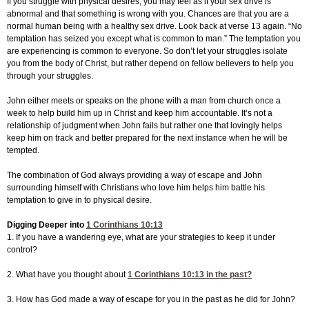
If you struggle with physical desires, you may feel as if your sex drive is
abnormal and that something is wrong with you. Chances are that you are a
normal human being with a healthy sex drive. Look back at verse 13 again. “No
temptation has seized you except what is common to man.” The temptation you
are experiencing is common to everyone. So don’t let your struggles isolate
you from the body of Christ, but rather depend on fellow believers to help you
through your struggles.
John either meets or speaks on the phone with a man from church once a
week to help build him up in Christ and keep him accountable. It’s not a
relationship of judgment when John fails but rather one that lovingly helps
keep him on track and better prepared for the next instance when he will be
tempted.
The combination of God always providing a way of escape and John
surrounding himself with Christians who love him helps him battle his
temptation to give in to physical desire.
Digging Deeper into
1 Corinthians 10:13
1. If you have a wandering eye, what are your strategies to keep it under
control?
2. What have you thought about
1 Corinthians 10:13
in the past?
3. How has God made a way of escape for you in the past as he did for John?