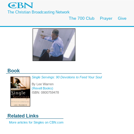
The Christian Broadcasting Network
The 700 Club
Prayer
Give
Book
Single Servings: 90 Devotions to Feed Your Soul
By Lee Warren
(Revell Books)
ISBN: 0800759478
Related Links
More articles for Singles on CBN.com