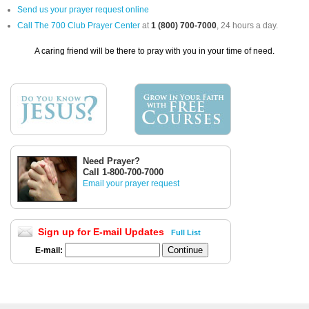
Send us your prayer request online
Call The 700 Club Prayer Center
at
1 (800) 700-7000
, 24 hours a day.
A caring friend will be there to pray with you in your time of need.
Need Prayer?
Call 1-800-700-7000
Email your prayer request
Sign up for E-mail Updates
Full List
E-mail: