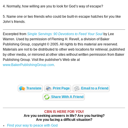
4. Normally, how willing are you to look for God’s way of escape?
5. Name one or two friends who could be built-in escape hatches for you like
John’s friends.
Excerpted from
Single Servings: 90 Devotions to Feed Your Soul
by Lee
Warren. Used by permission of Fleming H. Revell, a division of Baker
Publishing Group, copyright © 2005. All rights to this material are reserved.
Materials are not to be distributed to other web locations for retrieval, published
by other media, or mirrored at other sites without written permission from Baker
Publishing Group. Visit the publisher's Web site at
www.BakerPublishingGroup.com
.
Translate
Print Page
Email to a Friend
Share With A Friend
CBN IS HERE FOR YOU!
Are you seeking answers in life? Are you hurting?
Are you facing a difficult situation?
Find your way to peace with God