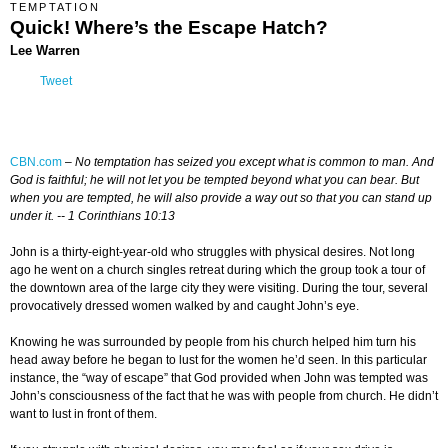
TEMPTATION
Quick! Where’s the Escape Hatch?
Lee Warren
Tweet
CBN.com
–
No temptation has seized you except what is common to man. And
God is faithful; he will not let you be tempted beyond what you can bear. But
when you are tempted, he will also provide a way out so that you can stand up
under it. -- 1 Corinthians 10:13
John is a thirty-eight-year-old who struggles with physical desires. Not long
ago he went on a church singles retreat during which the group took a tour of
the downtown area of the large city they were visiting. During the tour, several
provocatively dressed women walked by and caught John’s eye.
Knowing he was surrounded by people from his church helped him turn his
head away before he began to lust for the women he’d seen. In this particular
instance, the “way of escape” that God provided when John was tempted was
John’s consciousness of the fact that he was with people from church. He didn’t
want to lust in front of them.