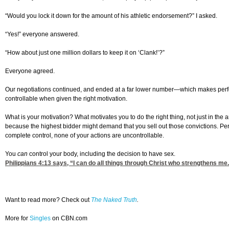
“Would you lock it down for the amount of his athletic endorsement?” I asked.
“Yes!” everyone answered.
“How about just one million dollars to keep it on ‘Clank!’?”
Everyone agreed.
Our negotiations continued, and ended at a far lower number—which makes perfect
controllable when given the right motivation.
What is your motivation? What motivates you to do the right thing, not just in the
because the highest bidder might demand that you sell out those convictions. Perh
complete control, none of your actions are uncontrollable.
You
can
control your body, including the decision to have sex.
Philippians 4:13
says, “I can do all things through Christ who strengthens me
Want to read more? Check out
The Naked Truth
.
More for
Singles
on CBN.com