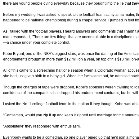
there are young people dying everyday because they bought into the lie that they 
Before my wedding I was asked to speak to the football team at my alma mater, the 
happened to be national champions!) during a chapel service. I jumped in feet first
As I talked with the football players, I heard answers and comments that I hadn’
man responded, “There are few things that are uncontrollable to a disciplined ma
—a choice under your complete control.
Kobe Bryant, one of the NBA’s biggest stars, was once the darling of the Ameri
endorsements brought in more than $12 million a year, on top of his $13 million-a
All of this came to a screeching halt one season when a Colorado woman accuse
she had just given birth to a baby girl. When the facts came out, he admitted ha
Though the charges of rape were dropped, Kobe’s sponsors weren’t willing to lose 
confidence of the companies that dropped his endorsement contracts, but he will 
I asked the No. 1 college football team in the nation if they thought Kobe was abl
“Gentlemen, would you zip it up and keep it zipped until marriage for the amoun
“Absolutely!” they responded with enthusiasm.
Everybody wants to be a comedian, so one player piped up that he’d join a monaster