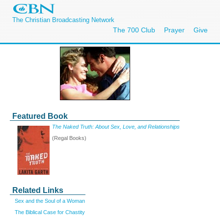
The Christian Broadcasting Network
The 700 Club
Prayer
Give
Featured Book
The Naked Truth: About Sex, Love, and Relationships
(Regal Books)
Related Links
Sex and the Soul of a Woman
The Biblical Case for Chastity