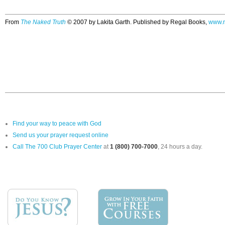
From
The Naked Truth
© 2007 by Lakita Garth. Published by Regal Books,
www.r
Find your way to peace with God
Send us your prayer request online
Call The 700 Club Prayer Center
at
1 (800) 700-7000
, 24 hours a day.