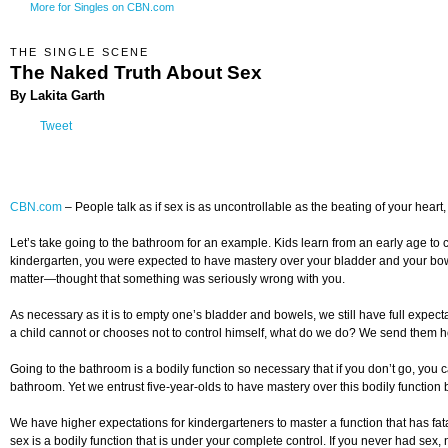
More for Singles on CBN.com
THE SINGLE SCENE
The Naked Truth About Sex
By Lakita Garth
Tweet
CBN.com
–
People talk as if sex is as uncontrollable as the beating of your hear
Let’s take going to the bathroom for an example. Kids learn from an early age to 
kindergarten, you were expected to have mastery over your bladder and your bowe
matter—thought that something was seriously wrong with you.
As necessary as it is to empty one’s bladder and bowels, we still have full expect
a child cannot or chooses not to control himself, what do we do? We send them ho
Going to the bathroom is a bodily function so necessary that if you don’t go, you ca
bathroom. Yet we entrust five-year-olds to have mastery over this bodily function b
We have higher expectations for kindergarteners to master a function that has fat
sex is a bodily function that is under your complete control. If you never had sex