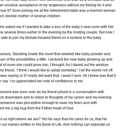
n vocalize acceptance of my singleness without my fishing for it and
 know it? Soon joining me at the refreshment table was a married woman
ant, blonde mother of several children.
e asked me if I wanted to take a tour of the baby’s new room with her.
me several times earlier in the evening by the hosting couple. But now I
felt safe to join my blonde-headed friend on a venture to the baby
 nursery. Standing inside the room that smelled like baby powder and
ream of the possibilities a little. I pictured the new baby growing up and
ind of room she could grow into
, I thought. As I stared out the window
y friend, “I think I would like to adopt someday.” I let the words roll off
 saying or if I really did want that. I wasn’t sure. All I knew was that it
r say. I so appreciated her vote of confidence in me.
e moment was soon over as my friend joined in a conversation with
ck downstairs and to return to thoughts of my career and my evening
n someone was perceptive enough to ease my fears and with
t me a big hug from the Father heart of God.
s us right where we are? Yet He says that He cares for us, that He
 our names written in His Book of Life. And nothing can separate us