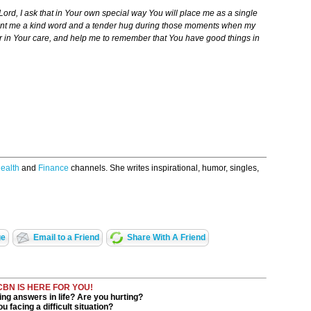
ord, I ask that in Your own special way You will place me as a single
 Grant me a kind word and a tender hug during those moments when my
 in Your care, and help me to remember that You have good things in
ealth
and
Finance
channels. She writes inspirational, humor, singles,
ge
Email to a Friend
Share With A Friend
CBN IS HERE FOR YOU!
ng answers in life? Are you hurting?
u facing a difficult situation?