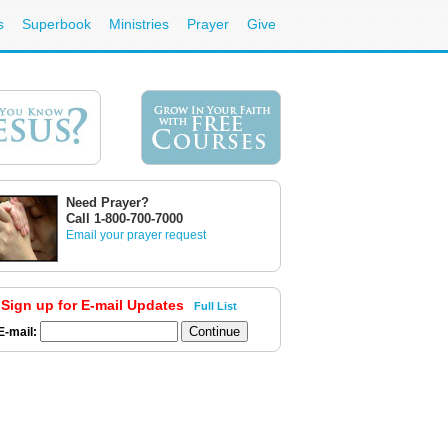
s
Superbook
Ministries
Prayer
Give
Need Prayer?
Call 1-800-700-7000
Email your prayer request
Sign up for E-mail Updates
Full List
E-mail: