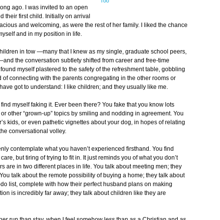
Too
long ago. I was invited to an open
ir first child. Initially on arrival
ious and welcoming, as were the rest of her family. I liked the chance
myself and in my position in life.
children in tow —many that I knew as my single, graduate school peers,
d the conversation subtlety shifted from career and free-time
found myself plastered to the safety of the refreshment table, gobbling
d of connecting with the parents congregating in the other rooms or
ave got to understand: I like children; and they usually like me.
find myself faking it. Ever been there? You fake that you know lots
 or other “grown-up” topics by smiling and nodding in agreement. You
r’s kids, or even pathetic vignettes about your dog, in hopes of relating
the conversational volley.
penly contemplate what you haven’t experienced firsthand. You find
are, but tiring of trying to fit in. It just reminds you of what you don’t
rs are in two different places in life. You talk about meeting men; they
You talk about the remote possibility of buying a home; they talk about
o-do list, complete with how their perfect husband plans on making
tion is incredibly far away; they talk about children like they are
ather run than stay, when I feel somehow less than as a Christian and as