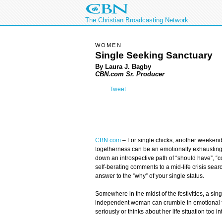
The Christian Broadcasting Network
WOMEN
Single Seeking Sanctuary
By Laura J. Bagby
CBN.com Sr. Producer
Tweet
CBN.com
–
For single chicks, another weekend 
togetherness can be an emotionally exhaustin
down an introspective path of “should have”, “
self-berating comments to a mid-life crisis searc
answer to the “why” of your single status.
Somewhere in the midst of the festivities, a singl
independent woman can crumble in emotional fra
seriously or thinks about her life situation too in