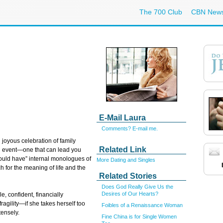
The 700 Club
CBN New
E-Mail Laura
Comments? E-mail me.
joyous celebration of family
Related Link
g event—one that can lead you
could have” internal monologues of
More Dating and Singles
h for the meaning of life and the
Related Stories
Does God Really Give Us the
Desires of Our Hearts?
e, confident, financially
gility—if she takes herself too
Foibles of a Renaissance Woman
tensely.
Fine China is for Single Women