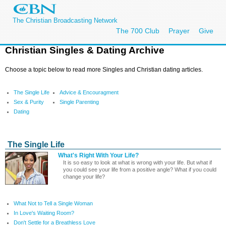
The Christian Broadcasting Network
The 700 Club
Prayer
Give
Christian Singles & Dating Archive
Choose a topic below to read more Singles and Christian dating articles.
The Single Life
Advice & Encouragment
Sex & Purity
Single Parenting
Dating
The Single Life
What's Right With Your Life?
It is so easy to look at what is wrong with your life. But what if
you could see your life from a positive angle? What if you could
change your life?
What Not to Tell a Single Woman
In Love's Waiting Room?
Don't Settle for a Breathless Love