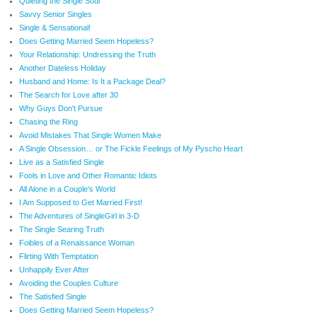
Quieting the Single Soul
Savvy Senior Singles
Single & Sensational!
Does Getting Married Seem Hopeless?
Your Relationship: Undressing the Truth
Another Dateless Holiday
Husband and Home: Is It a Package Deal?
The Search for Love after 30
Why Guys Don't Pursue
Chasing the Ring
Avoid Mistakes That Single Women Make
A Single Obsession… or The Fickle Feelings of My Pyscho Heart
Live as a Satisfied Single
Fools in Love and Other Romantic Idiots
All Alone in a Couple's World
I Am Supposed to Get Married First!
The Adventures of SingleGirl in 3-D
The Single Searing Truth
Foibles of a Renaissance Woman
Flirting With Temptation
Unhappily Ever After
Avoiding the Couples Culture
The Satisfied Single
Does Getting Married Seem Hopeless?