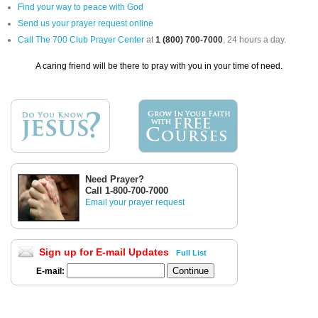
Find your way to peace with God
Send us your prayer request online
Call The 700 Club Prayer Center
at
1 (800) 700-7000
, 24 hours a day.
A caring friend will be there to pray with you in your time of need.
Need Prayer?
Call 1-800-700-7000
Email your prayer request
Sign up for E-mail Updates
Full List
E-mail: