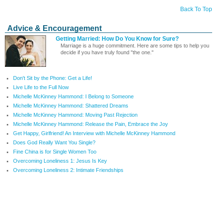
Back To Top
Advice & Encouragement
Getting Married: How Do You Know for Sure?
Marriage is a huge commitment. Here are some tips to help you
decide if you have truly found "the one."
Don't Sit by the Phone: Get a Life!
Live Life to the Full Now
Michelle McKinney Hammond: I Belong to Someone
Michelle McKinney Hammond: Shattered Dreams
Michelle McKinney Hammond: Moving Past Rejection
Michelle McKinney Hammond: Release the Pain, Embrace the Joy
Get Happy, Girlfriend! An Interview with Michelle McKinney Hammond
Does God Really Want You Single?
Fine China is for Single Women Too
Overcoming Loneliness 1: Jesus Is Key
Overcoming Loneliness 2: Intimate Friendships