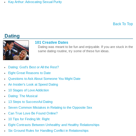
Kay Arthur: Advocating Sexual Purity
Back To Top
Dating
101 Creative Dates
Dating was meant to be fun and enjoyable. If you are stuck in the
same dating routine, try some of these fun ideas.
Dating: God's Best or All the Rest?
Eight Great Reasons to Date
Questions to Ask About Someone You Might Date
An Insider’s Look at Speed Dating
10 Stages of Love Addiction
Dating: The Musical
13 Steps to Successful Dating
Seven Common Mistakes in Relating to the Opposite Sex
Can True Love Be Found Online?
10 Tips for Finding Mr. Right
Eight Contrasts Between Unhealthy and Healthy Relationships
Six Ground Rules for Handling Conflict in Relationships