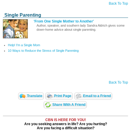
Back To Top
Single Parenting
'From One Single Mother to Another'
Author, speaker, and southern lady Sandra Aldrich gives some
down-home advice about single parenting.
Help! I'm a Single Mom
10 Ways to Reduce the Stress of Single Parenting
Back To Top
Translate
Print Page
Email to a Friend
Share With A Friend
CBN IS HERE FOR YOU!
Are you seeking answers in life? Are you hurting?
Are you facing a difficult situation?