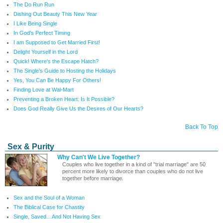
The Do Run Run
Dishing Out Beauty This New Year
I Like Being Single
In God's Perfect Timing
I am Supposed to Get Married First!
Delight Yourself in the Lord
Quick! Where's the Escape Hatch?
The Single's Guide to Hosting the Holidays
Yes, You Can Be Happy For Others!
Finding Love at Wal-Mart
Preventing a Broken Heart: Is It Possible?
Does God Really Give Us the Desires of Our Hearts?
Back To Top
Sex & Purity
Why Can't We Live Together?
Couples who live together in a kind of "trial marriage" are 50
percent more likely to divorce than couples who do not live
together before marriage.
Sex and the Soul of a Woman
The Biblical Case for Chastity
Single, Saved…And Not Having Sex