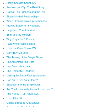
Single Seeking Sanctuary
Sex and the City
: The Real Story
Dating: The Princess and the Pre
Single-Minded Relationships
When Dreams Take Up Residence
Praying Boldly for a Husband
Single in a Couple's World
Embrace the Moment
Why Guys Don't Pursue
Face Winter with a Smile
Love the Ones You're With
Can't Buy Me Love
The Taming of the Single Shrew
The Automatic 2nd Date
Lay Down Your Isaac
The Domestic Goddess
Making the Same Dating Mistakes
Can You Trust Your Heart?
Success and the Single Adult
Are You Emotionally Available For Love?
The Naked Truth About Sex
Love After 30
Calling Stressed-Out Singles