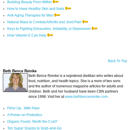
Building Beauty From Within
How to Have Healthy Skin and Nails
Anti-Aging Therapies for Men
Natural Ways to Combat Arthritis and Joint Pain
Keys to Fighting Exhausiton, Irritability, or Depression
How Vitamin E Can Help
Back To Top
Beth Bence Reinke
Beth Bence Reinke is a registered dietitian who writes about
food, nutrition, and health topics. She is a mom of two sons
and the author of numerous magazine articles for adults and
children. Beth and her husband have been CBN partners
since 1998. Visit her at
www.bethbencereinke.com
.
Fill'er Up...With Fiber
A Primer on Probiotics
Organic Foods: Worth the Cost?
Ten Super Snacks to Grab-and-Go