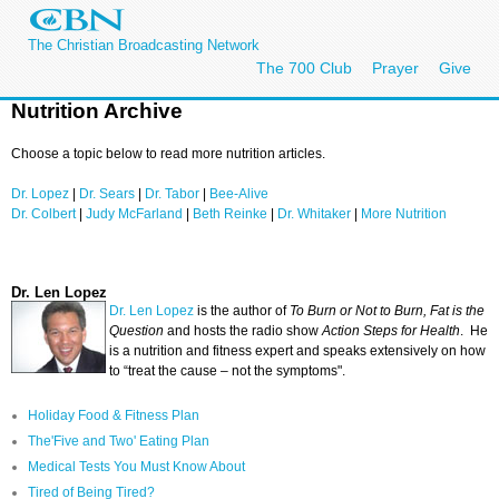
The Christian Broadcasting Network
The 700 Club
Prayer
Give
Nutrition Archive
Choose a topic below to read more nutrition articles.
Dr. Lopez
|
Dr. Sears
|
Dr. Tabor
|
Bee-Alive
Dr. Colbert
|
Judy McFarland
|
Beth Reinke
|
Dr. Whitaker
|
More Nutrition
Dr. Len Lopez
Dr. Len Lopez
is the author of
To Burn or Not to Burn, Fat is the
Question
and hosts the radio show
Action Steps for Health
. He
is a nutrition and fitness expert and speaks extensively on how
to “treat the cause – not the symptoms".
Holiday Food & Fitness Plan
The'Five and Two' Eating Plan
Medical Tests You Must Know About
Tired of Being Tired?