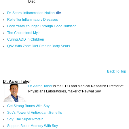
Diet.
Dr. Sears: Inflammation Nation
Relief for Inflammatory Diseases
Look Years Younger Through Good Nutrition
The Cholesterol Myth
Curing ADD in Children
Q&A With Zone Diet Creator Barry Sears
Back To Top
Dr. Aaron Tabor
Dr. Aaron Tabor
is the CEO and Medical Research Director of
Physicians Laboratories, maker of Revival Soy.
Get Strong Bones With Soy
Soy's Powerful Antioxidant Benefits
Soy: The Super Protein
Support Better Memory With Soy