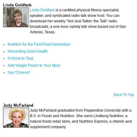
Linda Goldfarb
Linda Goldfarb
is a certified physical fitness specialist,
speaker, and syndicated radio talk show host. You can
download her weekly “Not Just Talkin’ the Talk” radio
broadcasts, a one-hour variety talk show based out of San
Antonio, Texas.
Nutrition for the Fast-Food Generation
Harvesting Good Health
I'll Drink to That
Add Veggie Power to Your Meal
Say 'Cheese!'
Back To Top
Judy McFarland
Judy McFarland
graduated from Pepperdine University with a
B.S. in Foods and Nutrition. She owns Lindberg Nutrition, a
natural foods retail store, and Nutrition Express, a vitamin and
supplement company.