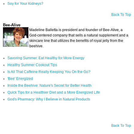
Soy for Your Kidneys?
Back To Top
Bee-Alive
Madeline Balletta is president and founder of Bee-Alive, a
God-centered company that sells a natural supplement and a
skincare line that utilizes the benefits of royal jelly from the
beehive.
Savoring Summer: Eat Healthy for More Energy
Healthy Summer Cookout Tips
Is All That Caffeine Really Keeping You On the Go?
'Bee' Energized
Inside the Beehive: Nature's Secret for Better Health
Quick Tips for a Healthier Diet and a More Energized Life
God's Pharmacy: Why I Believe in Natural Products
Back To Top