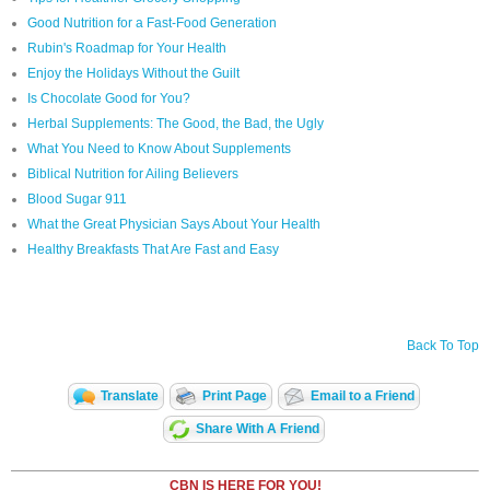
Good Nutrition for a Fast-Food Generation
Rubin's Roadmap for Your Health
Enjoy the Holidays Without the Guilt
Is Chocolate Good for You?
Herbal Supplements: The Good, the Bad, the Ugly
What You Need to Know About Supplements
Biblical Nutrition for Ailing Believers
Blood Sugar 911
What the Great Physician Says About Your Health
Healthy Breakfasts That Are Fast and Easy
Back To Top
Translate
Print Page
Email to a Friend
Share With A Friend
CBN IS HERE FOR YOU!