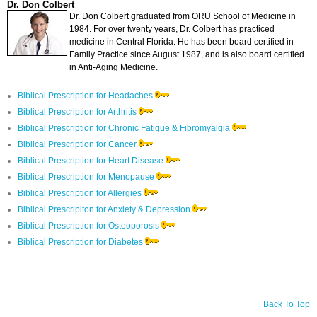
Dr. Don Colbert
Dr. Don Colbert graduated from ORU School of Medicine in
1984. For over twenty years, Dr. Colbert has practiced
medicine in Central Florida. He has been board certified in
Family Practice since August 1987, and is also board certified
in Anti-Aging Medicine.
Biblical Prescription for Headaches
Biblical Prescription for Arthritis
Biblical Prescription for Chronic Fatigue & Fibromyalgia
Biblical Prescription for Cancer
Biblical Prescription for Heart Disease
Biblical Prescription for Menopause
Biblical Prescription for Allergies
Biblical Prescripiton for Anxiety & Depression
Biblical Prescription for Osteoporosis
Biblical Prescription for Diabetes
Back To Top