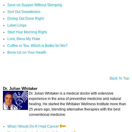
Save on Supper Without Skimping
Sort Out Sweeteners
Dining Out Done Right
Label Lingo
Start Your Morning Right
Lord, Bless My Plate
Coffee or Tea: Which is Better for Me?
Bone Up on Your Health
Back To Top
Dr. Julian Whitaker
Dr. Julian Whitaker is a medical doctor with extensive
experience in the area of preventive medicine and natural
healing. He started the Whitaker Wellness Institute more than
25 years ago, blending alternative therapies with the best
conventional medicine.
What I Would Do If I Had Cancer