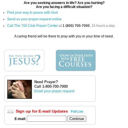
Are you seeking answers in life? Are you hurting?
Are you facing a difficult situation?
Find your way to peace with God
Send us your prayer request online
Call The 700 Club Prayer Center
at
1 (800) 700-7000
, 24 hours a day.
A caring friend will be there to pray with you in your time of need.
Need Prayer?
Call 1-800-700-7000
Email your prayer request
Sign up for E-mail Updates
Full List
E-mail: