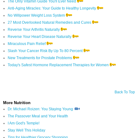
The Only Vitamin Guide You'll Ever Need
Anti-Aging Miracles: Your Guide to Healthy Longevity
No Willpower Weight Loss System
27 Most Overlooked Natural Remedies and Cures
Reverse Your Arthritis Naturally
Reverse Your Heart Disease Naturally
Miraculous Pain Relief
Slash Your Cancer Risk By Up To 80 Percent
New Treatments for Prostate Problems
Today's Safest Hormone Replacement Therapies for Women
Back To Top
More Nutrition
Dr. Michael Roizen: You Staying Young
The Passover Meal and Your Health
I Am God's Temple!
Stay Well This Holiday
Tips for Healthier Grocery Shopping