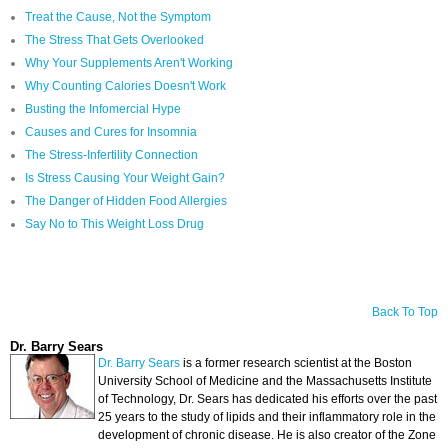
Treat the Cause, Not the Symptom
The Stress That Gets Overlooked
Why Your Supplements Aren't Working
Why Counting Calories Doesn't Work
Busting the Infomercial Hype
Causes and Cures for Insomnia
The Stress-Infertility Connection
Is Stress Causing Your Weight Gain?
The Danger of Hidden Food Allergies
Say No to This Weight Loss Drug
Back To Top
Dr. Barry Sears
Dr. Barry Sears
is a former research scientist at the Boston
University School of Medicine and the Massachusetts Institute
of Technology, Dr. Sears has dedicated his efforts over the past
25 years to the study of lipids and their inflammatory role in the
development of chronic disease. He is also creator of the Zone