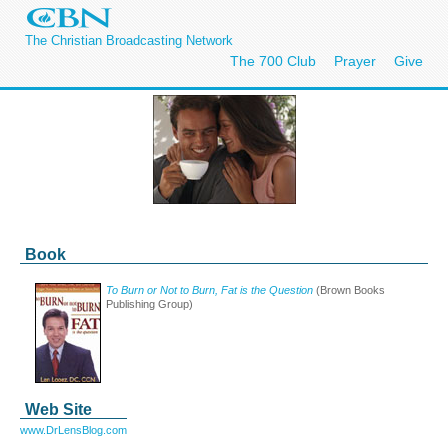
The Christian Broadcasting Network
The 700 Club
Prayer
Give
Book
To Burn or Not to Burn, Fat is the Question
(Brown Books
Publishing Group)
Web Site
www.DrLensBlog.com