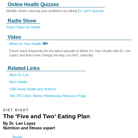
Online Health Quizzes
Identify what's causing your problems by taking
Dr. Len's quizzes.
Radio Show
Action Steps for Health
Video
When It's Your Health
Check back frequently for the latest episode of
When It's Your Health
with Dr. Len
Lopez and learn how change the way you feel...naturally.
Related Links
More Dr. Len
More Health
CBN News Health and Science
The 700 Club's
Skinny Wednesday Resource Page
DIET RIGHT
The 'Five and Two' Eating Plan
By Dr. Len Lopez
Nutrition and fitness expert
Tweet