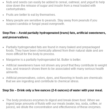
Nuts and seeds can easily be added to cereal, oatmeal, and yogurt to help
slow down the release of sugar and insulin from a meal loaded with
carbohydrates.
Fruits are better to eat by themselves.
Many people are sensitive to peanuts. Stay away from peanuts if you
suspect candida or fungal yeast overgrowth.
Step Five – Avoid partially hydrogenated (trans) fats, artificial sweeteners,
and preservatives.
Partially hydrogenated fats are found in many baked and prepackaged
foods. They have been chemically altered from their natural state and are
more difficult for the body to process.
Margarine is a partially hydrogenated fat. Butter is better.
Artificial sweeteners have not shown any proof that they contribute to weight
loss, and research shows them to be associated with many serious health
ailments.
Artificial preservatives, colors, dyes, and flavoring in foods are chemicals
that we are ingesting and contribute to chemical stress.
Step Six – Drink only a few ounces (2-6 ounces) of water with your meal.
The body produces enzymes to digest and break down food. When we
ingest large amounts of fluids with our meals (water, tea, soda, coffee, or
juices), we dilute the concentration and effectiveness of these enzymes.