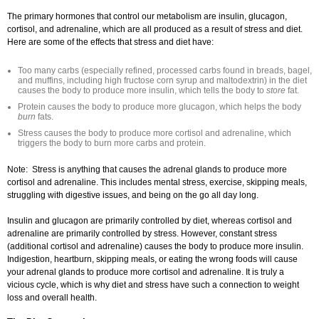
The primary hormones that control our metabolism are insulin, glucagon,
cortisol, and adrenaline, which are all produced as a result of stress and diet.
Here are some of the effects that stress and diet have:
Too many carbs (especially refined, processed carbs found in breads, bagel,
and muffins, including high fructose corn syrup and maltodextrin) in the diet
causes the body to produce more insulin, which tells the body to
store
fat.
Protein causes the body to produce more glucagon, which helps the body
burn
fats.
Stress causes the body to produce more cortisol and adrenaline, which
triggers the body to burn more carbs and protein.
Note: Stress is anything that causes the adrenal glands to produce more
cortisol and adrenaline. This includes mental stress, exercise, skipping meals,
struggling with digestive issues, and being on the go all day long.
Insulin and glucagon are primarily controlled by diet, whereas cortisol and
adrenaline are primarily controlled by stress. However, constant stress
(additional cortisol and adrenaline) causes the body to produce more insulin.
Indigestion, heartburn, skipping meals, or eating the wrong foods will cause
your adrenal glands to produce more cortisol and adrenaline. It is truly a
vicious cycle, which is why diet and stress have such a connection to weight
loss and overall health.