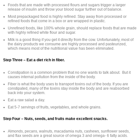
Foods that are made with processed flours and sugars trigger a larger
release of insulin and throw your blood sugar further out of balance.
Most prepackaged food is highly refined. Stay away from processed or
refined foods that come in a box or are wrapped in plastic.
Unrefined foods, like 100% whole grain, should replace foods that are made
with highly refined white flour and sugar.
Milk is a good thing if you get it directly from the cow. Unfortunately, most of
the dairy products we consume are highly processed and pasteurized,
which means most of the nutritional value has been eliminated.
Step Three – Eat a diet rich in fiber.
Constipation is a common problem that no one wants to talk about. But it
causes internal pollution from the inside of the body.
Fiber is what the body uses to transport toxins out of the body. If you are
constipated, many of the toxins stay inside the body and are reabsorbed
back into your system.
Eat a raw salad a day.
Eat 5-7 servings of fruits, vegetables, and whole grains.
Step Four – Nuts, seeds, and fruits make excellent snacks.
Almonds, pecans, walnuts, macadamia nuts, cashews, sunflower seeds,
and flax seeds are a great source of omega 3 and omega- 6 fatty acids.