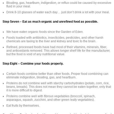
Bloating, gas, heartburn, indigestion, or reflux could be caused by excessive
fluid in your meal.
Drink 8-10 glasses of water each day… just don’t drink a lot with your meal.
Step Seven – Eat as much organic and unrefined food as possible.
We have eaten organic foods since the Garden of Eden.
Foods loaded with antibiotics, insecticides, pesticides, and other harsh
chemicals are taxing to the liver and kidney and toxic to the brain.
Refined, processed foods have had most of their vitamins, minerals, fiber,
and antioxidants removed. This allows longer shelf life for the manufacturer,
but the food is void of any nutritional value.
Step Eight – Combine your foods properly.
Certain foods combine better than other foods. Proper food combining can
eliminate indigestion, bloating, gas, and heartburn.
Proteins do not combine well with starchy carbohydrates (potato, corn, rice,
beans, breads). This does not mean they cannot be eaten together, only that
it is more difficult to digest.
Proteins combine well with fibrous vegetables (broccoli, spinach,
asparagus, squash, zucchini, and other green leafy vegetables).
Eat fruits by themselves.