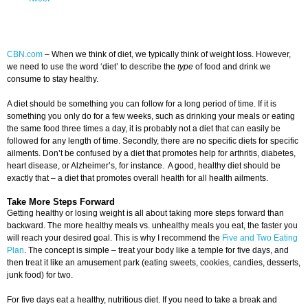
CBN.com
–
When we think of diet, we typically think of weight loss. However,
we need to use the word ‘diet’ to describe the
type
of food and drink we
consume to stay healthy.
A diet should be something you can follow for a long period of time. If it is
something you only do for a few weeks, such as drinking your meals or eating
the same food three times a day, it is probably not a diet that can easily be
followed for any length of time. Secondly, there are no specific diets for specific
ailments. Don’t be confused by a diet that promotes help for arthritis, diabetes,
heart disease, or Alzheimer’s, for instance. A good, healthy diet should be
exactly that – a diet that promotes overall health for all health ailments.
Take More Steps Forward
Getting healthy or losing weight is all about taking more steps forward than
backward. The more healthy meals vs. unhealthy meals you eat, the faster you
will reach your desired goal. This is why I recommend the
Five and Two Eating
Plan
. The concept is simple – treat your body like a temple for five days, and
then treat it like an amusement park (eating sweets, cookies, candies, desserts,
junk food) for two.
For five days eat a healthy, nutritious diet. If you need to take a break and