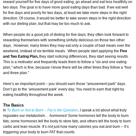
reward yourself for five days of good eating, go ahead and eat less healthily on
two days. The goal is to have more good eating days than bad. If we eat well
for five days and poorly for two days, at least we take more steps in the right
direction. Of course, it would be better to take seven steps in the right direction
with our dieting plan, but that may be too much to ask.
When people do a good job of dieting for five days, they often look forward to
rewarding themselves with something sinfully delicious on those two other
days. However, many times they may eat only a couple of bad meals over the
weekend, instead of six terrible meals. When people start applying the
Five
and Two Eating Plan,
they start noticing differences, they start seeing results.
This is a motivator and frequently leads them to follow a “six and one eating
plan,” which is fine, because I know there will be other times they follow a “four
and three plan.”
Here’s an important point – you should earn those “amusement park” days.
Don’t go to the ‘amusement park’ every day. You need to earn that right by
eating healthily throughout the week.
The Basics
In
To Burn or Not to Burn – Fat is the Question
, I speak a lot about what truly
regulates our metabolism…
hormones
! Some hormones tell the body to burn
fats; some hormones tell the body to store fats; and others tell the body to burn
carbs and lean muscle. It’s not just how many calories you eat and burn – it’s
triggering your body to burn FAT that counts.