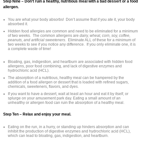
Step Nine – Don’t ruin a healthy, nutritious meal with a bad dessert or a food
allergen.
You are what your body absorbs! Don’t assume that if you ate it, your body
absorbed it.
Hidden food allergies are common and need to be eliminated for a minimum
of two weeks. The common allergens are
dairy, wheat, corn, soy, coffee,
peanuts, and artificial sweeteners
. Eliminate ALL of these for a minimum of
two weeks to see if you notice any difference. If you only eliminate one, it is
a complete waste of time!
Bloating, gas, indigestion, and heartburn are associated with hidden food
allergens, poor food combining, and lack of digestive enzymes and
hydrochloric acid (HCL).
The absorption of a nutritious, healthy meal can be hampered by the
addition of a food allergen or dessert that is loaded with refined sugars,
chemicals, sweeteners, flavors, and dyes.
If you want to have a dessert, wait at least an hour and eat it by itself, or
splurge on your amusement park day. Eating a small amount of an
unhealthy or allergen food can ruin the absorption of a healthy meal.
Step Ten – Relax and enjoy your meal.
Eating on the run, in a hurry, or standing up hinders absorption and can
inhibit the production of digestive enzymes and hydrochloric acid (HCL),
which can lead to bloating, gas, indigestion, and heartburn.