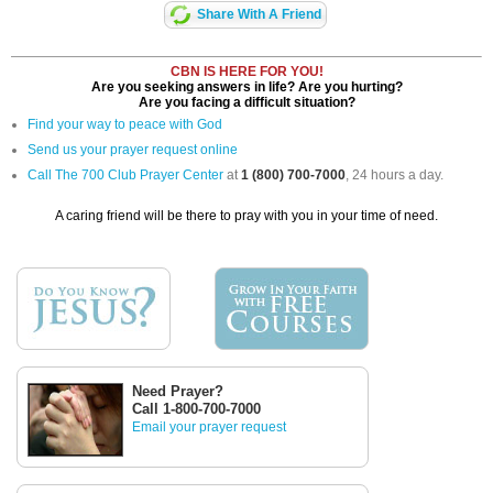
Share With A Friend
CBN IS HERE FOR YOU!
Are you seeking answers in life? Are you hurting?
Are you facing a difficult situation?
Find your way to peace with God
Send us your prayer request online
Call The 700 Club Prayer Center
at
1 (800) 700-7000
, 24 hours a day.
A caring friend will be there to pray with you in your time of need.
Need Prayer?
Call 1-800-700-7000
Email your prayer request