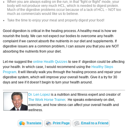
When you are always eating on the run, in that “fight or flight” mode, your
body will not produce very much HCL, which is needed to digest protein.
Much of the digestive problems occur because of a lack of HCL – NOT too
much as commercials would like us to believe.
Take the time to enjoy your meal and properly digest your food!
Good digestion is critical in the healing process. A healthy meal is how we
nourish the body. We can not expect our bodies to overcome any health
complaint if we cannot absorb the nutrients in our diet and supplements. If
digestive issues are a common problem, I can assure you that you are NOT
absorbing the nutrients from your diet.
Let me suggest the
online Health Quizzes
to see if digestion could be affecting
your health. In which case, I would recommend using the
Healthy Steps
Program
. It will literally walk you through the healing process and repair your
digestive system, which will improve your overall health. Give it a try for 30
days and see if it doesn’t begin to turn your health around.
Dr. Len Lopez
is a nutrition and fitness expert and creator of
The Work Horse Trainer
. He speaks extensively on diet,
exercise, and how stress can affect your overall health and
wellness.
Translate
Print Page
Email to a Friend