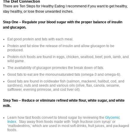
The Diet Connection
There are Ten Steps for Healthy Eating I recommend if you want to get healthy,
stay healthy, or lose those unwanted inches.
Step One – Regulate your blood sugar with the proper balance of insulin
and glucagon.
Eat good protein and fats with each meal.
Protein and fat slow the release of insulin and allow glucagon to be
produced.
Protein-rich foods are found in eggs, chicken, seafood, beef, pork, lamb, and
wild game.
The availability of glucagon promotes the break down of fats.
Good fats to eat are the monounsaturated fats (omega-3 and omega-6).
Good fats are found in coldwater fish (salmon, mackerel, halibut, cod, and
sardines), nuts and seeds and various oils (olive, flax, canola, sesame,
safflower, evening primrose, and cod liver oil).
Step Two – Reduce or eliminate refined white flour, white sugar, and white
milk.
Learn how fast foods convert to blood sugar by reviewing the
Glycemic
Index
. Stay away from foods made with ‘high fructose corn syrup’ or
‘maltodextrins,’ which are used in most soft drinks, fruit juices, and packaged
foods.