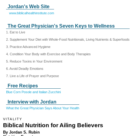
Jordan's Web Site
www.biblicalhealthinstitute.com
The Great Physician's Seven Keys to Wellness
1. Eat to Live
2. Supplement Your Diet with Whole-Food Nutritionals, Living Nutrients & Superfoods
3. Practice Advanced Hygiene
4. Condition Your Body with Exercise and Body Therapies
5. Reduce Toxins in Your Environment
6. Avoid Deadly Emotions
7. Live a Life of Prayer and Purpose
Free Recipes
Blue Corn Posole and Italian Zucchini
Interview with Jordan
What the Great Physician Says About Your Health
VITALITY
Biblical Nutrition for Ailing Believers
By Jordan S. Rubin