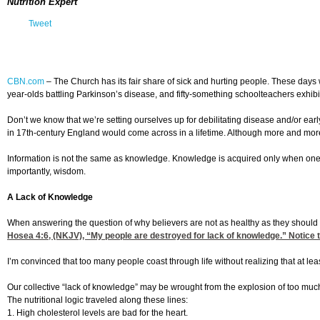
Nutrition Expert
Tweet
CBN.com
–
The Church has its fair share of sick and hurting people. These days w
year-olds battling Parkinson’s disease, and fifty-something schoolteachers exhibi
Don’t we know that we’re setting ourselves up for debilitating disease and/or ea
in 17th-century England would come across in a lifetime. Although more and more in
Information is not the same as knowledge. Knowledge is acquired only when one i
importantly, wisdom.
A Lack of Knowledge
When answering the question of why believers are not as healthy as they should b
Hosea 4:6
, (NKJV), “My people are destroyed for lack of knowledge.” Notice 
I’m convinced that too many people coast through life without realizing that at l
Our collective “lack of knowledge” may be wrought from the explosion of too muc
The nutritional logic traveled along these lines:
1. High cholesterol levels are bad for the heart.