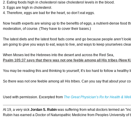
2. Eating foods high in cholesterol raise cholesterol levels in the blood.
3. Eggs are high in cholesterol.
4. Therefore, eggs are bad for the heart, so don’t eat eggs.
Now health experts are wising up to the benefits of eggs, a nutrient-dense food that 
moderation, of course. (They have to cover their bases.)
The latest diets and the latest food fads come and go because people aren’t loo
am going to give you ways to eat, ways to live, and ways to keep yourselves clean.
When Moses led the Hebrews into the desert and across the Red Sea,
Psalm 105:37
says that there was not one feeble among all His tribes (New Ki
You may be reading this and thinking to yourself, It’s too hard to follow a healthy 
So there was not one feeble among all His tribes. Can you say that about your 
Used with permission. Excerpted from
The Great Physician’s Rx for Health & Wel
At 19, a very sick
Jordan S. Rubin
was suffering from what doctors termed an "inc
Rubin has earned a Doctor of Naturopathic Medicine from Peoples University of the 