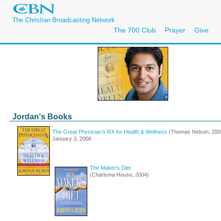
The Christian Broadcasting Network
The 700 Club
Prayer
Give
Jordan's Books
The Great Physician's RX for Health & Wellness
(Thomas Nelson, 2005
January 3, 2006
The Maker's Diet
(Charisma House, 2004)