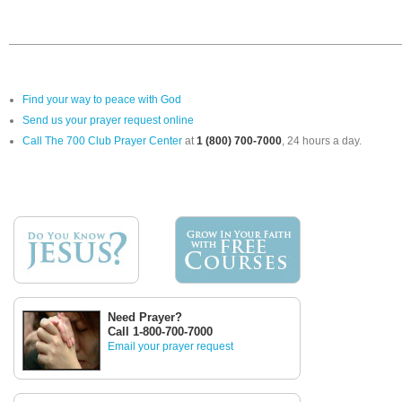
Find your way to peace with God
Send us your prayer request online
Call The 700 Club Prayer Center
at
1 (800) 700-7000
, 24 hours a day.
Need Prayer?
Call 1-800-700-7000
Email your prayer request