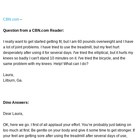
CBN.com
–
Question from a CBN.com Reader:
I really want to get started getting fit, but I am 60 pounds overweight and I have
a lot of joint problems. I have tried to use the treadmill, but my feet hurt
desperately after using it for several days. I've tried the elliptical, but it hurts my
knees so badly I can't stand 10 minutes on it. I've tried the bicycle, and the
same problem with my knees. Help! What can I do?
Laura,
Lilburn, Ga.
Dino Answers:
Dear Laura,
OK, here we go. I first of all applaud your effort. You’re probably just taking on
too much at first. Be gentle on your body and give it some time to get stronger. If
your feet are getting sore after using the treadmill after several days of use,