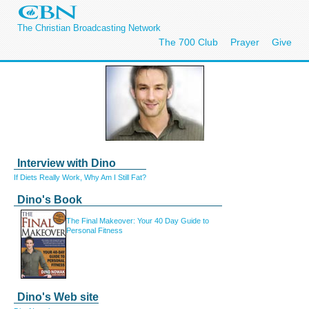
The Christian Broadcasting Network
The 700 Club
Prayer
Give
Interview with Dino
If Diets Really Work, Why Am I Still Fat?
Dino's Book
The Final Makeover:
Your 40 Day Guide to
Personal Fitness
Dino's Web site