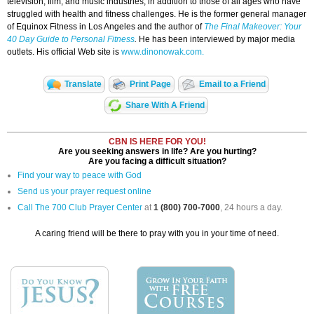
television, film, and music industries, in addition to those of all ages who have
struggled with health and fitness challenges. He is the former general manager
of Equinox Fitness in Los Angeles and the author of
The Final Makeover: Your
40 Day Guide to Personal Fitness
.
He has been interviewed by major media
outlets. His official Web site is
www.dinonowak.com.
Translate
Print Page
Email to a Friend
Share With A Friend
CBN IS HERE FOR YOU!
Are you seeking answers in life? Are you hurting?
Are you facing a difficult situation?
Find your way to peace with God
Send us your prayer request online
Call The 700 Club Prayer Center
at
1 (800) 700-7000
, 24 hours a day.
A caring friend will be there to pray with you in your time of need.