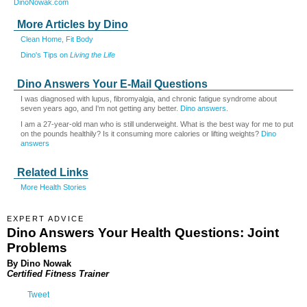
DinoNowak.com
More Articles by Dino
Clean Home, Fit Body
Dino's Tips on
Living the Life
Dino Answers Your E-Mail Questions
I was diagnosed with lupus, fibromyalgia, and chronic fatigue syndrome about
seven years ago, and I'm not getting any better.
Dino answers.
I am a 27-year-old man who is still underweight. What is the best way for me to put
on the pounds healthily? Is it consuming more calories or lifting weights?
Dino
answers
Related Links
More Health Stories
EXPERT ADVICE
Dino Answers Your Health Questions: Joint
Problems
By Dino Nowak
Certified Fitness Trainer
Tweet