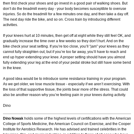
then first check your shoes and go invest in a good pair of walking shoes. But
don’t do the treadmill every day - your body becomes susceptible to overuse
injuries. So do the treadmill for a few minutes one day, and then take a day off.
The next day ride the bike, and so on. Cross train by introducing different
activities.
If your knees hurt at 10 minutes, then get off at eight while they still feel OK, and
gradually increase the time over a few weeks so they don’t hurt. And on the
bike check your seat setting. If you’re too close, you’ll “jam” your knees as they
cannot fully straighten out, but if you’re too far away, you’ll have to reach and
end up hyper extending your knee. A proper setting should have you almost
fully extending your leg at the end of your pedal stroke but still have some bend
in the knee.
A good idea would be to introduce some resistance training in your program.
As we get older, we lose muscle tissue - especially if we aren’t exercising. With
the loss of that supportive tissue, the joints bear more of the stress. That could
also be another reason why you’re feeling pain in your knees during activity.
Dino
Dino Nowak
holds some of the highest levels of certifications with the American
College of Sports Medicine, the American Council on Exercise, and the Cooper
Institute for Aerobics Research. He has advised and trained celebrities in the