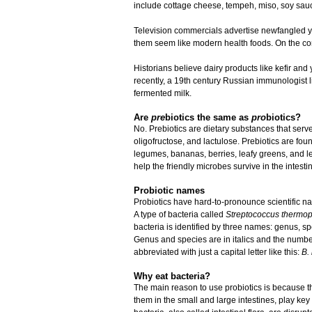
include cottage cheese, tempeh, miso, soy sauc
Television commercials advertise newfangled yo
them seem like modern health foods. On the cont
Historians believe dairy products like kefir a
recently, a 19th century Russian immunologist li
fermented milk.
Are
pre
biotics the same as
pro
biotics?
No. Prebiotics are dietary substances that serve
oligofructose, and lactulose. Prebiotics are foun
legumes, bananas, berries, leafy greens, and l
help the friendly microbes survive in the intesti
Probiotic names
Probiotics have hard-to-pronounce scientific
A type of bacteria called
Streptococcus thermop
bacteria is identified by three names: genus, s
Genus and species are in italics and the numbe
abbreviated with just a capital letter like this:
B. 
Why eat bacteria?
The main reason to use probiotics is because the
them in the small and large intestines, play ke