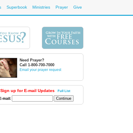
s
Superbook
Ministries
Prayer
Give
Need Prayer?
Call 1-800-700-7000
Email your prayer request
Sign up for E-mail Updates
Full List
E-mail: