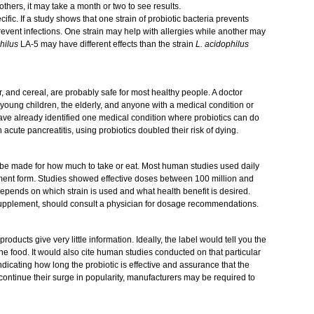
r others, it may take a month or two to see results.
cific. If a study shows that one strain of probiotic bacteria prevents
revent infections. One strain may help with allergies while another may
philus
LA-5 may have different effects than the strain
L. acidophilus
ir, and cereal, are probably safe for most healthy people. A doctor
 young children, the elderly, and anyone with a medical condition or
e already identified one medical condition where probiotics can do
 acute pancreatitis, using probiotics doubled their risk of dying.
 be made for how much to take or eat. Most human studies used daily
ement form. Studies showed effective doses between 100 million and
epends on which strain is used and what health benefit is desired.
supplement, should consult a physician for dosage recommendations.
roducts give very little information. Ideally, the label would tell you the
the food. It would also cite human studies conducted on that particular
ndicating how long the probiotic is effective and assurance that the
ics continue their surge in popularity, manufacturers may be required to