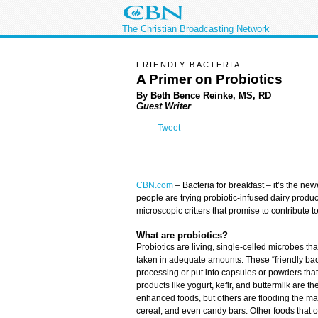
The Christian Broadcasting Network
FRIENDLY BACTERIA
A Primer on Probiotics
By Beth Bence Reinke, MS, RD
Guest Writer
Tweet
CBN.com
–
Bacteria for breakfast – it’s the ne
people are trying probiotic-infused dairy produ
microscopic critters that promise to contribute t
What are probiotics?
Probiotics are living, single-celled microbes th
taken in adequate amounts. These “friendly bac
processing or put into capsules or powders tha
products like yogurt, kefir, and buttermilk are 
enhanced foods, but others are flooding the mar
cereal, and even candy bars. Other foods that or