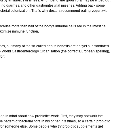
pted by antibiotics or illness. A number of the good flora may be wiped out
sing diarrhea and other gastrointestinal miseries. Adding back some
acterial colonization. That’s why doctors recommend eating yogurt with
ecause more than half of the body's immune cells are in the intestinal
 maximize immune function.
s, but many of the so-called health benefits are not yet substantiated
e World Gastroenterology Organisation (the correct European spelling),
for:
keep in mind about how probiotics work. First, they may not work the
pattern of bacterial flora in his or her intestines, so a certain probiotic
ll for someone else. Some people who try probiotic supplements get