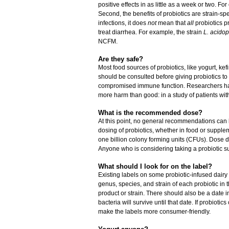
positive effects in as little as a week or two. Fo
Second, the benefits of probiotics are strain-spe
infections, it does
not
mean that
all
probiotics p
treat diarrhea. For example, the strain
L. acido
NCFM.
Are they safe?
Most food sources of probiotics, like yogurt, kef
should be consulted before giving probiotics to
compromised immune function. Researchers hav
more harm than good: in a study of patients with
What is the recommended dose?
At this point, no general recommendations can
dosing of probiotics, whether in food or suppl
one billion colony forming units (CFUs). Dose d
Anyone who is considering taking a probiotic 
What should I look for on the label?
Existing labels on some probiotic-infused dairy p
genus, species, and strain of each probiotic in 
product or strain. There should also be a date i
bacteria will survive until that date. If probiot
make the labels more consumer-friendly.