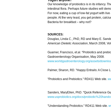
Yogurt anyone?
Our knowledge of probiotics is in its infancy. 
intestinal flora. Perhaps future studies will d
For now, eating a cup of low-fat yogurt with liv
people. At the very least, you get protein, calciu
Bacteria for breakfast – why not?
SOURCES:
Douglas, Linda C., PhD, RD and Mary E. Sanders
American Dietetic Association
, March 2008, Vol
Guarner, Francisco, et.al. "Probiotics and preb
Gastroenterology Organisation, May 2008.
www.worldgastroenterology.org/assets/download
Palmer, Sharon, RD. "Happy Entrails: A Close L
"Probiotics and Prebiotics." RD411 Web site.
ww
Sanders, MaryEllen, PhD. "Quick Reference Gu
www.usprobiotics.org/docs/probiotic%20hand
"Understanding Probiotics." RD411 Web site.
w