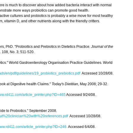
There is much to discover about how added bacteria interact with normal
emonstrate more ways probiotics can promote good health.
e active cultures and probiotics is probably a wise move for most healthy
m, vitamin D, and other nutrients along with the friendly critters.
, PhD. "Probioitics and Prebiotics in Dietetics Practice.
Journal of the
. 108, No. 3; 511-520.
iotics." World Gastroenterology Organisation Practice Guidelines. World
s/en/pdf/guidelines/19_probiotics_prebiotics.pdf
Accessed 10/28/08.
ook at Digestive health Claims."
Today's Dietitian,
May 2008; 29-32.
w.rd411.com/article_printer.php?ID=465
Accessed 9/24/08.
ide to Probiotics." September 2008.
out%20clinician%20with%20references.pdf
Accessed 10/28/08.
ww.rd411.com/article_printer.php?ID=246
Accessed 6/4/08.