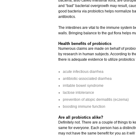
bacteria, also called intestinal flora, are disru
and “bad” bacterial overgrowth may result, cau
good bacteria via probiotics helps normalize b
antibiotics.
The intestines are vital to the immune system b
walls. Bringing balance to the gut flora helps
Health benefits of probiotics
Numerous claims are made on behalf of probiotic
by research in human subjects. According to th
there is adequate evidence to utilize probiotics 
acute infectious diarrhea
antibiotic-associated diarrhea
irritable bowel syndrome
lactose intolerance
prevention of atopic dermatitis (eczema)
boosting immune function
Are all probiotics alike?
Definitely not. There are a couple of things to 
same for everyone. Each person has a distinctive 
may not have the same benefit for you as it wi