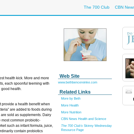
The 700 Club
CBN New
Web Site
west health kick. More and more
www.bethbencereinke.com
cts, each spoonful teeming with
o good health.
Related Links
More by Beth
at provide a health benefit when
More Health
teria” are added to foods during
More Nutrition
t are sold as supplements. Dairy
CBN News Health and Science
the most common probiotic-
ket such as infant formula, juice,
The 700 Club's
Skinny Wednesday
Resource Page
dinarily contain probiotics