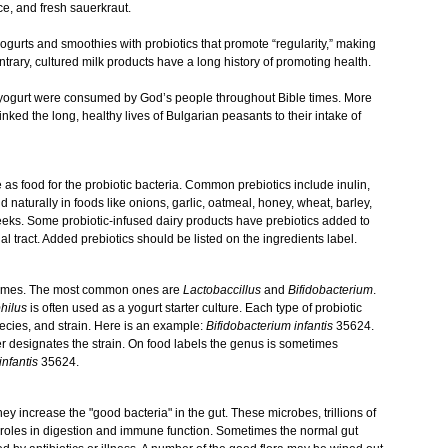
e, and fresh sauerkraut.
gurts and smoothies with probiotics that promote “regularity,” making
rary, cultured milk products have a long history of promoting health.
nd yogurt were consumed by God’s people throughout Bible times. More
nked the long, healthy lives of Bulgarian peasants to their intake of
 as food for the probiotic bacteria. Common prebiotics include inulin,
d naturally in foods like onions, garlic, oatmeal, honey, wheat, barley,
eeks. Some probiotic-infused dairy products have prebiotics added to
nal tract. Added prebiotics should be listed on the ingredients label.
 names. The most common ones are
Lactobaccillus
and
Bifidobacterium
.
hilus
is often used as a yogurt starter culture. Each type of probiotic
pecies, and strain. Here is an example:
Bifidobacterium infantis
35624.
r designates the strain. On food labels the genus is sometimes
infantis
35624.
y increase the "good bacteria" in the gut. These microbes, trillions of
y roles in digestion and immune function. Sometimes the normal gut