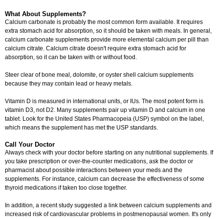
What About Supplements?
Calcium carbonate is probably the most common form available. It requires
extra stomach acid for absorption, so it should be taken with meals. In general,
calcium carbonate supplements provide more elemental calcium per pill than
calcium citrate. Calcium citrate doesn't require extra stomach acid for
absorption, so it can be taken with or without food.
Steer clear of bone meal, dolomite, or oyster shell calcium supplements
because they may contain lead or heavy metals.
Vitamin D is measured in international units, or IUs. The most potent form is
vitamin D3, not D2. Many supplements pair up vitamin D and calcium in one
tablet. Look for the United States Pharmacopeia (USP) symbol on the label,
which means the supplement has met the USP standards.
Call Your Doctor
Always check with your doctor before starting on any nutritional supplements. If
you take prescription or over-the-counter medications, ask the doctor or
pharmacist about possible interactions between your meds and the
supplements. For instance, calcium can decrease the effectiveness of some
thyroid medications if taken too close together.
In addition, a recent study suggested a link between calcium supplements and
increased risk of cardiovascular problems in postmenopausal women. It's only