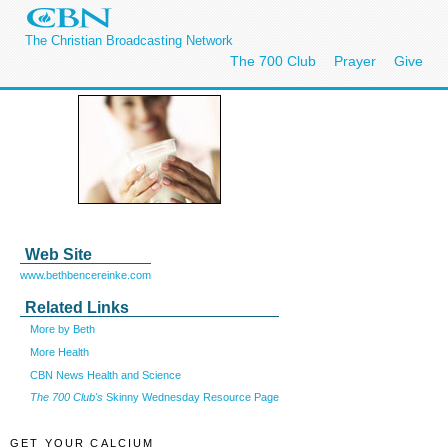
The Christian Broadcasting Network
The 700 Club
Prayer
Give
Web Site
www.bethbencereinke.com
Related Links
More by Beth
More Health
CBN News Health and Science
The 700 Club's
Skinny Wednesday Resource Page
GET YOUR CALCIUM