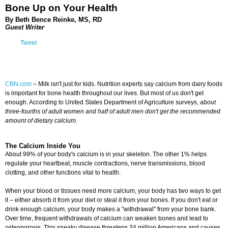
Bone Up on Your Health
By Beth Bence Reinke, MS, RD
Guest Writer
Tweet
CBN.com
–
Milk isn't just for kids. Nutrition experts say calcium from dairy foods
is important for bone health throughout our lives. But most of us don't get
enough. According to United States Department of Agriculture surveys,
about
three-fourths of adult women and half of adult men don't get the recommended
amount of dietary calcium.
The Calcium Inside You
About 99% of your body's calcium is in your skeleton. The other 1% helps
regulate your heartbeat, muscle contractions, nerve transmissions, blood
clotting, and other functions vital to health.
When your blood or tissues need more calcium, your body has two ways to get
it – either absorb it from your diet or steal it from your bones. If you don't eat or
drink enough calcium, your body makes a "withdrawal" from your bone bank.
Over time, frequent withdrawals of calcium can weaken bones and lead to
osteoporosis. This sneaky disease threatens 34 million Americans and causes