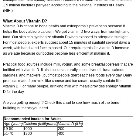
1.5 million fractures per year, according to the National Institutes of Health
(NIH.)
What About Vitamin D?
Vitamin D is critical to bone health and osteoporosis prevention because it
helps the body absorb calcium. We get vitamin D two ways: from sunlight and
food. Our skin can synthesize vitamin D when exposed to adequate sunlight.
For most people, experts suggest about 15 minutes of sunlight several days a
week, with hands and face exposed. Our requirements for vitamin D increase
as we age because our bodies become less efficient at making it.
Practical food sources include milk, yogurt, and some breakfast cereals that are
fortified with vitamin D. It also occurs naturally in cod liver oil, tuna, salmon,
sardines, and mackerel, but most people don't eat these foods every day. Dairy
products made from milk, like cheese and ice cream, usually contain little
vitamin D. For many people, drinking milk with meals provides enough vitamin
D for the day.
Are you getting enough? Check this chart to see how much of the bone-
building nutrients you need.
Recommended Intakes for Adults
Age (years)
Calcium (milligrams)
Vitamin D (IUs)
19-50
1000
200
51-70
1200
400