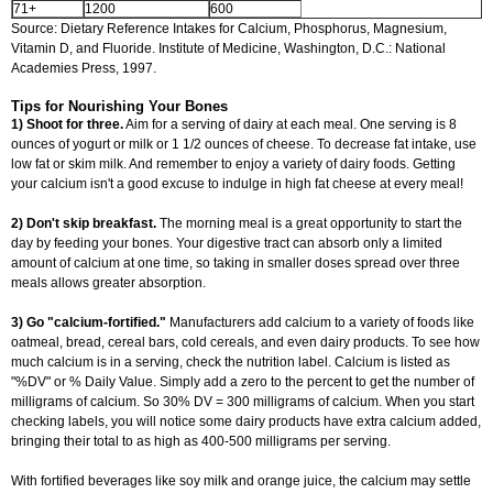
71+
1200
600
Source: Dietary Reference Intakes for Calcium, Phosphorus, Magnesium,
Vitamin D, and Fluoride. Institute of Medicine, Washington, D.C.: National
Academies Press, 1997.
Tips for Nourishing Your Bones
1) Shoot for three.
Aim for a serving of dairy at each meal. One serving is 8
ounces of yogurt or milk or 1 1/2 ounces of cheese. To decrease fat intake, use
low fat or skim milk. And remember to enjoy a variety of dairy foods. Getting
your calcium isn't a good excuse to indulge in high fat cheese at every meal!
2) Don't skip breakfast.
The morning meal is a great opportunity to start the
day by feeding your bones. Your digestive tract can absorb only a limited
amount of calcium at one time, so taking in smaller doses spread over three
meals allows greater absorption.
3) Go "calcium-fortified."
Manufacturers add calcium to a variety of foods like
oatmeal, bread, cereal bars, cold cereals, and even dairy products. To see how
much calcium is in a serving, check the nutrition label. Calcium is listed as
"%DV" or % Daily Value. Simply add a zero to the percent to get the number of
milligrams of calcium. So 30% DV = 300 milligrams of calcium. When you start
checking labels, you will notice some dairy products have extra calcium added,
bringing their total to as high as 400-500 milligrams per serving.
With fortified beverages like soy milk and orange juice, the calcium may settle