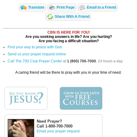
Translate
Print Page
Email to a Friend
Share With A Friend
CBN IS HERE FOR YOU!
Are you seeking answers in life? Are you hurting?
Are you facing a difficult situation?
Find your way to peace with God
Send us your prayer request online
Call The 700 Club Prayer Center
at
1 (800) 700-7000
, 24 hours a day.
A caring friend will be there to pray with you in your time of need.
Need Prayer?
Call 1-800-700-7000
Email your prayer request