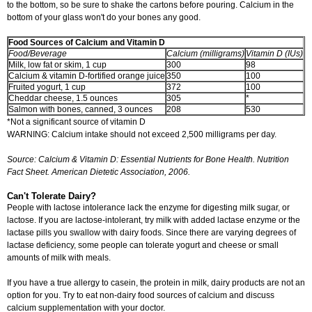
to the bottom, so be sure to shake the cartons before pouring. Calcium in the
bottom of your glass won't do your bones any good.
Food Sources of Calcium and Vitamin D
Food/Beverage
Calcium (milligrams)
Vitamin D (IUs)
Milk, low fat or skim, 1 cup
300
98
Calcium & vitamin D-fortified orange juice
350
100
Fruited yogurt, 1 cup
372
100
Cheddar cheese, 1.5 ounces
305
*
Salmon with bones, canned, 3 ounces
208
530
*Not a significant source of vitamin D
WARNING: Calcium intake should not exceed 2,500 milligrams per day.
Source: Calcium & Vitamin D: Essential Nutrients for Bone Health. Nutrition
Fact Sheet. American Dietetic Association, 2006.
Can't Tolerate Dairy?
People with lactose intolerance lack the enzyme for digesting milk sugar, or
lactose. If you are lactose-intolerant, try milk with added lactase enzyme or the
lactase pills you swallow with dairy foods. Since there are varying degrees of
lactase deficiency, some people can tolerate yogurt and cheese or small
amounts of milk with meals.
If you have a true allergy to casein, the protein in milk, dairy products are not an
option for you. Try to eat non-dairy food sources of calcium and discuss
calcium supplementation with your doctor.