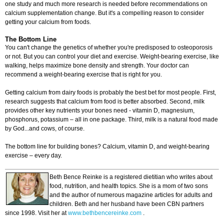
one study and much more research is needed before recommendations on
calcium supplementation change. But it's a compelling reason to consider
getting your calcium from foods.
The Bottom Line
You can't change the genetics of whether you're predisposed to osteoporosis
or not. But you can control your diet and exercise. Weight-bearing exercise, like
walking, helps maximize bone density and strength. Your doctor can
recommend a weight-bearing exercise that is right for you.
Getting calcium from dairy foods is probably the best bet for most people. First,
research suggests that calcium from food is better absorbed. Second, milk
provides other key nutrients your bones need - vitamin D, magnesium,
phosphorus, potassium – all in one package. Third, milk is a natural food made
by God...and cows, of course.
The bottom line for building bones? Calcium, vitamin D, and weight-bearing
exercise – every day.
Beth Bence Reinke is a registered dietitian who writes about
food, nutrition, and health topics. She is a mom of two sons
and the author of numerous magazine articles for adults and
children. Beth and her husband have been CBN partners
since 1998. Visit her at
www.bethbencereinke.com
.