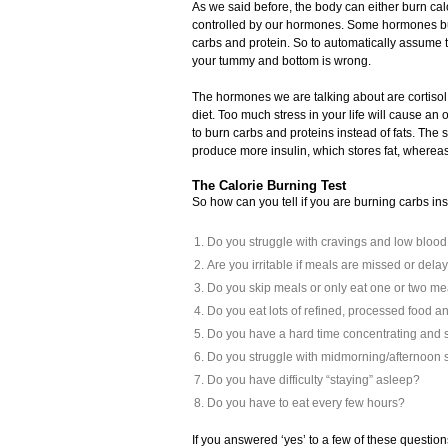
As we said before, the body can either burn cal
controlled by our hormones. Some hormones bur
carbs and protein. So to automatically assume 
your tummy and bottom is wrong.
The hormones we are talking about are cortisol,
diet. Too much stress in your life will cause an
to burn carbs and proteins instead of fats. Th
produce more insulin, which stores fat, wherea
The Calorie Burning Test
So how can you tell if you are burning carbs in
Do you struggle with cravings and low bloo
Are you irritable if meals are missed or dela
Do you skip meals or only eat one or two me
Do you eat lots of refined, processed food a
Do you have a hard time concentrating and 
Do you struggle with midmorning/afternoon
Do you have difficulty “staying” asleep?
Do you have to eat every few hours?
If you answered ‘yes’ to a few of these question