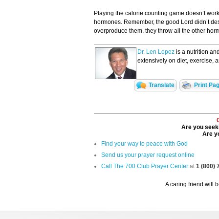
Playing the calorie counting game doesn’t work.
hormones. Remember, the good Lord didn’t desig
overproduce them, they throw all the other hor
Dr. Len Lopez
is a nutrition an
extensively on diet, exercise, 
Translate
Print Pa
Are you seeki
Are yo
Find your way to peace with God
Send us your prayer request online
Call The 700 Club Prayer Center
at
1 (800)
A caring friend will 