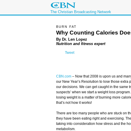
The Christian Broadcasting Network
BURN FAT
Why Counting Calories Doe
By Dr. Len Lopez
Nutrition and fitness expert
Tweet
CBN.com
–
Now that 2008 is upon us and many o
our New Year’s Resolution to lose those extra 
our decisions. We can get caught in the same tr
suspects’ when we start a weight loss program. 
losing weight is a matter of burning more calori
that’s not how it works!
There are too many people who are stuck on th
they have been eating right and exercising. The
taking into consideration how stress and the h
metabolism.