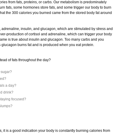
ories from fats, proteins, or carbs. Our metabolism is predominately
n fats, some hormones store fats, and some trigger our body to burn
that the 300 calories you burned came from the stored body fat around
 adrenaline, insulin, and glucagon, which are stimulated by stress and
 over-production of cortisol and adrenaline, which can trigger your body
e same is true about insulin and glucagon. Too many carbs and you
s glucagon burns fat and is produced when you eat protein.
stead of fats throughout the day?
d sugar?
yed?
als a day?
nd drink?
staying focused?
 slumps?
s, it is a good indication your body is constantly burning calories from