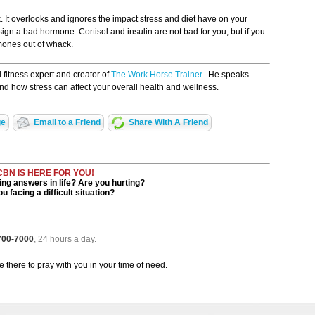
 It overlooks and ignores the impact stress and diet have on your
n a bad hormone. Cortisol and insulin are not bad for you, but if you
mones out of whack.
d fitness expert and creator of
The Work Horse Trainer
. He speaks
and how stress can affect your overall health and wellness.
ge
Email to a Friend
Share With A Friend
CBN IS HERE FOR YOU!
ng answers in life? Are you hurting?
u facing a difficult situation?
 700-7000
, 24 hours a day.
be there to pray with you in your time of need.