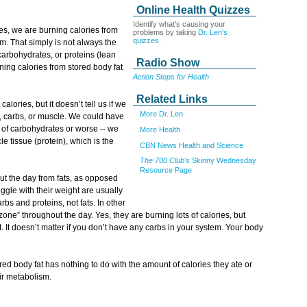
Online Health Quizzes
Identify what's causing your
es, we are burning calories from
problems by taking
Dr. Len's
quizzes.
m. That simply is not always the
carbohydrates, or proteins (lean
Radio Show
ing calories from stored body fat
Action Steps for Health
Related Links
alories, but it doesn’t tell us if we
More Dr. Len
, carbs, or muscle. We could have
 of carbohydrates or worse -- we
More Health
 tissue (protein), which is the
CBN News Health and Science
The 700 Club's
Skinny Wednesday
Resource Page
ut the day from fats, as opposed
ggle with their weight are usually
bs and proteins, not fats. In other
 zone” throughout the day. Yes, they are burning lots of calories, but
t. It doesn’t matter if you don’t have any carbs in your system. Your body
red body fat has nothing to do with the amount of calories they ate or
ir metabolism.