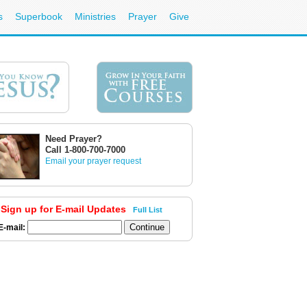
s
Superbook
Ministries
Prayer
Give
Need Prayer?
Call 1-800-700-7000
Email your prayer request
Sign up for E-mail Updates
Full List
E-mail: