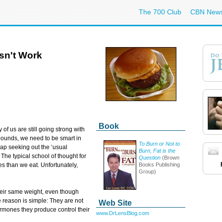
The 700 Club
CBN New
sn't Work
Book
f us are still going strong with
pounds, we need to be smart in
To Burn or Not to
ap seeking out the ‘usual
Burn, Fat is the
The typical school of thought for
Question
(Brown
Books Publishing
es than we eat. Unfortunately,
Group)
eir same weight, even though
 reason is simple: They are not
Web Site
ormones they produce control their
www.DrLensBlog.com