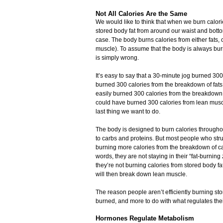
Not All Calories Are the Same
We would like to think that when we burn calori
stored body fat from around our waist and botto
case. The body burns calories from either fats, 
muscle). To assume that the body is always burn
is simply wrong.
It’s easy to say that a 30-minute jog burned 300 c
burned 300 calories from the breakdown of fats
easily burned 300 calories from the breakdown
could have burned 300 calories from lean muscle
last thing we want to do.
The body is designed to burn calories througho
to carbs and proteins. But most people who stru
burning more calories from the breakdown of car
words, they are not staying in their “fat-burning
they’re not burning calories from stored body fa
will then break down lean muscle.
The reason people aren’t efficiently burning sto
burned, and more to do with what regulates the
Hormones Regulate Metabolism