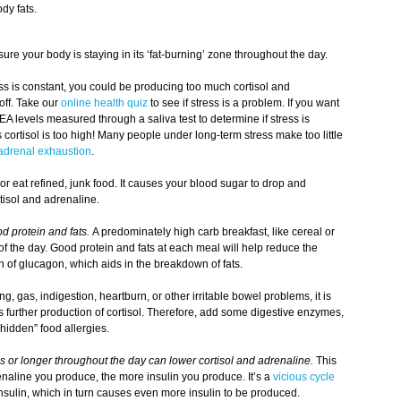
dy fats.
re your body is staying in its ‘fat-burning’ zone throughout the day.
ess is constant, you could be producing too much cortisol and
off. Take our
online health quiz
to see if stress is a problem. If you want
EA levels measured through a saliva test to determine if stress is
cortisol is too high! Many people under long-term stress make too little
adrenal exhaustion
.
r eat refined, junk food. It causes your blood sugar to drop and
tisol and adrenaline.
d protein and fats.
A predominately high carb breakfast, like cereal or
 of the day. Good protein and fats at each meal will help reduce the
on of glucagon, which aids in the breakdown of fats.
ng, gas, indigestion, heartburn, or other irritable bowel problems, it is
rs further production of cortisol. Therefore, add some digestive enzymes,
hidden” food allergies.
s or longer throughout the day can lower cortisol and adrenaline.
This
naline you produce, the more insulin you produce. It’s a
vicious cycle
nsulin, which in turn causes even more insulin to be produced.