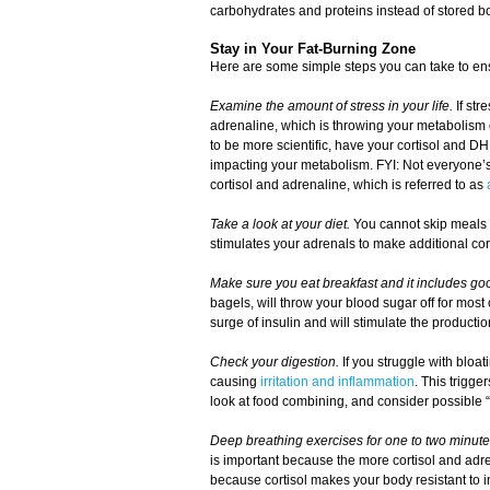
carbohydrates and proteins instead of stored bo
Stay in Your Fat-Burning Zone
Here are some simple steps you can take to ensu
Examine the amount of stress in your life.
If str
adrenaline, which is throwing your metabolism 
to be more scientific, have your cortisol and DH
impacting your metabolism. FYI: Not everyone’s 
cortisol and adrenaline, which is referred to as
Take a look at your diet.
You cannot skip meals o
stimulates your adrenals to make additional cor
Make sure you eat breakfast and it includes goo
bagels, will throw your blood sugar off for most
surge of insulin and will stimulate the producti
Check your digestion.
If you struggle with bloati
causing
irritation and inflammation
. This trigge
look at food combining, and consider possible “
Deep breathing exercises for one to two minute
is important because the more cortisol and adre
because cortisol makes your body resistant to i