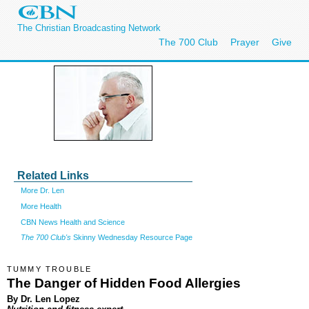
The Christian Broadcasting Network
The 700 Club
Prayer
Give
Related Links
More Dr. Len
More Health
CBN News Health and Science
The 700 Club's
Skinny Wednesday Resource Page
TUMMY TROUBLE
The Danger of Hidden Food Allergies
By Dr. Len Lopez