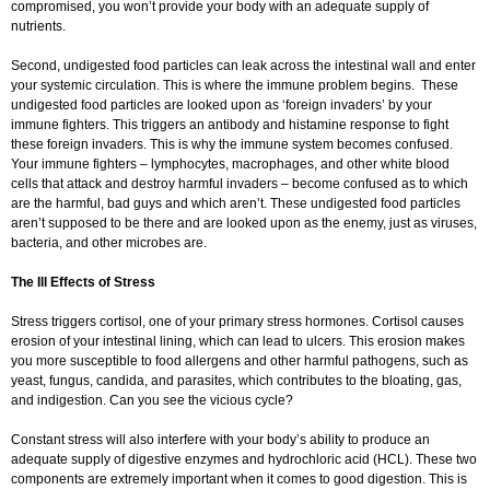
compromised, you won’t provide your body with an adequate supply of
nutrients.
Second, undigested food particles can leak across the intestinal wall and enter
your systemic circulation. This is where the immune problem begins. These
undigested food particles are looked upon as ‘foreign invaders’ by your
immune fighters. This triggers an antibody and histamine response to fight
these foreign invaders. This is why the immune system becomes confused.
Your immune fighters – lymphocytes, macrophages, and other white blood
cells that attack and destroy harmful invaders – become confused as to which
are the harmful, bad guys and which aren’t. These undigested food particles
aren’t supposed to be there and are looked upon as the enemy, just as viruses,
bacteria, and other microbes are.
The Ill Effects of Stress
Stress triggers cortisol, one of your primary stress hormones. Cortisol causes
erosion of your intestinal lining, which can lead to ulcers. This erosion makes
you more susceptible to food allergens and other harmful pathogens, such as
yeast, fungus, candida, and parasites, which contributes to the bloating, gas,
and indigestion. Can you see the vicious cycle?
Constant stress will also interfere with your body’s ability to produce an
adequate supply of digestive enzymes and hydrochloric acid (HCL). These two
components are extremely important when it comes to good digestion. This is