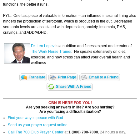
functions, the better it runs.
FYI… One last piece of valuable information – an inflamed intestinal lining also
hinders the production of serotonin, which is produced in the gut. Decreased
serotonin levels are associated with depression, anxiety, insomnia, PMS,
cravings, and ADD/ADHD.
Dr. Len Lopez
is a nutrition and fitness expert and creator of
The Work Horse Trainer
. He speaks extensively on diet,
exercise, and how stress can affect your overall health and
wellness.
Translate
Print Page
Email to a Friend
Share With A Friend
CBN IS HERE FOR YOU!
Are you seeking answers in life? Are you hurting?
Are you facing a difficult situation?
Find your way to peace with God
Send us your prayer request online
Call The 700 Club Prayer Center
at
1 (800) 700-7000
, 24 hours a day.