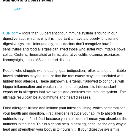
Nutrition and fitness expert
Tweet
CBN.com
–
More than 50 percent of our immune system is found in our
digestive tract, which is why it is important to have a properly functioning
digestive system. Unfortunately, most doctors don’t recognize how food
sensitivities and food allergies can affect those who suffer with irritable bowel,
celiac, Crohn’s, rheumatoid arthritis, ulcerative colitis, eczema, psoriases,
fibromyalgia, lupus, MS, and heart disease.
People who struggle with bloating, gas, indigestion, reflux, and other irritable
bowel problems may not realize that the root cause may be associated with
hidden food allergies. These unknown allergens, if allowed to continue, will
trigger inflammation and weaken the immune system. It is this constant
exposure to allergens that overworks and confuses the immune system. The
ultimate result can be autoimmune and heart diseases.
Food allergens irritate and inflame your intestinal lining, which compromises
your health and digestion. First, allergens reduce your ability to absorb the
nutrients in your food. Just because you ate it doesn’t mean you absorbed the
nutrients in the food. This is a critical step in healing, because the only way to
heal and strengthen your body is to nourish it. If your digestive system is