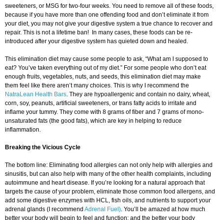
sweeteners, or MSG for two-four weeks. You need to remove all of these foods,
because if you have more than one offending food and don’t eliminate it from
your diet, you may not give your digestive system a true chance to recover and
repair. This is not a lifetime ban! In many cases, these foods can be re-
introduced after your digestive system has quieted down and healed.
This elimination diet may cause some people to ask, “What am I supposed to
eat? You’ve taken everything out of my diet.” For some people who don’t eat
enough fruits, vegetables, nuts, and seeds, this elimination diet may make
them feel like there aren’t many choices. This is why I recommend the
NatraLean Health Bars
. They are hypoallergenic and contain no dairy, wheat,
corn, soy, peanuts, artificial sweeteners, or trans fatty acids to irritate and
inflame your tummy. They come with 8 grams of fiber and 7 grams of mono-
unsaturated fats (the good fats), which are key in helping to reduce
inflammation.
Breaking the Vicious Cycle
The bottom line: Eliminating food allergies can not only help with allergies and
sinusitis, but can also help with many of the other health complaints, including
autoimmune and heart disease. If you’re looking for a natural approach that
targets the cause of your problem, eliminate those common food allergens, and
add some digestive enzymes with HCL, fish oils, and nutrients to support your
adrenal glands (I recommend
Adrenal Fuel)
. You’ll be amazed at how much
better your body will begin to feel and function; and the better your body