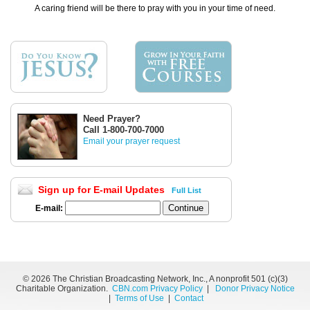
A caring friend will be there to pray with you in your time of need.
Need Prayer?
Call 1-800-700-7000
Email your prayer request
Sign up for E-mail Updates
Full List
E-mail:
©
2026 The Christian Broadcasting Network, Inc., A nonprofit 501 (c)(3)
Charitable Organization.
CBN.com Privacy Policy
|
Donor Privacy Notice
|
Terms of Use
|
Contact