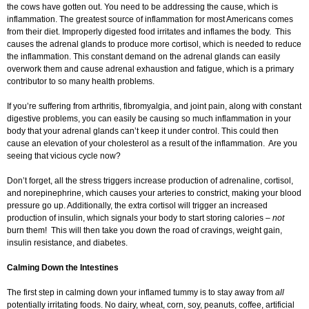
the cows have gotten out. You need to be addressing the cause, which is
inflammation. The greatest source of inflammation for most Americans comes
from their diet. Improperly digested food irritates and inflames the body. This
causes the adrenal glands to produce more cortisol, which is needed to reduce
the inflammation. This constant demand on the adrenal glands can easily
overwork them and cause adrenal exhaustion and fatigue, which is a primary
contributor to so many health problems.
If you’re suffering from arthritis, fibromyalgia, and joint pain, along with constant
digestive problems, you can easily be causing so much inflammation in your
body that your adrenal glands can’t keep it under control. This could then
cause an elevation of your cholesterol as a result of the inflammation. Are you
seeing that vicious cycle now?
Don’t forget, all the stress triggers increase production of adrenaline, cortisol,
and norepinephrine, which causes your arteries to constrict, making your blood
pressure go up. Additionally, the extra cortisol will trigger an increased
production of insulin, which signals your body to start storing calories –
not
burn them! This will then take you down the road of cravings, weight gain,
insulin resistance, and diabetes.
Calming Down the Intestines
The first step in calming down your inflamed tummy is to stay away from
all
potentially irritating foods. No dairy, wheat, corn, soy, peanuts, coffee, artificial