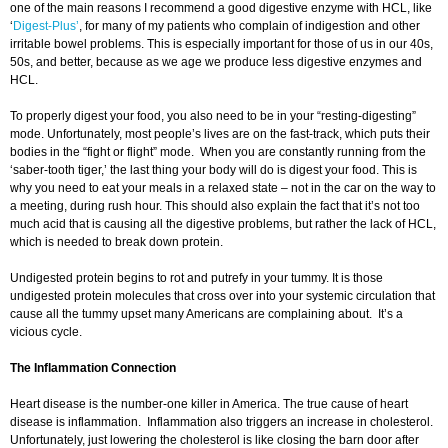
one of the main reasons I recommend a good digestive enzyme with HCL, like
‘
Digest-Plus’
, for many of my patients who complain of indigestion and other
irritable bowel problems. This is especially important for those of us in our 40s,
50s, and better, because as we age we produce less digestive enzymes and
HCL.
To properly digest your food, you also need to be in your “resting-digesting”
mode. Unfortunately, most people’s lives are on the fast-track, which puts their
bodies in the “fight or flight” mode. When you are constantly running from the
‘saber-tooth tiger,’ the last thing your body will do is digest your food. This is
why you need to eat your meals in a relaxed state – not in the car on the way to
a meeting, during rush hour. This should also explain the fact that it’s not too
much acid that is causing all the digestive problems, but rather the lack of HCL,
which is needed to break down protein.
Undigested protein begins to rot and putrefy in your tummy. It is those
undigested protein molecules that cross over into your systemic circulation that
cause all the tummy upset many Americans are complaining about. It’s a
vicious cycle.
The Inflammation Connection
Heart disease is the number-one killer in America. The true cause of heart
disease is inflammation. Inflammation also triggers an increase in cholesterol.
Unfortunately, just lowering the cholesterol is like closing the barn door after