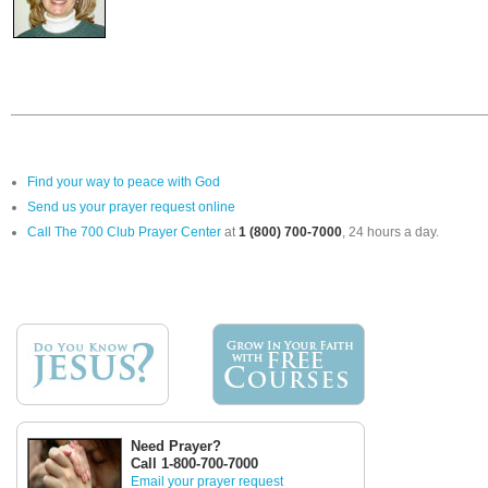
Find your way to peace with God
Send us your prayer request online
Call The 700 Club Prayer Center
at
1 (800) 700-7000
, 24 hours a day.
Need Prayer?
Call 1-800-700-7000
Email your prayer request