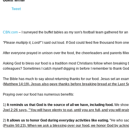
Guest Writer
Tweet
CBN.com
–
I surveyed the buffet tables as my son's football team gathered for
"Please multiply it, Lord!"
I said out loud. If God could feed five thousand from one
After everyone prayed in unison over the food, the cheerleaders and parents fille
Asking God to bless our food is a tradition most Christians follow when breaking 
colleagues? Sometimes I catch myself digging in before I remember to thank God 
The Bible has much to say about returning thanks for our food. Jesus set an examp
(
Matthew 14:19
). Jesus also gave thanks before breaking bread at the Last S
Praying over our food has numerous benefits:
1)
It reminds us that God is the source of all we have, including food.
We show o
Joel 2:26
says, "You will have plenty to eat, until you are full, and you will p
2)
It allows us to honor God during everyday activities like eating.
"He who sacr
(
Psalm 50:23
). When we ask a blessing over our food, we honor God by ackno