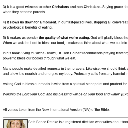
3)
It is a good witness to other Christians and non-Christians.
Saying grace show
when they become parents.
4)
It slows us down for a moment.
In our fast-paced lives, stopping all conversa
psychological benefits of eating.
5)
It makes us ponder the quality of what we're eating.
God will gladly bless th
When we ask the Lord to bless our food, it makes us think about what we put into
In his book
Living in Divine Health
, Dr. Don Colbert recommends praying fervently 
power to bless our bodies through what we eat.
Many people make detailed requests in their prayers. Likewise, we should think abo
and allow it to nourish and energize my body. Protect my cells from any harmful 
Asking God to bless our meals is wise from a spiritual standpoint and prudent for 
Worship the Lord your God, and his blessing will be on your food and water” (
Exo
All verses taken from the New International Version (NIV) of the Bible.
Beth Bence Reinke is a registered dietitian who writes about fo