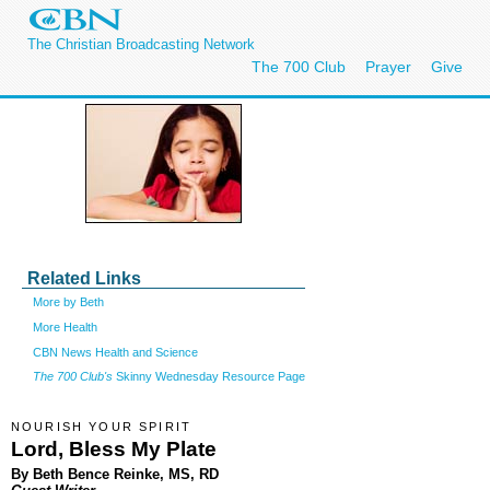
The Christian Broadcasting Network
The 700 Club
Prayer
Give
Related Links
More by Beth
More Health
CBN News Health and Science
The 700 Club's
Skinny Wednesday Resource Page
NOURISH YOUR SPIRIT
Lord, Bless My Plate
By Beth Bence Reinke, MS, RD