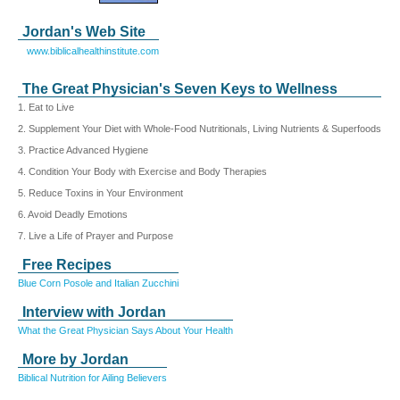
Jordan's Web Site
www.biblicalhealthinstitute.com
The Great Physician's Seven Keys to Wellness
1. Eat to Live
2. Supplement Your Diet with Whole-Food Nutritionals, Living Nutrients & Superfoods
3. Practice Advanced Hygiene
4. Condition Your Body with Exercise and Body Therapies
5. Reduce Toxins in Your Environment
6. Avoid Deadly Emotions
7. Live a Life of Prayer and Purpose
Free Recipes
Blue Corn Posole and Italian Zucchini
Interview with Jordan
What the Great Physician Says About Your Health
More by Jordan
Biblical Nutrition for Ailing Believers