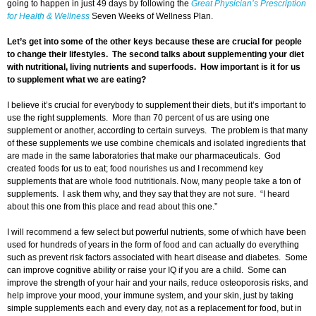
going to happen in just 49 days by following the
Great Physician’s Prescription
for Health & Wellness
Seven Weeks of Wellness Plan.
Let’s get into some of the other keys because these are crucial for people
to change their lifestyles. The second talks about supplementing your diet
with nutritional, living nutrients and superfoods. How important is it for us
to supplement what we are eating?
I believe it’s crucial for everybody to supplement their diets, but it’s important to
use the right supplements. More than 70 percent of us are using one
supplement or another, according to certain surveys. The problem is that many
of these supplements we use combine chemicals and isolated ingredients that
are made in the same laboratories that make our pharmaceuticals. God
created foods for us to eat; food nourishes us and I recommend key
supplements that are whole food nutritionals. Now, many people take a ton of
supplements. I ask them why, and they say that they are not sure. “I heard
about this one from this place and read about this one.”
I will recommend a few select but powerful nutrients, some of which have been
used for hundreds of years in the form of food and can actually do everything
such as prevent risk factors associated with heart disease and diabetes. Some
can improve cognitive ability or raise your IQ if you are a child. Some can
improve the strength of your hair and your nails, reduce osteoporosis risks, and
help improve your mood, your immune system, and your skin, just by taking
simple supplements each and every day, not as a replacement for food, but in