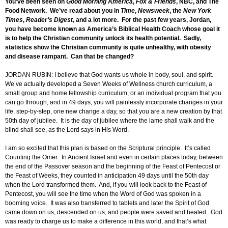
You’ve been seen on
Good Morning America
,
Fox & Friends
, NBC, and The
Food Network. We’ve read about you in
Time
,
Newsweek
, the
New York
Times
,
Reader’s Digest,
and a lot more. For the past few years, Jordan,
you have become known as America’s Biblical Health Coach whose goal it
is to help the Christian community unlock its health potential. Sadly,
statistics show the Christian community is quite unhealthy, with obesity
and disease rampant. Can that be changed?
JORDAN RUBIN: I believe that God wants us whole in body, soul, and spirit.
We’ve actually developed a Seven Weeks of Wellness church curriculum, a
small group and home fellowship curriculum, or an individual program that you
can go through, and in 49 days, you will painlessly incorporate changes in your
life, step-by-step, one new change a day, so that you are a new creation by that
50th day of jubilee. It is the day of jubilee where the lame shall walk and the
blind shall see, as the Lord says in His Word.
I am so excited that this plan is based on the Scriptural principle. It’s called
Counting the Omer. In Ancient Israel and even in certain places today, between
the end of the Passover season and the beginning of the Feast of Pentecost or
the Feast of Weeks, they counted in anticipation 49 days until the 50th day
when the Lord transformed them. And, if you will look back to the Feast of
Pentecost, you will see the time when the Word of God was spoken in a
booming voice. It was also transferred to tablets and later the Spirit of God
came down on us, descended on us, and people were saved and healed. God
was ready to charge us to make a difference in this world, and that’s what