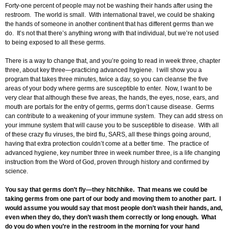
Forty-one percent of people may not be washing their hands after using the
restroom. The world is small. With international travel, we could be shaking
the hands of someone in another continent that has different germs than we
do. It’s not that there’s anything wrong with that individual, but we’re not used
to being exposed to all these germs.
There is a way to change that, and you’re going to read in week three, chapter
three, about key three—practicing advanced hygiene. I will show you a
program that takes three minutes, twice a day, so you can cleanse the five
areas of your body where germs are susceptible to enter. Now, I want to be
very clear that although these five areas, the hands, the eyes, nose, ears, and
mouth are portals for the entry of germs, germs don’t cause disease. Germs
can contribute to a weakening of your immune system. They can add stress on
your immune system that will cause you to be susceptible to disease. With all
of these crazy flu viruses, the bird flu, SARS, all these things going around,
having that extra protection couldn’t come at a better time. The practice of
advanced hygiene, key number three in week number three, is a life changing
instruction from the Word of God, proven through history and confirmed by
science.
You say that germs don’t fly—they hitchhike. That means we could be
taking germs from one part of our body and moving them to another part. I
would assume you would say that most people don’t wash their hands, and,
even when they do, they don’t wash them correctly or long enough. What
do you do when you’re in the restroom in the morning for your hand