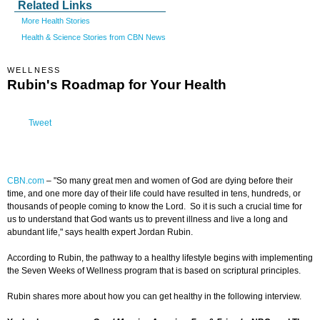
Related Links
More Health Stories
Health & Science Stories from CBN News
WELLNESS
Rubin's Roadmap for Your Health
Tweet
CBN.com
–
"So many great men and women of God are dying before their
time, and one more day of their life could have resulted in tens, hundreds, or
thousands of people coming to know the Lord. So it is such a crucial time for
us to understand that God wants us to prevent illness and live a long and
abundant life," says health expert Jordan Rubin.
According to Rubin, the pathway to a healthy lifestyle begins with implementing
the Seven Weeks of Wellness program that is based on scriptural principles.
Rubin shares more about how you can get healthy in the following interview.