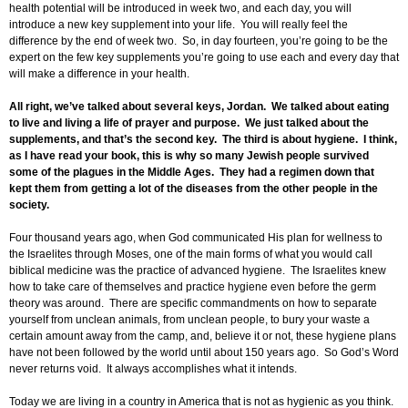
health potential will be introduced in week two, and each day, you will
introduce a new key supplement into your life. You will really feel the
difference by the end of week two. So, in day fourteen, you’re going to be the
expert on the few key supplements you’re going to use each and every day that
will make a difference in your health.
All right, we’ve talked about several keys, Jordan. We talked about eating
to live and living a life of prayer and purpose. We just talked about the
supplements, and that’s the second key. The third is about hygiene. I think,
as I have read your book, this is why so many Jewish people survived
some of the plagues in the Middle Ages. They had a regimen down that
kept them from getting a lot of the diseases from the other people in the
society.
Four thousand years ago, when God communicated His plan for wellness to
the Israelites through Moses, one of the main forms of what you would call
biblical medicine was the practice of advanced hygiene. The Israelites knew
how to take care of themselves and practice hygiene even before the germ
theory was around. There are specific commandments on how to separate
yourself from unclean animals, from unclean people, to bury your waste a
certain amount away from the camp, and, believe it or not, these hygiene plans
have not been followed by the world until about 150 years ago. So God’s Word
never returns void. It always accomplishes what it intends.
Today we are living in a country in America that is not as hygienic as you think.