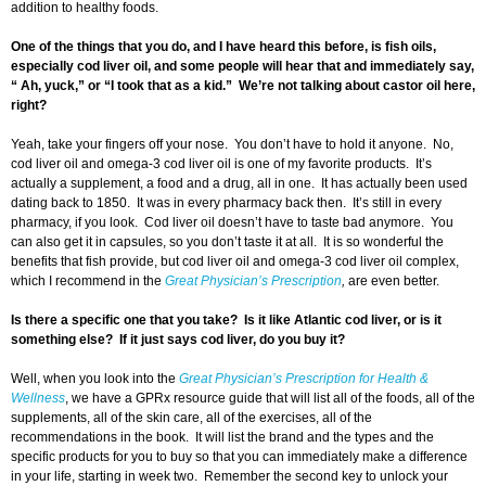
addition to healthy foods.
One of the things that you do, and I have heard this before, is fish oils,
especially cod liver oil, and some people will hear that and immediately say,
“ Ah, yuck,” or “I took that as a kid.” We’re not talking about castor oil here,
right?
Yeah, take your fingers off your nose. You don’t have to hold it anyone. No,
cod liver oil and omega-3 cod liver oil is one of my favorite products. It’s
actually a supplement, a food and a drug, all in one. It has actually been used
dating back to 1850. It was in every pharmacy back then. It’s still in every
pharmacy, if you look. Cod liver oil doesn’t have to taste bad anymore. You
can also get it in capsules, so you don’t taste it at all. It is so wonderful the
benefits that fish provide, but cod liver oil and omega-3 cod liver oil complex,
which I recommend in the
Great Physician’s Prescription
,
are even better.
Is there a specific one that you take? Is it like Atlantic cod liver, or is it
something else? If it just says cod liver, do you buy it?
Well, when you look into the
Great Physician’s Prescription for Health &
Wellness
, we have a GPRx resource guide that will list all of the foods, all of the
supplements, all of the skin care, all of the exercises, all of the
recommendations in the book. It will list the brand and the types and the
specific products for you to buy so that you can immediately make a difference
in your life, starting in week two. Remember the second key to unlock your