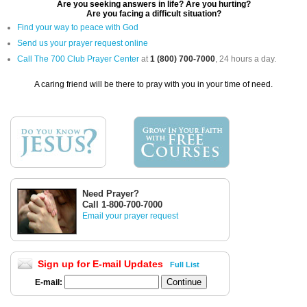
Are you seeking answers in life? Are you hurting?
Are you facing a difficult situation?
Find your way to peace with God
Send us your prayer request online
Call The 700 Club Prayer Center
at
1 (800) 700-7000
, 24 hours a day.
A caring friend will be there to pray with you in your time of need.
Need Prayer?
Call 1-800-700-7000
Email your prayer request
Sign up for E-mail Updates
Full List
E-mail: