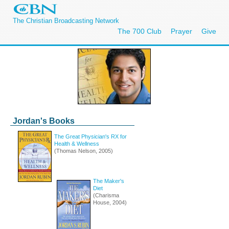
The Christian Broadcasting Network
The 700 Club
Prayer
Give
Jordan's Books
The Great Physician's RX for
Health & Wellness
(Thomas Nelson, 2005)
The Maker's
Diet
(Charisma
House, 2004)