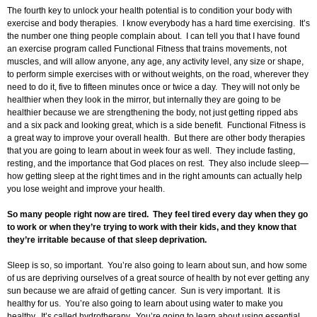
The fourth key to unlock your health potential is to condition your body with
exercise and body therapies. I know everybody has a hard time exercising. It’s
the number one thing people complain about. I can tell you that I have found
an exercise program called Functional Fitness that trains movements, not
muscles, and will allow anyone, any age, any activity level, any size or shape,
to perform simple exercises with or without weights, on the road, wherever they
need to do it, five to fifteen minutes once or twice a day. They will not only be
healthier when they look in the mirror, but internally they are going to be
healthier because we are strengthening the body, not just getting ripped abs
and a six pack and looking great, which is a side benefit. Functional Fitness is
a great way to improve your overall health. But there are other body therapies
that you are going to learn about in week four as well. They include fasting,
resting, and the importance that God places on rest. They also include sleep—
how getting sleep at the right times and in the right amounts can actually help
you lose weight and improve your health.
So many people right now are tired. They feel tired every day when they go
to work or when they’re trying to work with their kids, and they know that
they’re irritable because of that sleep deprivation.
Sleep is so, so important. You’re also going to learn about sun, and how some
of us are depriving ourselves of a great source of health by not ever getting any
sun because we are afraid of getting cancer. Sun is very important. It is
healthy for us. You’re also going to learn about using water to make you
healthy. It’s called hydrotherapy. You’re going to learn about using essential