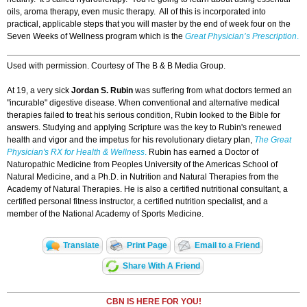
oils, aroma therapy, even music therapy. All of this is incorporated into
practical, applicable steps that you will master by the end of week four on the
Seven Weeks of Wellness program which is the
Great Physician’s Prescription
.
Used with permission. Courtesy of The B & B Media Group.
At 19, a very sick
Jordan S. Rubin
was suffering from what doctors termed an
"incurable" digestive disease. When conventional and alternative medical
therapies failed to treat his serious condition, Rubin
looked to the Bible for
answers. Studying and applying Scripture was the key to Rubin's renewed
health and vigor and the impetus for his revolutionary dietary plan,
The Great
Physician's RX for Health & Wellness
.
Rubin has earned a Doctor of
Naturopathic Medicine from Peoples University of the Americas School of
Natural Medicine, and a Ph.D. in Nutrition and Natural Therapies from the
Academy of Natural Therapies. He is also a certified nutritional consultant, a
certified personal fitness instructor, a certified nutrition specialist, and a
member of the National Academy of Sports Medicine.
Translate
Print Page
Email to a Friend
Share With A Friend
CBN IS HERE FOR YOU!