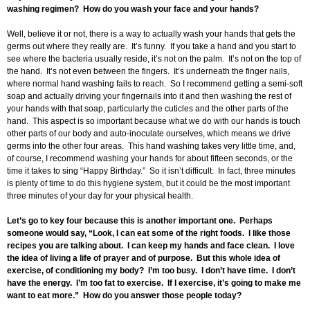
washing regimen? How do you wash your face and your hands?
Well, believe it or not, there is a way to actually wash your hands that gets the
germs out where they really are. It’s funny. If you take a hand and you start to
see where the bacteria usually reside, it’s not on the palm. It’s not on the top of
the hand. It’s not even between the fingers. It’s underneath the finger nails,
where normal hand washing fails to reach. So I recommend getting a semi-soft
soap and actually driving your fingernails into it and then washing the rest of
your hands with that soap, particularly the cuticles and the other parts of the
hand. This aspect is so important because what we do with our hands is touch
other parts of our body and auto-inoculate ourselves, which means we drive
germs into the other four areas. This hand washing takes very little time, and,
of course, I recommend washing your hands for about fifteen seconds, or the
time it takes to sing “Happy Birthday.” So it isn’t difficult. In fact, three minutes
is plenty of time to do this hygiene system, but it could be the most important
three minutes of your day for your physical health.
Let’s go to key four because this is another important one. Perhaps
someone would say, “Look, I can eat some of the right foods. I like those
recipes you are talking about. I can keep my hands and face clean. I love
the idea of living a life of prayer and of purpose. But this whole idea of
exercise, of conditioning my body? I’m too busy. I don’t have time. I don’t
have the energy. I’m too fat to exercise. If I exercise, it’s going to make me
want to eat more.” How do you answer those people today?