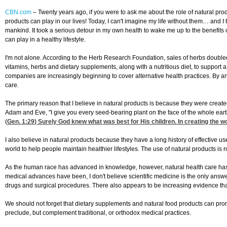
CBN.com
–
Twenty years ago, if you were to ask me about the role of natural prod
products can play in our lives! Today, I can't imagine my life without them… and
mankind. It took a serious detour in my own health to wake me up to the benefits o
can play in a healthy lifestyle.
I'm not alone. According to the Herb Research Foundation, sales of herbs doubled
vitamins, herbs and dietary supplements, along with a nutritious diet, to support
companies are increasingly beginning to cover alternative health practices. By
care.
The primary reason that I believe in natural products is because they were crea
Adam and Eve, "I give you every seed-bearing plant on the face of the whole earth a
(
Gen. 1:29
) Surely God knew what was best for His children. In creating the w
I also believe in natural products because they have a long history of effective u
world to help people maintain healthier lifestyles. The use of natural products is
As the human race has advanced in knowledge, however, natural health care has
medical advances have been, I don't believe scientific medicine is the only answ
drugs and surgical procedures. There also appears to be increasing evidence th
We should not forget that dietary supplements and natural food products can promo
preclude, but complement traditional, or orthodox medical practices.