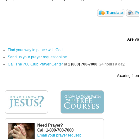
Translate
Pr
Are yo
Find your way to peace with God
Send us your prayer request online
Call The 700 Club Prayer Center
at
1 (800) 700-7000
, 24 hours a day.
A caring frie
Need Prayer?
Call 1-800-700-7000
Email your prayer request