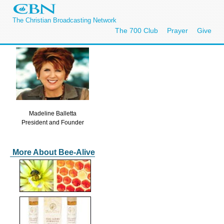
The Christian Broadcasting Network
The 700 Club
Prayer
Give
Madeline Balletta
President and Founder
More About Bee-Alive