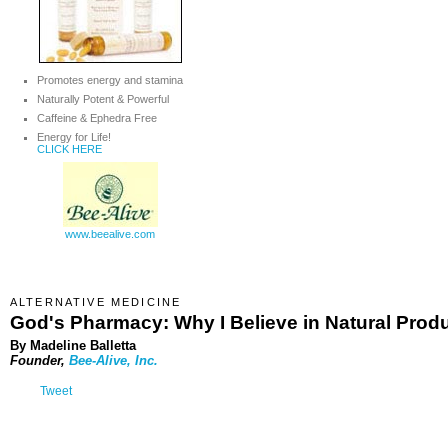
Promotes energy and stamina
Naturally Potent & Powerful
Caffeine & Ephedra Free
Energy for Life!
CLICK HERE
www.beealive.com
ALTERNATIVE MEDICINE
God's Pharmacy: Why I Believe in Natural Prod
By Madeline Balletta
Founder,
Bee-Alive, Inc.
Tweet