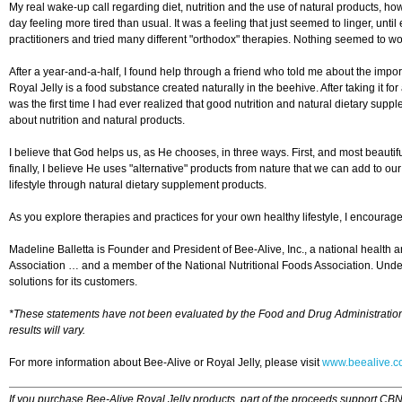
My real wake-up call regarding diet, nutrition and the use of natural products,
day feeling more tired than usual. It was a feeling that just seemed to linger, unt
practitioners and tried many different "orthodox" therapies. Nothing seemed to wo
After a year-and-a-half, I found help through a friend who told me about the impor
Royal Jelly is a food substance created naturally in the beehive. After taking it for
was the first time I had ever realized that good nutrition and natural dietary sup
about nutrition and natural products.
I believe that God helps us, as He chooses, in three ways. First, and most beautifu
finally, I believe He uses "alternative" products from nature that we can add to our 
lifestyle through natural dietary supplement products.
As you explore therapies and practices for your own healthy lifestyle, I encourag
Madeline Balletta is Founder and President of Bee-Alive, Inc., a national health
Association … and a member of the National Nutritional Foods Association. Under 
solutions for its customers.
*These statements have not been evaluated by the Food and Drug Administration. T
results will vary.
For more information about Bee-Alive or Royal Jelly, please visit
www.beealive.
If you purchase Bee-Alive Royal Jelly products, part of the proceeds support CBN 