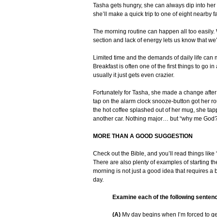
Tasha gets hungry, she can always dip into her 
she’ll make a quick trip to one of eight nearby f
The morning routine can happen all too easily. W
section and lack of energy lets us know that we’r
Limited time and the demands of daily life ca
Breakfast is often one of the first things to go 
usually it just gets even crazier.
Fortunately for Tasha, she made a change after
tap on the alarm clock snooze-button got her r
the hot coffee splashed out of her mug, she tap
another car. Nothing major… but “why me God?
MORE THAN A GOOD SUGGESTION
Check out the Bible, and you’ll read things like
There are also plenty of examples of starting th
morning is not just a good idea that requires a b
day.
Examine each of the following senten
(A)
My day begins when I’m forced to get