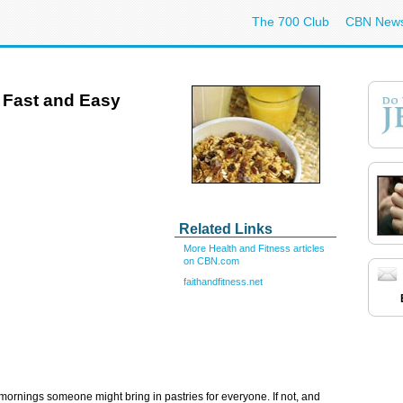
The 700 Club
CBN New
e Fast and Easy
Related Links
More Health and Fitness articles
on CBN.com
faithandfitness.net
rnings someone might bring in pastries for everyone. If not, and