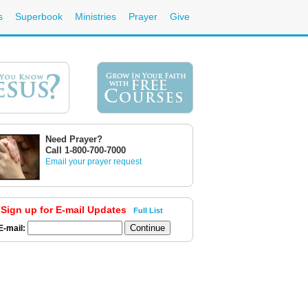
s
Superbook
Ministries
Prayer
Give
Need Prayer?
Call 1-800-700-7000
Email your prayer request
Sign up for E-mail Updates
Full List
E-mail: