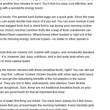
another four minutes to eat it. You’ll find it is easy, cost effective, and
ng with a wonderful energy boost.
r hands. Pre-peeled hard-boiled eggs are a quick grab. Since the yoke
you can easily decide how much of it you eat. You can even remove it and
me bagged fresh fruit or dried fruit to eat during your morning routine.
s choice, but less common fruits like a bag of fresh cranberries can
ferent flavor experience. Wheat bread either toasted or right out of the
 for morning energy. Just eat it plain—no butter or other spread is
foods that are creamy rich, loaded with sugars, and unnaturally tweaked
It is, however, fast, easy, nutritious, and in fact quite tasty when you
 to more natural tastes.
the kitchen stocked with these breakfast foods, right? You can still eat
u may find. Leftover cooked chicken breasts with some spicy wild sauce
 and get the detoxifying benefits of the hot peppers in the sauce.
ck. They are rich in fiber, antioxidants, and vitamins. Even fat-free
han doughnuts. Sure, these are not traditional breakfast foods so your
y are good foods for that all important first meal.
 of water first thing out of bed. You have been asleep for a few hours,
ssure that you at least begin the morning hydrated. It also mentally gets
aking water an overall greater part of your daily diet.