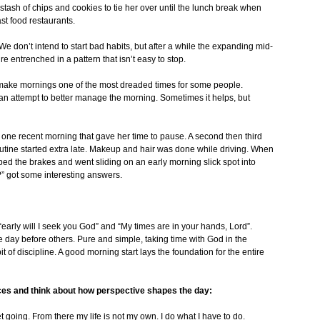
stash of chips and cookies to tie her over until the lunch break when
ast food restaurants.
e don’t intend to start bad habits, but after a while the expanding mid-
e entrenched in a pattern that isn’t easy to stop.
n make mornings one of the most dreaded times for some people.
in an attempt to better manage the morning. Sometimes it helps, but
 one recent morning that gave her time to pause. A second then third
outine started extra late. Makeup and hair was done while driving. When
ped the brakes and went sliding on an early morning slick spot into
” got some interesting answers.
 “early will I seek you God” and “My times are in your hands, Lord”.
e day before others. Pure and simple, taking time with God in the
it of discipline. A good morning start lays the foundation for the entire
ces and think about how perspective shapes the day:
 going. From there my life is not my own. I do what I have to do.