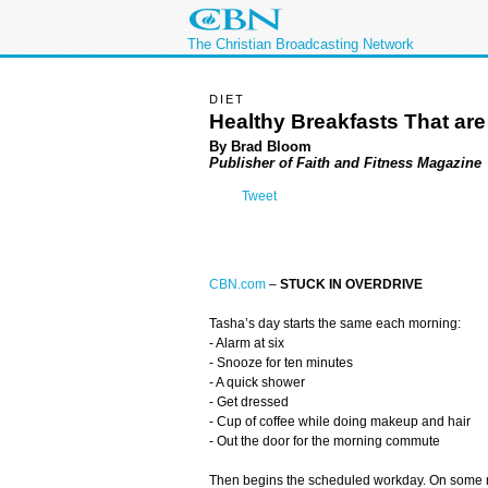
The Christian Broadcasting Network
DIET
Healthy Breakfasts That ar
By Brad Bloom
Publisher of Faith and Fitness Magazine
Tweet
CBN.com
–
STUCK IN OVERDRIVE
Tasha’s day starts the same each morning:
- Alarm at six
- Snooze for ten minutes
- A quick shower
- Get dressed
- Cup of coffee while doing makeup and hair
- Out the door for the morning commute
Then begins the scheduled workday. On some mo