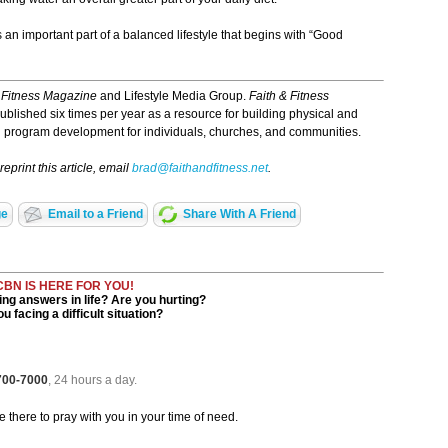
is an important part of a balanced lifestyle that begins with “Good
 Fitness Magazine
and Lifestyle Media Group.
Faith & Fitness
s published six times per year as a resource for building physical and
and program development for individuals, churches, and communities.
eprint this article, email
brad@faithandfitness.net
.
ge
Email to a Friend
Share With A Friend
CBN IS HERE FOR YOU!
ng answers in life? Are you hurting?
u facing a difficult situation?
 700-7000
, 24 hours a day.
be there to pray with you in your time of need.