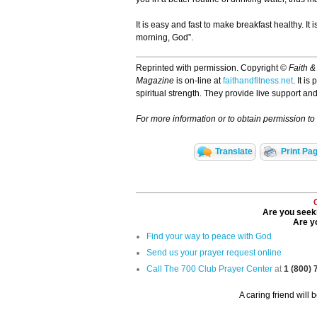
It is easy and fast to make breakfast healthy. It 
morning, God”.
Reprinted with permission. Copyright ©
Faith &
Magazine
is on-line at
faithandfitness.net
. It i
spiritual strength. They provide live support 
For more information or to obtain permission to r
Translate
Print Pa
Are you seeki
Are yo
Find your way to peace with God
Send us your prayer request online
Call The 700 Club Prayer Center
at
1 (800)
A caring friend will 