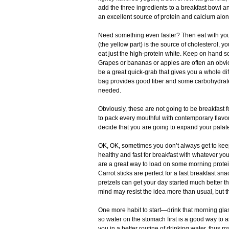
add the three ingredients to a breakfast bowl and 
an excellent source of protein and calcium alo
Need something even faster? Then eat with you
(the yellow part) is the source of cholesterol, 
eat just the high-protein white. Keep on hand so
Grapes or bananas or apples are often an obviou
be a great quick-grab that gives you a whole dif
bag provides good fiber and some carbohydrates
needed.
Obviously, these are not going to be breakfast 
to pack every mouthful with contemporary flavor. 
decide that you are going to expand your palate
OK, OK, sometimes you don’t always get to keep 
healthy and fast for breakfast with whatever yo
are a great way to load on some morning protein
Carrot sticks are perfect for a fast breakfast sna
pretzels can get your day started much better t
mind may resist the idea more than usual, but the
One more habit to start—drink that morning glass
so water on the stomach first is a good way to a
you in a better routine of drinking water, thus m