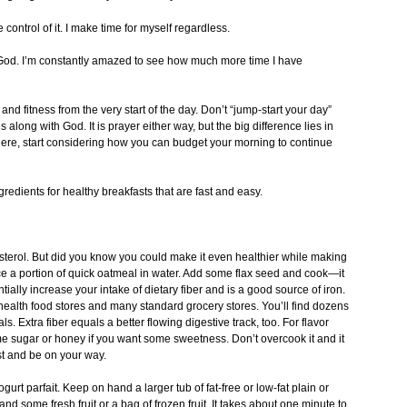
ontrol of it. I make time for myself regardless.
to God. I’m constantly amazed to see how much more time I have
 and fitness from the very start of the day. Don’t “jump-start your day”
along with God. It is prayer either way, but the big difference lies in
ere, start considering how you can budget your morning to continue
redients for healthy breakfasts that are fast and easy.
erol. But did you know you could make it even healthier while making
lace a portion of quick oatmeal in water. Add some flax seed and cook—it
ially increase your intake of dietary fiber and is a good source of iron.
 health food stores and many standard grocery stores. You’ll find dozens
. Extra fiber equals a better flowing digestive track, too. For flavor
ome sugar or honey if you want some sweetness. Don’t overcook it and it
st and be on your way.
gurt parfait. Keep on hand a larger tub of fat-free or low-fat plain or
 and some fresh fruit or a bag of frozen fruit. It takes about one minute to