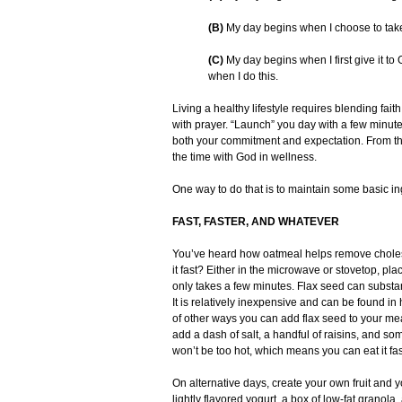
(B)
My day begins when I choose to take c
(C)
My day begins when I first give it 
when I do this.
Living a healthy lifestyle requires blending faith
with prayer. “Launch” you day with a few minutes 
both your commitment and expectation. From th
the time with God in wellness.
One way to do that is to maintain some basic ing
FAST, FASTER, AND WHATEVER
You’ve heard how oatmeal helps remove cholest
it fast? Either in the microwave or stovetop, p
only takes a few minutes. Flax seed can substant
It is relatively inexpensive and can be found in
of other ways you can add flax seed to your meals
add a dash of salt, a handful of raisins, and s
won’t be too hot, which means you can eat it fa
On alternative days, create your own fruit and yo
lightly flavored yogurt, a box of low-fat granola,