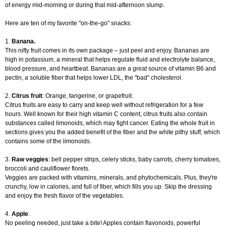
of energy mid-morning or during that mid-afternoon slump.
Here are ten of my favorite "on-the-go" snacks:
1.
Banana.
This nifty fruit comes in its own package – just peel and enjoy. Bananas are
high in potassium, a mineral that helps regulate fluid and electrolyte balance,
blood pressure, and heartbeat. Bananas are a great source of vitamin B6 and
pectin, a soluble fiber that helps lower LDL, the "bad" cholesterol.
2.
Citrus fruit
: Orange, tangerine, or grapefruit.
Citrus fruits are easy to carry and keep well without refrigeration for a few
hours. Well known for their high vitamin C content, citrus fruits also contain
substances called limonoids, which may fight cancer. Eating the whole fruit in
sections gives you the added benefit of the fiber and the white pithy stuff, which
contains some of the limonoids.
3.
Raw veggies
: bell pepper strips, celery sticks, baby carrots, cherry tomatoes,
broccoli and cauliflower florets.
Veggies are packed with vitamins, minerals, and phytochemicals. Plus, they're
crunchy, low in calories, and full of fiber, which fills you up. Skip the dressing
and enjoy the fresh flavor of the vegetables.
4.
Apple
.
No peeling needed, just take a bite! Apples contain flavonoids, powerful