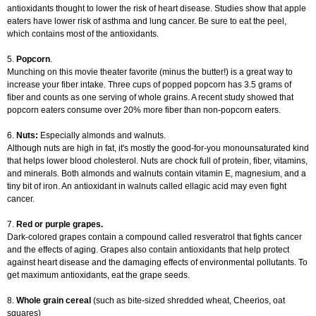
antioxidants thought to lower the risk of heart disease. Studies show that apple
eaters have lower risk of asthma and lung cancer. Be sure to eat the peel,
which contains most of the antioxidants.
5.
Popcorn
.
Munching on this movie theater favorite (minus the butter!) is a great way to
increase your fiber intake. Three cups of popped popcorn has 3.5 grams of
fiber and counts as one serving of whole grains. A recent study showed that
popcorn eaters consume over 20% more fiber than non-popcorn eaters.
6.
Nuts:
Especially almonds and walnuts.
Although nuts are high in fat, it's mostly the good-for-you monounsaturated kind
that helps lower blood cholesterol. Nuts are chock full of protein, fiber, vitamins,
and minerals. Both almonds and walnuts contain vitamin E, magnesium, and a
tiny bit of iron. An antioxidant in walnuts called ellagic acid may even fight
cancer.
7.
Red or purple grapes.
Dark-colored grapes contain a compound called resveratrol that fights cancer
and the effects of aging. Grapes also contain antioxidants that help protect
against heart disease and the damaging effects of environmental pollutants. To
get maximum antioxidants, eat the grape seeds.
8.
Whole grain cereal
(such as bite-sized shredded wheat, Cheerios, oat
squares)