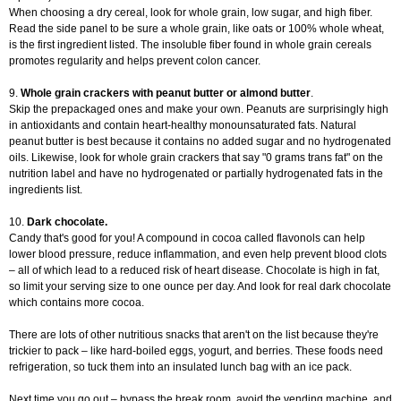
When choosing a dry cereal, look for whole grain, low sugar, and high fiber.
Read the side panel to be sure a whole grain, like oats or 100% whole wheat,
is the first ingredient listed. The insoluble fiber found in whole grain cereals
promotes regularity and helps prevent colon cancer.
9.
Whole grain crackers with peanut butter or almond butter
.
Skip the prepackaged ones and make your own. Peanuts are surprisingly high
in antioxidants and contain heart-healthy monounsaturated fats. Natural
peanut butter is best because it contains no added sugar and no hydrogenated
oils. Likewise, look for whole grain crackers that say "0 grams trans fat" on the
nutrition label and have no hydrogenated or partially hydrogenated fats in the
ingredients list.
10.
Dark chocolate.
Candy that's good for you! A compound in cocoa called flavonols can help
lower blood pressure, reduce inflammation, and even help prevent blood clots
– all of which lead to a reduced risk of heart disease. Chocolate is high in fat,
so limit your serving size to one ounce per day. And look for real dark chocolate
which contains more cocoa.
There are lots of other nutritious snacks that aren't on the list because they're
trickier to pack – like hard-boiled eggs, yogurt, and berries. These foods need
refrigeration, so tuck them into an insulated lunch bag with an ice pack.
Next time you go out – bypass the break room, avoid the vending machine, and