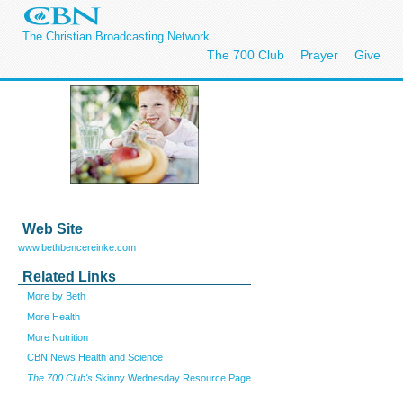
The Christian Broadcasting Network
The 700 Club
Prayer
Give
Web Site
www.bethbencereinke.com
Related Links
More by Beth
More Health
More Nutrition
CBN News Health and Science
The 700 Club's
Skinny Wednesday Resource Page