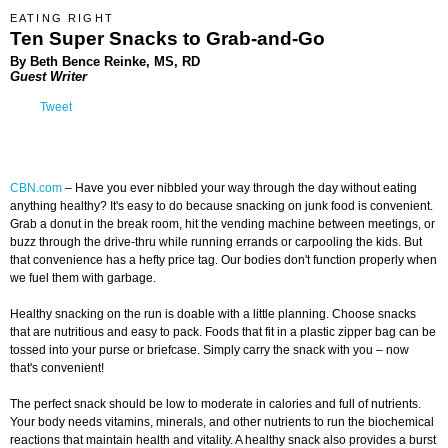
EATING RIGHT
Ten Super Snacks to Grab-and-Go
By Beth Bence Reinke, MS, RD
Guest Writer
Tweet
CBN.com
–
Have you ever nibbled your way through the day without eating
anything healthy? It's easy to do because snacking on junk food is convenient.
Grab a donut in the break room, hit the vending machine between meetings, or
buzz through the drive-thru while running errands or carpooling the kids. But
that convenience has a hefty price tag. Our bodies don't function properly when
we fuel them with garbage.
Healthy snacking on the run is doable with a little planning. Choose snacks
that are nutritious and easy to pack. Foods that fit in a plastic zipper bag can be
tossed into your purse or briefcase. Simply carry the snack with you – now
that's convenient!
The perfect snack should be low to moderate in calories and full of nutrients.
Your body needs vitamins, minerals, and other nutrients to run the biochemical
reactions that maintain health and vitality. A healthy snack also provides a burst