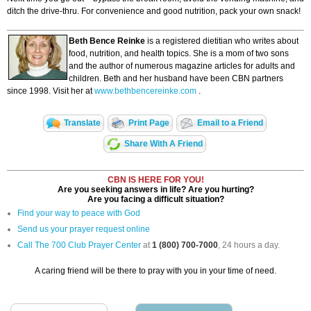
ditch the drive-thru. For convenience and good nutrition, pack your own snack!
Beth Bence Reinke
is a registered dietitian who writes about
food, nutrition, and health topics. She is a mom of two sons
and the author of numerous magazine articles for adults and
children. Beth and her husband have been CBN partners
since 1998. Visit her at
www.bethbencereinke.com
.
Translate
Print Page
Email to a Friend
Share With A Friend
CBN IS HERE FOR YOU!
Are you seeking answers in life? Are you hurting?
Are you facing a difficult situation?
Find your way to peace with God
Send us your prayer request online
Call The 700 Club Prayer Center
at
1 (800) 700-7000
, 24 hours a day.
A caring friend will be there to pray with you in your time of need.