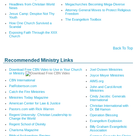
Headlines from Christian World
Megachurches Becoming Mega-Diverse
News
Attorney General Moves to Protect Religious
Jesus Camp: Despise Not Thy
Freedom
Youth
The Evangelism Toolbox
How One Church Survived a
Scandal
Exposing Faith Through the XXX
Church
Back To Top
Recommended Ministry Links
Download Free CBN Video to Use in Your Church
Joel Osteen Ministries
or Ministry
Joyce Meyer Ministries
CBN International
AIMS.org
PatRobertson.com
John and Carol Arnott
Ministries
Catch the Fire Ministries
Cindy Jacobs: Generals
Ministries Today Magazine
International
American Center for Law & Justice
Christian International with
Pastors.com with Rick Warren
Dr. Bill Hamon
Regent University: Christian Leadership to
Operation Blessing
Change the World
Evangelism Explosion
Regent School of Divinity
Billy Graham Evangelistic
Charisma Magazine
Association
Biblical Archaeology Review
Campus Crusade for Christ