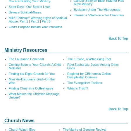
Cancer-Stricken Bible Teacher Has
You are Building Your Ministry
'New Ministry'
Scott Ross: Our Secret Lives
Evolution Under The Microscope
Beware Spiritual Abuse
Internet a 'Vital Force' for Churches
Mike Fehlauer: Warning Signs of Spiritual
Abuse, Part 1
|
Part 2
|
Part 3
God’s Purpose Behind Your Problems
Back To Top
Ministry Resources
The Lausanne Covenant
The J-Cube, a Witnessing Tool
Coming Soon to Your Church: A Child
Ravi Zacharias: Jesus Among Other
Molester
Gods
Finding the Right Church for You
Register for CBN.com's Online
Discipleship Courses
Man Re-Discovers God--On the
Web
The Evangelism Toolbox
Finding Christ in a Coffeehouse
What is Truth?
What Makes the Christian Message
Unique?
Back To Top
Church News
ChurchWatch Blog
The Marks of Genuine Revival