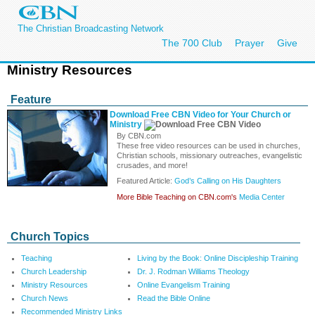
The Christian Broadcasting Network
The 700 Club
Prayer
Give
Ministry Resources
Feature
Download Free CBN Video for Your Church or
Ministry
By CBN.com
These free video resources can be used in churches,
Christian schools, missionary outreaches, evangelistic
crusades, and more!
Featured Article:
God’s Calling on His Daughters
More Bible Teaching on CBN.com's
Media Center
Church Topics
Teaching
Living by the Book: Online Discipleship Training
Church Leadership
Dr. J. Rodman Williams Theology
Ministry Resources
Online Evangelism Training
Church News
Read the Bible Online
Recommended Ministry Links