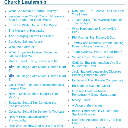
Church Leadership
What Can Make a Church Healthy?
Ron Luce -- Re-Create The Culture in
Your Home
Lessons from Chuck Colson: A Heaven-
Bent Transformer of this World
J. Lee Grady: The Warning Signs of
Toxic Religion
From the White House to the World
What Happened to Brownsville's
The Ministry of Hospitality
Fire?
The Emerging Church Explained
Phil Vischer: Me, Myself, & Bob
Surviving Spiritual Abuse
Tommy and Matthew Barnett: Making
Dreams Come True in L.A.
Who, Me? Minister?
Team Synergy: Who’s In Your Boat?
What I Hope We Learned From the
Lakeland Revival
Setting Christ-Centered Goals
Macel Falwell: Jerry, Jesus, and Me
Christian Environmentalists Are Out
to Save the Earth
The Mega-Faith of Joel Osteen (Part
1)
Jack Hayford: Leadership Divorces
Pushing Church to Crisis
The Mega-Faith of Joel Osteen (Part
2)
Evolution - The Ultimate Compromise
Joel Osteen: The Man Behind America's
Bill Bright: A Slave for Christ
Largest Church
Garbage Cans for Minds:
How to Maintain Moral Integrity in the
Pornography Goes Mainstream
Ministry
Mercy Floats
Escaping Sexual Sin: Consider the
A Vision of the Harvest
Consequences
Barna: Churches Have 'Lost Their
Escaping Sexual Sin Before it's Too Late
Spiritual Passion'
How to Break an Addiction to
Restoring Apostolic Ministry To The
Pornography
Church
Rick Warren: How God Builds You While