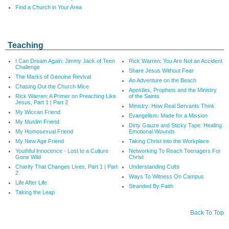
Find a Church in Your Area
Teaching
I Can Dream Again: Jimmy Jack of Teen
Rick Warren: You Are Not an Accident
Challenge
Share Jesus Without Fear
The Marks of Genuine Revival
An Adventure on the Beach
Chasing Out the Church Mice
Apostles, Prophets and the Ministry
Rick Warren: A Primer on Preaching Like
of the Saints
Jesus, Part 1
|
Part 2
Ministry: How Real Servants Think
My Wiccan Friend
Evangelism: Made for a Mission
My Muslim Friend
Dirty Gauze and Sticky Tape: Healing
My Homosexual Friend
Emotional Wounds
My New Age Friend
Taking Christ into the Workplace
Youthful Innocence - Lost to a Culture
Networking To Reach Teenagers For
Gone Wild
Christ
Charity That Changes Lives, Part 1
|
Part
Understanding Cults
2
Ways To Witness On Campus
Life After Life
Stranded By Faith
Taking the Leap
Back To Top