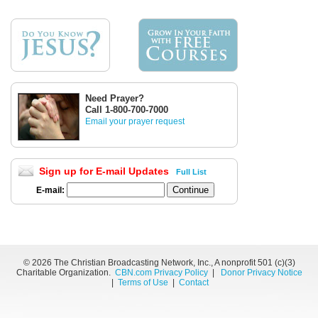
Need Prayer?
Call 1-800-700-7000
Email your prayer request
Sign up for E-mail Updates
Full List
E-mail:
©
2026 The Christian Broadcasting Network, Inc., A nonprofit 501 (c)(3)
Charitable Organization.
CBN.com Privacy Policy
|
Donor Privacy Notice
|
Terms of Use
|
Contact