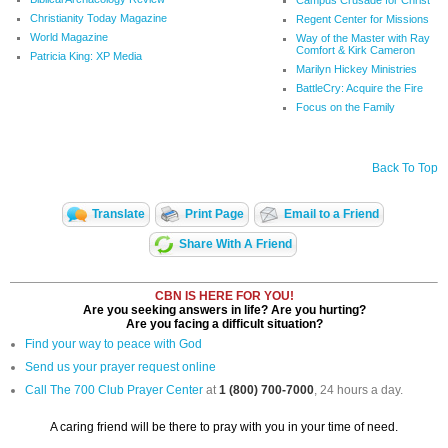
Christianity Today Magazine
Regent Center for Missions
World Magazine
Way of the Master with Ray
Comfort & Kirk Cameron
Patricia King: XP Media
Marilyn Hickey Ministries
BattleCry: Acquire the Fire
Focus on the Family
Back To Top
Translate
Print Page
Email to a Friend
Share With A Friend
CBN IS HERE FOR YOU!
Are you seeking answers in life? Are you hurting?
Are you facing a difficult situation?
Find your way to peace with God
Send us your prayer request online
Call The 700 Club Prayer Center
at
1 (800) 700-7000
, 24 hours a day.
A caring friend will be there to pray with you in your time of need.