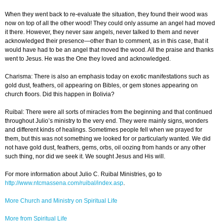
When they went back to re-evaluate the situation, they found their wood was
now on top of all the other wood! They could only assume an angel had moved
it there. However, they never saw angels, never talked to them and never
acknowledged their presence—other than to comment, as in this case, that it
would have had to be an angel that moved the wood. All the praise and thanks
went to Jesus. He was the One they loved and acknowledged.
Charisma: There is also an emphasis today on exotic manifestations such as
gold dust, feathers, oil appearing on Bibles, or gem stones appearing on
church floors. Did this happen in Bolivia?
Ruibal: There were all sorts of miracles from the beginning and that continued
throughout Julio’s ministry to the very end. They were mainly signs, wonders
and different kinds of healings. Sometimes people fell when we prayed for
them, but this was not something we looked for or particularly wanted. We did
not have gold dust, feathers, gems, orbs, oil oozing from hands or any other
such thing, nor did we seek it. We sought Jesus and His will.
For more information about Julio C. Ruibal Ministries, go to
http://www.ntcmassena.com/ruibal/index.asp
.
More Church and Ministry on Spiritual Life
More from Spiritual Life