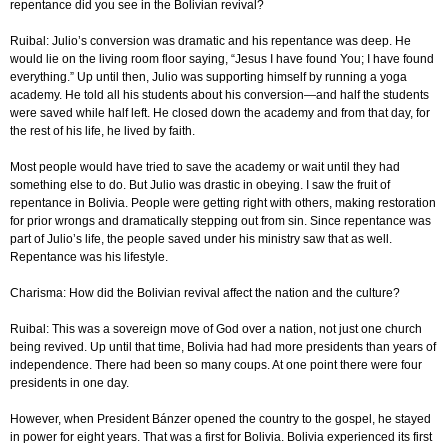
repentance did you see in the Bolivian revival?
Ruibal: Julio’s conversion was dramatic and his repentance was deep. He
would lie on the living room floor saying, “Jesus I have found You; I have found
everything.” Up until then, Julio was supporting himself by running a yoga
academy. He told all his students about his conversion—and half the students
were saved while half left. He closed down the academy and from that day, for
the rest of his life, he lived by faith.
Most people would have tried to save the academy or wait until they had
something else to do. But Julio was drastic in obeying. I saw the fruit of
repentance in Bolivia. People were getting right with others, making restoration
for prior wrongs and dramatically stepping out from sin. Since repentance was
part of Julio’s life, the people saved under his ministry saw that as well.
Repentance was his lifestyle.
Charisma: How did the Bolivian revival affect the nation and the culture?
Ruibal: This was a sovereign move of God over a nation, not just one church
being revived. Up until that time, Bolivia had had more presidents than years of
independence. There had been so many coups. At one point there were four
presidents in one day.
However, when President Bánzer opened the country to the gospel, he stayed
in power for eight years. That was a first for Bolivia. Bolivia experienced its first