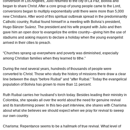
conversion in Los Angeles, Julio returned to the city of La Paz, Bolivia and
began to share Christ. After a core group of young people came to the Lord,
conversions began to multiply exponentially until there were more than 5,000
new Christians. After word of this spiritual outbreak spread in the predominantly
Catholic country, Ruibal found himself in a meeting with Bolivia’s president,
Hugo Bánzer Suárez. The president and his wife prayed with Julio and then
gave him an open door to evangelize the entire country—giving him the use of
stadiums and asking mayors to declare a holiday when the young evangelist
arrived in their cities to preach.
“Churches sprang up everywhere and poverty was diminished, especially
among Christian families when they learned to tithe.”
During the next several years, hundreds of thousands of people were
converted to Christ. Those who study the history of missions there draw a clear
line between the days “before Ruibal” and “after Ruibal.” Today the evangelical
population of Bolivia has grown to more than 11 percent.
Ruth Ruibal carries her husband’s torch today. Besides leading their ministry in
Colombia, she speaks all over the world about the need for genuine revival
and its transforming power. In this two-part interview, she shares with Charisma
about what she believes we should expect when we pray for revival to sweep
our own country.
Charisma: Repentance seems to be a hallmark of true revival. What level of