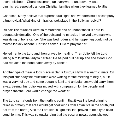
economic boom. Churches sprang up everywhere and poverty was
diminished, especially among Christian families when they learned to tithe.
Charisma: Many believe that supernatural signs and wonders must accompany
a true revival. What kind of miracles took place in the Bolivian revival?
Ruibal: The miracles were so remarkable and abundant that it is hard to
adequately describe. One of the outstanding miracles involved a woman who
was dying of bone cancer. She was bedridden and her upper leg could not be
moved for lack of bone. Her sons asked Julio to pray for her.
He led her to the Lord and then prayed for healing. Then Julio felt the Lord
telling him to lift the lady to her feet. He helped pull her up and she stood. God
had replaced the bone eaten away by cancer!
Another type of miracle took place in Santa Cruz, a city with a warm climate. On
this particular day the multitudes were waiting for the meeting to begin, but it
was a very hot day and some began to faint and ambulances would carry them
away. Seeing this, Julio was moved with compassion for the people and
prayed that the Lord would change the weather.
The Lord sent clouds from the north to confirm that it was the Lord bringing
relief. (Normally that area would get cool winds from Antarctica in the south, but
not from the north.) Also the Lord sent a light mist that proved to be a type of air
conditioning. This was so outstanding that the secular newspapers showed