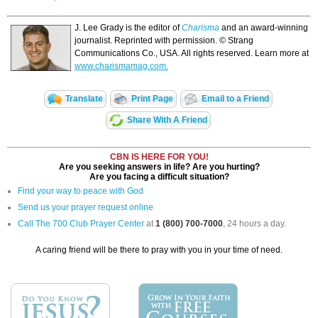
J. Lee Grady is the editor of
Charisma
and an award-winning
journalist. Reprinted with permission. © Strang
Communications Co., USA. All rights reserved. Learn more at
www.charismamag.com.
Translate
Print Page
Email to a Friend
Share With A Friend
CBN IS HERE FOR YOU!
Are you seeking answers in life? Are you hurting?
Are you facing a difficult situation?
Find your way to peace with God
Send us your prayer request online
Call The 700 Club Prayer Center
at
1 (800) 700-7000
, 24 hours a day.
A caring friend will be there to pray with you in your time of need.