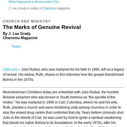
What Happened to Brownsville's Fire
J. Lee Grady is editor of
Charisma
magazine.
CHURCH AND MINISTRY
The Marks of Genuine Revival
By J. Lee Grady
Charisma Magazine
Tweet
CBN.com
–
Julio Ruibal, who was martyred for his faith in 1995, left us a legacy
of revival. His widow, Ruth, shares in this interview how the gospel transformed
Bolivia in the 1970s.
Most American Christians today are unfamiliar with Julio Ruibal, the humble
Bolivian preacher who was known in South America as “the apostle of the
Andes.” He was martyred in 1995 in Cali, Colombia, where he and his wife,
Ruth, planted a church and were mobilizing unity among churches in order to
stop the violent drug cartels that controlled that city. Years before criminals shot
Julio in the streets of Cali, he was used by God to ignite a spiritual awakening
that shook his native Bolivia to its foundations. In the early 1970s, after his