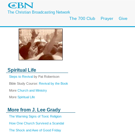
The Christian Broadcasting Network
The 700 Club
Prayer
Give
Spiritual Life
Steps to Revival
by Pat Robertson
Bible Study Course:
Revival by the Book
More
Church and Ministry
More
Spiritual Life
More from J. Lee Grady
The Warning Signs of Toxic Religion
How One Church Survived a Scandal
The Shock and Awe of Good Friday