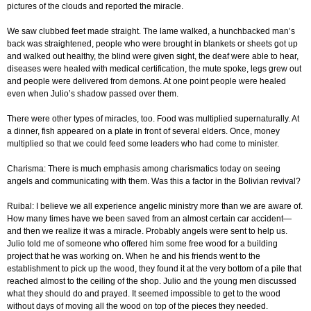
pictures of the clouds and reported the miracle.
We saw clubbed feet made straight. The lame walked, a hunchbacked man’s
back was straightened, people who were brought in blankets or sheets got up
and walked out healthy, the blind were given sight, the deaf were able to hear,
diseases were healed with medical certification, the mute spoke, legs grew out
and people were delivered from demons. At one point people were healed
even when Julio’s shadow passed over them.
There were other types of miracles, too. Food was multiplied supernaturally. At
a dinner, fish appeared on a plate in front of several elders. Once, money
multiplied so that we could feed some leaders who had come to minister.
Charisma: There is much emphasis among charismatics today on seeing
angels and communicating with them. Was this a factor in the Bolivian revival?
Ruibal: I believe we all experience angelic ministry more than we are aware of.
How many times have we been saved from an almost certain car accident—
and then we realize it was a miracle. Probably angels were sent to help us.
Julio told me of someone who offered him some free wood for a building
project that he was working on. When he and his friends went to the
establishment to pick up the wood, they found it at the very bottom of a pile that
reached almost to the ceiling of the shop. Julio and the young men discussed
what they should do and prayed. It seemed impossible to get to the wood
without days of moving all the wood on top of the pieces they needed.