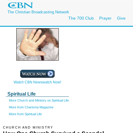
The Christian Broadcasting Network
The 700 Club
Prayer
Give
Watch CBN Newswatch Now!
Spiritual Life
More Church and Ministry on Spiritual Life
More from Charisma Magazine
More from Spiritual Life
CHURCH AND MINISTRY