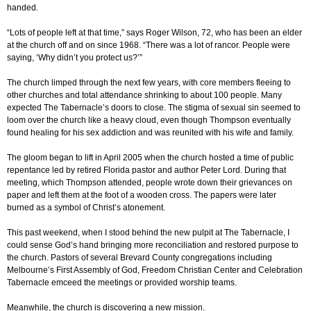
handed.
“Lots of people left at that time,” says Roger Wilson, 72, who has been an elder
at the church off and on since 1968. “There was a lot of rancor. People were
saying, ‘Why didn’t you protect us?’”
The church limped through the next few years, with core members fleeing to
other churches and total attendance shrinking to about 100 people. Many
expected The Tabernacle’s doors to close. The stigma of sexual sin seemed to
loom over the church like a heavy cloud, even though Thompson eventually
found healing for his sex addiction and was reunited with his wife and family.
The gloom began to lift in April 2005 when the church hosted a time of public
repentance led by retired Florida pastor and author Peter Lord. During that
meeting, which Thompson attended, people wrote down their grievances on
paper and left them at the foot of a wooden cross. The papers were later
burned as a symbol of Christ’s atonement.
This past weekend, when I stood behind the new pulpit at The Tabernacle, I
could sense God’s hand bringing more reconciliation and restored purpose to
the church. Pastors of several Brevard County congregations including
Melbourne’s First Assembly of God, Freedom Christian Center and Celebration
Tabernacle emceed the meetings or provided worship teams.
Meanwhile, the church is discovering a new mission.