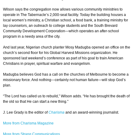
Wilson says the congregation now allows various community ministries to
operate in The Tabernacle’s 2,000-seat facility. Today the building houses a
local women’s ministry, a Christian school, a food bank, a training ministry for
lay counselors, an outreach to college students and the South Brevard
Community Development Corporation—which operates an after-school
program in a needy area of the city.
And last year, Nigerian church planter Mosy Madugba opened an office on the
church’s second floor for his Global Harvest Missions organization. He
sponsored last weekend’s conference as part of his goal to train American
Christians in prayer, spiritual warfare and evangelism.
Madugba believes God has a call on the churches of Melbourne to become a
missionary force. And nothing—certainly not human failure—will stop God’s
plan.
“The Lord has called us to rebuild,” Wilson adds. “He has brought the death of
the old so that He can start a new thing.”
J. Lee Grady is the editor of
Charisma
and an award-winning journalist.
More from Charisma Magazine
More from Strang Communications