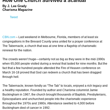
How One Church Survived a Scandal
By J. Lee Grady
Charisma Magazine
Tweet
CBN.com
–
Last weekend in Melbourne, Florida, members of at least six
congregations in the Brevard County area united for a prayer conference at
The Tabernacle, a church that was at one time a flagship of charismatic
renewal for the nation.
The crowds weren’t huge—certainly not as big as they were in the mid-1990s
when 65,000 people visited during a revival that lasted for nine months. But the
fact that a few hundred people attended the Fire of Heaven conference on
March 16-18 proved that God can redeem a church that has been dragged
through hell.
The Tabernacle, known fondly as “The Tab” to locals, enjoyed a rich legacy and
a healthy reputation. Founded by author and
Charisma
columnist Jamie
Buckingham in 1967, the church brought thousands of Baptists, Presbyterians,
Episcopalians and unchurched people into the charismatic experience
throughout the 1970s and 1980s. Attendance swelled to 4,000 before
Buckingham died of cancer in 1992.