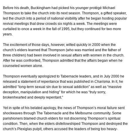
Before his death, Buckingham had picked his younger protégé Michael
Thompson to take the church into its next season. Thompson, a gifted speaker,
led the church into a period of national visibility after he began hosting popular
revival meetings that drew crowds six nights a week. The meetings were
curtailed to once a week in the fall of 1995, but they continued for two more
years.
The excitement of those days, however, wilted quickly in 2000 when the
church’s elders learned that Thompson (who was married and the father of
three children) had been involved in sexual affairs with women in the church.
After he was confronted, Thompson admitted that the affairs began when he
counseled women alone.
Thompson eventually apologized to Tabernacle leaders, and in July 2000 he
released a statement of repentance that was published in
Charisma
. In it, he
admitted “long-term sexual sin due to sexual addiction” as well as “massive
deception, manipulation and hiding” for which he was “truly sorry,
brokenhearted and deeply repentant.”
Yet in spite of his belated apology, the news of Thompson’s moral failure sent
shockwaves through The Tabernacle and the Melbourne community. Some
parishioners blamed church elders for not discerning Thompson’s spiritual
condition. Then, when the elders disfellowshiped Thompson and destroyed the
church’s Plexiglas pulpit, others accused the leaders of being too heavy-