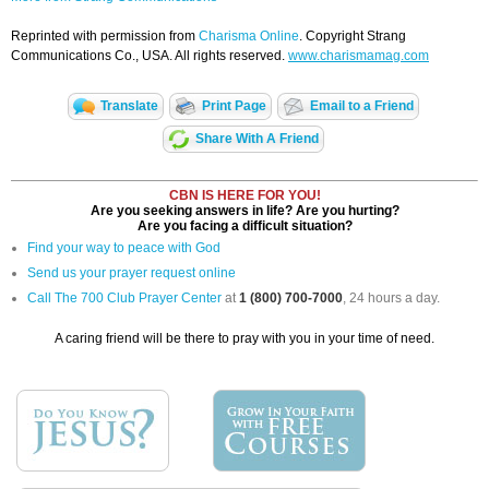
Reprinted with permission from
Charisma Online
. Copyright Strang
Communications Co., USA. All rights reserved.
www.charismamag.com
Translate
Print Page
Email to a Friend
Share With A Friend
CBN IS HERE FOR YOU!
Are you seeking answers in life? Are you hurting?
Are you facing a difficult situation?
Find your way to peace with God
Send us your prayer request online
Call The 700 Club Prayer Center
at
1 (800) 700-7000
, 24 hours a day.
A caring friend will be there to pray with you in your time of need.