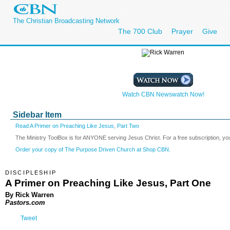
The Christian Broadcasting Network
The 700 Club
Prayer
Give
Watch CBN Newswatch Now!
Sidebar Item
Read A Primer on Preaching Like Jesus, Part Two
The Ministry ToolBox is for ANYONE serving Jesus Christ. For a free subscription, yo
Order your copy of The Purpose Driven Church at Shop CBN.
DISCIPLESHIP
A Primer on Preaching Like Jesus, Part One
By Rick Warren
Pastors.com
Tweet