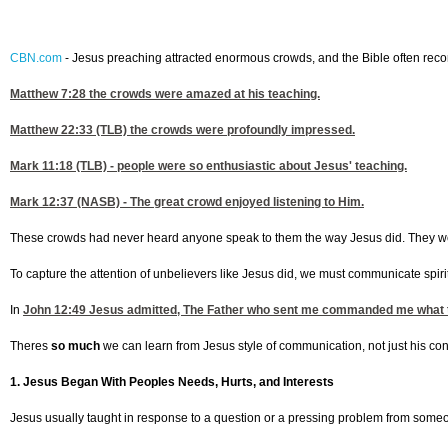
CBN.com
-
Jesus preaching attracted enormous crowds, and the Bible often record
Matthew 7:28
the crowds were amazed at his teaching.
Matthew 22:33
(TLB) the crowds were profoundly impressed.
Mark 11:18
(TLB) - people were so enthusiastic about Jesus' teaching.
Mark 12:37
(NASB) - The great crowd enjoyed listening to Him.
These crowds had never heard anyone speak to them the way Jesus did. They wer
To capture the attention of unbelievers like Jesus did, we must communicate spirit
In
John 12:49
Jesus admitted, The Father who sent me commanded me what to
Theres
so much
we can learn from Jesus style of communication, not just his conte
1. Jesus Began With Peoples Needs, Hurts, and Interests
Jesus usually taught in response to a question or a pressing problem from some