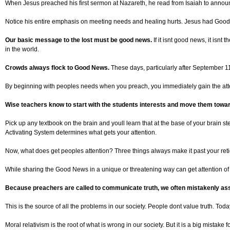
When Jesus preached his first sermon at Nazareth, he read from Isaiah to announc
Notice his entire emphasis on meeting needs and healing hurts. Jesus had Good News
Our basic message to the lost must be good news.
If it isnt good news, it isn
in the world.
Crowds always flock to Good News.
These days, particularly after September 1
By beginning with peoples needs when you preach, you immediately gain the atten
Wise teachers know to start with the students interests and move them towa
Pick up any textbook on the brain and youll learn that at the base of your brain s
Activating System determines what gets your attention.
Now, what does get peoples attention? Three things always make it past your reti
While sharing the Good News in a unique or threatening way can get attention of un
Because preachers are called to communicate truth, we often mistakenly ass
This is the source of all the problems in our society. People dont value truth. Toda
Moral relativism is the root of what is wrong in our society. But it is a big mistake 