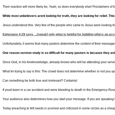
Their reaction will more likely be, Yeah, so does everybody else! Proclaimers of tru
While most unbelievers arent looking for truth, they are looking for relief. This
Jesus understood this. Very few of the people who came to Jesus were looking for 
Ephesians 4:29
says, ...[speak] only what is helpful for building others up a
Unfortunately, it seems that many pastors determine the content of their messages
One reason sermon study is so difficult for many pastors is because they as
Since God, in his foreknowledge, already knows who will be attending your servi
What Im trying to say is this: The crowd does not determine whether or not you sp
Can something be both true and irrelevant? Certainly!
If youd been in a car accident and were bleeding to death in the Emergency Room, 
Your audience also determines how you start your message. If you are speaking t
Today preaching to felt needs is scorned and criticized in some circles as a cheap