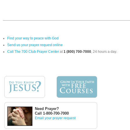
Find your way to peace with God
Send us your prayer request online
Call The 700 Club Prayer Center
at
1 (800) 700-7000
, 24 hours a day.
Need Prayer?
Call 1-800-700-7000
Email your prayer request