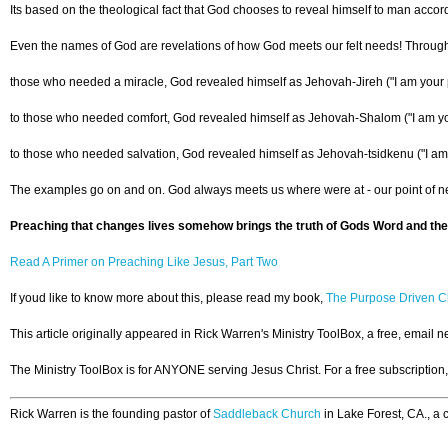
Its based on the theological fact that God chooses to reveal himself to man acco
Even the names of God are revelations of how God meets our felt needs! Through
those who needed a miracle, God revealed himself as Jehovah-Jireh ("I am your 
to those who needed comfort, God revealed himself as Jehovah-Shalom ("I am y
to those who needed salvation, God revealed himself as Jehovah-tsidkenu ("I am
The examples go on and on. God always meets us where were at - our point of nee
Preaching that changes lives somehow brings the truth of Gods Word and the 
Read A Primer on Preaching Like Jesus, Part Two
If youd like to know more about this, please read my book,
The Purpose Driven Ch
This article originally appeared in Rick Warren's Ministry ToolBox, a free, email 
The Ministry ToolBox is for ANYONE serving Jesus Christ. For a free subscription
Rick Warren is the founding pastor of
Saddleback Church
in Lake Forest, CA., a