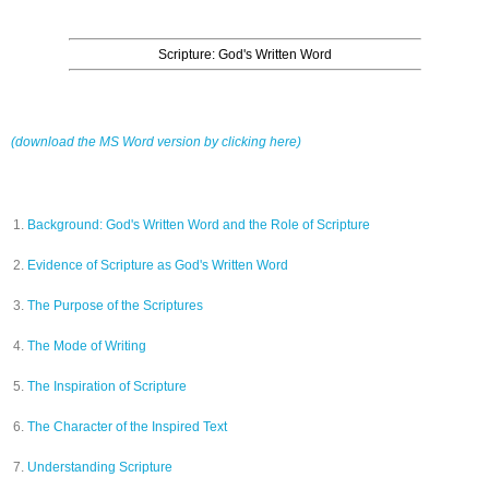
Scripture: God's Written Word
(download the MS Word version by clicking here)
Background: God's Written Word and the Role of Scripture
Evidence of Scripture as God's Written Word
The Purpose of the Scriptures
The Mode of Writing
The Inspiration of Scripture
The Character of the Inspired Text
Understanding Scripture