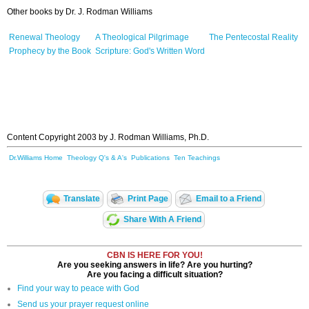
Other b
ooks
by Dr. J. Rodman Williams
Renewal Theology
A Theological Pilgrimage
The Pentecostal Reality
Prophecy by the Book
Scripture: God's Written Word
Content Copyright 2003 by J. Rodman Williams, Ph.D.
Dr.Williams Home
Theology Q's & A's
Publications
Ten Teachings
Translate
Print Page
Email to a Friend
Share With A Friend
CBN IS HERE FOR YOU!
Are you seeking answers in life? Are you hurting?
Are you facing a difficult situation?
Find your way to peace with God
Send us your prayer request online