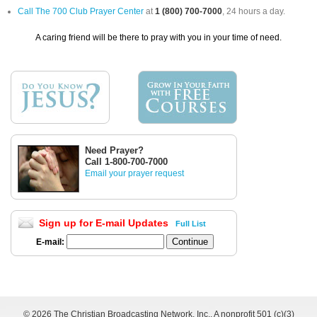
Call The 700 Club Prayer Center
at
1 (800) 700-7000
, 24 hours a day.
A caring friend will be there to pray with you in your time of need.
Need Prayer?
Call 1-800-700-7000
Email your prayer request
Sign up for E-mail Updates
Full List
E-mail:
©
2026 The Christian Broadcasting Network, Inc., A nonprofit 501 (c)(3)