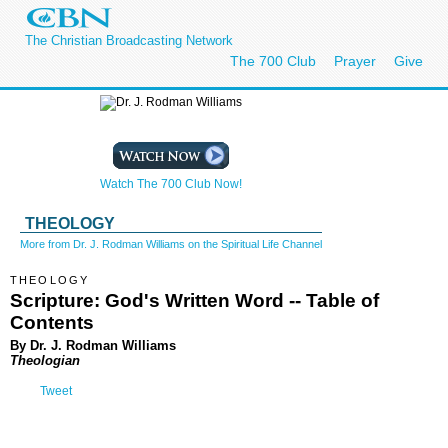
The Christian Broadcasting Network
The 700 Club
Prayer
Give
Watch The 700 Club Now!
THEOLOGY
More from Dr. J. Rodman Williams on the Spiritual Life Channel
THEOLOGY
Scripture: God's Written Word -- Table of
Contents
By Dr. J. Rodman Williams
Theologian
Tweet