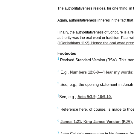
The authoritativeness resides, for one thing, in
Again, authoritativeness inheres in the fact that
Finally, the authoritativeness of Scripture is a
authority was the oral word or tradition. Paul w
(
I Corinthians 11:2
). Hence the oral word pre
Footnotes
1
Revised Standard Version (RSV). This trans
2
E.g.,
Numbers 12:6-8
—"Hear my words: I
3
See, e.g., the opening statement in Jonah
4
See, e.g.,
Acts 9:3-9
; 16:9-10.
5
Reference here, of course, is made to tho
6
James 1:21
, King James Version (KJV).
7