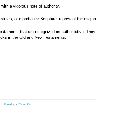
with a vigorous note of authority.
res, or a particular Scripture, represent the original apostolic circle?
 Testaments that are recognized as authoritative. They include 39 books in 
 books in the Old and New Testaments.
Theology Q's & A's
Transl