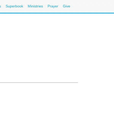
s
Superbook
Ministries
Prayer
Give