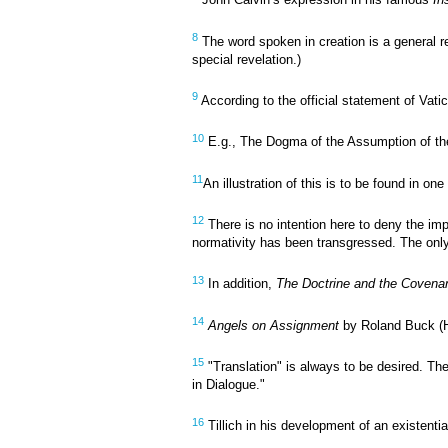
John Calvin’s expression in his famous
In
8
The word spoken in creation is a general re
special revelation.)
9
According to the official statement of Vati
10
E.g., The Dogma of the Assumption of the 
11
An illustration of this is to be found in 
12
There is no intention here to deny the imp
normativity has been transgressed. The only 
13
In addition,
The Doctrine and the Covena
14
Angels on Assignment
by Roland Buck (H
15
"Translation" is always to be desired. Th
in Dialogue."
16
Tillich in his development of an existent