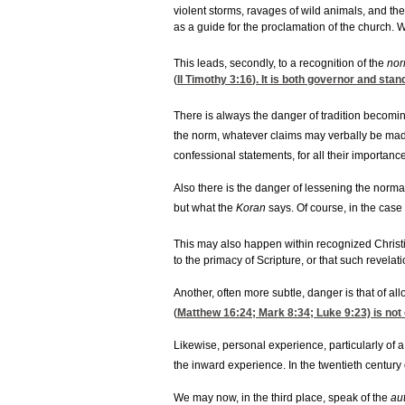
violent storms, ravages of wild animals, and the
as a guide for the proclamation of the church. 
This leads, secondly, to a recognition of the
nor
(
II Timothy 3:16
). It is both governor and sta
There is always the danger of tradition becomin
the norm, whatever claims may verbally be made 
confessional statements, for all their importance
Also there is the danger of lessening the normat
but what the
Koran
says. Of course, in the case
This may also happen within recognized Christia
to the primacy of Scripture, or that such revelat
Another, often more subtle, danger is that of al
(
Matthew 16:24
;
Mark 8:34
; Luke 9:23) is no
Likewise, personal experience, particularly of a
the inward experience. In the twentieth century 
We may now, in the third place, speak of the
au