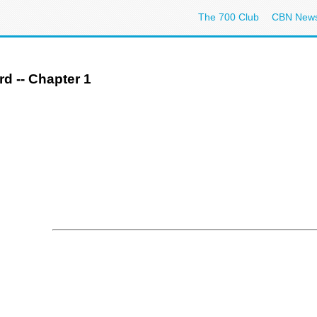
The 700 Club
CBN New
rd -- Chapter 1