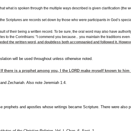
 that what is spoken through the multiple ways described is given clarification (the w
 the Scriptures are records set down by those who were participants in God’s special r
 result of their being a written record. To be sure, the oral word may also have auth
rites to the Corinthians: "I commend you because... you maintain the traditions even
ceded the written word, and doubtless both accompanied and followed it. However
lation will be used throughout unless otherwise noted.
f there is a prophet among you, I the LORD make myself known to him i
 and Zechariah. Also note Jeremiah 1:4.
se prophets and apostles whose writings became Scripture. There were also pr