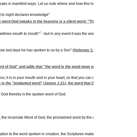
 speaks in manifold ways. Let us note where and how this happens.
ht to night declares knowledge"
e word God speaks in the heavens is a silent word: "There is no speech, nor are t
2
metimes mouth to mouth"
–but in any event it was the word of God spoken to them.
.
ese last days he has spoken to us by a Son" (
Hebrews 1:1
). Jesus Himself is
the
W
word of God" and adds that "the word is the good news which was preached to you
 it is in your mouth and in your heart, so that you can do it"
m is the "implanted word" (
James 1:21
), the word that God speaks: it is living 
 God thereby is the spoken word of God.
on, the incarnate Word of God, the proclaimed word by the church: none is directly 
relation to the word spoken in creation, the Scriptures make for clarification and di