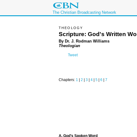
The Christian Broadcasting Network
THEOLOGY
Scripture: God's Written Wo
By Dr. J. Rodman Williams
Theologian
Tweet
Chapters:
1
|
2
|
3
|
4
|
5
|
6
|
7
A. God’s Spoken Word