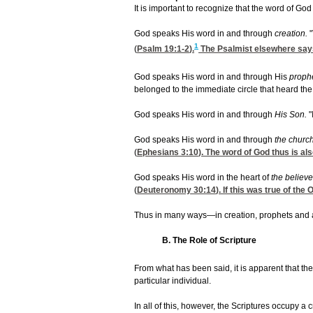
It is important to recognize that the word of G
God speaks His word in and through
creation.
1
(
Psalm 19:1-2
).
The Psalmist elsewhere says, 
God speaks His word in and through His
proph
belonged to the immediate circle that heard the
God speaks His word in and through
His Son.
"
God speaks His word in and through
the churc
(
Ephesians 3:10
). The word of God thus is a
God speaks His word in the heart of
the believe
(
Deuteronomy 30:14
). If this was true of th
Thus in many ways—in creation, prophets and a
B. The Role of Scripture
From what has been said, it is apparent that th
particular individual.
In all of this, however, the Scriptures occupy a 