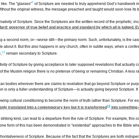
7
 like. The "glasses"
of Scripture are needed to truly apprehend God’s handiwork in i
Without the original witness, the message preached and taught would soon lose its b
mativity
of Scripture. Since the Scriptures are the written record of the prophetic, 
ndard: governor of true belief and practice and standard by which all is judged. E
g a second norm, or—worse still—the primary norm. Such, unfortunately, is the case
about it. But this also happens in any church, often in subtle ways, when a confess
12
,
remain secondary to Scripture.
ivity of Scripture by giving acceptance to later supposed revelations that actually c
 of the Muslim religion there is no pretense of being or remaining Christian. A less 
n bodies wherever there are claims to revelation that go beyond Scripture or purport
ion is only a fuller understanding of Scripture—is actually going beyond Scripture. If
lowing cultural conditioning to become the norm of truth rather than Scripture. For e
15
t only translated into a contemporary key but it is transformed
into something e
 striking kind, can lead to a departure from the rule of Scripture. For example, this
one form of this has been demonstrated in "existential" approaches to the Bible wher
thoritativeness
of Scripture. Because of the fact that the Scriptures are both indispe