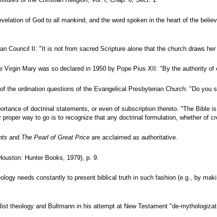
stitutes of the Christian Religion
, Vol. I, Chap. 6, Sect. 1.
velation of God to all mankind, and the word spoken in the heart of the believ
can Council II: "It is not from sacred Scripture alone that the church draws 
Virgin Mary was so declared in 1950 by Pope Pius XII: "By the authority of o
one of the ordination questions of the Evangelical Presbyterian Church: "Do y
ortance of doctrinal statements, or even of subscription thereto. "The Bible i
proper way to go is to recognize that any doctrinal formulation, whether of c
nts
and
The Pearl of Great Price
are acclaimed as authoritative.
ouston: Hunter Books, 1979), p. 9.
eology needs constantly to present biblical truth in such fashion (e.g., by m
ialist theology and Bultmann in his attempt at New Testament "de-mythologiza