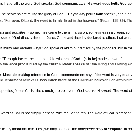
od is first of all the word God speaks. God communicates: His word goes forth. God
"The heavens are telling the glory of God.... Day to day pours forth speech, and nig
"For ever, O Lord, thy word is firmly fixed in the heavens" (
Psalm 119:89
). Th
ets
and
apostles.
It sometimes came to them in a vision, sometimes in a dream, so
 word of God directly through Jesus Christ and thereby declared to others that word
In many and various ways God spoke of old to our fathers by the prophets; but in th
h.
"Through the church the manifold wisdom of God... [is to be] made known..."
lso the word proclaimed by the church. Peter speaks of "the living and abiding 
r
. Moses in making reference to God’s commandment says: "the word is very near you;
e Old Testament believers, how much more of the Christian believer. For within hi
postles, Jesus Christ, the church, the believer—God speaks His word. The word of
e word of God is not simply identical with the Scriptures. The word of God in creati
crucially important role. First, we may speak of the
indispensability
of Scripture. In 