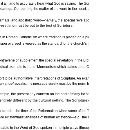
t all, and to accurately hear what God is saying. The Scriptures are indispensable a
earings. Concerning the matter of the word in the heart, unless there is the consta
8
incarnate, and apostolic word—namely, the special revelation
of God—they are the norm
verything must be put to the test of Scripture.
 in Roman Catholicism where tradition is placed on a plane of equality with the Scr
ion or creed is viewed as the standard for the church’s faith and practice. Thus, f
ontravene or supplement the special revelation in the Bible. In a quite radical fashi
radical example is that of Mormonism which claims to be Christian but, like Islam, h
 to be authoritative interpretations of Scripture. An example of this is a book on 
an angel
speaks, his message surely must be the norm by which Scripture is to be i
xample, the present day concern on the part of many for self-realization, or self-ac
ntirely different by the cultural setting. The Scripture ceases to be normative.
 occurred at the time of the Reformation when some of the "left-wing" Reformers claim
e existentialist analyses of human existence—e.g., the individual in his anxiety, se
nsable to the Word of God spoken in multiple ways (through creation, prophets, Christ,