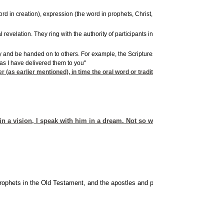
ord in creation), expression (the word in prophets, Christ, and apostles), and direct
17
evelation. They ring with the authority of participants in this revelation,
being fi
ority and be handed on to others. For example, the Scriptures by no means contain all 
 as I have delivered them to you"
 (as earlier mentioned), in time the oral word or tradition inevitably becomes
n a vision, I speak with him in a dream. Not so with my servant Moses
ophets in the Old Testament, and the apostles and prophets in the New Testa