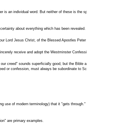
er is an individual word. But neither of these is the special revelation whic
her certainty about everything which has been revealed. Therefore both sacred 
ur Lord Jesus Christ, of the Blessed Apostles Peter and Paul, and by Our own 
ou sincerely receive and adopt the Westminster Confession of Faith and the Cat
s our creed" sounds superficially good, but the Bible as such is
not
a creed, or
reed or confession, must always be subordinate to Scripture and is subject to
aking use of modern terminology) that it "gets through." "Transformation" tak
tion" are primary examples.