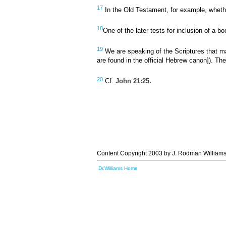
17
In the Old Testament, for example, whether
18
One of the later tests for inclusion of a b
19
We are speaking of the Scriptures that m
are found in the official Hebrew canon]). Th
20
Cf.
John 21:25
.
Content Copyright 2003 by J. Rodman Williams
Dr.Williams Home