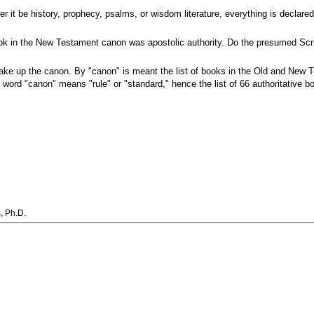
 it be history, prophecy, psalms, or wisdom literature, everything is declared 
ook in the New Testament canon was apostolic authority. Do the presumed Scriptu
ake up the canon. By "canon" is meant the list of books in the Old and New
e word "canon" means "rule" or "standard," hence the list of 66 authoritative
, Ph.D.