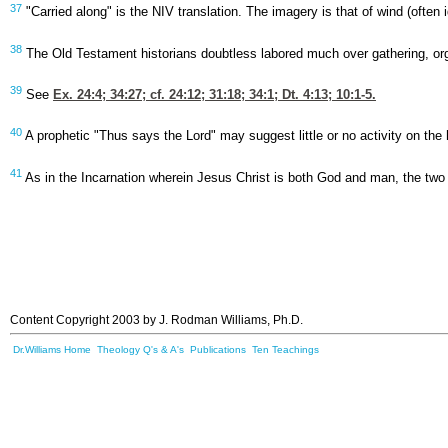
37
"Carried along" is the NIV translation. The imagery is that of wind (often i
38
The Old Testament historians doubtless labored much over gathering, organ
39
See
Ex. 24:4
; 34:27; cf. 24:12; 31:18; 34:1;
Dt. 4:13
; 10:1-5.
40
A prophetic "Thus says the Lord" may suggest little or no activity on t
41
As in the Incarnation wherein Jesus Christ is both God and man, the two 
Content Copyright 2003 by J. Rodman Williams, Ph.D.
Dr.Williams Home
Theology Q's & A's
Publications
Ten Teachings