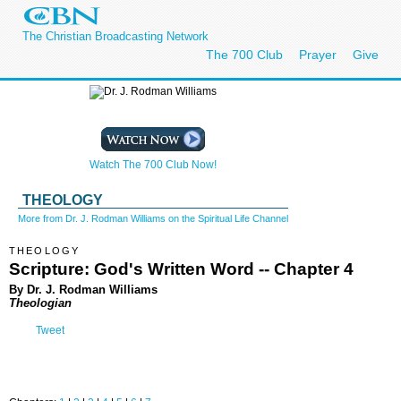
The Christian Broadcasting Network
The 700 Club
Prayer
Give
Watch The 700 Club Now!
THEOLOGY
More from Dr. J. Rodman Williams on the Spiritual Life Channel
THEOLOGY
Scripture: God's Written Word -- Chapter 4
By Dr. J. Rodman Williams
Theologian
Tweet