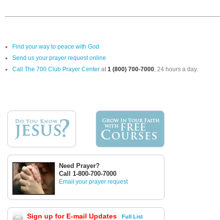
Find your way to peace with God
Send us your prayer request online
Call The 700 Club Prayer Center
at
1 (800) 700-7000
, 24 hours a day.
Need Prayer?
Call 1-800-700-7000
Email your prayer request
Sign up for E-mail Updates
Full List