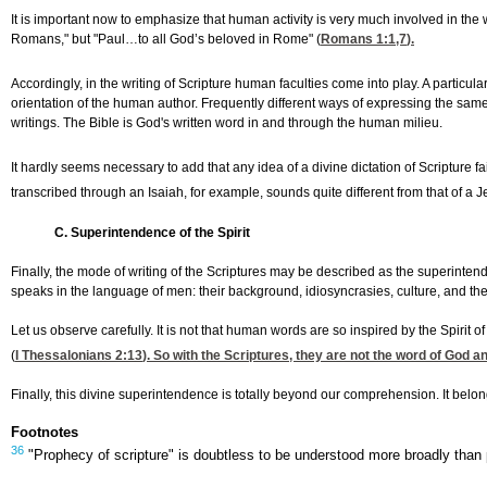
It is important now to emphasize that human activity is very much involved in the w
Romans," but "Paul…to all God’s beloved in Rome" (
Romans 1:1,7
).
Accordingly, in the writing of Scripture human faculties come into play. A particula
orientation of the human author. Frequently different ways of expressing the same 
writings. The Bible is God's written word in and through the human milieu.
It hardly seems necessary to add that any idea of a divine dictation of Scriptur
transcribed through an Isaiah, for example, sounds quite different from that of
C. Superintendence of the Spirit
Finally, the mode of writing of the Scriptures may be described as the superintend
speaks in the language of men: their background, idiosyncrasies, culture, and the lik
Let us observe carefully. It is not that human words are so inspired by the Spirit o
(
I Thessalonians 2:13
). So with the Scriptures, they are not the word of God 
Finally, this divine superintendence is totally beyond our comprehension. It bel
Footnotes
36
"Prophecy of scripture" is doubtless to be understood more broadly than 