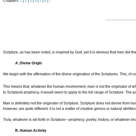
Chapters:
1
|
2
|
3
|
4
|
5
|
6
|
7
Scripture, as has been noted, is inspired by God; yet it is obvious that men did
A. Divine Origin
We begin with the affirmation of the divine origination of the Scriptures. This, o
This means that, whatever the human involvement, man is not the originator of what
to Scriptural prophecy, it would seem to apply to the full range of Scripture. The par
Man is definitely not the originator of Scripture. Scripture does not derive from 
however, are quite different: it is not a matter of creative genius or natural abilit
Truly, whatever is set forth in Scripture—prophecy; poetry, history, or whatever el
B. Human Activity