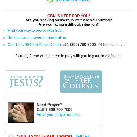
CBN IS HERE FOR YOU!
Are you seeking answers in life? Are you hurting?
Are you facing a difficult situation?
Find your way to peace with God
Send us your prayer request online
Call The 700 Club Prayer Center
at
1 (800) 700-7000
, 24 hours a day.
A caring friend will be there to pray with you in your time of need.
Need Prayer?
Call 1-800-700-7000
Email your prayer request
Sign up for E-mail Updates
Full List