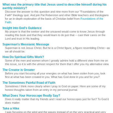
What was the primary title that Jesus used to describe himself during his
earthly ministry?
Discover the answer to this question and nine more from our "Foundations of the
Faith" theology quiz. And join Pat Roberston and other Bible teachers and theologians
for an in-depth exploration of the basis of Christian belief from
Foundations of the
Faith.
Insight into God's Guidance
My prayer is that the seeker and the unsaved would come to know Jesus through
reading this book and that they would learn to do just that -- cast their cares on the
Lord and trust in His leading.
Superman's Messianic Message
Superman is not Jesus Christ. But he is a Christ figure, a figure resembling Christ—as
we all should be.
How Do Spiritual Gifts Work?
Some of the men and women whom I greatly admire hold a different view from me on
this issue, so it is with the utmost respect for them that I offer you my alternative view.
The Creator is Greater
Before you start focusing all your energies on what has been stolen from you, look
first at what has been created in you. What has God done in you and for you?
The Sometimes Painful Road of Faith
Sometimes I think more clearly when I pray to God on paper. Here are some of my
honest thoughts taken from an entry in my personal journal.
What Does Your Horoscope Really Say?
Does it really matter that my friends and I read our horoscopes just for fun? To God it
does matter.
Take a Hike
I was focusing on the wind and the waves instead of on the very practical and very