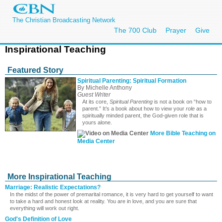
The Christian Broadcasting Network
The 700 Club
Prayer
Give
Inspirational Teaching
Featured Story
Spiritual Parenting: Spiritual Formation
By Michelle Anthony
Guest Writer
At its core,
Spiritual Parenting
is not a book on “how to
parent.” It’s a book about how to view your
role
as a
spiritually minded parent, the God-given role that is
yours alone.
More Bible Teaching on
Media Center
More Inspirational Teaching
Marriage: Realistic Expectations?
In the midst of the power of premarital romance, it is very hard to get yourself to want
to take a hard and honest look at reality. You are in love, and you are sure that
everything will work out right.
God's Definition of Love