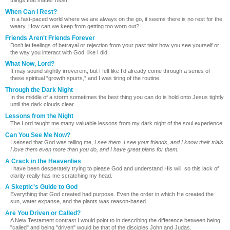
things that matter most.
When Can I Rest?
In a fast-paced world where we are always on the go, it seems there is no rest for the
weary. How can we keep from getting too worn out?
Friends Aren't Friends Forever
Don't let feelings of betrayal or rejection from your past taint how you see yourself or
the way you interact with God, like I did.
What Now, Lord?
It may sound slightly irreverent, but I felt like I’d already come through a series of
these spiritual “growth spurts,” and I was tiring of the routine.
Through the Dark Night
In the middle of a storm sometimes the best thing you can do is hold onto Jesus tightly
until the dark clouds clear.
Lessons from the Night
The Lord taught me many valuable lessons from my dark night of the soul experience.
Can You See Me Now?
I sensed that God was telling me,
I see them. I see your friends, and I know their trials.
I love them even more than you do, and I have great plans for them.
A Crack in the Heavenlies
I have been desperately trying to please God and understand His will, so this lack of
clarity really has me scratching my head.
A Skeptic's Guide to God
Everything that God created had purpose. Even the order in which He created the
sun, water expanse, and the plants was reason-based.
Are You Driven or Called?
A New Testament contrast I would point to in describing the difference between being
"called" and being "driven" would be that of the disciples John and Judas.