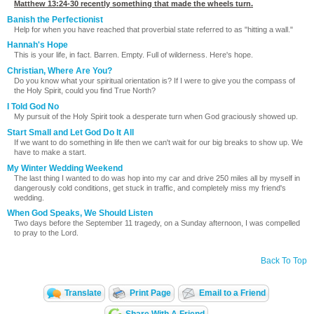
Matthew 13:24-30
recently something that made the wheels turn.
Banish the Perfectionist
Help for when you have reached that proverbial state referred to as "hitting a wall."
Hannah's Hope
This is your life, in fact. Barren. Empty. Full of wilderness. Here's hope.
Christian, Where Are You?
Do you know what your spiritual orientation is? If I were to give you the compass of
the Holy Spirit, could you find True North?
I Told God No
My pursuit of the Holy Spirit took a desperate turn when God graciously showed up.
Start Small and Let God Do It All
If we want to do something in life then we can't wait for our big breaks to show up. We
have to make a start.
My Winter Wedding Weekend
The last thing I wanted to do was hop into my car and drive 250 miles all by myself in
dangerously cold conditions, get stuck in traffic, and completely miss my friend's
wedding.
When God Speaks, We Should Listen
Two days before the September 11 tragedy, on a Sunday afternoon, I was compelled
to pray to the Lord.
Back To Top
Translate
Print Page
Email to a Friend
Share With A Friend