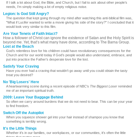
If I talk a lot about God, the Bible, and Church, but I fail to ask about other people’s
needs, I’m simply making a lot of empty religious noise.
Legion: Is God Still Angry?
The question that kept going through my mind after watching this anti-biblical film was,
"What if Lucifer wanted to write a movie giving his side of the story?" I concluded that it
would look very similar to this film.
Are Your Tenets of Faith Intact?
How a follower of Christ can ignore the existence of Satan and the Holy Spirit is
beyond me. Yet, that’s what many have done, according to The Barna Group.
Lost at the Beach
God’s relentless love for his children could have revolutionary consequences for the
Church and for our world today if God’s people would also understand, embrace, and
put into practice the Father’s desperate love for the lost.
Satisfy Your Craving
Have you ever had a craving that wouldn’t go away until you could obtain the tasty
treat you desired?
No 'Big Losers' Here
A heartwarming scene during a recent episode of NBC's
The Biggest Loser
reminded
me of an important spiritual truth.
2009: Leave Your Baggage Behind
So often we carry around burdens that we do not need to bear. This can be your year
to find freedom.
Switch Off the Autopilot
When you squeeze shower gel into your hair instead of shampoo you know that
something is terribly wrong.
It's the Little Things
Whether it's in our families, our workplaces, or our communities, it’s often the little