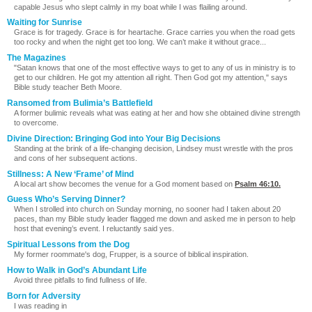
capable Jesus who slept calmly in my boat while I was flailing around.
Waiting for Sunrise
Grace is for tragedy. Grace is for heartache. Grace carries you when the road gets
too rocky and when the night get too long. We can’t make it without grace...
The Magazines
"Satan knows that one of the most effective ways to get to any of us in ministry is to
get to our children. He got my attention all right. Then God got my attention," says
Bible study teacher Beth Moore.
Ransomed from Bulimia’s Battlefield
A former bulimic reveals what was eating at her and how she obtained divine strength
to overcome.
Divine Direction: Bringing God into Your Big Decisions
Standing at the brink of a life-changing decision, Lindsey must wrestle with the pros
and cons of her subsequent actions.
Stillness: A New ‘Frame’ of Mind
A local art show becomes the venue for a God moment based on
Psalm 46:10
.
Guess Who’s Serving Dinner?
When I strolled into church on Sunday morning, no sooner had I taken about 20
paces, than my Bible study leader flagged me down and asked me in person to help
host that evening’s event. I reluctantly said yes.
Spiritual Lessons from the Dog
My former roommate's dog, Frupper, is a source of biblical inspiration.
How to Walk in God’s Abundant Life
Avoid three pitfalls to find fullness of life.
Born for Adversity
I was reading in