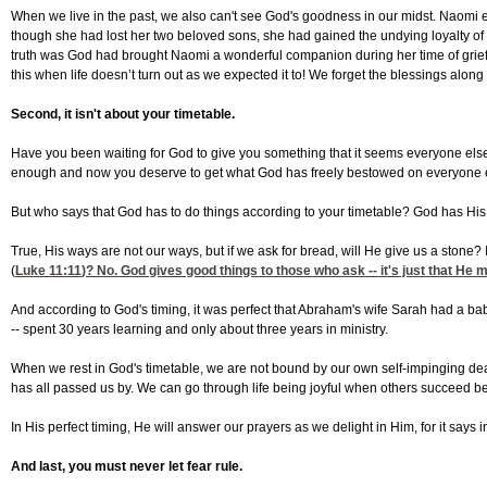
When we live in the past, we also can't see God's goodness in our midst. Naomi e
though she had lost her two beloved sons, she had gained the undying loyalty of 
truth was God had brought Naomi a wonderful companion during her time of grie
this when life doesn’t turn out as we expected it to! We forget the blessings along
Second, it isn't about your timetable.
Have you been waiting for God to give you something that it seems everyone else 
enough and now you deserve to get what God has freely bestowed on everyone e
But who says that God has to do things according to your timetable? God has His 
True, His ways are not our ways, but if we ask for bread, will He give us a stone? I
(
Luke 11:11
)? No. God gives good things to those who ask -- it's just that He 
And according to God's timing, it was perfect that Abraham's wife Sarah had a ba
-- spent 30 years learning and only about three years in ministry.
When we rest in God's timetable, we are not bound by our own self-impinging deadl
has all passed us by. We can go through life being joyful when others succeed 
In His perfect timing, He will answer our prayers as we delight in Him, for it says 
And last, you must never let fear rule.