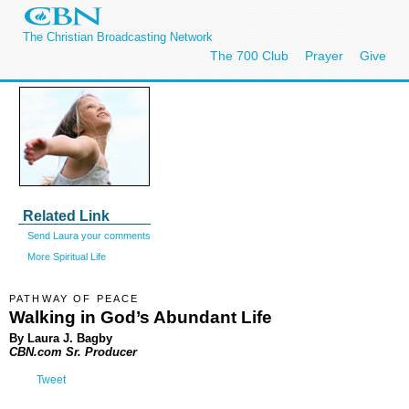
The Christian Broadcasting Network
The 700 Club
Prayer
Give
Related Link
Send Laura your comments
More Spiritual Life
PATHWAY OF PEACE
Walking in God’s Abundant Life
By Laura J. Bagby
CBN.com Sr. Producer
Tweet