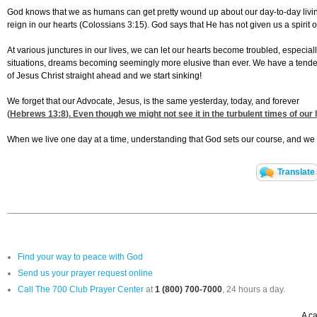
God knows that we as humans can get pretty wound up about our day-to-day living, 
reign in our hearts (Colossians 3:15). God says that He has not given us a spirit of
At various junctures in our lives, we can let our hearts become troubled, especial
situations, dreams becoming seemingly more elusive than ever. We have a tende
of Jesus Christ straight ahead and we start sinking!
We forget that our Advocate, Jesus, is the same yesterday, today, and forever
(
Hebrews 13:8
). Even though we might not see it in the turbulent times of our 
When we live one day at a time, understanding that God sets our course, and we let
Translate
Find your way to peace with God
Send us your prayer request online
Call The 700 Club Prayer Center
at
1 (800) 700-7000
, 24 hours a day.
A ca