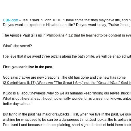
CBN.com
– Jesus said in John 10:10, "I have come that they may have life, and have
Do you want to experience His abundant life? Do you want to say, "Praise Jesus, 
The Apostle Paul tells us in
Philippians 4:12
that he learned to be content in ev
What's the secret?
I believe that if we avoid three pitfalls along the path of life, we will be enabled w
First, you can't live in the past.
God says that we are new creations. The old has gone and the new has come
(
2 Corinthians 5:17
). We serve "The Great I
Am
," not the "Great I
Was
." God i
If God is all about newness, why do we as humans keep finding ourselves stuck in 
What is out there ahead, though potentially wonderful, is unseen, unknown, untou
better days ahead.
But living in the past has major drawbacks. First, when we live in the past, we qui
wishing for what used to be can be a dangerous thing. Just look at the Israelites 
Promised Land because their complaining, short-sighted mindset held them back