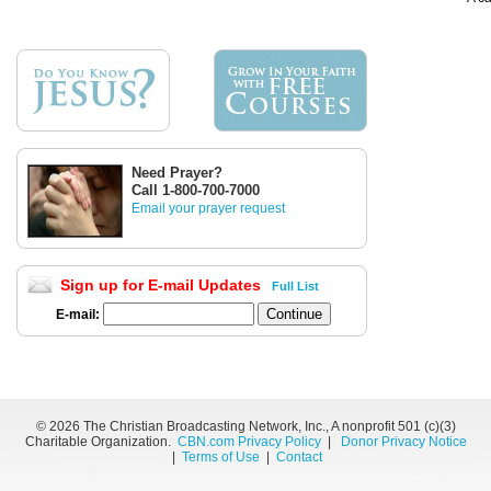
Need Prayer?
Call 1-800-700-7000
Email your prayer request
Sign up for E-mail Updates
Full List
E-mail:
©
2026 The Christian Broadcasting Network, Inc., A nonprofit 501 (c)(3)
Charitable Organization.
CBN.com Privacy Policy
|
Donor Privacy Notice
|
Terms of Use
|
Contact