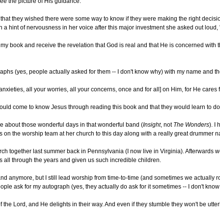
 see the picture of His guidance.
hat they wished there were some way to know if they were making the right decisions 
 a hint of nervousness in her voice after this major investment she asked out loud,
my book and receive the revelation that God is real and that He is concerned with the
raphs (yes, people actually asked for them -- I don't know why) with my name and t
anxieties, all your worries, all your concerns, once and for all] on Him, for He cares
uld come to know Jesus through reading this book and that they would learn to do jus
isce about those wonderful days in that wonderful band (
Insight
, not
The Wonders
). I
s on the worship team at her church to this day along with a really great drummer n
rch together last summer back in Pennsylvania (I now live in Virginia). Afterwards w
 all through the years and given us such incredible children.
band anymore, but I still lead worship from time-to-time (and sometimes we actually r
ople ask for my autograph (yes, they actually do ask for it sometimes -- I don't k
f the Lord, and He delights in their way. And even if they stumble they won't be utt