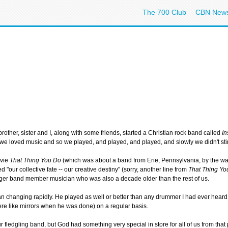
The 700 Club
CBN New
e
brother, sister and I, along with some friends, started a Christian rock band called
In
we loved music and so we played, and played, and played, and slowly we didn't st
ovie
That Thing You Do
(which was about a band from Erie, Pennsylvania, by the way
d "our collective fate -- our creative destiny" (sorry, another line from
That Thing Yo
nger band member musician who was also a decade older than the rest of us.
hanging rapidly. He played as well or better than any drummer I had ever heard bef
ere like mirrors when he was done) on a regular basis.
r fledgling band, but God had something very special in store for all of us from that 