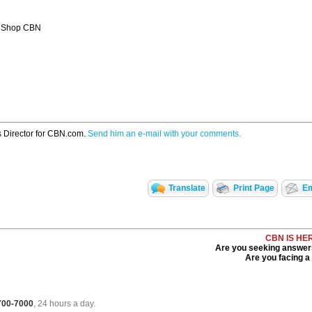
 Shop CBN
s Director for CBN.com.
Send him an e-mail with your comments.
Translate
Print Page
Em
CBN IS HE
Are you seeking answers 
Are you facing a d
 700-7000
, 24 hours a day.