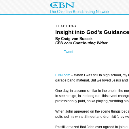
The Christian Broadcasting Network
TEACHING
Insight into God's Guidanc
By Craig von Buseck
CBN.com Contributing Writer
Tweet
CBN.com
–
When I was still in high school, my 
garage band material. But we loved Jesus and 
One day, in a scene similar to the one in the m
to see him go, in the long run, this event change
professionally paid, polka playing, wedding si
When John appeared on the scene things began c
polished his white Slingerland drum kit (they w
I'm still amazed that John ever agreed to join ou