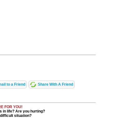
ail to a Friend
Share With A Friend
RE FOR YOU!
in life? Are you hurting?
ifficult situation?