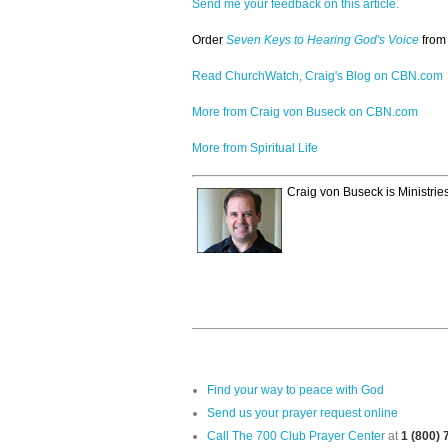
Send me your feedback on this article.
Order
Seven Keys to Hearing God's Voice
from
Read ChurchWatch, Craig's Blog on CBN.com
More from Craig von Buseck on CBN.com
More from Spiritual Life
Craig von Buseck is Ministrie
Find your way to peace with God
Send us your prayer request online
Call The 700 Club Prayer Center
at
1 (800)