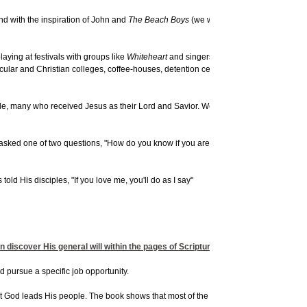
d with the inspiration of John and
The Beach Boys
(we worked hard to re-create th
ying at festivals with groups like
Whiteheart
and singers like Russ Taff and Sheil
lar and Christian colleges, coffee-houses, detention centers, prisons, city festival
le, many who received Jesus as their Lord and Savior. We played together for six y
n asked one of two questions, "How do you know if you are in God's will?" and "How
 His disciples, "If you love me, you'll do as I say"
n discover His general will within the pages of Scripture, it is much more challen
uld pursue a specific job opportunity.
hat God leads His people. The book shows that most of the time, the Holy Spirit will str