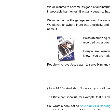
We all wanted to become as good at our instrum
impeccable harmonies) it actually began to ha
We moved out of the garage and onto the stages
We played anywhere there was electricity, and e
name it.
It was an amazing t
recorded two album
Everywhere I went in
know if you are maki
People who love Jesus want to serve Him and wa
(
John 14:15
). And also, "How can you call me
The Bible can show us, for example, that it is God
So I wrote a book called
Seven Keys to Hearing