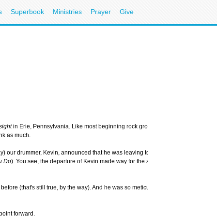
s
Superbook
Ministries
Prayer
Give
sight
in Erie, Pennsylvania. Like most beginning rock groups, at first we stunk -- defi
ink as much.
) our drummer, Kevin, announced that he was leaving to join the military. While w
u Do
). You see, the departure of Kevin made way for the arrival of John, a union-car
ore (that's still true, by the way). And he was so meticulous that he actually wax
point forward.