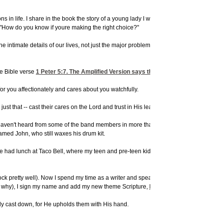
in life. I share in the book the story of a young lady I worked with in an internshi
 "How do you know if youre making the right choice?"
 intimate details of our lives, not just the major problems of the world. By surrend
he Bible verse
1 Peter 5:7
. The Amplified Version says this:
 for you affectionately and cares about you watchfully.
t that -- cast their cares on the Lord and trust in His leading.
 haven't heard from some of the band members in more than twenty years now. But I'm s
amed John, who still waxes his drum kit.
e had lunch at Taco Bell, where my teen and pre-teen kids played with their teen and
ock pretty well). Now I spend my time as a writer and speaker, telling people the Go
now why), I sign my name and add my new theme Scripture,
Psalm 37:23-24
:
erly cast down, for He upholds them with His hand.