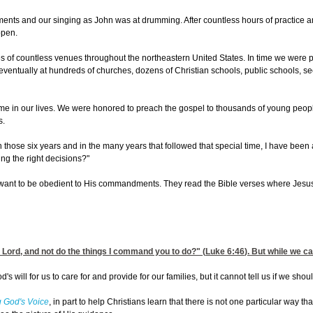
ents and our singing as John was at drumming. After countless hours of practice an
ppen.
 of countless venues throughout the northeastern United States. In time we were pla
ventually at hundreds of churches, dozens of Christian schools, public schools, secu
ime in our lives. We were honored to preach the gospel to thousands of young peop
s.
 those six years and in the many years that followed that special time, I have bee
ng the right decisions?"
nt to be obedient to His commandments. They read the Bible verses where Jesus told
 Lord, and not do the things I command you to do?" (
Luke 6:46
). But while we ca
's will for us to care for and provide for our families, but it cannot tell us if we sho
 God's Voice
, in part to help Christians learn that there is not one particular way t