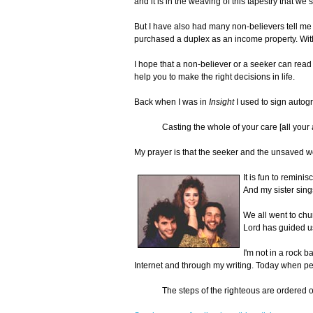
and it is in the weaving of this tapestry that we
But I have also had many non-believers tell me t
purchased a duplex as an income property. With
I hope that a non-believer or a seeker can read 
help you to make the right decisions in life.
Back when I was in
Insight
I used to sign autog
Casting the whole of your care [all your 
My prayer is that the seeker and the unsaved wo
It is fun to remin
And my sister sing
We all went to chu
Lord has guided us
I'm not in a rock 
Internet and through my writing. Today when pe
The steps of the righteous are ordered o