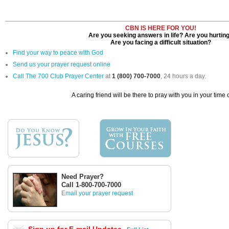
CBN IS HERE FOR YOU!
Are you seeking answers in life? Are you hurtin
Are you facing a difficult situation?
Find your way to peace with God
Send us your prayer request online
Call The 700 Club Prayer Center
at
1 (800) 700-7000
, 24 hours a day.
A caring friend will be there to pray with you in your time 
Need Prayer?
Call 1-800-700-7000
Email your prayer request