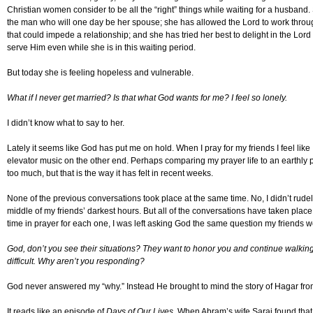
Christian women consider to be all the “right” things while waiting for a husband.
the man who will one day be her spouse; she has allowed the Lord to work throug
that could impede a relationship; and she has tried her best to delight in the Lor
serve Him even while she is in this waiting period.
But today she is feeling hopeless and vulnerable.
What if I never get married? Is that what God wants for me? I feel so lonely.
I didn’t know what to say to her.
Lately it seems like God has put me on hold. When I pray for my friends I feel like
elevator music on the other end. Perhaps comparing my prayer life to an earthly ph
too much, but that is the way it has felt in recent weeks.
None of the previous conversations took place at the same time. No, I didn’t rudel
middle of my friends’ darkest hours. But all of the conversations have taken place
time in prayer for each one, I was left asking God the same question my friends 
God, don’t you see their situations? They want to honor you and continue walking i
difficult. Why aren’t you responding?
God never answered my “why.” Instead He brought to mind the story of Hagar fr
It reads like an episode of
Days of Our Lives
. When Abram’s wife Sarai found tha