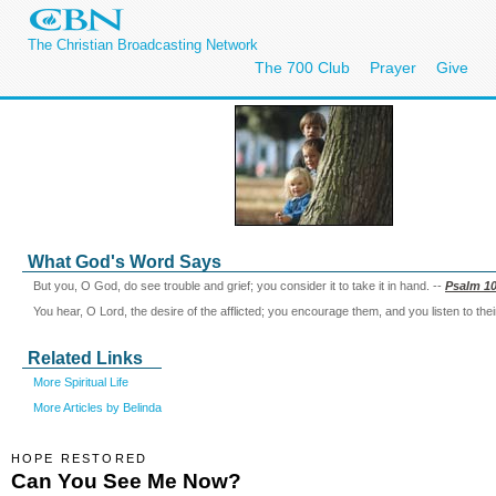
The Christian Broadcasting Network
The 700 Club
Prayer
Give
What God's Word Says
But you, O God, do see trouble and grief; you consider it to take it in hand. --
Psalm 10
You hear, O Lord, the desire of the afflicted; you encourage them, and you listen to thei
Related Links
More Spiritual Life
More Articles by Belinda
HOPE RESTORED
Can You See Me Now?