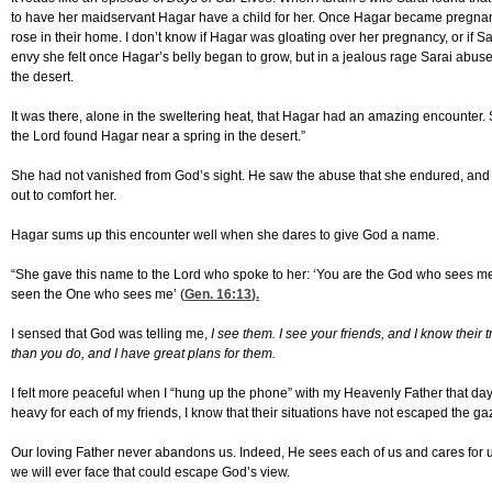
to have her maidservant Hagar have a child for her. Once Hagar became pregnant
rose in their home. I don’t know if Hagar was gloating over her pregnancy, or if S
envy she felt once Hagar’s belly began to grow, but in a jealous rage Sarai abus
the desert.
It was there, alone in the sweltering heat, that Hagar had an amazing encounter. 
the Lord found Hagar near a spring in the desert.”
She had not vanished from God’s sight. He saw the abuse that she endured, an
out to comfort her.
Hagar sums up this encounter well when she dares to give God a name.
“She gave this name to the Lord who spoke to her: ‘You are the God who sees me,
seen the One who sees me’ (
Gen. 16:13
).
I sensed that God was telling me,
I see them. I see your friends, and I know their 
than you do, and I have great plans for them.
I felt more peaceful when I “hung up the phone” with my Heavenly Father that day.
heavy for each of my friends, I know that their situations have not escaped the ga
Our loving Father never abandons us. Indeed, He sees each of us and cares for us
we will ever face that could escape God’s view.