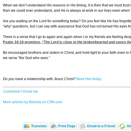
When we don’t understand His reasons or His timing, it is then that we must trust
than we could ever understand, and He is always at work in our lives even when w
Are you waiting on the Lord for something today? Do you feel like He has forgott
“why” questions, but I can say with assurance that God has not turned His eyes f
There is a verse that I go to again and again when I or my friends are feeling desp
Psalm 34:18
promises, “The Lord is close to the brokenhearted and saves tho
Be encouraged brothers and sisters in Christ, and hold tight to your faith even in 
we serve “the God who sees.”
Do you have a relationship with Jesus Christ?
Meet Him today
.
Comments? Email me
More articles by Belinda on CBN.com
Translate
Print Page
Email to a Friend
Sh