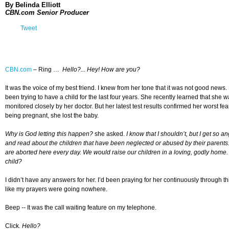
By Belinda Elliott
CBN.com Senior Producer
Tweet
CBN.com
–
Ring …
Hello?... Hey! How are you?
It was the voice of my best friend. I knew from her tone that it was not good ne
been trying to have a child for the last four years. She recently learned that sh
monitored closely by her doctor. But her latest test results confirmed her worst fea
being pregnant, she lost the baby.
Why is God letting this happen?
she asked.
I know that I shouldn’t, but I get so
and read about the children that have been neglected or abused by their parents
are aborted here every day. We would raise our children in a loving, godly home.
child?
I didn’t have any answers for her. I’d been praying for her continuously through th
like my prayers were going nowhere.
Beep
--
It was the call waiting feature on my telephone.
Click
.
Hello?