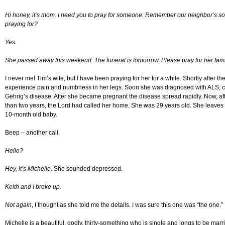
Hi honey, it’s mom. I need you to pray for someone. Remember our neighbor’s so
praying for?
Yes
.
She passed away this weekend. The funeral is tomorrow. Please pray for her fami
I never met Tim’s wife, but I have been praying for her for a while. Shortly after t
experience pain and numbness in her legs. Soon she was diagnosed with ALS,
Gehrig’s disease. After she became pregnant the disease spread rapidly. Now, afte
than two years, the Lord had called her home. She was 29 years old. She leaves
10-month old baby.
Beep – another call.
Hello?
Hey, it’s Michelle.
She sounded depressed.
Keith and I broke up.
Not again
, I thought as she told me the details. I was sure this one was “the one.”
Michelle is a beautiful, godly, thirty-something who is single and longs to be ma