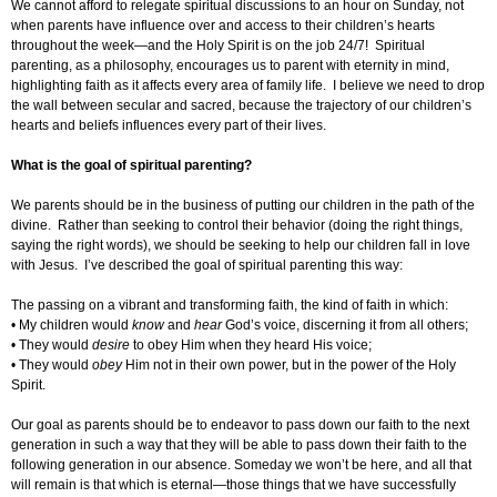
We cannot afford to relegate spiritual discussions to an hour on Sunday, not
when parents have influence over and access to their children’s hearts
throughout the week—and the Holy Spirit is on the job 24/7! Spiritual
parenting, as a philosophy, encourages us to parent with eternity in mind,
highlighting faith as it affects every area of family life. I believe we need to drop
the wall between secular and sacred, because the trajectory of our children’s
hearts and beliefs influences every part of their lives.
What is the goal of spiritual parenting?
We parents should be in the business of putting our children in the path of the
divine. Rather than seeking to control their behavior (doing the right things,
saying the right words), we should be seeking to help our children fall in love
with Jesus. I’ve described the goal of spiritual parenting this way:
The passing on a vibrant and transforming faith, the kind of faith in which:
• My children would
know
and
hear
God’s voice, discerning it from all others;
• They would
desire
to obey Him when they heard His voice;
• They would
obey
Him not in their own power, but in the power of the Holy
Spirit.
Our goal as parents should be to endeavor to pass down our faith to the next
generation in such a way that they will be able to pass down their faith to the
following generation in our absence. Someday we won’t be here, and all that
will remain is that which is eternal—those things that we have successfully