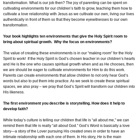
transformation. What is our job then? The joy of parenting can be spent on
cultivating environments for our children’s faith to grow, teaching them how to
cultivate a love relationship with Jesus as we cultivate our own, living our lives
authentically in front of them so that they become eyewitnesses to our own
transformation.
Your book highlights ten environments that give the Holy Spirit room to
bring about spiritual growth. Why the focus on environments?
The value of creating these environments is in our “making room” for the Holy
Spirit to work! If the Holy Spirit is God’s chosen teacher in our children’s hearts
and He is the one who causes spiritual growth when and as He chooses, then
we are should be eager to cultivate environments for Him to do this work.
Parents can create environments that allow children to not only hear God’s
words but also to put them into practice. As we seek to create these spiritual
spaces, we also pray – we pray that God’s Spirit will transform our children into
His likeness.
The first environment you describe is storytelling. How does it help to
develop faith?
While today’s culture is telling our children that life is “all about me,” we can
remind them that life is really “all about God.” God’s Word is basically a love
story—a story of the Lover pursuing His created ones in order to have an
intimate relationship with each one of them. In His story,
He
is the main