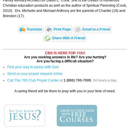
Family Ministry Architect for David C. Cook. She is the creator of numerous
Christian education products as well as the author of
Spiritual Parenting
(Cook,
2010). Drs. Michelle and Michael Anthony are the parents of Chantel (19) and
Brendon (17).
Translate
Print Page
Email to a Friend
Share With A Friend
CBN IS HERE FOR YOU!
Are you seeking answers in life? Are you hurting?
Are you facing a difficult situation?
Find your way to peace with God
Send us your prayer request online
Call The 700 Club Prayer Center
at
1 (800) 700-7000
, 24 hours a day.
A caring friend will be there to pray with you in your time of need.