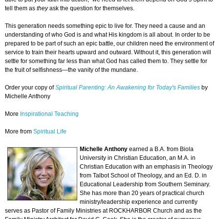
tell them as
they
ask the question for themselves.
This generation needs something epic to live for. They need a cause and an
understanding of who God is and what His kingdom is all about. In order to be
prepared to be part of such an epic battle, our children need the environment of
service to train their hearts upward and outward. Without it, this generation will
settle for something far less than what God has called them to. They settle for
the fruit of selfishness—the vanity of the mundane.
Order your copy of
Spiritual Parenting: An Awakening for Today's Families
by
Michelle Anthony
More
Inspirational Teaching
More from
Spiritual Life
Michelle Anthony
earned a B.A. from Biola
University in Christian Education, an M.A. in
Christian Education with an emphasis in Theology
from Talbot School of Theology, and an Ed. D. in
Educational Leadership from Southern Seminary.
She has more than 20 years of practical church
ministry/leadership experience and currently
serves as Pastor of Family Ministries at ROCKHARBOR Church and as the