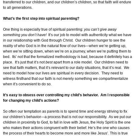
transferred to our children, and our children’s children, so that faith will endure
to all generations.
What’s the first step into spiritual parenting?
One thing is especially true of spiritual parenting:
you can’t give away
something you don’t have!
It’s our job to model with authenticity what we have
in our relationship with God through Christ. Our children hunger to see the
reality of who God is in the natural flow of our lives—when we’re getting up,
when we’re sitting down, when we’re on a journey, when we’re putting them to
bed. Its’ not that the formalized methodology is bad, because it definitely has a
place. It’s just that it’s not
best
apart from a role model. Our children need to
see that faith matters, that it’s relevant to our daily situations, that it’s real. We
need to model how our lives are spiritual in every decision. They need to
witness firsthand that our faith is not merely something we compartmentalize
when it’s convenient to do so.
It’s easy to obsess over controlling my child’s behavior. Am I responsible
for changing my child’s actions?
So often our temptation as parents is to spend time and energy striving to fix
our children’s behavior—a process that is not our responsibility. As we put our
children in proximity to God, to fall in love with Jesus, the Holy Spirit is the one
who makes their actions congruent with their belief. He’s the one who causes
the process of their hearts to become more and more like Jesus’. This is true