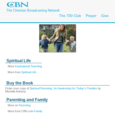
The Christian Broadcasting Network
The 700 Club
Prayer
Give
Spiritual Life
More
Inspirational Teaching
More from
Spiritual Life
Buy the Book
Order your copy of
Spiritual Parenting: An Awakening for Today's Families
by
Michelle Anthony
Parenting and Family
More on
Parenting
More from CBN.com
Family