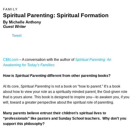
FAMILY
Spiritual Parenting: Spiritual Formation
By
Michelle Anthony
Guest Writer
Tweet
CBN.com
–
A conversation with the author of
Spiritual Parenting: An
Awakening for Today’s Families
:
How is
Spiritual Parenting
different from other parenting books?
At its core,
Spiritual Parenting
is not a book on “how to parent.” It’s a book
about how to view your
role
as a spiritually minded parent, the God-given role
that is yours alone. This book is designed to inspire you—to awaken you, if you
will, toward a greater perspective about the spiritual role of parenting.
Many parents believe entrust their children’s spiritual lives to
“professionals” like pastors and Sunday School teachers. Why don’t you
support this philosophy?