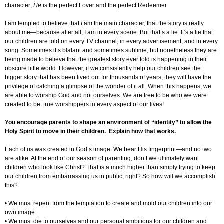
character;
He
is the perfect Lover and the perfect Redeemer.
I am tempted to believe that
I
am the main character, that the story is really
about me—because after all, I am in every scene. But that’s a lie. It’s a lie that
our children are told on every TV channel, in every advertisement, and in every
song. Sometimes it’s blatant and sometimes sublime, but nonetheless they are
being made to believe that the greatest story ever told is happening in their
obscure little world. However, if we consistently help our children see the
bigger story that has been lived out for thousands of years, they will have the
privilege of catching a glimpse of the wonder of it all. When this happens, we
are able to worship God and not ourselves. We are free to be who we were
created to be: true worshippers in every aspect of our lives!
You encourage parents to shape an environment of “identity” to allow the
Holy Spirit to move in their children. Explain how that works.
Each of us was created in God’s image. We bear His fingerprint—and no two
are alike. At the end of our season of parenting, don’t we ultimately want
children who look like Christ? That is a much higher than simply trying to keep
our children from embarrassing us in public, right? So how will we accomplish
this?
• We must repent from the temptation to create and mold our children into our
own image.
• We must die to ourselves and our personal ambitions for our children and