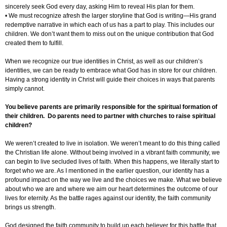
sincerely seek God every day, asking Him to reveal His plan for them.
• We must recognize afresh the larger storyline that God is writing—His grand
redemptive narrative in which each of us has a part to play. This includes our
children. We don’t want them to miss out on the unique contribution that God
created them to fulfill.
When we recognize our true identities in Christ, as well as our children’s
identities, we can be ready to embrace what God has in store for our children.
Having a strong identity in Christ will guide their choices in ways that parents
simply cannot.
You believe parents are primarily responsible for the spiritual formation of
their children. Do parents need to partner with churches to raise spiritual
children?
We weren’t created to live in isolation. We weren’t meant to do this thing called
the Christian life alone. Without being involved in a vibrant faith community, we
can begin to live secluded lives of faith. When this happens, we literally start to
forget who we are. As I mentioned in the earlier question, our identity has a
profound impact on the way we live and the choices we make. What we believe
about who we are and where we aim our heart determines the outcome of our
lives for eternity. As the battle rages against our identity, the faith community
brings us strength.
God designed the faith community to build up each believer for this battle that