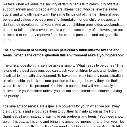
we face when we leave the security of “family.” This faith community offers a
support system among people who are like-minded, who believe the same
truths, and who ultimately want the same things out of this life. These shared
beliefs and values provide a powerful foundation for our children, especially
during their developmental years. And as our children grow older, weekends at
church or faith-inspired events within a vibrant community of believers give our
children a momentary reprieve from the world’s pressures and antagonistic
jeers.
The environment of serving seems particularly influential for tweens and
teens. What is the critical question this environment asks a young person?
The critical question that service asks is simply, “What needs to be done?” This
is one of the best questions you can teach your children to ask, and I believe it
is critical to their faith development. To have them walk into any room, situation,
or relationship and ask this one question will change the way they see their
world. It’s simple. It’s profound. Yet this is a posture that will
not
naturally be
cultivated in your children unless you set out on an intentional course, making
it a priority.
I believe acts of service are especially powerful for youth when we pull away
the guardrails and encourage them to put their faith into action as the Holy
Spirit leads them. Instead of saying to our preteens and teens, “You need show
up on this day, at this time and bring this amount of money … and then you’ll be
able to put your faith into action,” we need to let them depend on God’s Spirit to