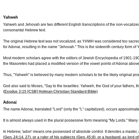
Yahweh
Yahweh and Jehovah are two different English transcriptions of the non-vocaliz
consonantal Hebrew text.
The original Hebrew text was not vocalized, as YHWH was considered too sacred
for Adonai, resulting in the name "Jehovah." This is the sixteenth century form of
Most modern scholars agree with the editors of Jewish Encyclopedia of 1901-190
the Masoretes had placed a modified version of the vowel points of Adonai above
Thus, "Yahweh" is believed by many modern scholars to be the likely original pro
God also said to Moses, "Say to the Israelites: Yahweh, the God of your fathers,
(
Exodus 3:15
[CSB] Holman Christian Standard Bible)
Adonai
The name Adonai, translated "Lord" (only the "L" capitalized), occurs approximat
It is almost always used in the plural possessive form meaning "My Lords." Many C
In Hebrew, 'adon' means one possessed of absolute control. It denotes a master, 
(
Gen. 24:14, 27
), or a ruler of his subjects (
Gen. 45:8
), or a husband, as lord of