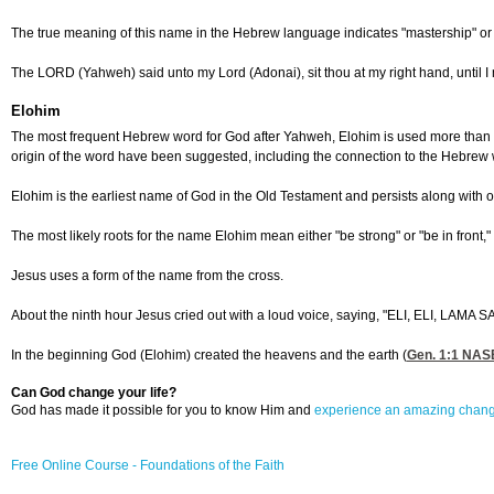
The true meaning of this name in the Hebrew language indicates "mastership" or "o
The LORD (Yahweh) said unto my Lord (Adonai), sit thou at my right hand, until I 
Elohim
The most frequent Hebrew word for God after Yahweh, Elohim is used more than 2,5
origin of the word have been suggested, including the connection to the Hebrew w
Elohim is the earliest name of God in the Old Testament and persists along with o
The most likely roots for the name Elohim mean either "be strong" or "be in fron
Jesus uses a form of the name from the cross.
About the ninth hour Jesus cried out with a loud voice, saying, "ELI, ELI,
In the beginning God (Elohim) created the heavens and the earth (
Gen. 1:1
NASB 
Can God change your life?
God has made it possible for you to know Him and
experience an amazing chan
Free Online Course - Foundations of the Faith