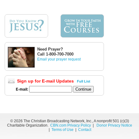
Need Prayer?
Call 1-800-700-7000
Email your prayer request
Sign up for E-mail Updates
Full List
E-mail:
©
2026 The Christian Broadcasting Network, Inc., A nonprofit 501 (c)(3)
Charitable Organization.
CBN.com Privacy Policy
|
Donor Privacy Notice
|
Terms of Use
|
Contact