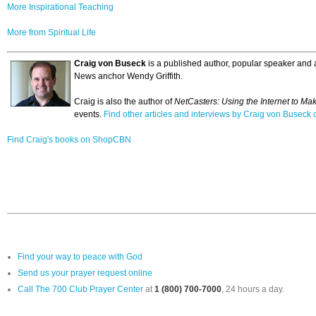
More Inspirational Teaching
More from Spiritual Life
Craig von Buseck
is a published author, popular speaker and a
News anchor Wendy Griffith.
Craig is also the author of
NetCasters: Using the Internet to Ma
events.
Find other articles and interviews by Craig von Busec
Find Craig's books on ShopCBN
Find your way to peace with God
Send us your prayer request online
Call The 700 Club Prayer Center
at
1 (800) 700-7000
, 24 hours a day.