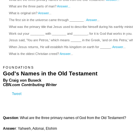
What are the three parts of man?
Answer...
What is original sin?
Answer
...
The first sin in the universe came through ________ .
Answer
...
What was the primary title that Jesus used to describe himself during his earthly minis
Work out your ________ with ________ and ________, for it is God that works in you.
Jesus said, 'You are Petros,' which means ______ in the Greek, 'and on this Petra,' wh
When Jesus returns, He will establish His kingdom on earth for ______.
Answer
...
What is the oldest Christian creed?
Answer
...
FOUNDATIONS
God's Names in the Old Testament
By Craig von Buseck
CBN.com Contributing Writer
Tweet
Question
: What are the three primary names of God from the Old Testament?
Answer
: Yahweh, Adonai, Elohim