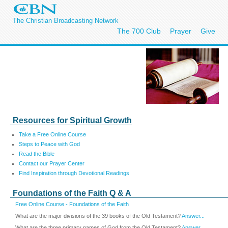
The Christian Broadcasting Network
The 700 Club
Prayer
Give
Resources for Spiritual Growth
Take a Free Online Course
Steps to Peace with God
Read the Bible
Contact our Prayer Center
Find Inspiration through Devotional Readings
Foundations of the Faith Q & A
Free Online Course - Foundations of the Faith
What are the major divisions of the 39 books of the Old Testament?
Answer...
What are the three primary names of God from the Old Testament?
Answer...