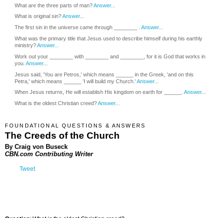
What are the three parts of man?
Answer...
What is original sin?
Answer
...
The first sin in the universe came through ________ .
Answer
...
What was the primary title that Jesus used to describe himself during his earthly
ministry?
Answer...
Work out your ________ with ________ and ________, for it is God that works in
you.
Answer
...
Jesus said, 'You are Petros,' which means ______ in the Greek, 'and on this
Petra,' which means ______ 'I will build my Church.'
Answer...
When Jesus returns, He will establish His kingdom on earth for ______.
Answer
...
What is the oldest Christian creed?
Answer
...
FOUNDATIONAL QUESTIONS & ANSWERS
The Creeds of the Church
By Craig von Buseck
CBN.com Contributing Writer
Tweet