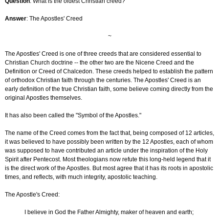
Question
: What is the oldest Christian creed?
Answer
: The Apostles' Creed
~
The Apostles' Creed is one of three creeds that are considered essential to
Christian Church doctrine -- the other two are the Nicene Creed and the
Definition or Creed of Chalcedon. These creeds helped to establish the pattern
of orthodox Christian faith through the centuries. The Apostles' Creed is an
early definition of the true Christian faith, some believe coming directly from the
original Apostles themselves.
It has also been called the "Symbol of the Apostles."
The name of the Creed comes from the fact that, being composed of 12 articles,
it was believed to have possibly been written by the 12 Apostles, each of whom
was supposed to have contributed an article under the inspiration of the Holy
Spirit after Pentecost. Most theologians now refute this long-held legend that it
is the direct work of the Apostles. But most agree that it has its roots in apostolic
times, and reflects, with much integrity, apostolic teaching.
The Apostle's Creed:
I believe in God the Father Almighty, maker of heaven and earth;