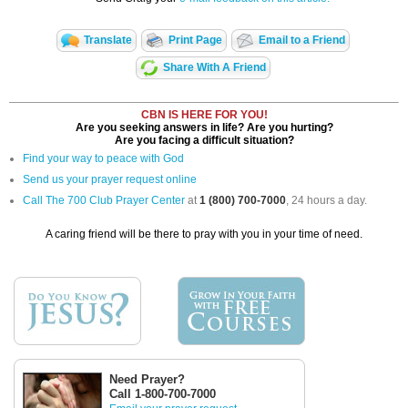
Translate
Print Page
Email to a Friend
Share With A Friend
CBN IS HERE FOR YOU!
Are you seeking answers in life? Are you hurting?
Are you facing a difficult situation?
Find your way to peace with God
Send us your prayer request online
Call The 700 Club Prayer Center
at
1 (800) 700-7000
, 24 hours a day.
A caring friend will be there to pray with you in your time of need.
Need Prayer?
Call 1-800-700-7000