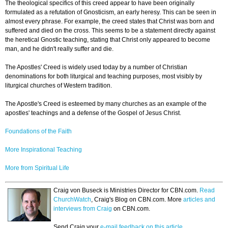
The theological specifics of this creed appear to have been originally
formulated as a refutation of Gnosticism, an early heresy. This can be seen in
almost every phrase. For example, the creed states that Christ was born and
suffered and died on the cross. This seems to be a statement directly against
the heretical Gnostic teaching, stating that Christ only appeared to become
man, and he didn't really suffer and die.
The Apostles' Creed is widely used today by a number of Christian
denominations for both liturgical and teaching purposes, most visibly by
liturgical churches of Western tradition.
The Apostle's Creed is esteemed by many churches as an example of the
apostles' teachings and a defense of the Gospel of Jesus Christ.
Foundations of the Faith
More Inspirational Teaching
More from Spiritual Life
Craig von Buseck is Ministries Director for CBN.com.
Read
ChurchWatch
, Craig's Blog on CBN.com. More
articles and
interviews from Craig
on CBN.com.
Send Craig your
e-mail feedback on this article.