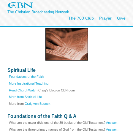
The Christian Broadcasting Network
The 700 Club
Prayer
Give
Spiritual Life
Foundations of the Faith
More Inspirational Teaching
Read ChurchWatch
Craig's Blog on CBN.com
More from Spiritual Life
More from
Craig von Buseck
Foundations of the Faith Q & A
What are the major divisions of the 39 books of the Old Testament?
Answer...
What are the three primary names of God from the Old Testament?
Answer...