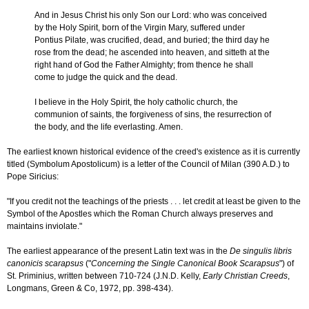
And in Jesus Christ his only Son our Lord: who was conceived
by the Holy Spirit, born of the Virgin Mary, suffered under
Pontius Pilate, was crucified, dead, and buried; the third day he
rose from the dead; he ascended into heaven, and sitteth at the
right hand of God the Father Almighty; from thence he shall
come to judge the quick and the dead.
I believe in the Holy Spirit, the holy catholic church, the
communion of saints, the forgiveness of sins, the resurrection of
the body, and the life everlasting. Amen.
The earliest known historical evidence of the creed's existence as it is currently
titled (Symbolum Apostolicum) is a letter of the Council of Milan (390 A.D.) to
Pope Siricius:
"If you credit not the teachings of the priests . . . let credit at least be given to the
Symbol of the Apostles which the Roman Church always preserves and
maintains inviolate."
The earliest appearance of the present Latin text was in the
De singulis libris
canonicis scarapsus
("
Concerning the Single Canonical Book Scarapsus
") of
St. Priminius, written between 710-724 (J.N.D. Kelly,
Early Christian Creeds
,
Longmans, Green & Co, 1972, pp. 398-434).