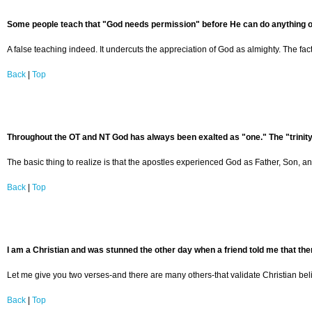
Some people teach that "God needs permission" before He can do anything on t
A false teaching indeed. It undercuts the appreciation of God as almighty. The 
Back
|
Top
Throughout the OT and NT God has always been exalted as "one." The "trinity
The basic thing to realize is that the apostles experienced God as Father, Son, and
Back
|
Top
I am a Christian and was stunned the other day when a friend told me that there
Let me give you two verses-and there are many others-that validate Christian belief
Back
|
Top