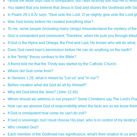
I know the Bible says God is omnipotent, but I was recently told that He is neit
You stated that you believe that Jesus is God and shares the Godhead with God
In Psalm 29:1 KJV says: "Give unto the Lord, O ye mighty, give unto the Lord 
Was God lonely before He created everything else?
To me, some people (including many clergy) misunderstand the mystery of the 
God is omnipotent and omniscient. Therefore, when He puts you through tribulat
If God is the Alpha and Omega, the First and Last, He knows who will do what,
Does God need man's permission before He can do anything on the earth?
Is the "trinity" theory contrary to the Bible?
A friend told me that the Trinity was started by the Catholic Church.
Where did God come from?
In Genesis 1:26, what is meant by "Let us" and "in our"?
Before creation what did God do all by Himself?
Why did God blind the Jews? (John 12:40)
Whom should we address in our prayers? Some Christians say The Lord's Prayer i
How can we absolve God of responsibility when the facts are as we know the
If God is omnipotent how come he can't do evil?
If God is sovereign, but I must choose His plan, who is in control of my destiny
Who created God?
Each member of the Godhead has significance; what's their relation to us and 