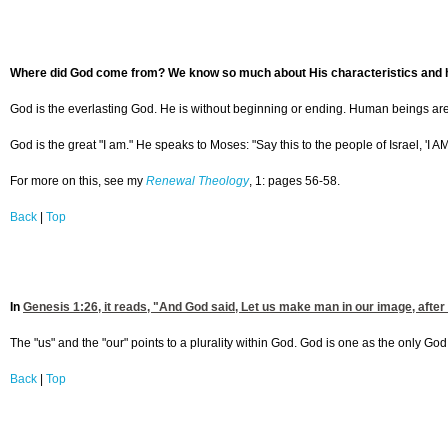
Where did God come from? We know so much about His characteristics and h
God is the everlasting God. He is without beginning or ending. Human beings are
God is the great "I am." He speaks to Moses: "Say this to the people of Israel, 'I A
For more on this, see my
Renewal Theology
, 1: pages 56-58.
Back
|
Top
In
Genesis 1:26
, it reads, "And God said, Let us make man in our image, afte
The "us" and the "our" points to a plurality within God. God is one as the only God 
Back
|
Top