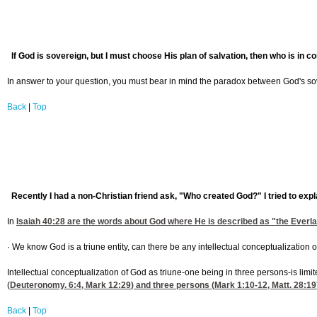
If God is sovereign, but I must choose His plan of salvation, then who is in 
In answer to your question, you must bear in mind the paradox between God's sov
Back
|
Top
Recently I had a non-Christian friend ask, "Who created God?" I tried to expl
In
Isaiah 40:28
are the words about God where He is described as "the Everlasti
· We know God is a triune entity, can there be any intellectual conceptualization o
Intellectual conceptualization of God as triune-one being in three persons-is li
(
Deuteronomy. 6:4
,
Mark 12:29
) and three persons (
Mark 1:10-12
,
Matt. 28:19
Back
|
Top