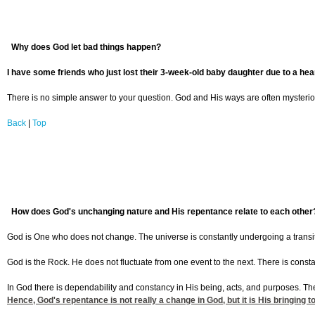
Why does God let bad things happen?
I have some friends who just lost their 3-week-old baby daughter due to a hea
There is no simple answer to your question. God and His ways are often mysterio
Back
|
Top
How does God's unchanging nature and His repentance relate to each other
God is One who does not change. The universe is constantly undergoing a transit
God is the Rock. He does not fluctuate from one event to the next. There is cons
In God there is dependability and constancy in His being, acts, and purposes. T
Hence, God's repentance is not really a change in God, but it is His bringin