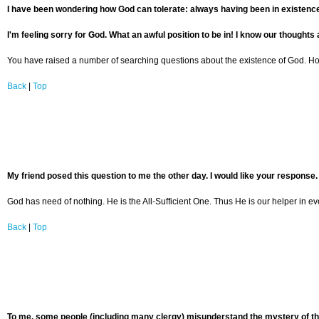
I have been wondering how God can tolerate: always having been in existence,
I'm feeling sorry for God. What an awful position to be in! I know our thoughts 
You have raised a number of searching questions about the existence of God. Howeve
Back
|
Top
My friend posed this question to me the other day. I would like your respons
God has need of nothing. He is the All-Sufficient One. Thus He is our helper in eve
Back
|
Top
To me, some people (including many clergy) misunderstand the mystery of the 