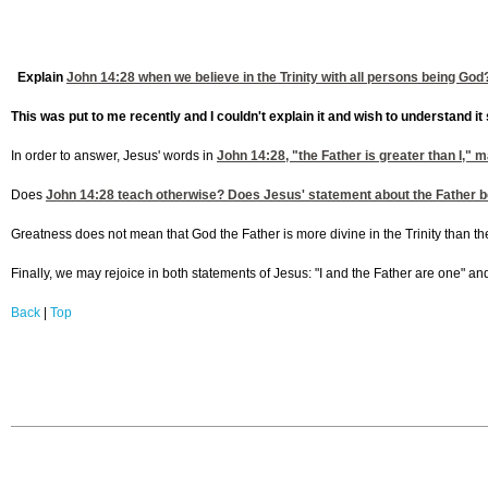
Explain
John 14:28
when we believe in the Trinity with all persons being God
This was put to me recently and I couldn't explain it and wish to understand it 
In order to answer, Jesus' words in
John 14:28
, "the Father is greater than I,
Does
John 14:28
teach otherwise? Does Jesus' statement about the Father being 
Greatness does not mean that God the Father is more divine in the Trinity than the S
Finally, we may rejoice in both statements of Jesus: "I and the Father are one" and 
Back
|
Top