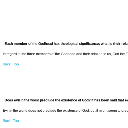
Each member of the Godhead has theological significance; what is their rela
In regard to the three members of the Godhead and their relation to us, God the Fa
Back
|
Top
Does evil in the world preclude the existence of God? It has been said that ev
Evil in the world does not preclude the existence of God, but it might seem to prec
Back
|
Top