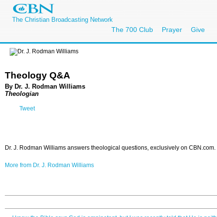
The Christian Broadcasting Network
The 700 Club
Prayer
Give
Theology Q&A
By Dr. J. Rodman Williams
Theologian
Tweet
Dr. J. Rodman Williams answers theological questions, exclusively on CBN.com.
More from Dr. J. Rodman Williams