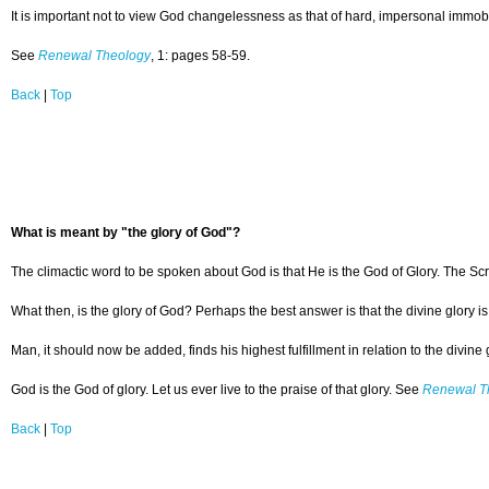
It is important not to view God changelessness as that of hard, impersonal immobi
See
Renewal Theology
, 1: pages 58-59.
Back
|
Top
What is meant by "the glory of God"?
The climactic word to be spoken about God is that He is the God of Glory. The Scri
What then, is the glory of God? Perhaps the best answer is that the divine glory 
Man, it should now be added, finds his highest fulfillment in relation to the divin
God is the God of glory. Let us ever live to the praise of that glory. See
Renewal T
Back
|
Top