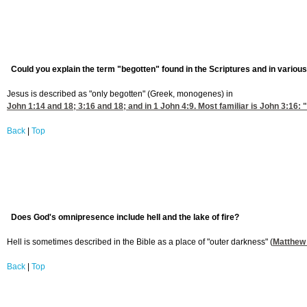
Could you explain the term "begotten" found in the Scriptures and in various
Jesus is described as "only begotten" (Greek, monogenes) in
John 1:14
and 18; 3:16 and 18; and in
1 John 4:9
. Most familiar is John 3:16:
Back
|
Top
Does God's omnipresence include hell and the lake of fire?
Hell is sometimes described in the Bible as a place of "outer darkness" (
Matthew 
Back
|
Top