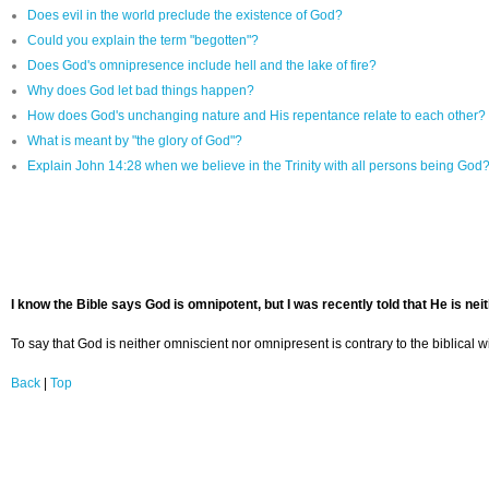
Does evil in the world preclude the existence of God?
Could you explain the term "begotten"?
Does God's omnipresence include hell and the lake of fire?
Why does God let bad things happen?
How does God's unchanging nature and His repentance relate to each other?
What is meant by "the glory of God"?
Explain John 14:28 when we believe in the Trinity with all persons being God
I know the Bible says God is omnipotent, but I was recently told that He is ne
To say that God is neither omniscient nor omnipresent is contrary to the biblical 
Back
|
Top