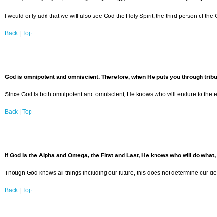
I would only add that we will also see God the Holy Spirit, the third person of th
Back
|
Top
God is omnipotent and omniscient. Therefore, when He puts you through tribula
Since God is both omnipotent and omniscient, He knows who will endure to the en
Back
|
Top
If God is the Alpha and Omega, the First and Last, He knows who will do what,
Though God knows all things including our future, this does not determine our de
Back
|
Top