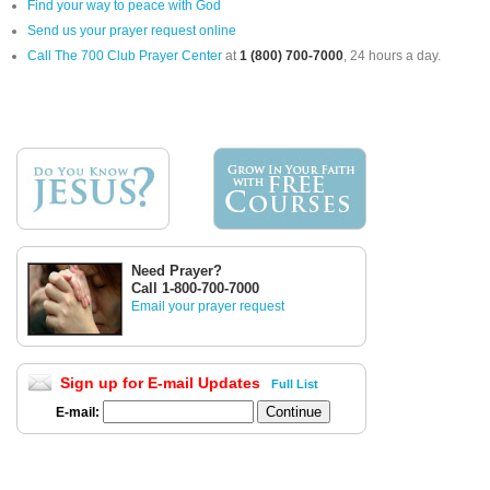
Find your way to peace with God
Send us your prayer request online
Call The 700 Club Prayer Center
at
1 (800) 700-7000
, 24 hours a day.
Need Prayer?
Call 1-800-700-7000
Email your prayer request
Sign up for E-mail Updates
Full List
E-mail: