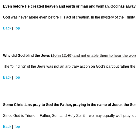
Even before He created heaven and earth or man and woman, God has always 
God was never alone even before His act of creation. In the mystery of the Trinity
Back
|
Top
Why did God blind the Jews (
John 12:40
) and not enable them to hear the wo
The "blinding" of the Jews was not an arbitrary action on God's part but rather the
Back
|
Top
Some Christians pray to God the Father, praying in the name of Jesus the Son.
Since God is Triune -- Father, Son, and Holy Spirit -- we may equally well pray to 
Back
|
Top