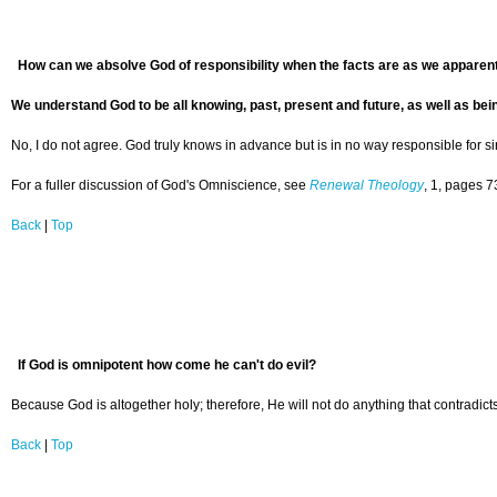
H
ow can we absolve God of responsibility when the facts are as we apparen
We understand God to be all knowing, past, present and future, as well as bei
No, I do not agree. God truly knows in advance but is in no way responsible for s
For a fuller discussion of God's Omniscience, see
Renewal Theology
, 1, pages 7
Back
|
Top
If God is omnipotent how come he can't do evil?
Because God is altogether holy; therefore, He will not do anything that contradict
Back
|
Top