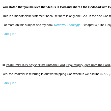
You stated that you believe that Jesus is God and shares the Godhead with Go
This is a monotheistic statement because there is only one God. In the one God there
For more on this subject, see my book
Renewal Theology
, 1: chapter 4, "The Holy
Back
|
Top
In
Psalm 29:1
KJV says: "Give unto the Lord, O ye mighty, give unto the Lord 
Yes, the Psalmist is referring to our worshipping God wherein we ascribe (NASB) t
Back
|
Top