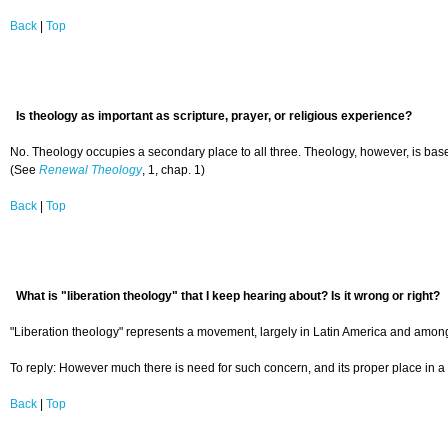
Back
|
Top
Is theology as important as scripture, prayer, or religious experience?
No. Theology occupies a secondary place to all three. Theology, however, is based 
(See
Renewal Theology
, 1, chap. 1)
Back
|
Top
What is "liberation theology" that I keep hearing about? Is it wrong or right?
"Liberation theology" represents a movement, largely in Latin America and among R
To reply: However much there is need for such concern, and its proper place in a 
Back
|
Top