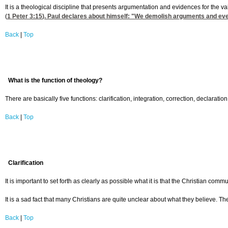
It is a theological discipline that presents argumentation and evidences for the v
(
1 Peter 3:15
). Paul declares about himself: "We demolish arguments and every
Back
|
Top
What is the function of theology?
There are basically five functions: clarification, integration, correction, declaration
Back
|
Top
Clarification
It is important to set forth as clearly as possible what it is that the Christian com
It is a sad fact that many Christians are quite unclear about what they believe. Th
Back
|
Top