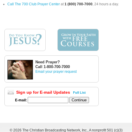
Call The 700 Club Prayer Center
at
1 (800) 700-7000
, 24 hours a day.
Need Prayer?
Call 1-800-700-7000
Email your prayer request
Sign up for E-mail Updates
Full List
E-mail:
©
2026 The Christian Broadcasting Network, Inc., A nonprofit 501 (c)(3)