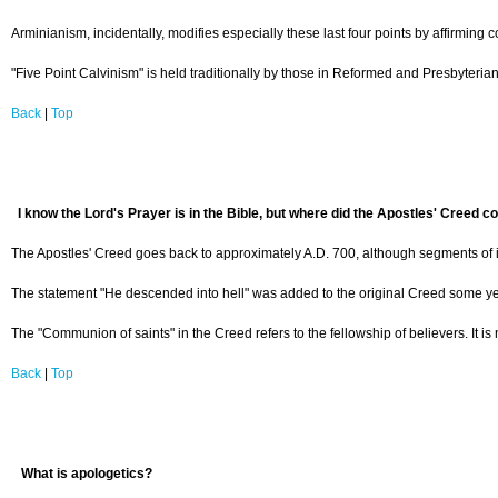
Arminianism, incidentally, modifies especially these last four points by affirming c
"Five Point Calvinism" is held traditionally by those in Reformed and Presbyteria
Back
|
Top
I know the Lord's Prayer is in the Bible, but where did the Apostles' Creed 
The Apostles' Creed goes back to approximately A.D. 700, although segments of it a
The statement "He descended into hell" was added to the original Creed some years 
The "Communion of saints" in the Creed refers to the fellowship of believers. It i
Back
|
Top
What is apologetics?