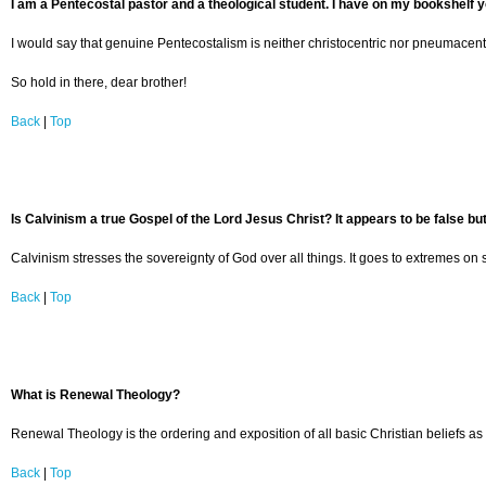
I am a Pentecostal pastor and a theological student. I have on my bookshelf y
I would say that genuine Pentecostalism is neither christocentric nor pneumacentr
So hold in there, dear brother!
Back
|
Top
Is Calvinism a true Gospel of the Lord Jesus Christ? It appears to be false but
Calvinism stresses the sovereignty of God over all things. It goes to extremes on s
Back
|
Top
What is Renewal Theology?
Renewal Theology is the ordering and exposition of all basic Christian beliefs as 
Back
|
Top