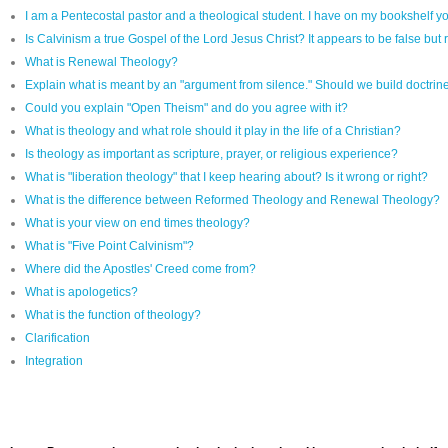
I am a Pentecostal pastor and a theological student. I have on my bookshelf yo
Is Calvinism a true Gospel of the Lord Jesus Christ? It appears to be false but r
What is Renewal Theology?
Explain what is meant by an "argument from silence." Should we build doctrine 
Could you explain "Open Theism" and do you agree with it?
What is theology and what role should it play in the life of a Christian?
Is theology as important as scripture, prayer, or religious experience?
What is "liberation theology" that I keep hearing about? Is it wrong or right?
What is the difference between Reformed Theology and Renewal Theology?
What is your view on end times theology?
What is "Five Point Calvinism"?
Where did the Apostles' Creed come from?
What is apologetics?
What is the function of theology?
Clarification
Integration