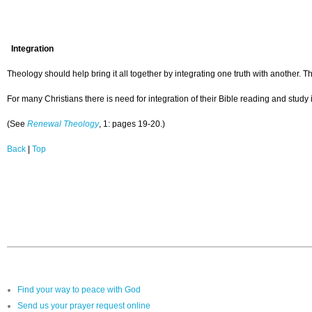
Integration
Theology should help bring it all together by integrating one truth with another. The
For many Christians there is need for integration of their Bible reading and study 
(See
Renewal Theology
, 1: pages 19-20.)
Back
|
Top
Find your way to peace with God
Send us your prayer request online