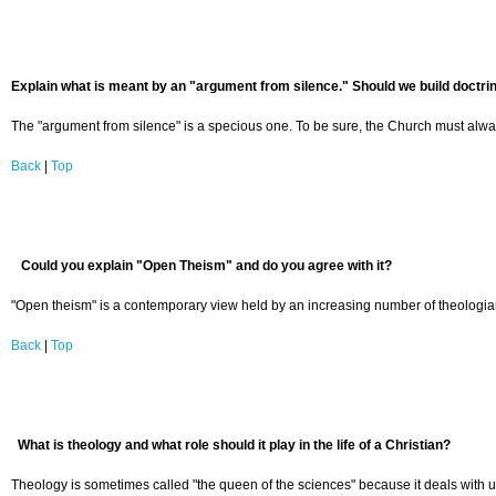
Explain what is meant by an "argument from silence." Should we build doctrine
The "argument from silence" is a specious one. To be sure, the Church must always 
Back
|
Top
Could you explain "Open Theism" and do you agree with it?
"Open theism" is a contemporary view held by an increasing number of theologians
Back
|
Top
What is theology and what role should it play in the life of a Christian?
Theology is sometimes called "the queen of the sciences" because it deals with ulti