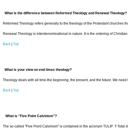
What is the difference between Reformed Theology and Renewal Theology?
Reformed Theology refers generally to the theology of the Protestant churches th
Renewal Theology is interdenominational in nature. It is the ordering of Christian
Back
|
Top
What is your view on end times theology?
Theology deals with all time-the beginning, the present, and the future. We need t
Back
|
Top
What is "Five Point Calvinism"?
The so-called "Five Point Calvinism" is contained in the acronym TULIP: T-Total de