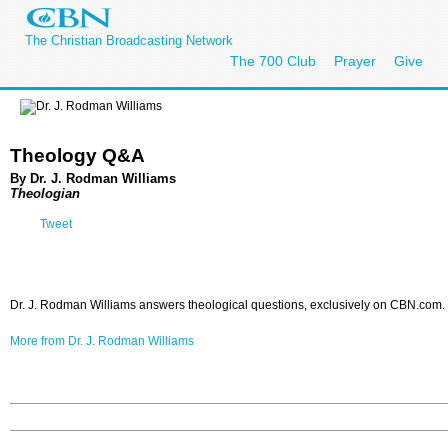
The Christian Broadcasting Network
The 700 Club
Prayer
Give
Theology Q&A
By Dr. J. Rodman Williams
Theologian
Tweet
Dr. J. Rodman Williams answers theological questions, exclusively on CBN.com.
More from Dr. J. Rodman Williams