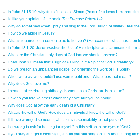
In John 21:15-19, why does Jesus ask Simon (Peter) if he loves Him three time
I'd like your opinion of the book,
The Purpose Driven Life
.
Why do sometimes when I pray and sing to the Lord I laugh or smile? I feel ther
How do we abide in Jesus?
What is required for a person to go to heaven? (For example, what must their l
In John 13:1-20, Jesus washes the feet of His disciples and commands them to
What are the Christian holy days of God that we should observe?
Does John 3:8 mean that a sign of walking in the Spirit of God is creativity?
Do we preach an unbalanced gospel by forgetting the work of His Spirit?
When we pray, we shouldn't use vain repetitions... What does that mean?
Why does God love me?
I heard that celebrating birthdays is wrong as a Christian. Is this true?
How do you forgive others when they have hurt you so badly?
Why does God allow the early death of a Christian?
What is the will of God? How does an individual know the will of God?
If I have wronged someone, what is my responsibility to that person?
Is it wrong to ask for healing for myself? Is this selfish in the eyes of God?
If you pray and get a clear sign, should you still hang on if it's been a long time