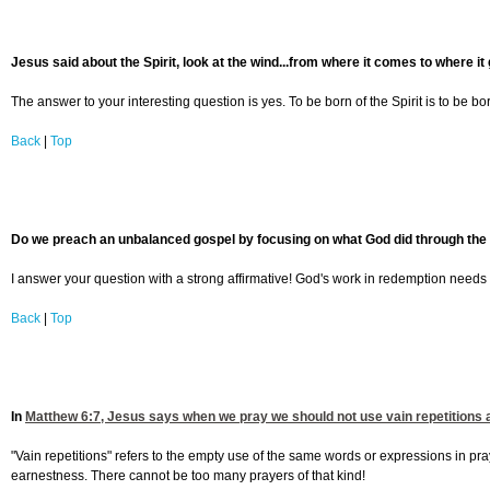
Jesus said about the Spirit, look at the wind...from where it comes to where it 
The answer to your interesting question is yes. To be born of the Spirit is to be bo
Back
|
Top
Do we preach an unbalanced gospel by focusing on what God did through the Lor
I answer your question with a strong affirmative! God's work in redemption needs
Back
|
Top
In
Matthew 6:7
, Jesus says when we pray we should not use vain repetitions a
"Vain repetitions" refers to the empty use of the same words or expressions in p
earnestness. There cannot be too many prayers of that kind!