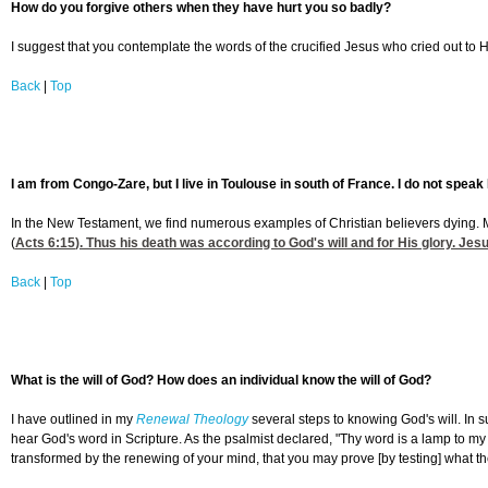
How do you forgive others when they have hurt you so badly?
I suggest that you contemplate the words of the crucified Jesus who cried out to Hi
Back
|
Top
I am from Congo-Zare, but I live in Toulouse in south of France. I do not speak 
In the New Testament, we find numerous examples of Christian believers dying. Mo
(
Acts 6:15
). Thus his death was according to God's will and for His glory. Jes
Back
|
Top
What is the will of God? How does an individual know the will of God?
I have outlined in my
Renewal Theology
several steps to knowing God's will. In 
hear God's word in Scripture. As the psalmist declared, "Thy word is a lamp to my 
transformed by the renewing of your mind, that you may prove [by testing] what the