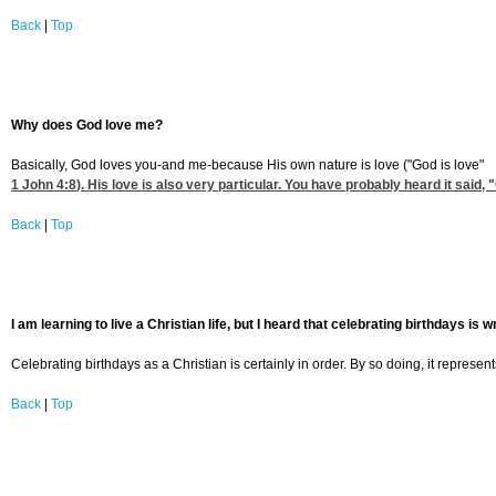
Back
|
Top
Why does God love me?
Basically, God loves you-and me-because His own nature is love ("God is love"
1 John 4:8
). His love is also very particular. You have probably heard it said
Back
|
Top
I am learning to live a Christian life, but I heard that celebrating birthdays is w
Celebrating birthdays as a Christian is certainly in order. By so doing, it represen
Back
|
Top