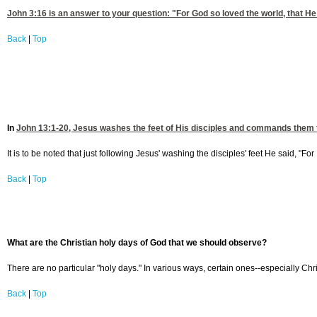
John 3:16
is an answer to your question: "For God so loved the world, that He g
Back
|
Top
In
John 13:1-20
, Jesus washes the feet of His disciples and commands them t
It is to be noted that just following Jesus' washing the disciples' feet He said, "
Back
|
Top
What are the Christian holy days of God that we should observe
?
There are no particular "holy days." In various ways, certain ones--especially Ch
Back
|
Top