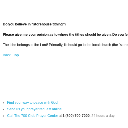
Do you believe in "storehouse tithing"?
Please give me your opinion as to where the tithes should be given. Do you fee
The tithe belongs to the Lord! Primarily, it should go to the local church (the "stor
Back
|
Top
Find your way to peace with God
Send us your prayer request online
Call The 700 Club Prayer Center
at
1 (800) 700-7000
, 24 hours a day.