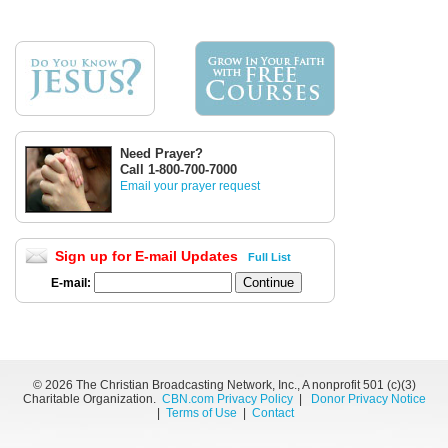
Need Prayer?
Call 1-800-700-7000
Email your prayer request
Sign up for E-mail Updates
Full List
E-mail:
©
2026 The Christian Broadcasting Network, Inc., A nonprofit 501 (c)(3)
Charitable Organization.
CBN.com Privacy Policy
|
Donor Privacy Notice
|
Terms of Use
|
Contact