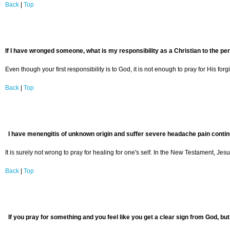
Back
|
Top
If I have wronged someone, what is my responsibility as a Christian to the pe
Even though your first responsibility is to God, it is not enough to pray for His 
Back
|
Top
I have menengitis of unknown origin and suffer severe headache pain continuou
It is surely not wrong to pray for healing for one's self. In the New Testament, J
Back
|
Top
If you pray for something and you feel like you get a clear sign from God, but