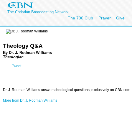
The Christian Broadcasting Network
The 700 Club
Prayer
Give
Theology Q&A
By Dr. J. Rodman Williams
Theologian
Tweet
Dr. J. Rodman Williams answers theological questions, exclusively on CBN.com.
More from Dr. J. Rodman Williams