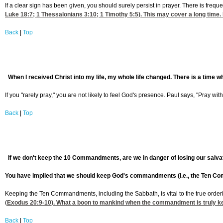
If a clear sign has been given, you should surely persist in prayer. There is freq
Luke 18:7
; 1 Thessalonians 3:10;
1 Timothy 5:5
). This may cover a long time.
Back
|
Top
When I received Christ into my life, my whole life changed. There is a time wh
If you "rarely pray," you are not likely to feel God's presence. Paul says, "Pray wit
Back
|
Top
If we don't keep the 10 Commandments, are we in danger of losing our salva
You have implied that we should keep God's commandments (i.e., the Ten Com
Keeping the Ten Commandments, including the Sabbath, is vital to the true orderin
(
Exodus 20:9-10
). What a boon to mankind when the commandment is truly kept
Back
|
Top