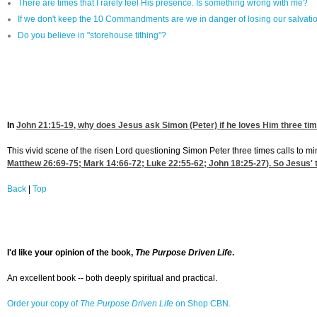
There are times that I rarely feel His presence. Is something wrong with me?
If we don't keep the 10 Commandments are we in danger of losing our salvati
Do you believe in "storehouse tithing"?
In
John 21:15-19
, why does Jesus ask Simon (Peter) if he loves Him three tim
This vivid scene of the risen Lord questioning Simon Peter three times calls to mi
Matthew 26:69-75
;
Mark 14:66-72
;
Luke 22:55-62
;
John 18:25-27
). So Jesus' 
Back
|
Top
I'd like your opinion of the book,
The Purpose Driven Life
.
An excellent book -- both deeply spiritual and practical.
Order your copy of
The Purpose Driven Life
on Shop CBN
.