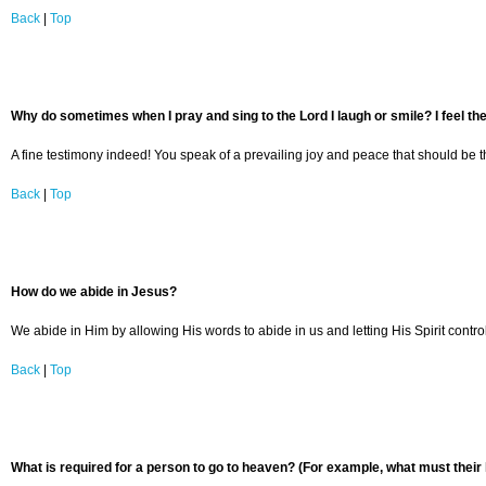
Back
|
Top
Why do sometimes when I pray and sing to the Lord I laugh or smile? I feel the
A fine testimony indeed! You speak of a prevailing joy and peace that should be the
Back
|
Top
How do we abide in Jesus?
We abide in Him by allowing His words to abide in us and letting His Spirit contro
Back
|
Top
What is required for a person to go to heaven? (For example, what must their 