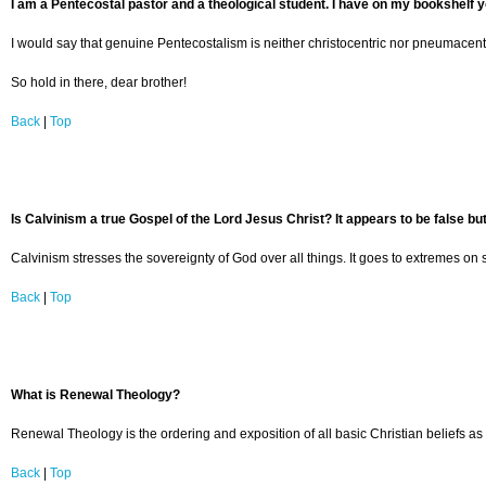
I am a Pentecostal pastor and a theological student. I have on my bookshelf y
I would say that genuine Pentecostalism is neither christocentric nor pneumacentr
So hold in there, dear brother!
Back
|
Top
Is Calvinism a true Gospel of the Lord Jesus Christ? It appears to be false but
Calvinism stresses the sovereignty of God over all things. It goes to extremes on s
Back
|
Top
What is Renewal Theology?
Renewal Theology is the ordering and exposition of all basic Christian beliefs as 
Back
|
Top