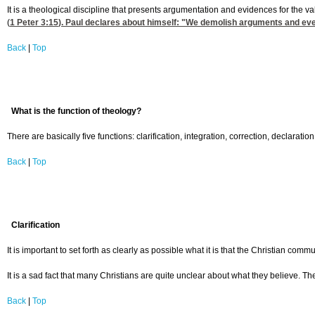
It is a theological discipline that presents argumentation and evidences for the v
(
1 Peter 3:15
). Paul declares about himself: "We demolish arguments and every
Back
|
Top
What is the function of theology?
There are basically five functions: clarification, integration, correction, declaration
Back
|
Top
Clarification
It is important to set forth as clearly as possible what it is that the Christian com
It is a sad fact that many Christians are quite unclear about what they believe. Th
Back
|
Top