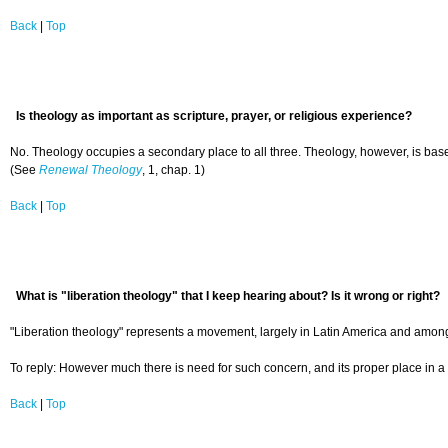
Back
|
Top
Is theology as important as scripture, prayer, or religious experience?
No. Theology occupies a secondary place to all three. Theology, however, is based 
(See
Renewal Theology
, 1, chap. 1)
Back
|
Top
What is "liberation theology" that I keep hearing about? Is it wrong or right?
"Liberation theology" represents a movement, largely in Latin America and among R
To reply: However much there is need for such concern, and its proper place in a 
Back
|
Top