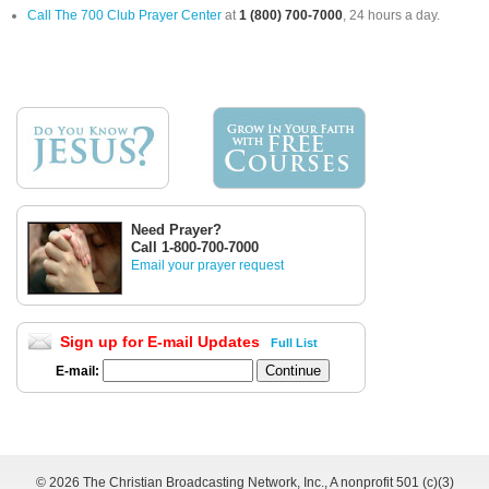
Call The 700 Club Prayer Center
at
1 (800) 700-7000
, 24 hours a day.
Need Prayer?
Call 1-800-700-7000
Email your prayer request
Sign up for E-mail Updates
Full List
E-mail:
©
2026 The Christian Broadcasting Network, Inc., A nonprofit 501 (c)(3)