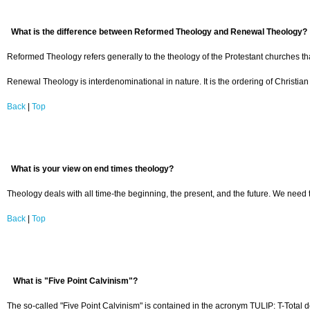
What is the difference between Reformed Theology and Renewal Theology?
Reformed Theology refers generally to the theology of the Protestant churches th
Renewal Theology is interdenominational in nature. It is the ordering of Christian
Back
|
Top
What is your view on end times theology?
Theology deals with all time-the beginning, the present, and the future. We need t
Back
|
Top
What is "Five Point Calvinism"?
The so-called "Five Point Calvinism" is contained in the acronym TULIP: T-Total de