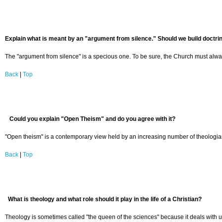
Explain what is meant by an "argument from silence." Should we build doctrine
The "argument from silence" is a specious one. To be sure, the Church must always 
Back
|
Top
Could you explain "Open Theism" and do you agree with it?
"Open theism" is a contemporary view held by an increasing number of theologians
Back
|
Top
What is theology and what role should it play in the life of a Christian?
Theology is sometimes called "the queen of the sciences" because it deals with ulti