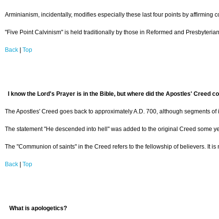
Arminianism, incidentally, modifies especially these last four points by affirming c
"Five Point Calvinism" is held traditionally by those in Reformed and Presbyteria
Back
|
Top
I know the Lord's Prayer is in the Bible, but where did the Apostles' Creed 
The Apostles' Creed goes back to approximately A.D. 700, although segments of it a
The statement "He descended into hell" was added to the original Creed some years 
The "Communion of saints" in the Creed refers to the fellowship of believers. It i
Back
|
Top
What is apologetics?