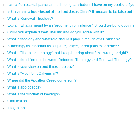
I am a Pentecostal pastor and a theological student. I have on my bookshelf yo
Is Calvinism a true Gospel of the Lord Jesus Christ? It appears to be false but r
What is Renewal Theology?
Explain what is meant by an "argument from silence." Should we build doctrine 
Could you explain "Open Theism" and do you agree with it?
What is theology and what role should it play in the life of a Christian?
Is theology as important as scripture, prayer, or religious experience?
What is "liberation theology" that I keep hearing about? Is it wrong or right?
What is the difference between Reformed Theology and Renewal Theology?
What is your view on end times theology?
What is "Five Point Calvinism"?
Where did the Apostles' Creed come from?
What is apologetics?
What is the function of theology?
Clarification
Integration