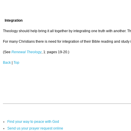
Integration
Theology should help bring it all together by integrating one truth with another. The
For many Christians there is need for integration of their Bible reading and study 
(See
Renewal Theology
, 1: pages 19-20.)
Back
|
Top
Find your way to peace with God
Send us your prayer request online