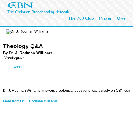
The Christian Broadcasting Network
The 700 Club
Prayer
Give
Theology Q&A
By Dr. J. Rodman Williams
Theologian
Tweet
Dr. J. Rodman Williams answers theological questions, exclusively on CBN.com.
More from Dr. J. Rodman Williams