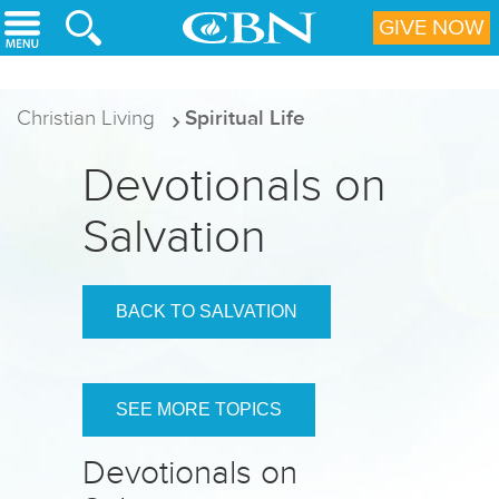
Skip to main content
GIVE NOW
Christian Living
Spiritual Life
Devotionals on
Salvation
BACK TO SALVATION
SEE MORE TOPICS
Devotionals on