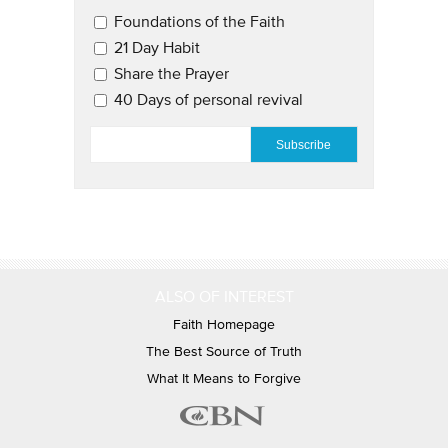
Email Updates 2
Foundations of the Faith
21 Day Habit
Share the Prayer
40 Days of personal revival
EMAIL
*
ALSO OF INTEREST
Faith Homepage
The Best Source of Truth
What It Means to Forgive