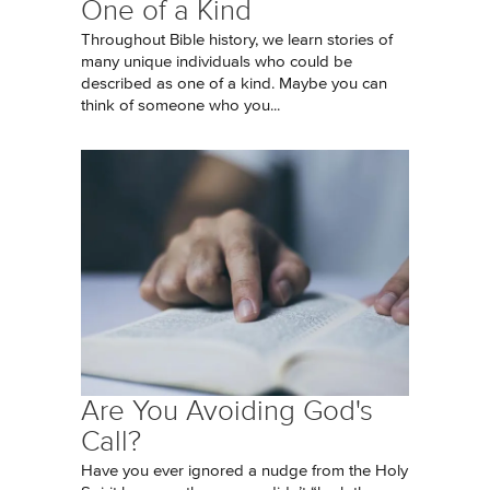
One of a Kind
Throughout Bible history, we learn stories of
many unique individuals who could be
described as one of a kind. Maybe you can
think of someone who you...
Are You Avoiding God's
Call?
Have you ever ignored a nudge from the Holy