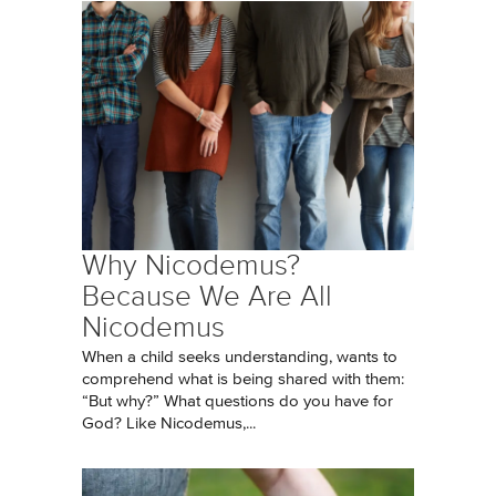
Why Nicodemus?
Because We Are All
Nicodemus
When a child seeks understanding, wants to
comprehend what is being shared with them:
“But why?” What questions do you have for
God? Like Nicodemus,...