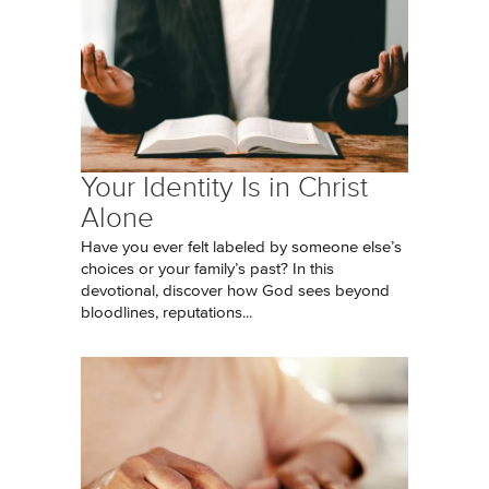
Your Identity Is in Christ
Alone
Have you ever felt labeled by someone else’s
choices or your family’s past? In this
devotional, discover how God sees beyond
bloodlines, reputations...