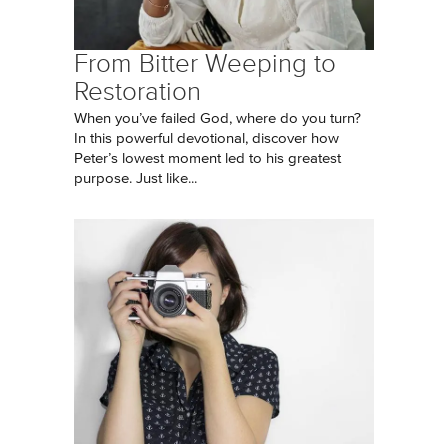
From Bitter Weeping to
Restoration
When you’ve failed God, where do you turn?
In this powerful devotional, discover how
Peter’s lowest moment led to his greatest
purpose. Just like...