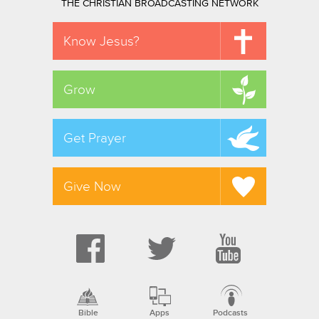
THE CHRISTIAN BROADCASTING NETWORK
Know Jesus?
Grow
Get Prayer
Give Now
Bible
Apps
Podcasts