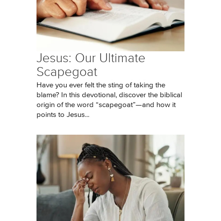
Jesus: Our Ultimate
Scapegoat
Have you ever felt the sting of taking the
blame? In this devotional, discover the biblical
origin of the word “scapegoat”—and how it
points to Jesus...