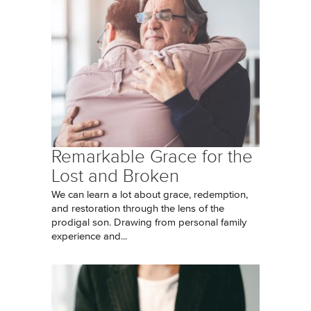
Remarkable Grace for the
Lost and Broken
We can learn a lot about grace, redemption,
and restoration through the lens of the
prodigal son. Drawing from personal family
experience and...