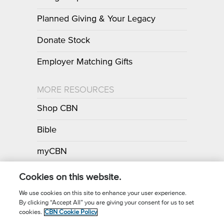
Planned Giving & Your Legacy
Donate Stock
Employer Matching Gifts
MORE RESOURCES
Shop CBN
Bible
myCBN
Apps
Cookies on this website.
We use cookies on this site to enhance your user experience.
By clicking “Accept All” you are giving your consent for us to set
Call for Prayer: (800) 700-7000
cookies.
CBN Cookie Policy