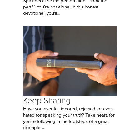
Spirit because the person didn’t “look the
part?” You’re not alone. In this honest
devotional, you'll...
Keep Sharing
Have you ever felt ignored, rejected, or even
hated for speaking your truth? Take heart, for
you're following in the footsteps of a great
example....