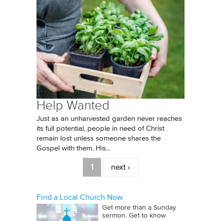
Help Wanted
Just as an unharvested garden never reaches
its full potential, people in need of Christ
remain lost unless someone shares the
Gospel with them. His...
Pages
1
next ›
Find a Local Church Now
Get more than a Sunday
sermon. Get to know