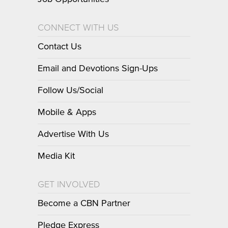
CONNECT WITH US
Contact Us
Email and Devotions Sign-Ups
Follow Us/Social
Mobile & Apps
Advertise With Us
Media Kit
GET INVOLVED
Become a CBN Partner
Pledge Express