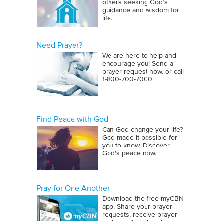
others seeking God’s
guidance and wisdom for
life.
Need Prayer?
We are here to help and
encourage you! Send a
prayer request now, or call
1‑800‑700‑7000
Find Peace with God
Can God change your life?
God made it possible for
you to know. Discover
God's peace now.
Pray for One Another
Download the free myCBN
app. Share your prayer
requests, receive prayer