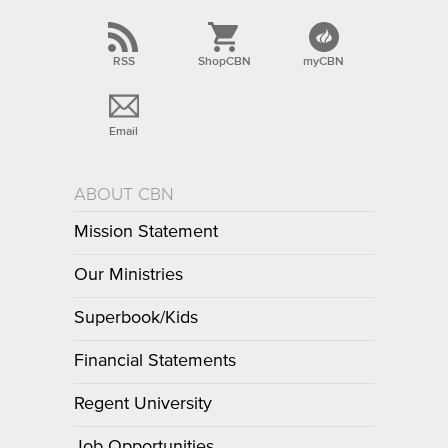
RSS
ShopCBN
myCBN
Email
ABOUT CBN
Mission Statement
Our Ministries
Superbook/Kids
Financial Statements
Regent University
Job Opportunities