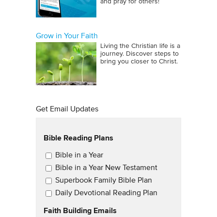
and pray for others!
Grow in Your Faith
Living the Christian life is a
journey. Discover steps to
bring you closer to Christ.
Get Email Updates
Bible Reading Plans
Email Updates
Bible in a Year
Bible in a Year New Testament
Superbook Family Bible Plan
Daily Devotional Reading Plan
Faith Building Emails