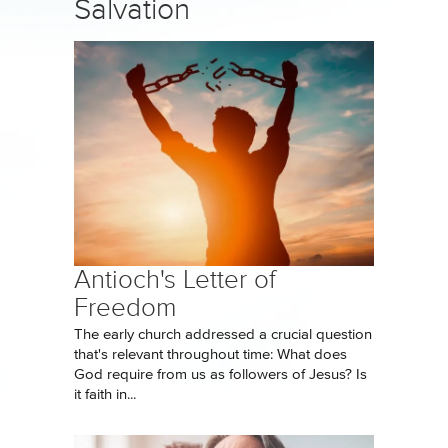
Salvation
Antioch's Letter of
Freedom
The early church addressed a crucial question
that's relevant throughout time: What does
God require from us as followers of Jesus? Is
it faith in...