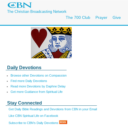
The Christian Broadcasting Network
The 700 Club
Prayer
Give
Daily Devotions
Browse other Devotions on Compassion
Find more Daily Devotions
Read more Devotions by Daphne Delay
Get more Guidance from Spiritual Life
Stay Connected
Get Daily Bible Readings and Devotions from CBN in your Email
Like CBN Spiritual Life on Facebook
Subscribe to CBN's Daily Devotions