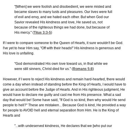
"[When] we were foolish and disobedient, we were misled and
became slaves to many lusts and pleasures. Our lives were full
of evil and envy, and we hated each other. But when God our
Savior revealed His kindness and love, He saved us, not
because of the righteous things we had done, but because of
His mercy." (
Titus 3:3-5
)
If I were to compare someone to the Queen of Hearts, it sure wouldn't be God.
I've yet to hear Him say, "Off with their heads!" His kindness is generous and
His love is unfailing.
"God demonstrated His own love toward us, in that while we
were still sinners, Christ died for us." (
Romans 5:8
)
However, if I were to reject His kindness and remain hard-hearted, there would
come a day when instead of standing before the King of Hearts, I would have to
give an account before the Judge of Hearts. And in His righteous judgment, He
would have to declare me guilty and cast me from His presence. What a sad
day that would be! Some have said, "If God is so kind, then why would He send
people to hell?" These are mistaken... Because God is kind, He provided a way
for people to AVOID hell and eternal separation from Him. He is the King of
Hearts and
"...with undeserved kindness, He declares that we [who put our