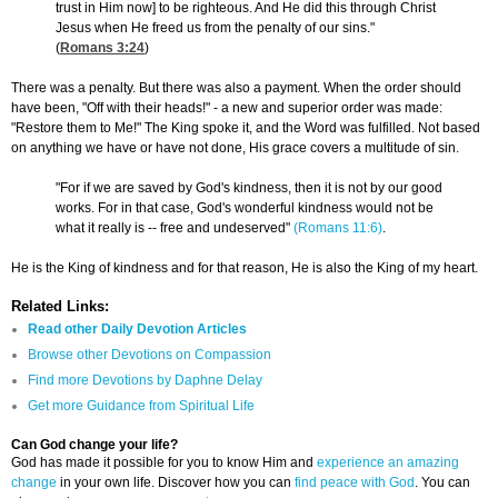
trust in Him now] to be righteous. And He did this through Christ
Jesus when He freed us from the penalty of our sins."
(
Romans 3:24
)
There was a penalty. But there was also a payment. When the order should
have been, "Off with their heads!" - a new and superior order was made:
"Restore them to Me!" The King spoke it, and the Word was fulfilled. Not based
on anything we have or have not done, His grace covers a multitude of sin.
"For if we are saved by God's kindness, then it is not by our good
works. For in that case, God's wonderful kindness would not be
what it really is -- free and undeserved"
(Romans 11:6)
.
He is the King of kindness and for that reason, He is also the King of my heart.
Related Links:
Read other Daily Devotion Articles
Browse other Devotions on Compassion
Find more Devotions by Daphne Delay
Get more Guidance from Spiritual Life
Can God change your life?
God has made it possible for you to know Him and
experience an amazing
change
in your own life. Discover how you can
find peace with God
. You can