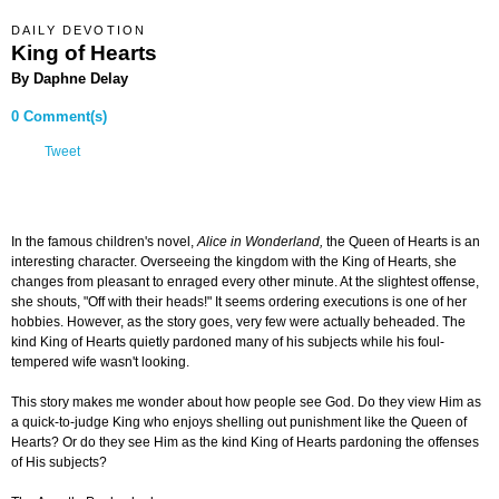
DAILY DEVOTION
King of Hearts
By Daphne Delay
0 Comment(s)
Tweet
In the famous children's novel,
Alice in Wonderland,
the Queen of Hearts is an
interesting character. Overseeing the kingdom with the King of Hearts, she
changes from pleasant to enraged every other minute. At the slightest offense,
she shouts, "Off with their heads!" It seems ordering executions is one of her
hobbies. However, as the story goes, very few were actually beheaded. The
kind King of Hearts quietly pardoned many of his subjects while his foul-
tempered wife wasn't looking.
This story makes me wonder about how people see God. Do they view Him as
a quick-to-judge King who enjoys shelling out punishment like the Queen of
Hearts? Or do they see Him as the kind King of Hearts pardoning the offenses
of His subjects?