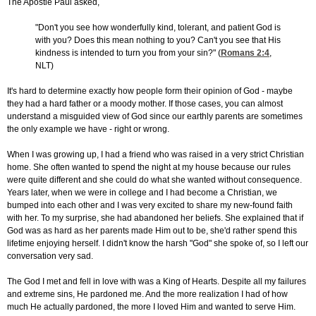
The Apostle Paul asked,
"Don't you see how wonderfully kind, tolerant, and patient God is
with you? Does this mean nothing to you? Can't you see that His
kindness is intended to turn you from your sin?" (
Romans 2:4
,
NLT)
It's hard to determine exactly how people form their opinion of God - maybe
they had a hard father or a moody mother. If those cases, you can almost
understand a misguided view of God since our earthly parents are sometimes
the only example we have - right or wrong.
When I was growing up, I had a friend who was raised in a very strict Christian
home. She often wanted to spend the night at my house because our rules
were quite different and she could do what she wanted without consequence.
Years later, when we were in college and I had become a Christian, we
bumped into each other and I was very excited to share my new-found faith
with her. To my surprise, she had abandoned her beliefs. She explained that if
God was as hard as her parents made Him out to be, she'd rather spend this
lifetime enjoying herself. I didn't know the harsh "God" she spoke of, so I left our
conversation very sad.
The God I met and fell in love with was a King of Hearts. Despite all my failures
and extreme sins, He pardoned me. And the more realization I had of how
much He actually pardoned, the more I loved Him and wanted to serve Him.