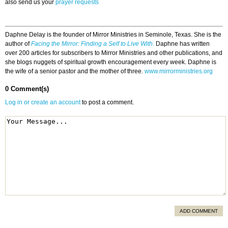
also send us your
prayer requests
Daphne Delay is the founder of Mirror Ministries in Seminole, Texas. She is the
author of
Facing the Mirror: Finding a Self to Live With
.
Daphne has written
over 200 articles for subscribers to Mirror Ministries and other publications, and
she blogs nuggets of spiritual growth encouragement every week. Daphne is
the wife of a senior pastor and the mother of three.
www.mirrorministries.org
0 Comment(s)
Log in or create an account
to post a comment.
ADD COMMENT