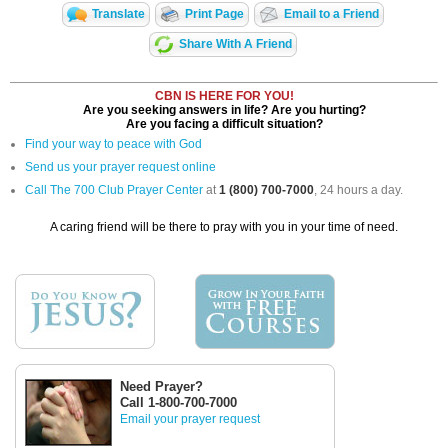
Translate
Print Page
Email to a Friend
Share With A Friend
CBN IS HERE FOR YOU!
Are you seeking answers in life? Are you hurting?
Are you facing a difficult situation?
Find your way to peace with God
Send us your prayer request online
Call The 700 Club Prayer Center
at
1 (800) 700-7000
, 24 hours a day.
A caring friend will be there to pray with you in your time of need.
Need Prayer?
Call 1-800-700-7000
Email your prayer request