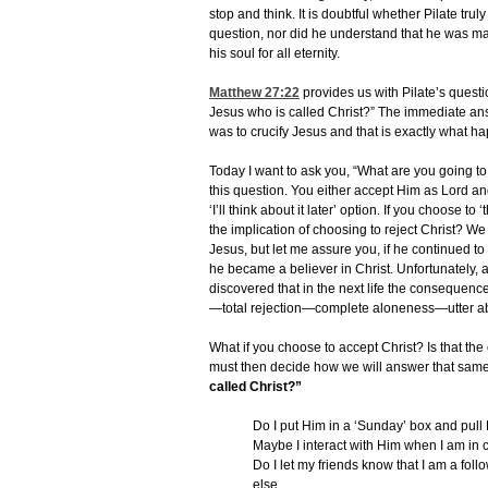
stop and think. It is doubtful whether Pilate tru
question, nor did he understand that he was ma
his soul for all eternity.
Matthew 27:22
provides us with Pilate’s questio
Jesus who is called Christ?” The immediate an
was to crucify Jesus and that is exactly what 
Today I want to ask you, “What are you going to
this question. You either accept Him as Lord and
‘I’ll think about it later’ option. If you choose t
the implication of choosing to reject Christ? We
Jesus, but let me assure you, if he continued to 
he became a believer in Christ. Unfortunately, at
discovered that in the next life the consequence
—total rejection—complete aloneness—utter
What if you choose to accept Christ? Is that th
must then decide how we will answer that same
called Christ?”
Do I put Him in a ‘Sunday’ box and pull
Maybe I interact with Him when I am in 
Do I let my friends know that I am a follow
else.