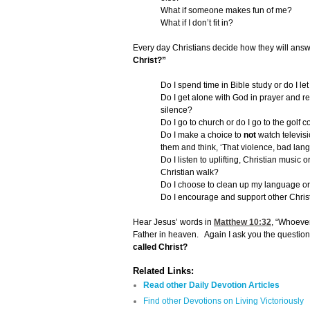
What if someone makes fun of me?
What if I don’t fit in?
Every day Christians decide how they will answ
Christ?”
Do I spend time in Bible study or do I le
Do I get alone with God in prayer and real
silence?
Do I go to church or do I go to the golf 
Do I make a choice to
not
watch televisi
them and think, ‘That violence, bad lang
Do I listen to uplifting, Christian music
Christian walk?
Do I choose to clean up my language or 
Do I encourage and support other Christia
Hear Jesus’ words in
Matthew 10:32
, “Whoeve
Father in heaven. Again I ask you the question
called Christ?
Related Links:
Read other Daily Devotion Articles
Find other Devotions on Living Victoriously