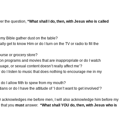
er the question,
“What shall I do, then, with Jesus who is called
t my Bible gather dust on the table?
ly get to know Him or do I turn on the TV or radio to fill the
course or grocery store?
on programs and movies that are inappropriate or do I watch
uage, or sexual content doesn’t really affect me’?
 or do I listen to music that does nothing to encourage me in my
do I allow filth to spew from my mouth?
ns or do I have the attitude of ‘I don’t want to get involved’?
r acknowledges me before men, I will also acknowledge him before my
 that you
must
answer.
“What shall YOU do, then, with Jesus who is