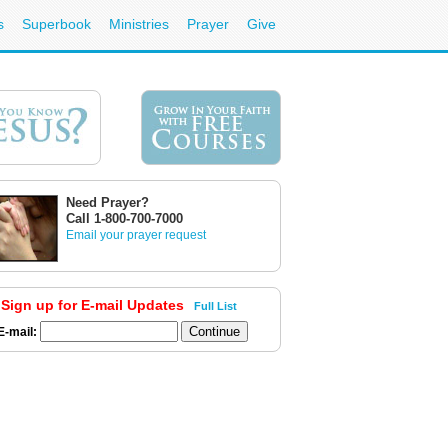
s
Superbook
Ministries
Prayer
Give
Need Prayer?
Call 1-800-700-7000
Email your prayer request
Sign up for E-mail Updates
Full List
E-mail: