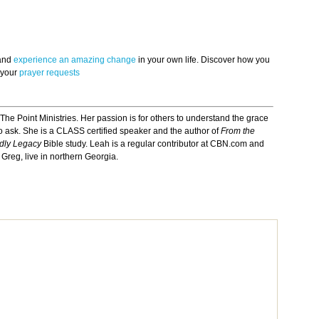
 and
experience an amazing change
in your own life. Discover how you
 your
prayer requests
 The Point Ministries. Her passion is for others to understand the grace
 ask. She is a CLASS certified speaker and the author of
From the
odly Legacy
Bible study. Leah is a regular contributor at CBN.com and
Greg, live in northern Georgia.