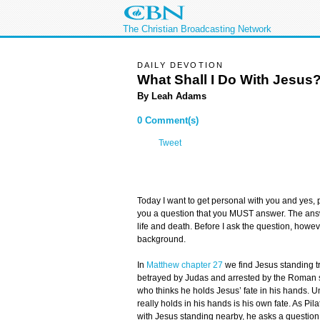
The Christian Broadcasting Network
DAILY DEVOTION
What Shall I Do With Jesus
By Leah Adams
0 Comment(s)
Tweet
Today I want to get personal with you and yes, p
you a question that you MUST answer. The answe
life and death. Before I ask the question, howe
background.
In
Matthew chapter 27
we find Jesus standing tr
betrayed by Judas and arrested by the Roman so
who thinks he holds Jesus’ fate in his hands. 
really holds in his hands is his own fate. As Pila
with Jesus standing nearby, he asks a question 