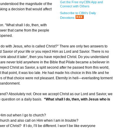
Get the Free myCBN App and
ly understood the magnitude of the
Connect with Others
king a decision that would affect
Subscribe to CBN's Daily
Devotions
n. “What shall I do, then, with
swer that came from the people
happened.
 do with Jesus, who is called Christ?” There are only two answers to
 Savior of your life or you reject Him as Lord and Savior. There is no
o ‘think about it later’, then you have rejected Christ. Do you understand
 are never told anywhere in the Bible that Pilate became a believer in
reject Christ as Savior, a split second after he passed from this world,
 that point, it was too late. He had made his choice in this life and he
s of that choice were not pleasant. Eternity in hell—everlasting torment
 abandonment.
e end? Absolutely not. Once we accept Christ as our Lord and Savior, we
 question on a daily basis.
“What shall I do, then, with Jesus who is
 Him out when I go to church?
church and also call on Him when I am in trouble?
er of Christ? If I do, I’ll be different. I won’t be like everyone