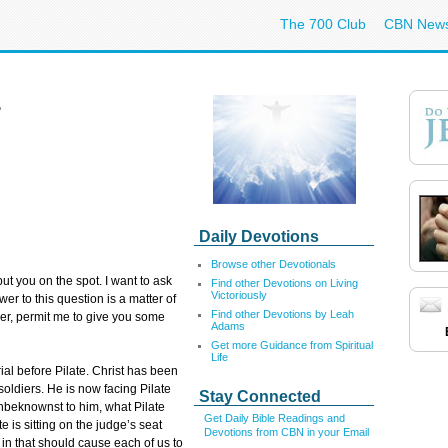
The 700 Club
CBN New
?
Daily Devotions
Browse other Devotionals
ut you on the spot. I want to ask
Find other Devotions on Living
Victoriously
r to this question is a matter of
Find other Devotions by Leah
ver, permit me to give you some
Adams
Get more Guidance from Spiritual
Life
ial before Pilate. Christ has been
ldiers. He is now facing Pilate
Stay Connected
Unbeknownst to him, what Pilate
Get Daily Bible Readings and
te is sitting on the judge’s seat
Devotions from CBN in your Email
in that should cause each of us to