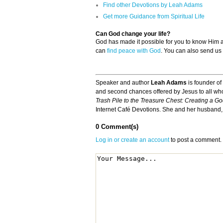
Find other Devotions by Leah Adams
Get more Guidance from Spiritual Life
Can God change your life?
God has made it possible for you to know Him
can
find peace with God
. You can also send us
Speaker and author
Leah Adams
is founder of
and second chances offered by Jesus to all who
Trash Pile to the Treasure Chest: Creating a G
Internet Café Devotions. She and her husband, 
0 Comment(s)
Log in or create an account
to post a comment.