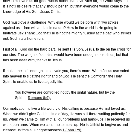
how to motivate us for good works rather than evil. After all, the Word says that
it is not His desire that any should perish, but that everyone would come to the
knowledge of His Son, Jesus Christ.
God must love a challenge. Why else would we be born with two strikes
against us -- free will and a sin nature? How in the world is He going to
motivate us? Thank God that He is not the mighty "Casey at the bat" who strikes
out. God hits a home run.
First of all, God did the hard part. He sent His Son, Jesus, to die on the cross for
our sins. The weight of our sins would have been enough to crush us, but that
has been dealt with, thanks to Jesus.
If that alone isn’t enough to motivate you, there’s more. When Jesus ascended
into heaven to sit at the right hand of God, He sent the Comforter, the Holy
Spirit, to enable us to live a godly life:
You however are controlled not by the sinful nature, but by the
Spirit ...
Romans 8:9
).
Our motivation to live a life worthy of His calling is because He first loved us.
When we didn’t give God the time of day, He was still there waiting patiently for
us. When we came to Him with all our problems and hang-ups, He received us
with open arms. When we continue to mess up, He is faithful to forgive us and
cleanse us from all unrighteousness
1 John 1:9
).