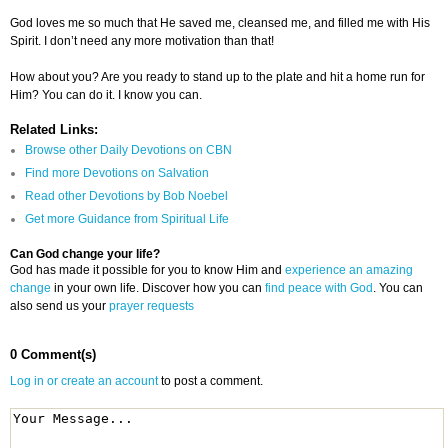
God loves me so much that He saved me, cleansed me, and filled me with His
Spirit. I don’t need any more motivation than that!
How about you? Are you ready to stand up to the plate and hit a home run for
Him? You can do it. I know you can.
Related Links:
Browse other Daily Devotions on CBN
Find more Devotions on Salvation
Read other Devotions by Bob Noebel
Get more Guidance from Spiritual Life
Can God change your life?
God has made it possible for you to know Him and
experience an amazing
change
in your own life. Discover how you can
find peace with God
. You can
also send us your
prayer requests
0 Comment(s)
Log in or create an account
to post a comment.