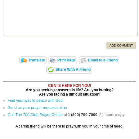
ADD COMMENT
Translate
Print Page
Email to a Friend
Share With A Friend
CBN IS HERE FOR YOU!
Are you seeking answers in life? Are you hurting?
Are you facing a difficult situation?
Find your way to peace with God
Send us your prayer request online
Call The 700 Club Prayer Center
at
1 (800) 700-7000
, 24 hours a day.
A caring friend will be there to pray with you in your time of need.