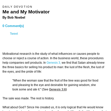
DAILY DEVOTION
Me and My Motivator
By Bob Noebel
0 Comment(s)
Tweet
Motivational research is the study of what influences or causes people to
choose or reject a course of action. In the business world, these procedures
help companies sell products. In
Genesis 3,
we find that Satan already knew
the three basics for selling his product to man: the lust of the flesh, the lust of
the eyes, and the pride of life:
"When the woman saw that the fruit of the tree was good for food
and pleasing to the eye and desirable for gaining wisdom, she
took some and ate it." (See
Genesis 3:6
)
The sale was made. The rest is history.
What about God? Since He created us, it is only logical that He would know