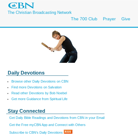
The Christian Broadcasting Network
The 700 Club
Prayer
Give
Daily Devotions
Browse other Daily Devotions on CBN
Find more Devotions on Salvation
Read other Devotions by Bob Noebel
Get more Guidance from Spiritual Life
Stay Connected
Get Daily Bible Readings and Devotions from CBN in your Email
Get the Free myCBN App and Connect with Others
Subscribe to CBN's Daily Devotions