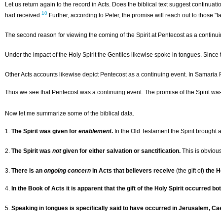
Let us return again to the record in Acts. Does the biblical text suggest continuat
10
had received.
Further, according to Peter, the promise will reach out to those "fa
The second reason for viewing the coming of the Spirit at Pentecost as a continuin
Under the impact of the Holy Spirit the Gentiles likewise spoke in tongues. Sinc
Other Acts accounts likewise depict Pentecost as a continuing event. In Samaria 
Thus we see that Pentecost was a continuing event. The promise of the Spirit was p
Now let me summarize some of the biblical data.
1.
The Spirit was given for
enablement
.
In the Old Testament the Spirit brought 
2.
The Spirit was
not
given for either salvation or sanctification.
This is obviou
3.
There is an
ongoing concern
in Acts that believers receive
(the gift of)
the H
4.
In the Book of Acts it is apparent that the gift of the Holy Spirit occurred bo
5.
Speaking in tongues is specifically said to have occurred in Jerusalem, Ca