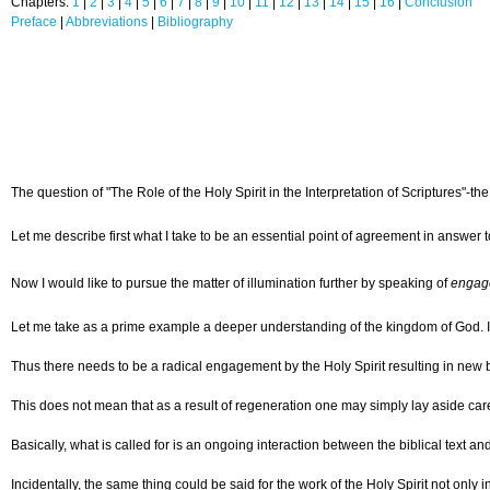
Chapters:
1
|
2
|
3
|
4
|
5
|
6
|
7
|
8
|
9
|
10
|
11
|
12
|
13
|
14
|
15
|
16
|
Conclusion
Preface
|
Abbreviations
|
Bibliography
The question of "The Role of the Holy Spirit in the Interpretation of Scriptures"-
Let me describe first what I take to be an essential point of agreement in answer t
Now I would like to pursue the matter of illumination further by speaking of
engag
Let me take as a prime example a deeper understanding of the kingdom of God. In th
Thus there needs to be a radical engagement by the Holy Spirit resulting in new b
This does not mean that as a result of regeneration one may simply lay aside care
Basically, what is called for is an ongoing interaction between the biblical text a
Incidentally, the same thing could be said for the work of the Holy Spirit not only 