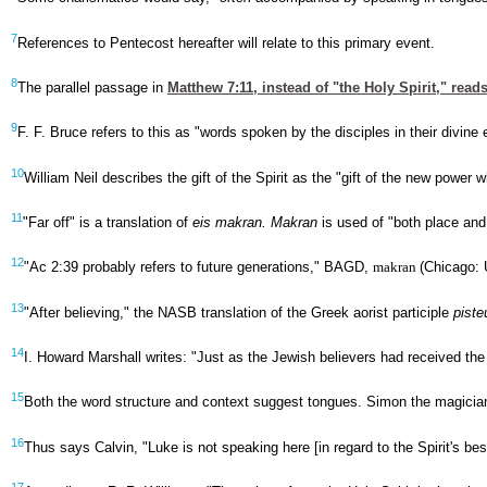
7
References to Pentecost hereafter will relate to this primary event.
8
The parallel passage in
Matthew 7:11
, instead of "the Holy Spirit," rea
9
F. F. Bruce refers to this as "words spoken by the disciples in their divine
10
William Neil describes the gift of the Spirit as the "gift of the new powe
11
"Far off" is a translation of
eis makran. Makran
is used of "both place an
12
"Ac 2:39 probably refers to future generations," BAGD,
makran
(Chicago: 
13
"After believing," the NASB translation of the Greek aorist participle
piste
14
I. Howard Marshall writes: "Just as the Jewish believers had received the
15
Both the word structure and context suggest tongues. Simon the magician
16
Thus says Calvin, "Luke is not speaking here [in regard to the Spirit's bes
17