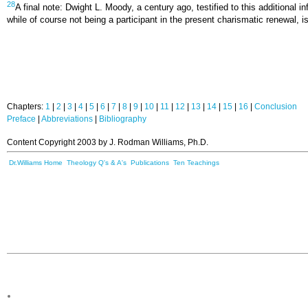
28
A final note: Dwight L. Moody, a century ago, testified to this additional
while of course not being a participant in the present charismatic renewal, is
Chapters:
1
|
2
|
3
|
4
|
5
|
6
|
7
|
8
|
9
|
10
|
11
|
12
|
13
|
14
|
15
|
16
|
Conclusion
Preface
|
Abbreviations
|
Bibliography
Content Copyright 2003 by J. Rodman Williams, Ph.D.
Dr.Williams Home
Theology Q's & A's
Publications
Ten Teachings