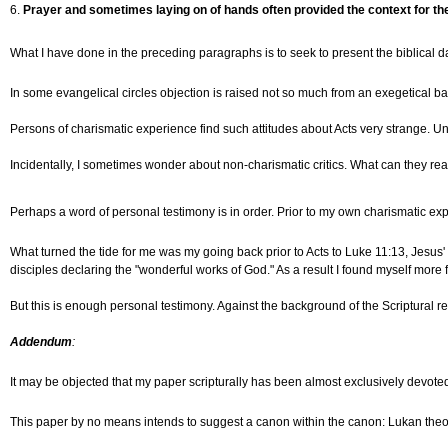
6.
Prayer and sometimes laying on of hands often provided the context for the
What I have done in the preceding paragraphs is to seek to present the biblical da
In some evangelical circles objection is raised not so much from an exegetical base
Persons of charismatic experience find such attitudes about Acts very strange. Unl
Incidentally, I sometimes wonder about non-charismatic critics. What can they real
Perhaps a word of personal testimony is in order. Prior to my own charismatic ex
What turned the tide for me was my going back prior to Acts to Luke 11:13, Jesus' w
disciples declaring the "wonderful works of God." As a result I found myself more 
But this is enough personal testimony. Against the background of the Scriptural 
Addendum
:
It may be objected that my paper scripturally has been almost exclusively devote
This paper by no means intends to suggest a canon within the canon: Lukan the