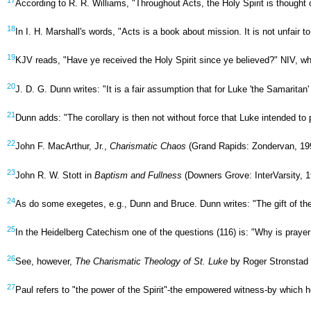
According to R. R. Williams, "Throughout Acts, the Holy Spirit is thought
18
In I. H. Marshall's words, "Acts is a book about mission. It is not unfair
19
KJV reads, "Have ye received the Holy Spirit since ye believed?" NIV, whi
20
J. D. G. Dunn writes: "It is a fair assumption that for Luke 'the Samaritan'
21
Dunn adds: "The corollary is then not without force that Luke intended to p
22
John F. MacArthur, Jr.,
Charismatic Chaos
(Grand Rapids: Zondervan, 199
23
John R. W. Stott in
Baptism and Fullness
(Downers Grove: InterVarsity, 1
24
As do some exegetes, e.g., Dunn and Bruce. Dunn writes: "The gift of the S
25
In the Heidelberg Catechism one of the questions (116) is: "Why is prayer
26
See, however,
The Charismatic Theology of St. Luke
by Roger Stronstad (
27
Paul refers to "the power of the Spirit"-the empowered witness-by which h