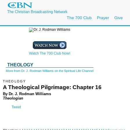
The Christian Broadcasting Network
The 700 Club
Prayer
Give
Watch The 700 Club Now!
THEOLOGY
More from Dr. J. Rodman Williams on the Spiritual Life Channel
THEOLOGY
A Theological Pilgrimage: Chapter 16
By Dr. J. Rodman Williams
Theologian
Tweet