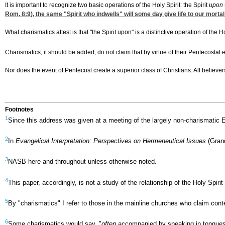
It is important to recognize two basic operations of the Holy Spirit: the Spirit
upon
Rom. 8:9
), the same "Spirit who indwells" will some day give life to our mortal
What charismatics attest is that "the Spirit upon" is a distinctive operation of the
Charismatics, it should be added, do not claim that by virtue of their Pentecostal e
Nor does the event of Pentecost create a superior class of Christians. All believe
Footnotes
1
Since this address was given at a meeting of the largely non-charismatic 
2
In
Evangelical Interpretation: Perspectives on Hermeneutical Issues
(Grand
3
NASB here and throughout unless otherwise noted.
4
This paper, accordingly, is not a study of the relationship of the Holy Spir
5
By "charismatics" I refer to those in the mainline churches who claim cont
6
Some charismatics would say, "
often
accompanied by speaking in tongues