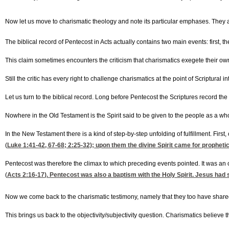
Now let us move to charismatic theology and note its particular emphases. They are
The biblical record of Pentecost in Acts actually contains two main events: first, 
This claim sometimes encounters the criticism that charismatics exegete their own
Still the critic has every right to challenge charismatics at the point of Scriptural 
Let us turn to the biblical record. Long before Pentecost the Scriptures record the S
Nowhere in the Old Testament is the Spirit said to be given to the people as a w
In the New Testament there is a kind of step-by-step unfolding of fulfillment. First
(
Luke 1:41-42, 67-68
; 2:25-32); upon them the divine Spirit came for prophetic 
Pentecost was therefore the climax to which preceding events pointed. It was an ou
(
Acts 2:16-17
). Pentecost was also a baptism with the Holy Spirit. Jesus had 
Now we come back to the charismatic testimony, namely that they too have shared in
This brings us back to the objectivity/subjectivity question. Charismatics believe 