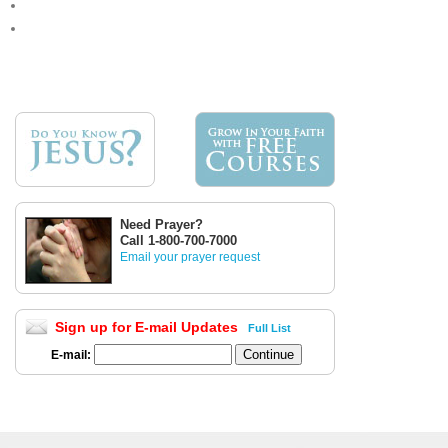
Need Prayer?
Call 1-800-700-7000
Email your prayer request
Sign up for E-mail Updates
Full List
E-mail: