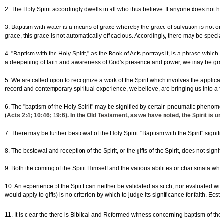
2. The Holy Spirit accordingly dwells in all who thus believe. If anyone does not hav
3. Baptism with water is a means of grace whereby the grace of salvation is not onl
grace, this grace is not automatically efficacious. Accordingly, there may be sp
4. "Baptism with the Holy Spirit," as the Book of Acts portrays it, is a phrase wh
a deepening of faith and awareness of God's presence and power, we may be gra
5. We are called upon to recognize a work of the Spirit which involves the applicatio
record and contemporary spiritual experience, we believe, are bringing us into a f
6. The "baptism of the Holy Spirit" may be signified by certain pneumatic phen
(
Acts 2:4
; 10:46; 19:6). In the Old Testament, as we have noted, the Spirit i
7. There may be further bestowal of the Holy Spirit. "Baptism with the Spirit" si
8. The bestowal and reception of the Spirit, or the gifts of the Spirit, does not sig
9. Both the coming of the Spirit Himself and the various abilities or charismata w
10. An experience of the Spirit can neither be validated as such, nor evaluated wi
would apply to gifts) is no criterion by which to judge its significance for faith. 
11. It is clear the there is Biblical and Reformed witness concerning baptism of t