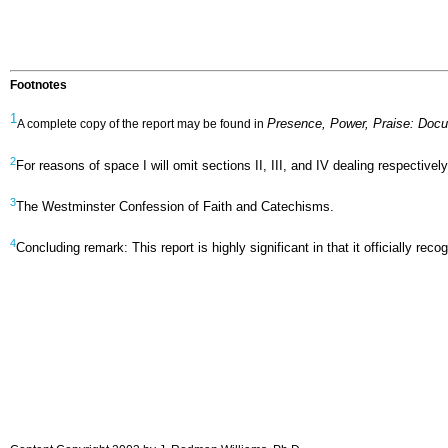
Footnotes
1
Presence, Power, Praise: Doc
A complete copy of the report may be found in
2
For reasons of space I will omit sections II, III, and IV dealing respecti
3
The Westminster Confession of Faith and Catechisms.
4
Concluding remark: This report is highly significant in that it officially 