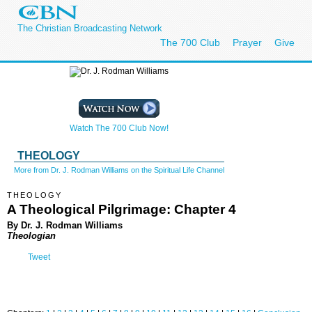
The Christian Broadcasting Network
The 700 Club
Prayer
Give
Watch The 700 Club Now!
THEOLOGY
More from Dr. J. Rodman Williams on the Spiritual Life Channel
THEOLOGY
A Theological Pilgrimage: Chapter 4
By Dr. J. Rodman Williams
Theologian
Tweet