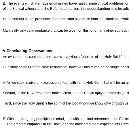
B. The events which we have enumerated have raised some critical problems for our Ch
of the Biblical witness and the Reformed tradition, this understanding is to be ad
In the second place, problems of another kind also arise from the situation to w
Manifestly, any valid guidance that can be given on this, or on any other subject
V Concluding Observations
An evaluation of contemporary events involving a "baptism of the Holy Spirit" must
Our study of the Old and New Testaments, however, has revealed no single consisten
A. As we seek to give an expression of our faith in the Holy Spirit that will be an
Second, as the New Testament makes clear, and as Calvin aptly reminds us (Institute
Third, since the Holy Spirit is the spirit of the God whom we know only through Je
B. With the foregoing principles in mind, and with constant reference to the Bibl
1. The greatest emphasis in the Bible, and the most prominent aspect of our Reforme