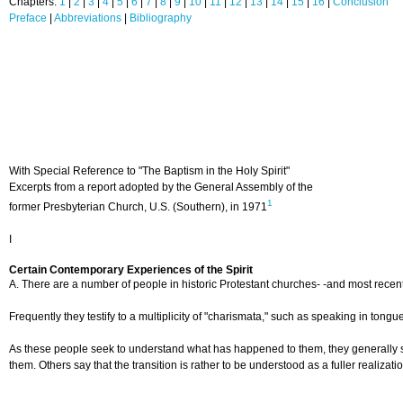
Chapters:
1
|
2
|
3
|
4
|
5
|
6
|
7
|
8
|
9
|
10
|
11
|
12
|
13
|
14
|
15
|
16
|
Conclusion
Preface
|
Abbreviations
|
Bibliography
With Special Reference to "The Baptism in the Holy Spirit"
Excerpts from a report adopted by the General Assembly of the
1
former Presbyterian Church, U.S. (Southern), in 1971
I
Certain Contemporary Experiences of the Spirit
A. There are a number of people in historic Protestant churches- -and most recentl
Frequently they testify to a multiplicity of "charismata," such as speaking in tong
As these people seek to understand what has happened to them, they generally speak
them. Others say that the transition is rather to be understood as a fuller realizat