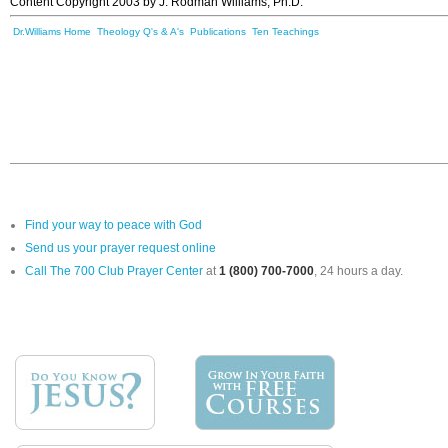
Content Copyright 2003 by J. Rodman Williams, Ph.D.
Dr.Williams Home
Theology Q's & A's
Publications
Ten Teachings
Find your way to peace with God
Send us your prayer request online
Call The 700 Club Prayer Center
at
1 (800) 700-7000
, 24 hours a day.