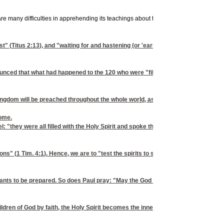
re many difficulties in apprehending its teachings about things yet to come. This is 
t" (
Titus 2:13
), and "waiting for and hastening (or 'earnestly desiring') the com
nced that what had happened to the 120 who were "filled with the Holy Spirit" (
ingdom will be preached throughout the whole world, as a testimony to all nation
come.
pel: "they were all filled with the Holy Spirit and spoke the word of God with boldn
ons" (
1 Tim. 4:1
). Hence, we are to "test the spirits to see whether they are of G
n he wants to be prepared. So does Paul pray: "May the God of peace himself san
ldren of God by faith, the Holy Spirit becomes the inner reality of our being- -"b