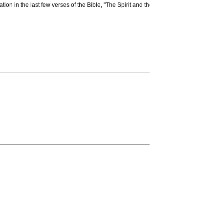
tation in the last few verses of the Bible, "The Spirit and the Bride say, 'Come.' And 