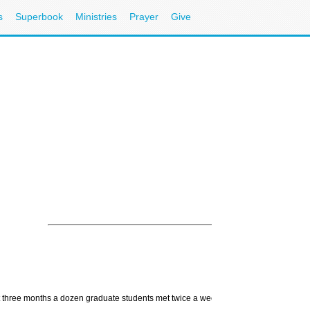
s
Superbook
Ministries
Prayer
Give
st three months a dozen graduate students met twice a week to study and reflect upon