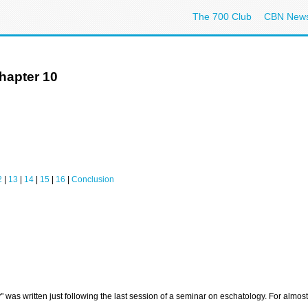
The 700 Club
CBN New
hapter 10
2
|
13
|
14
|
15
|
16
|
Conclusion
y" was written just following the last session of a seminar on eschatology. For almo