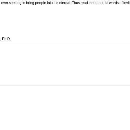
is ever seeking to bring people into life eternal. Thus read the beautiful words of invi
, Ph.D.