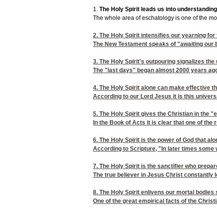
1.
The Holy Spirit leads us into understanding
The whole area of eschatology is one of the most
2.
The Holy Spirit intensifies our yearning for 
The New Testament speaks of "awaiting our bl
3.
The Holy Spirit's outpouring signalizes the 
The "last days" began almost 2000 years ago 
4.
The Holy Spirit alone can make effective th
According to our Lord Jesus it is this univer
5.
The Holy Spirit gives the Christian in th
In the Book of Acts it is clear that one of the
6.
The Holy Spirit is the power of God that alo
According to Scripture, "In later times some w
7.
The Holy Spirit is the sanctifier who prepar
The true believer in Jesus Christ constantly
8.
The Holy Spirit enlivens our mortal bodies 
One of the great empirical facts of the Christ