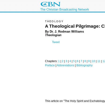
The Christian Broadcasting Network
THEOLOGY
A Theological Pilgrimage: C
By Dr. J. Rodman Williams
Theologian
Tweet
Chapters:
1
|
2
|
3
|
4
|
5
|
6
|
7
|
8
|
9
|
10
|
11
|
1
Preface
|
Abbreviations
|
Bibliography
This article on "The Holy Spirit and Eschatolog