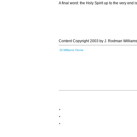
A final word: the Holy Spirit up to the very end 
Content Copyright 2003 by J. Rodman Williams
Dr.Williams Home