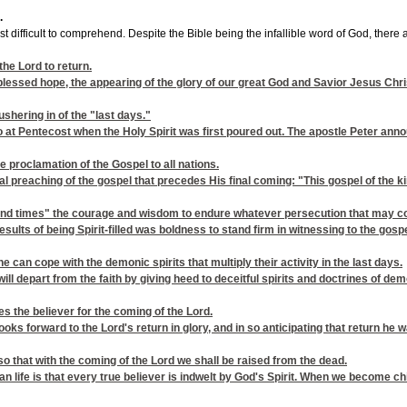
.
 difficult to comprehend. Despite the Bible being the infallible word of God, there a
the Lord to return.
essed hope, the appearing of the glory of our great God and Savior Jesus Chris
ushering in of the "last days."
at Pentecost when the Holy Spirit was first poured out. The apostle Peter annou
e proclamation of the Gospel to all nations.
sal preaching of the gospel that precedes His final coming: "This gospel of the k
e "end times" the courage and wisdom to endure whatever persecution that may 
 results of being Spirit-filled was boldness to stand firm in witnessing to the gos
ne can cope with the demonic spirits that multiply their activity in the last days.
ill depart from the faith by giving heed to deceitful spirits and doctrines of dem
es the believer for the coming of the Lord.
 looks forward to the Lord's return in glory, and in so anticipating that retur
so that with the coming of the Lord we shall be raised from the dead.
ian life is that every true believer is indwelt by God's Spirit. When we become chi