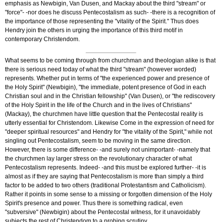
emphasis as Newbigin, Van Dusen, and Mackay about the third "stream" or
"force"- -nor does he discuss Pentecostalism as such- -there is a recognition of
the importance of those representing the "vitality of the Spirit." Thus does
Hendry join the others in urging the importance of this third motif in
contemporary Christendom.
What seems to be coming through from churchman and theologian alike is that
there is serious need today of what the third "stream" (however worded)
represents. Whether put in terms of "the experienced power and presence of
the Holy Spirit" (Newbigin), "the immediate, potent presence of God in each
Christian soul and in the Christian fellowship" (Van Dusen), or "the rediscovery
of the Holy Spirit in the life of the Church and in the lives of Christians"
(Mackay), the churchmen have little question that the Pentecostal reality is
utterly essential for Christendom. Likewise Come in the expression of need for
"deeper spiritual resources" and Hendry for "the vitality of the Spirit," while not
singling out Pentecostalism, seem to be moving in the same direction.
However, there is some difference- -and surely not unimportant- -namely that
the churchmen lay larger stress on the revolutionary character of what
Pentecostalism represents. Indeed- -and this must be explored further- -it is
almost as if they are saying that Pentecostalism is more than simply a third
factor to be added to two others (traditional Protestantism and Catholicism).
Rather it points in some sense to a missing or forgotten dimension of the Holy
Spirit's presence and power. Thus there is something radical, even
"subversive" (Newbigin) about the Pentecostal witness, for it unavoidably
subjects the rest of Christendom to a probing scrutiny.