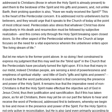
addressed to Christians (those in whom the Holy Spirit is already present) to
alert them to the bestowal of the Spirit and His gifts and powers; and, not unlike
Barth, their probing question is also, "Have we really received the Spirit?" This
is the heart of the Pentecostal concern. It is addressed not to unbelievers but to
believers, and they would urge that it speaks to the Church of today at the point
of most critical need. Pentecostals also stress that whatever Christ has done
objectively in His death and resurrection must be followed by subjective
realization- -and this comes only through the Holy Spirit breaking open closed
doors. So the other aspect of the Pentecostal witness to the Church at large
focuses on the need for a vital experience wherein the unbeliever enters upon
"the living stream of life."
But let me return to the former point above. In so doing I feel constrained to
express my judgment that this may well be
the
"blind spot" in the Church that
the Pentecostals have peculiarly turned the light upon. If it is true that many in
our midst, indeed Christian people, are sensing a kind of powerlessness and
emptiness of spiritual vitality- -and little of God's "gifts and lights and powers"- -
it could be that the word particularly needed is that concerning the presence
and power of the Holy Spirit. It remains true that the imperative need of non-
Christians is that the Holy Spirit make effectual the objective act of God in
Jesus Christ, thus their justification and sanctification. But if this has taken
place, as for all Christians, there may yet be on our part the failure to hear and
receive the word of Pentecost, addressed first to believers, whereby we begin
to live and move in the presence and power of the Spirit. For the Holy Spirit is
not only active in reconciliation, but He is also (and even primarily according to