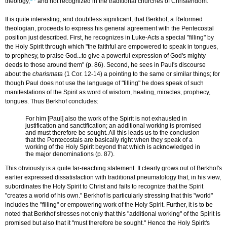
theology,
and not recognized in the traditional churches of Christendom.
It is quite interesting, and doubtless significant, that Berkhof, a Reformed
theologian, proceeds to express his general agreement with the Pentecostal
position just described. First, he recognizes in Luke-Acts a special "filling" by
the Holy Spirit through which "the faithful are empowered to speak in tongues,
to prophesy, to praise God...to give a powerful expression of God's mighty
deeds to those around them" (p. 86). Second, he sees in Paul's discourse
about the
charismata
(1 Cor. 12-14) a pointing to the same or similar things; for
though Paul does not use the language of "filling" he does speak of such
manifestations of the Spirit as word of wisdom, healing, miracles, prophecy,
tongues. Thus Berkhof concludes:
For him [Paul] also the work of the Spirit is not exhausted in
justification and sanctification; an additional working is promised
and must therefore be sought. All this leads us to the conclusion
that the Pentecostals are basically right when they speak of a
working of the Holy Spirit beyond that which is acknowledged in
the major denominations (p. 87).
This obviously is a quite far-reaching statement. It clearly grows out of Berkhof's
earlier expressed dissatisfaction with traditional pneumatology that, in his view,
subordinates the Holy Spirit to Christ and fails to recognize that the Spirit
"creates a world of his own." Berkhof is particularly stressing that this "world"
includes the "filling" or empowering work of the Holy Spirit. Further, it is to be
noted that Berkhof stresses not only that this "additional working" of the Spirit is
promised but also that it "must therefore be sought." Hence the Holy Spirit's