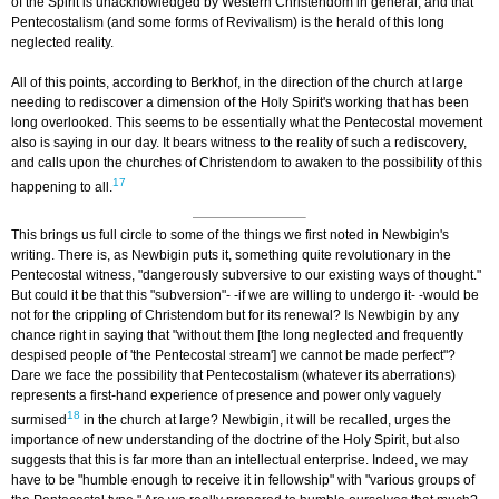
of the Spirit is unacknowledged by Western Christendom in general, and that
Pentecostalism (and some forms of Revivalism) is the herald of this long
neglected reality.
All of this points, according to Berkhof, in the direction of the church at large
needing to rediscover a dimension of the Holy Spirit's working that has been
long overlooked. This seems to be essentially what the Pentecostal movement
also is saying in our day. It bears witness to the reality of such a rediscovery,
and calls upon the churches of Christendom to awaken to the possibility of this
17
happening to all.
This brings us full circle to some of the things we first noted in Newbigin's
writing. There is, as Newbigin puts it, something quite revolutionary in the
Pentecostal witness, "dangerously subversive to our existing ways of thought."
But could it be that this "subversion"- -if we are willing to undergo it- -would be
not for the crippling of Christendom but for its renewal? Is Newbigin by any
chance right in saying that "without them [the long neglected and frequently
despised people of 'the Pentecostal stream'] we cannot be made perfect"?
Dare we face the possibility that Pentecostalism (whatever its aberrations)
represents a first-hand experience of presence and power only vaguely
18
surmised
in the church at large? Newbigin, it will be recalled, urges the
importance of new understanding of the doctrine of the Holy Spirit, but also
suggests that this is far more than an intellectual enterprise. Indeed, we may
have to be "humble enough to receive it in fellowship" with "various groups of