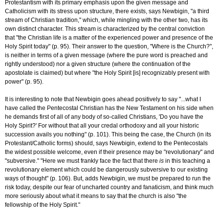
Protestantism with its primary emphasis upon the given message and
Catholicism with its stress upon structure, there exists, says Newbigin, "a third
stream of Christian tradition," which, while mingling with the other two, has its
own distinct character. This stream is characterized by the central conviction
that "the Christian life is a matter of the experienced power and presence of the
Holy Spirit today" (p. 95). Their answer to the question, "Where is the Church?",
is neither in terms of a given message (where the pure word is preached and
rightly understood) nor a given structure (where the continuation of the
apostolate is claimed) but where "the Holy Spirit [is] recognizably present with
power" (p. 95).
It is interesting to note that Newbigin goes ahead positively to say "...what I
have called the Pentecostal Christian has the New Testament on his side when
he demands first of all of any body of so-called Christians, 'Do you have the
Holy Spirit?' For without that all your credal orthodoxy and all your historic
succession avails you nothing" (p. 101). This being the case, the Church (in its
Protestant/Catholic forms) should, says Newbigin, extend to the Pentecostals
the widest possible welcome, even if their presence may be "revolutionary" and
"subversive." "Here we must frankly face the fact that there
is
in this teaching a
revolutionary element which could be dangerously subversive to our existing
ways of thought" (p. 106). But, adds Newbigin, we must be prepared to run the
risk today, despite our fear of uncharted country and fanaticism, and think much
more seriously about what it means to say that the church is also "the
fellowship of the Holy Spirit."