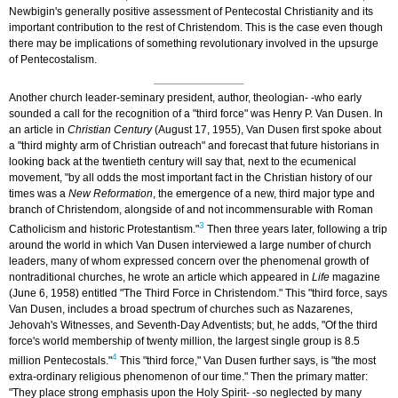
Newbigin's generally positive assessment of Pentecostal Christianity and its
important contribution to the rest of Christendom. This is the case even though
there may be implications of something revolutionary involved in the upsurge
of Pentecostalism.
Another church leader-seminary president, author, theologian- -who early
sounded a call for the recognition of a "third force" was Henry P. Van Dusen. In
an article in
Christian Century
(August 17, 1955), Van Dusen first spoke about
a "third mighty arm of Christian outreach" and forecast that future historians in
looking back at the twentieth century will say that, next to the ecumenical
movement, "by all odds the most important fact in the Christian history of our
times was a
New Reformation
, the emergence of a new, third major type and
branch of Christendom, alongside of and not incommensurable with Roman
3
Catholicism and historic Protestantism."
Then three years later, following a trip
around the world in which Van Dusen interviewed a large number of church
leaders, many of whom expressed concern over the phenomenal growth of
nontraditional churches, he wrote an article which appeared in
Life
magazine
(June 6, 1958) entitled "The Third Force in Christendom." This "third force, says
Van Dusen, includes a broad spectrum of churches such as Nazarenes,
Jehovah's Witnesses, and Seventh-Day Adventists; but, he adds, "Of the third
force's world membership of twenty million, the largest single group is 8.5
4
million Pentecostals."
This "third force," Van Dusen further says, is "the most
extra-ordinary religious phenomenon of our time." Then the primary matter:
"They place strong emphasis upon the Holy Spirit- -so neglected by many