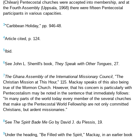
(Chilean) Pentecostal churches were accepted into membership, and at
the Fourth Assembly (Uppsala, 1968) there were fifteen Pentecostal
participants in various capacities.
3
"Caribbean Holiday," pp. 946-48.
4
Article cited, p. 124.
5
Ibid.
6
See John L. Sherrill's book,
They Speak with Other Tongues
, 27.
7
The Ghana Assembly of the International Missionary Council
, "The
Christian Mission at This Hour," 115. Mackay speaks of this also being
true of the Mormon Church. However, that his concern is particularly with
Pentecostalism may be noted in the sentence that immediately follows:
"In many parts of the world today every member of the several churches
that make up the Pentecostal World Fellowship are not only committed
Christians, but ardent missionaries."
8
See
The Spirit Bade Me Go
by David J. du Plessis, 19.
9
Under the heading, "Be Filled with the Spirit," Mackay, in an earlier book