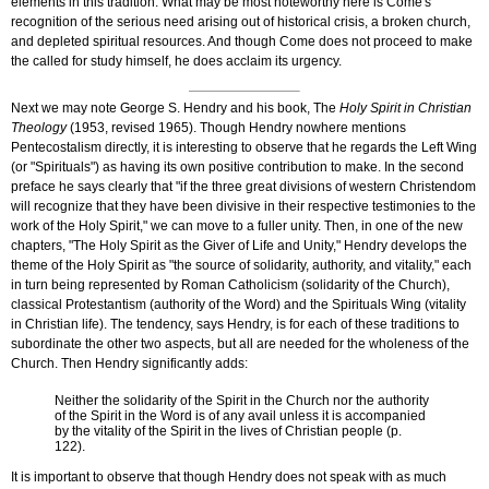
elements in this tradition. What may be most noteworthy here is Come's
recognition of the serious need arising out of historical crisis, a broken church,
and depleted spiritual resources. And though Come does not proceed to make
the called for study himself, he does acclaim its urgency.
Next we may note George S. Hendry and his book, The
Holy Spirit in Christian
Theology
(1953, revised 1965). Though Hendry nowhere mentions
Pentecostalism directly, it is interesting to observe that he regards the Left Wing
(or "Spirituals") as having its own positive contribution to make. In the second
preface he says clearly that "if the three great divisions of western Christendom
will recognize that they have been divisive in their respective testimonies to the
work of the Holy Spirit," we can move to a fuller unity. Then, in one of the new
chapters, "The Holy Spirit as the Giver of Life and Unity," Hendry develops the
theme of the Holy Spirit as "the source of solidarity, authority, and vitality," each
in turn being represented by Roman Catholicism (solidarity of the Church),
classical Protestantism (authority of the Word) and the Spirituals Wing (vitality
in Christian life). The tendency, says Hendry, is for each of these traditions to
subordinate the other two aspects, but all are needed for the wholeness of the
Church. Then Hendry significantly adds:
Neither the solidarity of the Spirit in the Church nor the authority
of the Spirit in the Word is of any avail unless it is accompanied
by the vitality of the Spirit in the lives of Christian people (p.
122).
It is important to observe that though Hendry does not speak with as much