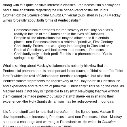
Along with this quite positive interest in classical Pentecostalism Mackay has
had a similar attitude regarding the rise of neo-Pentecostalism. In his
Ecumenics: the Science of the Church Universal
(published in 1964) Mackay
writes forcefully about both forms of Pentecostalism:
Pentecostalism represents the rediscovery of the Holy Spirit as a
reality in the life of the Church and in the lives of Christians.
Despite all the aberrations that may be attached to it in certain
places, neo-Pentecostalism is a rebirth of primitive, First-Century
Christianity. Protestants who glory in belonging to Classical or
Radical Christianity will look down their noses at Pentecostal
Christianity only at their peril. For this is a phenomenon of God's
springtime (p. 198).
What is striking about Mackay's statement is not only his view that the
Pentecostal phenomenon is an important factor (such as "third stream" or "third
force") which the rest of Christendom needs to recognize, but also that
Pentecostalism "represents the rediscovery of the Holy Spirit" in Christian life
and experience and "a rebirth of primitive...Christianity." This being the case, as
Mackay sees it, not only is it possible to say (with Newbigin) that "we without
them cannot be made perfect" but
also
that
with them
- -or in sharing their
experience- -the Holy Spirit's dynamism may be rediscovered in our day.
It is further significant to note that thereafter- -in the light of post-Vatican II
developments and increasing Pentecostal and neo-Pentecostal rise- -Mackay
sounded a challenge and warning to Protestantism. He writes in
Christian