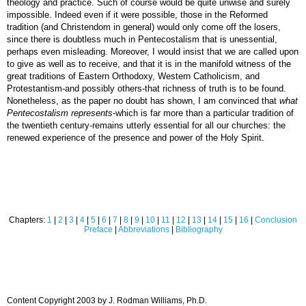
theology and practice. Such of course would be quite unwise and surely
impossible. Indeed even if it were possible, those in the Reformed
tradition (and Christendom in general) would only come off the losers,
since there is doubtless much in Pentecostalism that is unessential,
perhaps even misleading. Moreover, I would insist that we are called upon
to give as well as to receive, and that it is in the manifold witness of the
great traditions of Eastern Orthodoxy, Western Catholicism, and
Protestantism-and possibly others-that richness of truth is to be found.
Nonetheless, as the paper no doubt has shown, I am convinced that
what
Pentecostalism represents
-which is far more than a particular tradition of
the twentieth century-remains utterly essential for all our churches: the
renewed experience of the presence and power of the Holy Spirit.
Chapters:
1
|
2
|
3
|
4
|
5
|
6
|
7
|
8
|
9
|
10
|
11
|
12
|
13
|
14
|
15
|
16
|
Conclusion
Preface
|
Abbreviations
|
Bibliography
Content Copyright 2003 by J. Rodman Williams, Ph.D.