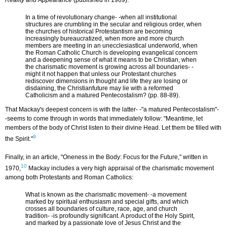
Reality and Appearance
(published in 1969):
In a time of revolutionary change- -when all institutional
structures are crumbling in the secular and religious order, when
the churches of historical Protestantism are becoming
increasingly bureaucratized, when more and more church
members are meeting in an unecclesiastical underworld, when
the Roman Catholic Church is developing evangelical concern
and a deepening sense of what it means to be Christian, when
the charismatic movement is growing across all boundaries- -
might it not happen that unless our Protestant churches
rediscover dimensions in thought and life they are losing or
disdaining, the Christianfuture may lie with a reformed
Catholicism and a matured Pentecostalism? (pp. 88-89).
That Mackay's deepest concern is with the latter- -"a matured Pentecostalism"-
-seems to come through in words that immediately follow: "Meantime, let
members of the body of Christ listen to their divine Head. Let them be filled with
9
the Spirit."
Finally, in an article, "Oneness in the Body: Focus for the Future," written in
10
1970,
Mackay includes a very high appraisal of the charismatic movement
among both Protestants and Roman Catholics:
What is known as the charismatic movement- -a movement
marked by spiritual enthusiasm and special gifts, and which
crosses all boundaries of culture, race, age, and church
tradition- -is profoundly significant. A product of the Holy Spirit,
and marked by a passionate love of Jesus Christ and the