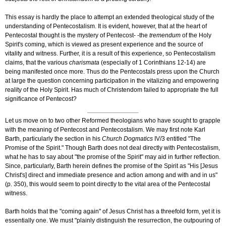
This essay is hardly the place to attempt an extended theological study of the
understanding of Pentecostalism. It is evident, however, that at the heart of
Pentecostal thought is the mystery of Pentecost- -the
tremendum
of the Holy
Spirit's coming, which is viewed as present experience and the source of
vitality and witness. Further, it is a result of this experience, so Pentecostalism
claims, that the various
charismata
(especially of 1 Corinthians 12-14) are
being manifested once more. Thus do the Pentecostals press upon the Church
at large the question concerning participation in the vitalizing and empowering
reality of the Holy Spirit. Has much of Christendom failed to appropriate the full
significance of Pentecost?
Let us move on to two other Reformed theologians who have sought to grapple
with the meaning of Pentecost and Pentecostalism. We may first note Karl
Barth, particularly the section in his
Church Dogmatics
IV/3
entitled "The
Promise of the Spirit." Though Barth does not deal directly with Pentecostalism,
what he has to say about "the promise of the Spirit" may aid in further reflection.
Since, particularly, Barth herein defines the promise of the Spirit as "His [Jesus
Christ's] direct and immediate presence and action among and with and in us"
(p. 350), this would seem to point directly to the vital area of the Pentecostal
witness.
Barth holds that the "coming again" of Jesus Christ has a threefold form, yet it is
essentially one. We must "plainly distinguish the resurrection, the outpouring of