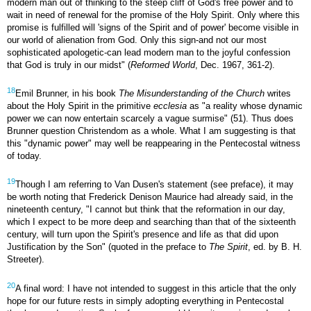
modern man out of thinking to the steep cliff of God's free power and to
wait in need of renewal for the promise of the Holy Spirit. Only where this
promise is fulfilled will 'signs of the Spirit and of power' become visible in
our world of alienation from God. Only this sign-and not our most
sophisticated apologetic-can lead modern man to the joyful confession
that God is truly in our midst" (
Reformed World
, Dec. 1967, 361-2).
18
Emil Brunner, in his book
The Misunderstanding of the Church
writes
about the Holy Spirit in the primitive
ecclesia
as "a reality whose dynamic
power we can now entertain scarcely a vague surmise" (51). Thus does
Brunner question Christendom as a whole. What I am suggesting is that
this "dynamic power" may well be reappearing in the Pentecostal witness
of today.
19
Though I am referring to Van Dusen's statement (see preface), it may
be worth noting that Frederick Denison Maurice had already said, in the
nineteenth century, "I cannot but think that the reformation in our day,
which I expect to be more deep and searching than that of the sixteenth
century, will turn upon the Spirit's presence and life as that did upon
Justification by the Son" (quoted in the preface to
The Spirit
, ed. by B. H.
Streeter).
20
A final word: I have not intended to suggest in this article that the only
hope for our future rests in simply adopting everything in Pentecostal