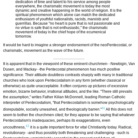
dedication of time and talent to his service among people
everywhere, the charismatic movement is today the most
dynamic and creative happening in the world of religion. It is the
spiritual phenomenon which alone can match the dedicated
enthusiasm of youthful nationalists, racists, marxists and
guerrillas. Because "no heart is pure that is not passionate and
no virtue is safe that is not enthusiastic," the charismatic
movement of today is the chief hope of the ecumenical
tomorrow.
It would be hard to imagine a stronger endorsement of the neo­Pentecostal, or
charismatic, movement as the wave of the future.
It is apparent that in the viewpoint of these eminent churchmen- -Newbigin, Van
Dusen, and Mackay- -the Pentecostal phenomenon has much positive
significance. Their attitude doubtless contrasts sharply with many in traditional
churches who look upon Pentecostalism in any form (whether classical or
otherwise) as quite unacceptable. It often conjures up pictures of excessive
emotion, bizarre behavior, irrational attitudes, and the like. "There still prevails
the assumption," writes Father Kilian McDonnell, leading Roman Catholic
interpreter of Pentecostalism, "that Pentecostalism is somehow psychologically
11
disreputable, socially unwashed, and theologically barren."
All this does not
seem to bother the churchmen cited; for they appear to be saying that whatever
Pentecostalism's inadequacies, perhaps its exaggerations, even
12
uncouthness,
it is a quite important force for vital Christianity today. Radical,
revolutionary- -and thus possibly both threatening and challenging- -such is