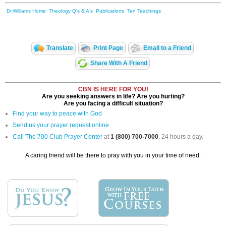
Dr.Williams Home
Theology Q's & A's
Publications
Ten Teachings
Translate
Print Page
Email to a Friend
Share With A Friend
CBN IS HERE FOR YOU!
Are you seeking answers in life? Are you hurting?
Are you facing a difficult situation?
Find your way to peace with God
Send us your prayer request online
Call The 700 Club Prayer Center
at
1 (800) 700-7000
, 24 hours a day.
A caring friend will be there to pray with you in your time of need.