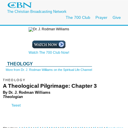
The Christian Broadcasting Network
The 700 Club
Prayer
Give
Watch The 700 Club Now!
THEOLOGY
More from Dr. J. Rodman Williams on the Spiritual Life Channel
THEOLOGY
A Theological Pilgrimage: Chapter 3
By Dr. J. Rodman Williams
Theologian
Tweet