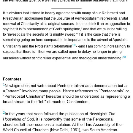
the Pentecostal type." Are we really prepared to humble ourselves that much?
It is obvious that I stand in hearty agreement with many of our Reformed and
Presbyterian spokesmen that the upsurge of Pentecostalism represents a vital
renewal of Christianity at its original sources. I do not think it an exaggeration to
say that it is "a phenomenon of God's springtime," and that we must be willing
to "investigate the secrets of its mighty sweep." If it is the case that there is
something going on here comparable in importance to the advent of Apostolic
19
Christianity and the Protestant Reformation
- -and I am coming increasingly to
suspect that there is- -then we are called upon to delay no longer in giving
20
ourselves without stint to fuller experiential and theological understanding.
Footnotes
1
Newbigin does not write about Pentecostalism as a denomination but as
a "stream" involving many people. Hence references to "Pentecostals" or
"Pentecostal Christians" hereafter should be understood as representing a
broad stream to the "left" of much of Christendom.
2
In the years that soon followed the publication of Newbigin's
The
Household of God
, it is noteworthy that some of the Pentecostal
churches left their ecumenical isolation. At the Third Assembly of the
World Council of Churches (New Delhi, 1961), two South American