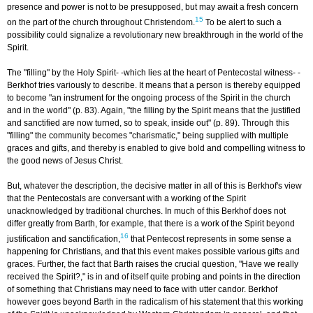
presence and power is not to be presupposed, but may await a fresh concern
15
on the part of the church throughout Christendom.
To be alert to such a
possibility could signalize a revolutionary new breakthrough in the world of the
Spirit.
The "filling" by the Holy Spirit- -which lies at the heart of Pentecostal witness- -
Berkhof tries variously to describe. It means that a person is thereby equipped
to become "an instrument for the ongoing process of the Spirit in the church
and in the world" (p. 83). Again, "the filling by the Spirit means that the justified
and sanctified are now turned, so to speak, inside out" (p. 89). Through this
"filling" the community becomes "charismatic," being supplied with multiple
graces and gifts, and thereby is enabled to give bold and compelling witness to
the good news of Jesus Christ.
But, whatever the description, the decisive matter in all of this is Berkhof's view
that the Pentecostals are conversant with a working of the Spirit
unacknowledged by traditional churches. In much of this Berkhof does not
differ greatly from Barth, for example, that there is a work of the Spirit beyond
16
justification and sanctification,
that Pentecost represents in some sense a
happening for Christians, and that this event makes possible various gifts and
graces. Further, the fact that Barth raises the crucial question, "Have we really
received the Spirit?," is in and of itself quite probing and points in the direction
of something that Christians may need to face with utter candor. Berkhof
however goes beyond Barth in the radicalism of his statement that this working