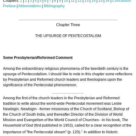
Chapters:
1
|
2
|
3
|
4
|
5
|
6
|
7
|
8
|
9
|
10
|
11
|
12
|
13
|
14
|
15
|
16
|
Conclusion
Preface
|
Abbreviations
|
Bibliography
Chapter Three
THE UPSURGE OF PENTECOSTALISM
Some Presbyterian/Reformed Comment
Among the extraordinary religious phenomena of the twentieth century is the
upsurge of Pentecostalism. I should like to note in this chapter some reflections
by Presbyterian and Reformed church leaders and theologians upon the
significance of the Pentecostal phenomenon.
Among the first of the church leaders in the Presbyterian and Reformed
tradition to write about the world-wide Pentecostal movement was Leslie
Newbigin. Newbigin- -former missionary of the Church of Scotland, Bishop of
the Church of South India, and thereafter Director of the Division of World
Mission and Evangelism of the World Council of Churches- -in his book,
The
Household of God
(first published in 1953), called for a clear recognition of the
1
importance of "the Pentecostal stream" (p. 120).
In addition to historic