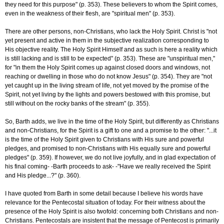
they need for this purpose" (p. 353). These believers to whom the Spirit comes,
even in the weakness of their flesh, are "spiritual men" (p. 353).
There are other persons, non-Christians, who lack the Holy Spirit. Christ is "not
yet present and active in them in the subjective realization corresponding to
His objective reality. The Holy Spirit Himself and as such is here a reality which
is still lacking and is still to be expected" (p. 353). These are "unspiritual men,"
for "in them the Holy Spirit comes up against closed doors and windows, not
reaching or dwelling in those who do not know Jesus" (p. 354). They are "not
yet caught up in the living stream of life, not yet moved by the promise of the
Spirit, not yet living by the lights and powers bestowed with this promise, but
still without on the rocky banks of the stream" (p. 355).
So, Barth adds, we live in the time of the Holy Spirit, but differently as Christians
and non-Christians, for the Spirit is a gift to one and a promise to the other: "...it
is the time of the Holy Spirit given to Christians with His sure and powerful
pledges, and promised to non-Christians with His equally sure and powerful
pledges" (p. 359). If however, we do not live joyfully, and in glad expectation of
his final coming- -Barth proceeds to ask- -"Have we really received the Spirit
and His pledge...?" (p. 360).
I have quoted from Barth in some detail because I believe his words have
relevance for the Pentecostal situation of today. For their witness about the
presence of the Holy Spirit is also twofold: concerning both Christians and non-
Christians. Pentecostals are insistent that the message of Pentecost is primarily