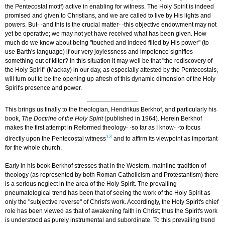
the Pentecostal motif) active in enabling for witness. The Holy Spirit is indeed
promised and given to Christians, and we are called to live by His lights and
powers. But- -and this is the crucial matter- -this objective endowment may not
yet be operative; we may not yet have received what has been given. How
much do we know about being "touched and indeed filled by His power" (to
use Barth's language) if our very joylessness and impotence signifies
something out of kilter? In this situation it may well be that "the rediscovery of
the Holy Spirit" (Mackay) in our day, as especially attested by the Pentecostals,
will turn out to be the opening up afresh of this dynamic dimension of the Holy
Spirit's presence and power.
This brings us finally to the theologian, Hendrikus Berkhof, and particularly his
book,
The Doctrine of the Holy Spirit
(published in 1964). Herein Berkhof
makes the first attempt in Reformed theology- -so far as I know- -to focus
13
directly upon the Pentecostal witness
and to affirm its viewpoint as important
for the whole church.
Early in his book Berkhof stresses that in the Western, mainline tradition of
theology (as represented by both Roman Catholicism and Protestantism) there
is a serious neglect in the area of the Holy Spirit. The prevailing
pneumatological trend has been that of seeing the work of the Holy Spirit as
only the "subjective reverse" of Christ's work. Accordingly, the Holy Spirit's chief
role has been viewed as that of awakening faith in Christ; thus the Spirit's work
is understood as purely instrumental and subordinate. To this prevailing trend