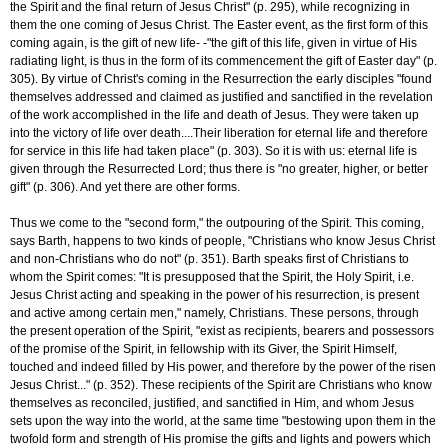
the Spirit and the final return of Jesus Christ" (p. 295), while recognizing in
them the one coming of Jesus Christ. The Easter event, as the first form of this
coming again, is the gift of new life- -"the gift of this life, given in virtue of His
radiating light, is thus in the form of its commencement the gift of Easter day" (p.
305). By virtue of Christ's coming in the Resurrection the early disciples "found
themselves addressed and claimed as justified and sanctified in the revelation
of the work accomplished in the life and death of Jesus. They were taken up
into the victory of life over death....Their liberation for eternal life and therefore
for service in this life had taken place" (p. 303). So it is with us: eternal life is
given through the Resurrected Lord; thus there is "no greater, higher, or better
gift" (p. 306). And yet there are other forms.
Thus we come to the "second form," the outpouring of the Spirit. This coming,
says Barth, happens to two kinds of people, "Christians who know Jesus Christ
and non-Christians who do not" (p. 351). Barth speaks first of Christians to
whom the Spirit comes: "It is presupposed that the Spirit, the Holy Spirit, i.e.
Jesus Christ acting and speaking in the power of his resurrection, is present
and active among certain men," namely, Christians. These persons, through
the present operation of the Spirit, "exist as recipients, bearers and possessors
of the promise of the Spirit, in fellowship with its Giver, the Spirit Himself,
touched and indeed filled by His power, and therefore by the power of the risen
Jesus Christ..." (p. 352). These recipients of the Spirit are Christians who know
themselves as reconciled, justified, and sanctified in Him, and whom Jesus
sets upon the way into the world, at the same time "bestowing upon them in the
twofold form and strength of His promise the gifts and lights and powers which