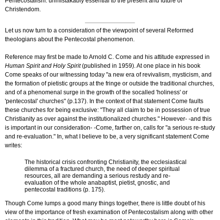
Pentecostalism: unmistakably essential to the present and future of
Christendom.
Let us now turn to a consideration of the viewpoint of several Reformed
theologians about the Pentecostal phenomenon.
Reference may first be made to Arnold C. Come and his attitude expressed in
Human Spirit and Holy Spirit
(published in 1959). At one place in his book
Come speaks of our witnessing today "a new era of revivalism, mysticism, and
the formation of pietistic groups at the fringe or outside the traditional churches,
and of a phenomenal surge in the growth of the so­called 'holiness' or
'pentecostal' churches" (p.137). In the context of that statement Come faults
these churches for being exclusive: "They all claim to be in possession of true
Christianity as over against the institutionalized churches." However- -and this
is important in our consideration- -Come, farther on, calls for "a serious re-study
and re-evaluation." In, what I believe to be, a very significant statement Come
writes:
The historical crisis confronting Christianity, the ecclesiastical
dilemma of a fractured church, the need of deeper spiritual
resources, all are demanding a serious restudy and re-
evaluation of the whole anabaptist, pietist, gnostic, and
pentecostal traditions (p. 175).
Though Come lumps a good many things together, there is little doubt of his
view of the importance of fresh examination of Pentecostalism along with other