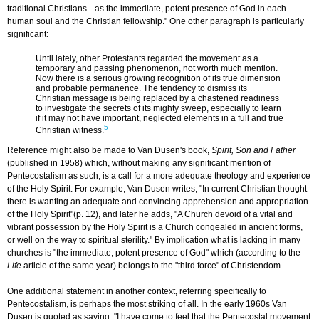
traditional Christians- -as the immediate, potent presence of God in each
human soul and the Christian fellowship." One other paragraph is particularly
significant:
Until lately, other Protestants regarded the movement as a
temporary and passing phenomenon, not worth much mention.
Now there is a serious growing recognition of its true dimension
and probable permanence. The tendency to dismiss its
Christian message is being replaced by a chastened readiness
to investigate the secrets of its mighty sweep, especially to learn
if it may not have important, neglected elements in a full and true
5
Christian witness.
Reference might also be made to Van Dusen's book,
Spirit, Son and Father
(published in 1958) which, without making any significant mention of
Pentecostalism as such, is a call for a more adequate theology and experience
of the Holy Spirit. For example, Van Dusen writes, "In current Christian thought
there is wanting an adequate and convincing apprehension and appropriation
of the Holy Spirit"(p. 12), and later he adds, "A Church devoid of a vital and
vibrant possession by the Holy Spirit is a Church congealed in ancient forms,
or well on the way to spiritual sterility." By implication what is lacking in many
churches is "the immediate, potent presence of God" which (according to the
Life
article of the same year) belongs to the "third force" of Christendom.
One additional statement in another context, referring specifically to
Pentecostalism, is perhaps the most striking of all. In the early 1960s Van
Dusen is quoted as saying: "I have come to feel that the Pentecostal movement