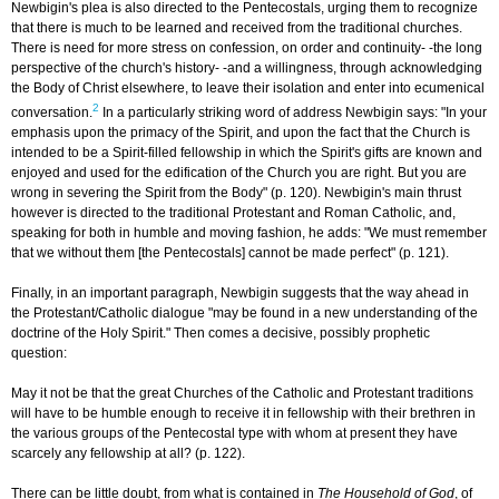
Newbigin's plea is also directed to the Pentecostals, urging them to recognize
that there is much to be learned and received from the traditional churches.
There is need for more stress on confession, on order and continuity- -the long
perspective of the church's history- -and a willingness, through acknowledging
the Body of Christ elsewhere, to leave their isolation and enter into ecumenical
2
conversation.
In a particularly striking word of address Newbigin says: "In your
emphasis upon the primacy of the Spirit, and upon the fact that the Church is
intended to be a Spirit-filled fellowship in which the Spirit's gifts are known and
enjoyed and used for the edification of the Church you are right. But you are
wrong in severing the Spirit from the Body" (p. 120). Newbigin's main thrust
however is directed to the traditional Protestant and Roman Catholic, and,
speaking for both in humble and moving fashion, he adds: "We must remember
that we without them [the Pentecostals] cannot be made perfect" (p. 121).
Finally, in an important paragraph, Newbigin suggests that the way ahead in
the Protestant/Catholic dialogue "may be found in a new understanding of the
doctrine of the Holy Spirit." Then comes a decisive, possibly prophetic
question:
May it not be that the great Churches of the Catholic and Protestant traditions
will have to be humble enough to receive it in fellowship with their brethren in
the various groups of the Pentecostal type with whom at present they have
scarcely any fellowship at all? (p. 122).
There can be little doubt, from what is contained in
The Household of God
, of