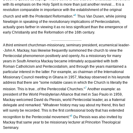
with its emphasis on the Holy Spirit is more than just another revival.... It is a
revolution comparable in importance with the establishment of the original
6
church and with the Protestant Reformation."
Thus Van Dusen, while joining
Newbigin in speaking of the revolutionary implications of Pentecostalism,
actually goes farther in viewing it as no less significant than the emergence of
early Christianity and the Reformation of the 16th century.
A third eminent churchman-missionary, seminary president, ecumenical leader-
-John A. Mackay, has likewise frequently summoned the church to view the
Pentecostal phenomenon positively and openly. As a missionary for many
years in South America Mackay became intimately acquainted with both
Roman Catholicism and Pentecostalism, and through the years maintained a
particular interest in the latter. For example, as chairman of the International
Missionary Council meeting in Ghana in 1957, Mackay observed in his keynote
address that there are "some notable cases in which the Church is literally the
7
mission. This is true...of the Pentecostal Churches."
Another example: as
president of the World Presbyterian Alliance that met in Sao Paulo in 1959,
Mackay welcomed David du Plessis, world Pentecostal leader, as a fraternal
delegate and remarked: "Whatever history may say about my friend, this fact
will surely be recorded. This is the first confessional body that has extended
8
recognition to the Pentecostal movement."
Du Plessis was also invited by
Mackay that same year to be missionary lecturer at Princeton Theological
Seminary.