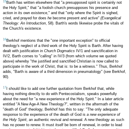
15
Barth has written elsewhere that "a presupposed spirit is certainly not
the Holy Spirit," that "a foolish church presupposes his presence and
action in its own existence," and that "only where the Spirit is sighed,
cried, and prayed for does
he
become present and active"
(Evangelical
Theology: An Introduction
, 58). Barth's words likewise probe the vitals of
the Church's existence.
16
Berkhof mentions that the "one important exception" to official
theology's neglect of a third work of the Holy Spirit is Barth. After having
dealt with justification in
Church Dogmatics
IV/1 and sanctification in
IV/2, Barth comes to "calling" in IV/3 (from which volume we quoted
above) whereby "the justified and sanctified Christian is now called to
participate in the work of Christ, that is: to be a witness." Thus, Berkhof
adds, "Barth is aware of a third dimension in pneumatology" (see Berkhof,
90).
17
I should like to add one further quotation from Berkhof that, while
having nothing directly to do with Pentecostalism, speaks powerfully
about the need for "a new experience of the Holy Spirit." In a later article
entitled "A New Age-A New Theology?", written in the aftermath of the
"death of God" theology, Berkhof has this to say: "The only adequate
response to the experience of the death of God is
a new experience of
the Holy Spirit
, an authentic revival and renewal. A new theology as such
has no power to renew. It must itself be born of renewal, in order to lead