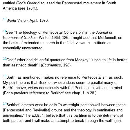
entitled
God's Order
discussed the Pentecostal movement in South
America (see 176ff.).
10
World Vision
, April, 1970.
11
See "The Ideology of Pentecostal Conversion" in the
Journal of
Ecumenical Studies
, Winter, 1968, 126. I might add that McDonnell, on
the basis of extended research in the field, views this attitude as
essentially unwarranted.
12
One further-and delightful-quotation from Mackay: "uncouth life is better
than aesthetic death"! (
Ecumenics
, 198).
13
Barth, as mentioned, makes no reference to Pentecostalism as such.
My point here is that Berkhof, whose ideas seem to parallel many of
Barth's above, writes consciously with the Pentecostal witness in mind.
(For a previous reference to Berkhof see chap. 1, n.28.)
14
Berkhof laments what he calls "a watertight partition­wall between these
[Pentecostal and Revivalist] groups and the theology in seminaries and
universities." He adds: "I believe that this partition is to the detriment of
both parties, and I will make an attempt to break through the wall" (85).