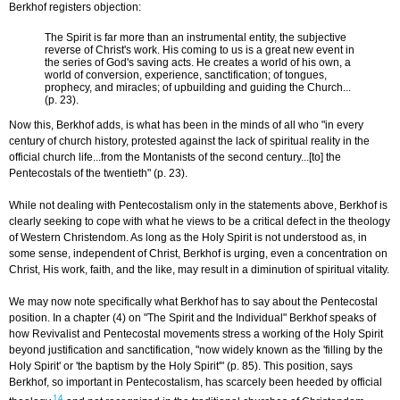
Berkhof registers objection:
The Spirit is far more than an instrumental entity, the subjective
reverse of Christ's work. His coming to us is a great new event in
the series of God's saving acts. He creates a world of his own, a
world of conversion, experience, sanctification; of tongues,
prophecy, and miracles; of upbuilding and guiding the Church...
(p. 23).
Now this, Berkhof adds, is what has been in the minds of all who "in every
century of church history, protested against the lack of spiritual reality in the
official church life...from the Montanists of the second century...[to] the
Pentecostals of the twentieth" (p. 23).
While not dealing with Pentecostalism only in the statements above, Berkhof is
clearly seeking to cope with what he views to be a critical defect in the theology
of Western Christendom. As long as the Holy Spirit is not understood as, in
some sense, independent of Christ, Berkhof is urging, even a concentration on
Christ, His work, faith, and the like, may result in a diminution of spiritual vitality.
We may now note specifically what Berkhof has to say about the Pentecostal
position. In a chapter (4) on "The Spirit and the Individual" Berkhof speaks of
how Revivalist and Pentecostal movements stress a working of the Holy Spirit
beyond justification and sanctification, "now widely known as the 'filling by the
Holy Spirit' or 'the baptism by the Holy Spirit'" (p. 85). This position, says
Berkhof, so important in Pentecostalism, has scarcely been heeded by official
14