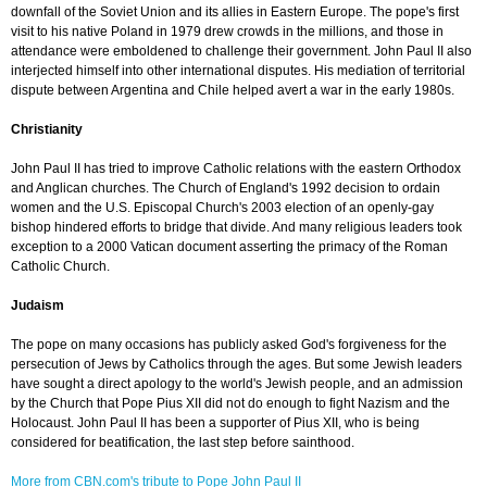
downfall of the Soviet Union and its allies in Eastern Europe. The pope's first
visit to his native Poland in 1979 drew crowds in the millions, and those in
attendance were emboldened to challenge their government. John Paul II also
interjected himself into other international disputes. His mediation of territorial
dispute between Argentina and Chile helped avert a war in the early 1980s.
Christianity
John Paul II has tried to improve Catholic relations with the eastern Orthodox
and Anglican churches. The Church of England's 1992 decision to ordain
women and the U.S. Episcopal Church's 2003 election of an openly-gay
bishop hindered efforts to bridge that divide. And many religious leaders took
exception to a 2000 Vatican document asserting the primacy of the Roman
Catholic Church.
Judaism
The pope on many occasions has publicly asked God's forgiveness for the
persecution of Jews by Catholics through the ages. But some Jewish leaders
have sought a direct apology to the world's Jewish people, and an admission
by the Church that Pope Pius XII did not do enough to fight Nazism and the
Holocaust. John Paul II has been a supporter of Pius XII, who is being
considered for beatification, the last step before sainthood.
More from CBN.com's tribute to Pope John Paul II