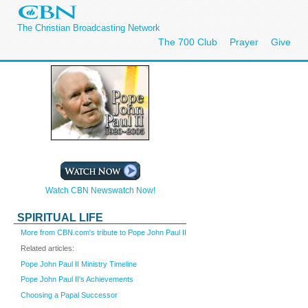
The Christian Broadcasting Network
The 700 Club
Prayer
Give
Watch CBN Newswatch Now!
SPIRITUAL LIFE
More from CBN.com's tribute to Pope John Paul II
Related articles:
Pope John Paul II Ministry Timeline
Pope John Paul II's Achievements
Choosing a Papal Successor