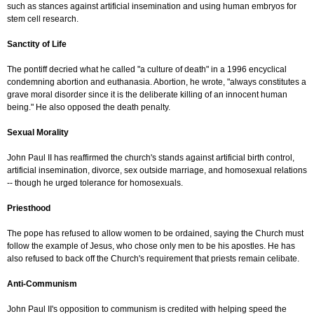
such as stances against artificial insemination and using human embryos for
stem cell research.
Sanctity of Life
The pontiff decried what he called "a culture of death" in a 1996 encyclical
condemning abortion and euthanasia. Abortion, he wrote, "always constitutes a
grave moral disorder since it is the deliberate killing of an innocent human
being." He also opposed the death penalty.
Sexual Morality
John Paul II has reaffirmed the church's stands against artificial birth control,
artificial insemination, divorce, sex outside marriage, and homosexual relations
-- though he urged tolerance for homosexuals.
Priesthood
The pope has refused to allow women to be ordained, saying the Church must
follow the example of Jesus, who chose only men to be his apostles. He has
also refused to back off the Church's requirement that priests remain celibate.
Anti-Communism
John Paul II's opposition to communism is credited with helping speed the