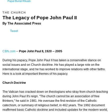
Papal Burial Rituals
THE CHURCH
The Legacy of Pope John Paul II
By The Associated Press
Tweet
CBN.com
--
Pope John Paul II, 1920 -- 2005
During his papacy, Pope John Paul II has taken a conservative stance on
social issues and on Church doctrine. He has played a large role on the
international stage, and he has worked to improve relations with other faiths.
Here is a look at important themes of his papacy.
Church Doctrine
The Vatican has cracked down on theologians who stray from church teaching
during John Paul II's reign. "The church cannot be an association of free
thinkers," he said in 1981. He oversaw the first revision of the Catholic
catechism, or summary of religious belief, in 462 years. The 1992 document
reaffirmed basic Catholic doctrine and included updates for the modern world,