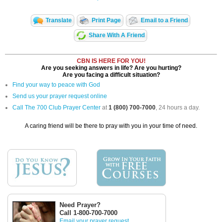
Translate
Print Page
Email to a Friend
Share With A Friend
CBN IS HERE FOR YOU!
Are you seeking answers in life? Are you hurting?
Are you facing a difficult situation?
Find your way to peace with God
Send us your prayer request online
Call The 700 Club Prayer Center
at
1 (800) 700-7000
, 24 hours a day.
A caring friend will be there to pray with you in your time of need.
Need Prayer?
Call 1-800-700-7000
Email your prayer request