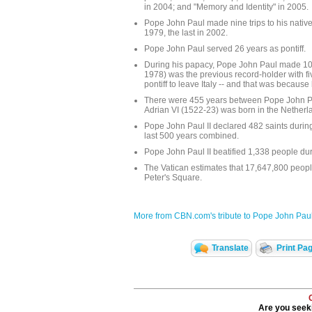
in 2004; and "Memory and Identity" in 2005.
Pope John Paul made nine trips to his native 
1979, the last in 2002.
Pope John Paul served 26 years as pontiff.
During his papacy, Pope John Paul made 104 
1978) was the previous record-holder with fiv
pontiff to leave Italy -- and that was becaus
There were 455 years between Pope John Paul
Adrian VI (1522-23) was born in the Netherl
Pope John Paul II declared 482 saints during
last 500 years combined.
Pope John Paul II beatified 1,338 people duri
The Vatican estimates that 17,647,800 people
Peter's Square.
More from CBN.com's tribute to Pope John Paul 
Translate
Print Pa
Are you seeki