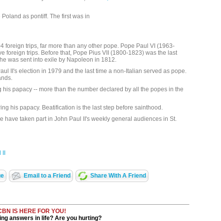
Poland as pontiff. The first was in
foreign trips, far more than any other pope. Pope Paul VI (1963-
e foreign trips. Before that, Pope Pius VII (1800-1823) was the last
e he was sent into exile by Napoleon in 1812.
 II's election in 1979 and the last time a non-Italian served as pope.
ands.
 his papacy -- more than the number declared by all the popes in the
ng his papacy. Beatification is the last step before sainthood.
 have taken part in John Paul II's weekly general audiences in St.
II
ge
Email to a Friend
Share With A Friend
CBN IS HERE FOR YOU!
ng answers in life? Are you hurting?