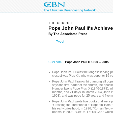
The Christian Broadcasting Network
THE CHURCH
Pope John Paul II's Achiev
By The Associated Press
Tweet
CBN.com
--
Pope John Paul II, 1920 -- 2005
Pope John Paul II was the longest serving po
closest was Pius XII, who was pope for 19 y
Pope John Paul II ranks third among all popes
says the first leader of the church, the apostl
Number two is Pope Pius IX (1846-1878), wh
months, and 21 days. In March 2004, John Pa
1903), and was pope for 25 years and five m
Pope John Paul wrote five books that were p
"Crossing the Threshhold of Hope" in 1994; "
his early priesthood, in 1996; "Roman Tryptyc
poems, in 2003; "Get Up, Let Us God," which