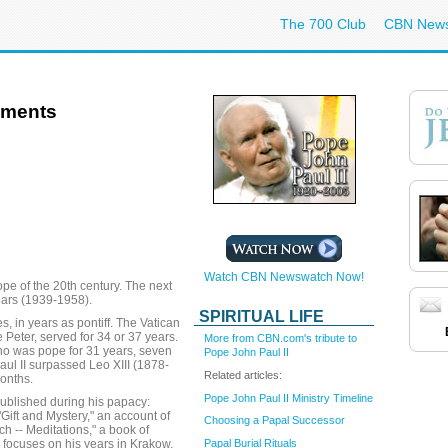
The 700 Club
CBN New
ements
Watch CBN Newswatch Now!
pe of the 20th century. The next
ears (1939-1958).
SPIRITUAL LIFE
, in years as pontiff. The Vatican
e Peter, served for 34 or 37 years.
More from CBN.com's tribute to
o was pope for 31 years, seven
Pope John Paul II
ul II surpassed Leo XIII (1878-
Related articles:
onths.
Pope John Paul II Ministry Timeline
ublished during his papacy:
Gift and Mystery," an account of
Choosing a Papal Successor
h -- Meditations," a book of
Papal Burial Rituals
 focuses on his years in Krakow,