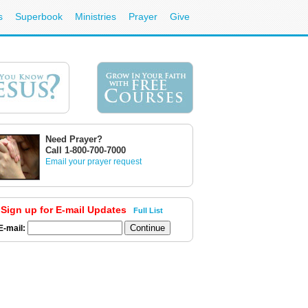
s
Superbook
Ministries
Prayer
Give
Need Prayer?
Call 1-800-700-7000
Email your prayer request
Sign up for E-mail Updates
Full List
E-mail: