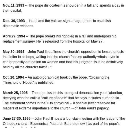
Nov. 11, 1993
-- The pope dislocates his shoulder in a fall and spends a day in
the hospital.
Dec. 30, 1993
-- Israel and the Vatican sign an agreement to establish
diplomatic relations.
April 29, 1994
-- The pope breaks his right leg in a fall and undergoes hip
replacement surgery. He is released from the hospital on May 27.
May 30, 1994
-- John Paul II reaffirms the church's opposition to female priests
in a letter to bishops, writing that the church "has no authority whatsoever to
confer priestly ordination on women and that this judgment is to be definitively
held by all the church's faithful."
Oct. 20, 1994
-- An autobiographical book by the pope, "Crossing the
Threshold of Hope," is published.
March 25, 1995
-- The pope issues his strongest denunciation yet of abortion,
decrying what he calls a "culture of death" that he says includes euthanasia.
The statement comes in the 11th encyclical -- a special letter reserved for
matters of extreme importance to the church -- of John Paul's papacy.
June 27-30, 1995
-- John Paul II hosts a four-day meeting with the leader of the
Orthodox church, Ecumenical Patirarch Bartholomew I, as part of the pope's