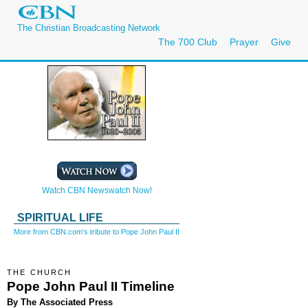
The Christian Broadcasting Network
The 700 Club
Prayer
Give
Watch CBN Newswatch Now!
SPIRITUAL LIFE
More from CBN.com's tribute to Pope John Paul II
THE CHURCH
Pope John Paul II Timeline
By The Associated Press