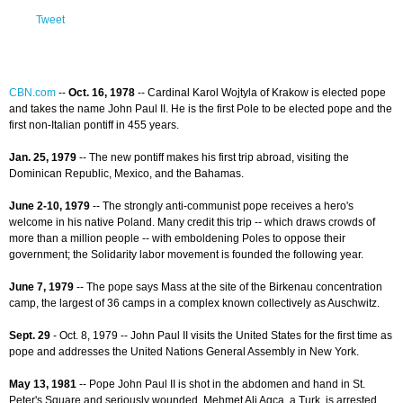
Tweet
CBN.com
--
Oct. 16, 1978
-- Cardinal Karol Wojtyla of Krakow is elected pope
and takes the name John Paul II. He is the first Pole to be elected pope and the
first non-Italian pontiff in 455 years.
Jan. 25, 1979
-- The new pontiff makes his first trip abroad, visiting the
Dominican Republic, Mexico, and the Bahamas.
June 2-10, 1979
-- The strongly anti-communist pope receives a hero's
welcome in his native Poland. Many credit this trip -- which draws crowds of
more than a million people -- with emboldening Poles to oppose their
government; the Solidarity labor movement is founded the following year.
June 7, 1979
-- The pope says Mass at the site of the Birkenau concentration
camp, the largest of 36 camps in a complex known collectively as Auschwitz.
Sept. 29
- Oct. 8, 1979 -- John Paul II visits the United States for the first time as
pope and addresses the United Nations General Assembly in New York.
May 13, 1981
-- Pope John Paul II is shot in the abdomen and hand in St.
Peter's Square and seriously wounded. Mehmet Ali Agca, a Turk, is arrested.