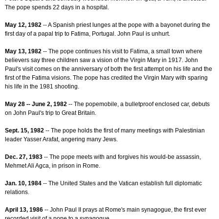
The pope spends 22 days in a hospital.
May 12, 1982
-- A Spanish priest lunges at the pope with a bayonet during the
first day of a papal trip to Fatima, Portugal. John Paul is unhurt.
May 13, 1982
-- The pope continues his visit to Fatima, a small town where
believers say three children saw a vision of the Virgin Mary in 1917. John
Paul's visit comes on the anniversary of both the first attempt on his life and the
first of the Fatima visions. The pope has credited the Virgin Mary with sparing
his life in the 1981 shooting.
May 28 -- June 2, 1982
-- The popemobile, a bulletproof enclosed car, debuts
on John Paul's trip to Great Britain.
Sept. 15, 1982
-- The pope holds the first of many meetings with Palestinian
leader Yasser Arafat, angering many Jews.
Dec. 27, 1983
-- The pope meets with and forgives his would-be assassin,
Mehmet Ali Agca, in prison in Rome.
Jan. 10, 1984
-- The United States and the Vatican establish full diplomatic
relations.
April 13, 1986
-- John Paul II prays at Rome's main synagogue, the first ever
recorded visit of a pope to a synagogue.