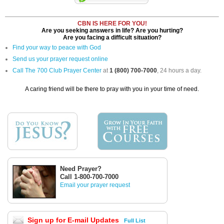
CBN IS HERE FOR YOU!
Are you seeking answers in life? Are you hurting?
Are you facing a difficult situation?
Find your way to peace with God
Send us your prayer request online
Call The 700 Club Prayer Center
at
1 (800) 700-7000
, 24 hours a day.
A caring friend will be there to pray with you in your time of need.
Need Prayer?
Call 1-800-700-7000
Email your prayer request
Sign up for E-mail Updates
Full List