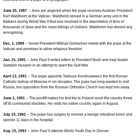
June 25, 1987
-- Jews are angered when the pope receives Austrian President
Kurt Waldheim at the Vatican. Waldheim served in a German army unit in the
Balkans during World War II that was involved in the deportation of tens of
thousands of Jews and the mass killings of civilians. Waldheim has denied any
wrongdoing.
Dec. 1, 1989
-- Soviet President Mikhail Gorbachev meets with the pope at the
Vatican and promises to allow religious freedom.
Jan. 15, 1991
-- John Paul II writes letters to President Bush and Iraqi leader
Saddam Hussein in an attempt to avert the Gulf War.
April 13, 1991
-- The pope appoints Tadeusz Kondrusiewicz the first Roman
Catholic bishop of Moscow in six decades. The pope has long wanted to visit
Russia, but opposition from the Russian Orthodox Church has kept him away.
June 1, 1991
-- The pontiff makes his first trip to Poland since the country threw
off its communist shackles. He visits his native country again in August.
July 15, 1992
-- The pope has surgery to remove a benign intestinal tumor and
spends 11 days in the hospital.
Aug. 15, 1993
-- John Paul II attends World Youth Day in Denver.