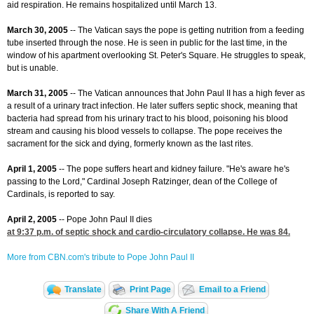
aid respiration. He remains hospitalized until March 13.
March 30, 2005
-- The Vatican says the pope is getting nutrition from a feeding
tube inserted through the nose. He is seen in public for the last time, in the
window of his apartment overlooking St. Peter's Square. He struggles to speak,
but is unable.
March 31, 2005
-- The Vatican announces that John Paul II has a high fever as
a result of a urinary tract infection. He later suffers septic shock, meaning that
bacteria had spread from his urinary tract to his blood, poisoning his blood
stream and causing his blood vessels to collapse. The pope receives the
sacrament for the sick and dying, formerly known as the last rites.
April 1, 2005
-- The pope suffers heart and kidney failure. "He's aware he's
passing to the Lord," Cardinal Joseph Ratzinger, dean of the College of
Cardinals, is reported to say.
April 2, 2005
-- Pope John Paul II dies
at 9:37
p.m. of septic shock and cardio-circulatory collapse. He was 84.
More from CBN.com's tribute to Pope John Paul II
Translate
Print Page
Email to a Friend
Share With A Friend