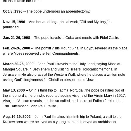
efforts to unite the faiths.
Oct. 8, 1996
-- The pope undergoes an appendectomy.
Nov. 15, 1996
-- Another autobiographical work, "Gift and Mystery," is
published.
Jan. 21-26, 1998
-- The pope travels to Cuba and meets with Fidel Castro.
Feb. 24-26, 2000
-- The pontiff visits Mount Sinai in Egypt, revered as the place
where Moses received the Ten Commandments.
March 20-26, 2000
-- John Paul II travels to the Holy Land, saying Mass at
Manger Square in Bethlehem and visiting Israel's Holocaust memorial in
Jerusalem. He also prays at the Western Wall, where he places a written note
asking God's forgiveness for Christian persecution of Jews.
May 13, 2000
-- On his third trip to Fatima, Portugal, the pope beatifies two of
the shepherd children who reported seeing visions of the Virgin Mary in 1917.
Also, the Vatican reveals that the so-called third secret of Fatima foretold the
1981 attempt on John Paul II's life.
Aug. 16-19, 2002
-- John Paul II makes his ninth trip to Poland, a visit to the
Krakow area where he lived as a young man and served as archbishop.