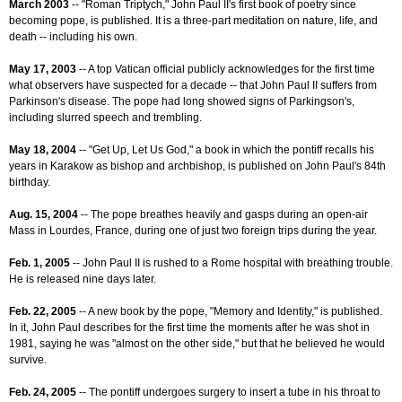
March 2003
-- "Roman Triptych," John Paul II's first book of poetry since
becoming pope, is published. It is a three-part meditation on nature, life, and
death -- including his own.
May 17, 2003
-- A top Vatican official publicly acknowledges for the first time
what observers have suspected for a decade -- that John Paul II suffers from
Parkinson's disease. The pope had long showed signs of Parkingson's,
including slurred speech and trembling.
May 18, 2004
-- "Get Up, Let Us God," a book in which the pontiff recalls his
years in Karakow as bishop and archbishop, is published on John Paul's 84th
birthday.
Aug. 15, 2004
-- The pope breathes heavily and gasps during an open-air
Mass in Lourdes, France, during one of just two foreign trips during the year.
Feb. 1, 2005
-- John Paul II is rushed to a Rome hospital with breathing trouble.
He is released nine days later.
Feb. 22, 2005
-- A new book by the pope, "Memory and Identity," is published.
In it, John Paul describes for the first time the moments after he was shot in
1981, saying he was "almost on the other side," but that he believed he would
survive.
Feb. 24, 2005
-- The pontiff undergoes surgery to insert a tube in his throat to