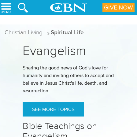
Skip to main content
GIVE NOW
Christian Living
Spiritual Life
Evangelism
Sharing the good news of God's love for
humanity and inviting others to accept and
believe in Jesus Christ's life, death, and
resurrection.
SEE MORE TOPICS
Bible Teachings on
Evangelism