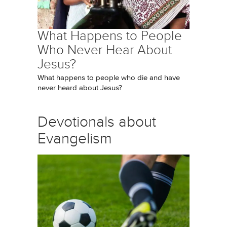
What Happens to People
Who Never Hear About
Jesus?
What happens to people who die and have
never heard about Jesus?
Devotionals about
Evangelism