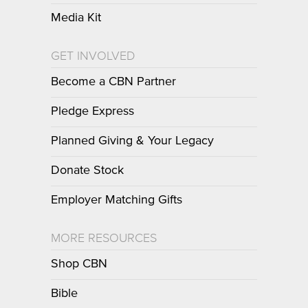
Media Kit
GET INVOLVED
Become a CBN Partner
Pledge Express
Planned Giving & Your Legacy
Donate Stock
Employer Matching Gifts
MORE RESOURCES
Shop CBN
Bible