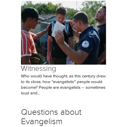
Witnessing
Who would have thought, as this century drew
to its close, how "evangelistic" people would
become? People are evangelists -- sometimes
loud and...
Questions about
Evangelism