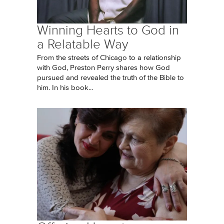
Winning Hearts to God in
a Relatable Way
From the streets of Chicago to a relationship
with God, Preston Perry shares how God
pursued and revealed the truth of the Bible to
him. In his book...