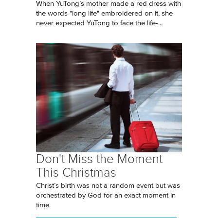
When YuTong’s mother made a red dress with
the words "long life" embroidered on it, she
never expected YuTong to face the life-...
Don't Miss the Moment
This Christmas
Christ’s birth was not a random event but was
orchestrated by God for an exact moment in
time.