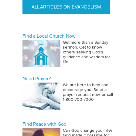
ALL ARTICLES ON EVANGELISM
Find a Local Church Now
Get more than a Sunday
sermon. Get to know
others seeking God’s
guidance and wisdom for
life.
Need Prayer?
We are here to help and
encourage you! Send a
prayer request now, or call
1‑800‑700‑7000
Find Peace with God
Can God change your life?
God made it possible for