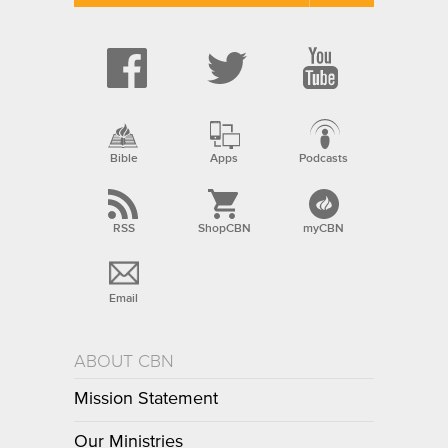
Bible
Apps
Podcasts
RSS
ShopCBN
myCBN
Email
ABOUT CBN
Mission Statement
Our Ministries