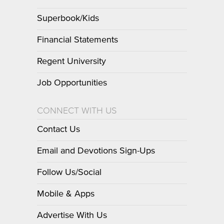
Superbook/Kids
Financial Statements
Regent University
Job Opportunities
CONNECT WITH US
Contact Us
Email and Devotions Sign-Ups
Follow Us/Social
Mobile & Apps
Advertise With Us