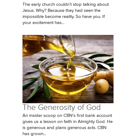
The early church couldn’t stop talking about
Jesus. Why? Because they had seen the
impossible become reality. So have you. If
your excitement has...
The Generosity of God
An insider scoop on CBN's first bank account
gives us a lesson on faith in Almighty God. He
is generous and plans generous acts. CBN
has grown...