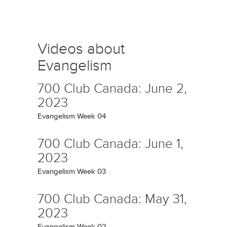
Videos about
Evangelism
700 Club Canada: June 2,
2023
Evangelism Week 04
700 Club Canada: June 1,
2023
Evangelism Week 03
700 Club Canada: May 31,
2023
Evangelism Week 02