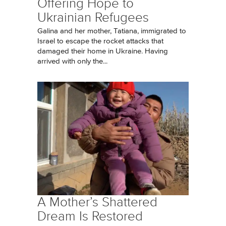
Offering Hope to
Ukrainian Refugees
Galina and her mother, Tatiana, immigrated to
Israel to escape the rocket attacks that
damaged their home in Ukraine. Having
arrived with only the...
A Mother’s Shattered
Dream Is Restored