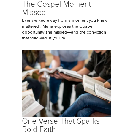
The Gospel Moment I
Missed
Ever walked away from a moment you knew
mattered? Maria explores the Gospel
opportunity she missed—and the conviction
that followed. If you've...
One Verse That Sparks
Bold Faith