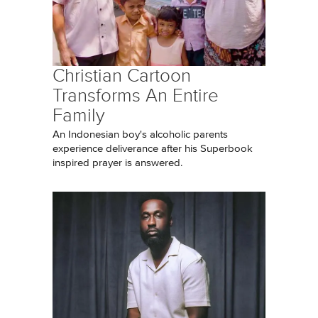
Christian Cartoon
Transforms An Entire
Family
An Indonesian boy's alcoholic parents
experience deliverance after his Superbook
inspired prayer is answered.