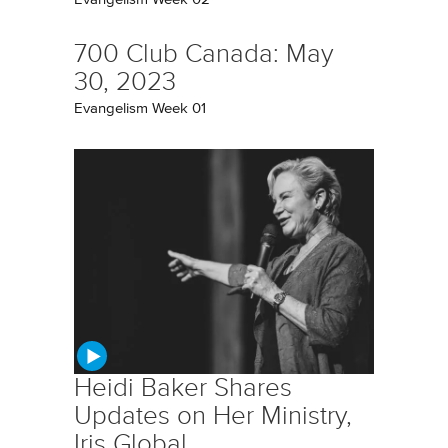
700 Club Canada: May
30, 2023
Evangelism Week 01
Heidi Baker Shares
Updates on Her Ministry,
Iris Global