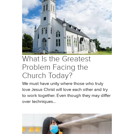
What Is the Greatest
Problem Facing the
Church Today?
We must have unity where those who truly
love Jesus Christ will love each other and try
to work together. Even though they may differ
over techniques...