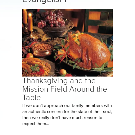
Thanksgiving and the
Mission Field Around the
Table
If we don’t approach our family members with
an authentic concern for the state of their soul,
then we really don’t have much reason to
expect them...