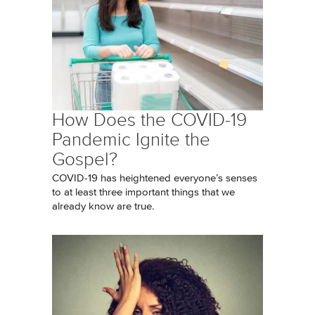
How Does the COVID-19
Pandemic Ignite the
Gospel?
COVID-19 has heightened everyone’s senses
to at least three important things that we
already know are true.