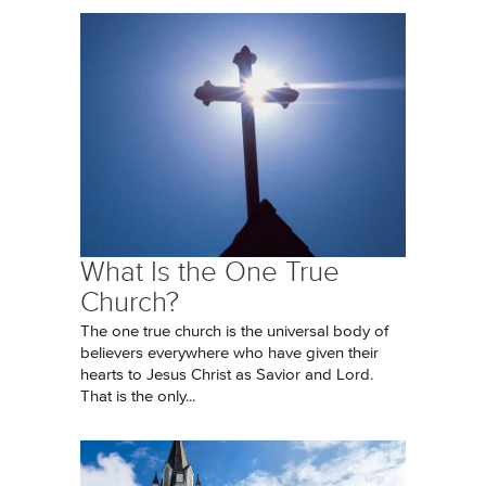
What Is the One True
Church?
The one true church is the universal body of
believers everywhere who have given their
hearts to Jesus Christ as Savior and Lord.
That is the only...