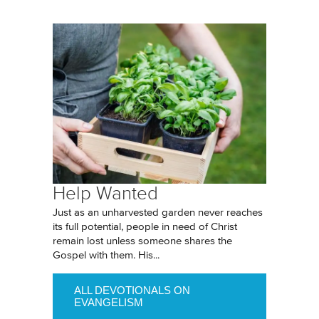
Help Wanted
Just as an unharvested garden never reaches
its full potential, people in need of Christ
remain lost unless someone shares the
Gospel with them. His...
ALL DEVOTIONALS ON
EVANGELISM