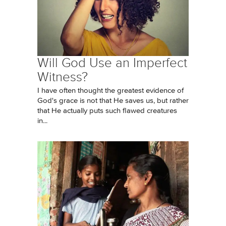
Will God Use an Imperfect
Witness?
I have often thought the greatest evidence of
God's grace is not that He saves us, but rather
that He actually puts such flawed creatures
in...