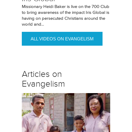
Missionary Heidi Baker is live on the 700 Club
to bring awareness of the impact Iris Global is
having on persecuted Christians around the
world and...
ALL VIDEOS ON EVANGELISM
Articles on
Evangelism