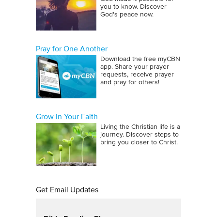
you to know. Discover
God's peace now.
Pray for One Another
Download the free myCBN
app. Share your prayer
requests, receive prayer
and pray for others!
Grow in Your Faith
Living the Christian life is a
journey. Discover steps to
bring you closer to Christ.
Get Email Updates