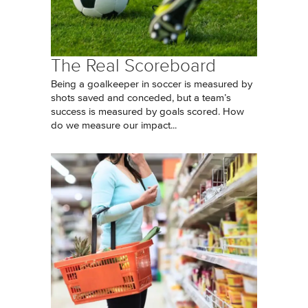
The Real Scoreboard
Being a goalkeeper in soccer is measured by
shots saved and conceded, but a team’s
success is measured by goals scored. How
do we measure our impact...