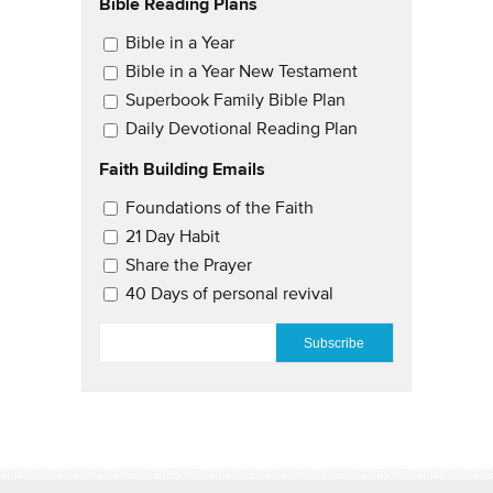
Bible Reading Plans
Email Updates
Bible in a Year
Bible in a Year New Testament
Superbook Family Bible Plan
Daily Devotional Reading Plan
Faith Building Emails
Email Updates 2
Foundations of the Faith
21 Day Habit
Share the Prayer
40 Days of personal revival
EMAIL
*