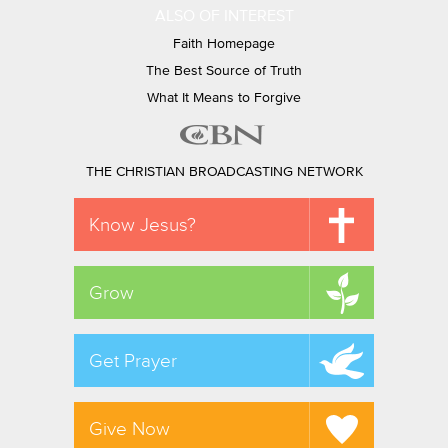
ALSO OF INTEREST
Faith Homepage
The Best Source of Truth
What It Means to Forgive
THE CHRISTIAN BROADCASTING NETWORK
Know Jesus?
Grow
Get Prayer
Give Now