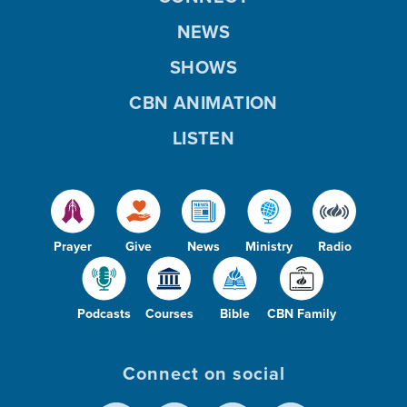
NEWS
SHOWS
CBN ANIMATION
LISTEN
Prayer
Give
News
Ministry
Radio
Podcasts
Courses
Bible
CBN Family
Connect on social