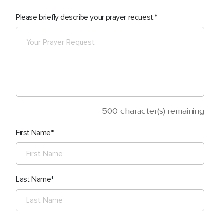
Please briefly describe your prayer request.
500
character(s) remaining
First Name
Last Name