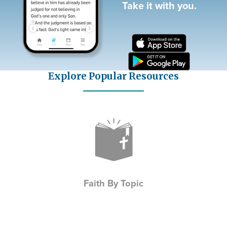
Take it with you.
Explore Popular Resources
Icon
Faith By Topic