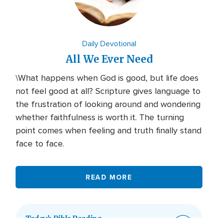
Daily Devotional
All We Ever Need
\What happens when God is good, but life does
not feel good at all? Scripture gives language to
the frustration of looking around and wondering
whether faithfulness is worth it. The turning
point comes when feeling and truth finally stand
face to face.
READ MORE