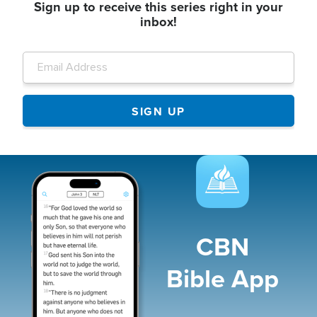
Sign up to receive this series right in your
inbox!
Image
CBN
Bible App