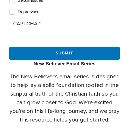
Sexual Issues
Depression
CAPTCHA
New Believer Email Series
The New Believer’s email series is designed
to help lay a solid foundation rooted in the
scriptural truth of the Christian faith so you
can grow closer to God. We’re excited
you’re on this life-long journey, and we pray
this resource helps you get started!