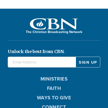
The Christian Broadcasting Network
Unlock the best from CBN.
MINISTRIES
FAITH
WAYS TO GIVE
CONNECT