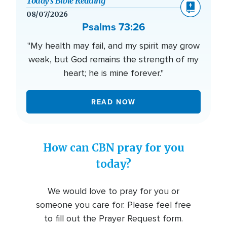
Today’s Bible Reading
08/07/2026
Psalms 73:26
"My health may fail, and my spirit may grow
weak, but God remains the strength of my
heart; he is mine forever."
READ NOW
How can CBN pray for you
today?
We would love to pray for you or
someone you care for. Please feel free
to fill out the Prayer Request form.