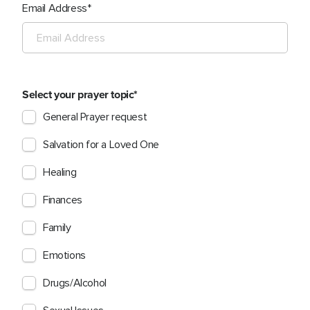
Email Address
Select your prayer topic
General Prayer request
Salvation for a Loved One
Healing
Finances
Family
Emotions
Drugs/Alcohol