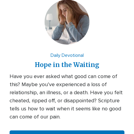
Daily Devotional
Hope in the Waiting
Have you ever asked what good can come of
this? Maybe you’ve experienced a loss of
relationship, an illness, or a death. Have you felt
cheated, ripped off, or disappointed? Scripture
tells us how to wait when it seems like no good
can come of our pain.