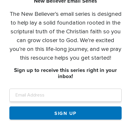
New Believer Email Series
The New Believer’s email series is designed
to help lay a solid foundation rooted in the
scriptural truth of the Christian faith so you
can grow closer to God. We’re excited
you’re on this life-long journey, and we pray
this resource helps you get started!
Sign up to receive this series right in your
inbox!