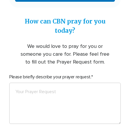
How can CBN pray for you
today?
We would love to pray for you or
someone you care for. Please feel free
to fill out the Prayer Request form.
Please briefly describe your prayer request.