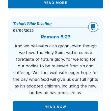
READ MORE
Today’s Bible Reading
08/06/2026
Romans 8:23
And we believers also groan, even though
we have the Holy Spirit within us as a
foretaste of future glory, for we long for
our bodies to be released from sin and
suffering. We, too, wait with eager hope for
the day when God will give us our full rights
as his adopted children, including the new
bodies he has promised us.
READ NOW