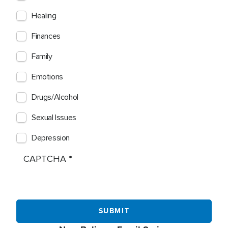
Healing
Finances
Family
Emotions
Drugs/Alcohol
Sexual Issues
Depression
CAPTCHA