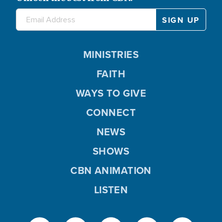
MINISTRIES
FAITH
WAYS TO GIVE
CONNECT
NEWS
SHOWS
CBN ANIMATION
LISTEN