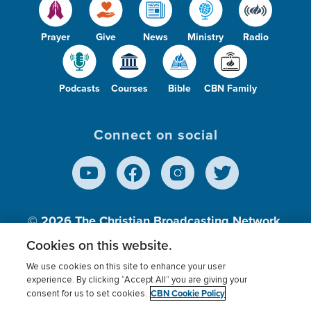
Prayer
Give
News
Ministry
Radio
Podcasts
Courses
Bible
CBN Family
Connect on social
© 2026
The Christian Broadcasting Network,
Inc., A nonprofit 501 (c)(3) Charitable
Cookies on this website.
Organization.
We use cookies on this site to enhance your user
experience. By clicking “Accept All” you are giving your
CBN Cookie Policy
consent for us to set cookies.
Terms of use
Privacy Policy
Donor Privacy
CBN Cookie Policy
Third Party Processors