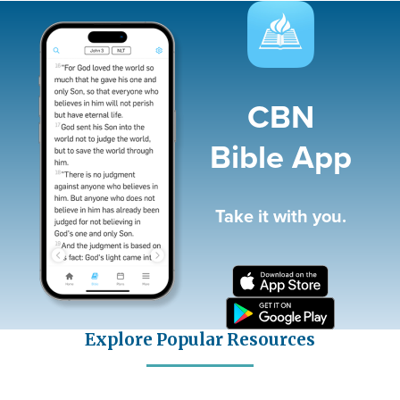
Image
CBN
Bible App
Take it with you.
Explore Popular Resources