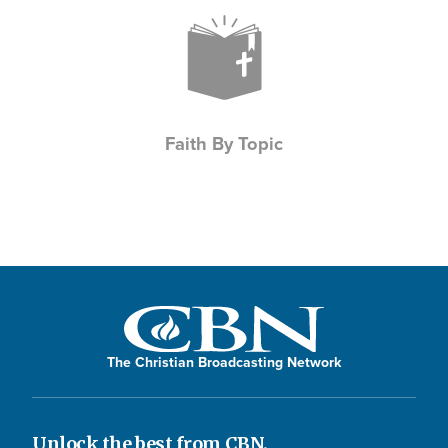
Icon
Faith By Topic
The Christian Broadcasting Network
Unlock the best from CBN.