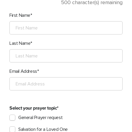
500
character(s) remaining
First Name
Last Name
Email Address
Select your prayer topic
General Prayer request
Salvation for a Loved One