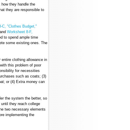
ut how they handle the
at they are responsible to
-C, "Clothes Budget,"
and
Worksheet 8-F,
eed to spend ample time
ete some existing ones. The
 entire clothing allowance in
with this problem of poor
sibility for necessities
urchases such as coats; (3)
at; or (4) Extra money can
ler the system the better, so
until they reach college
 the two necessary elements
ore implementing the