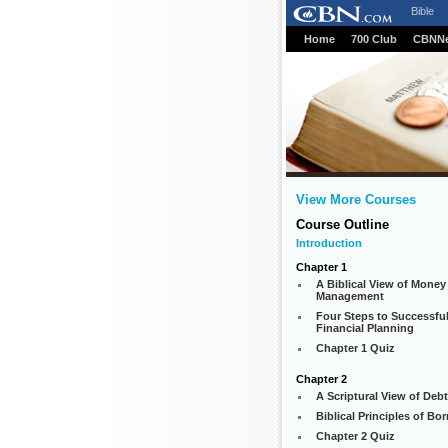
Bible
Home
700 Club
CBNN
View More Courses
Course Outline
Introduction
Chapter 1
A Biblical View of Money
Management
Four Steps to Successfu
Financial Planning
Chapter 1 Quiz
Chapter 2
A Scriptural View of Debt
Biblical Principles of Bo
Chapter 2 Quiz