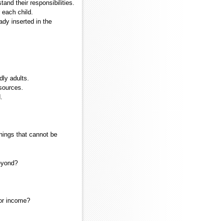
nd their responsibilities.
 each child.
ady inserted in the
dly adults.
sources.
.
hings that cannot be
beyond?
 or income?