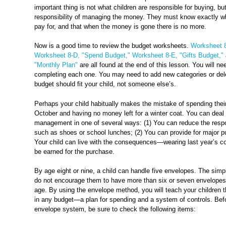
important thing is not what children are responsible for buying, b
responsibility of managing the money. They must know exactly wh
pay for, and that when the money is gone there is no more.
Now is a good time to review the budget worksheets.
Worksheet 8
Worksheet 8-D, "Spend Budget,"
Worksheet 8-E, "Gifts Budget,"
"Monthly Plan"
are all found at the end of this lesson. You will n
completing each one. You may need to add new categories or del
budget should fit your child, not someone else’s.
Perhaps your child habitually makes the mistake of spending their
October and having no money left for a winter coat. You can deal 
management in one of several ways: (1) You can reduce the respon
such as shoes or school lunches; (2) You can provide for major p
Your child can live with the consequences—wearing last year’s co
be earned for the purchase.
By age eight or nine, a child can handle five envelopes. The simp
do not encourage them to have more than six or seven envelopes 
age. By using the envelope method, you will teach your children
in any budget—a plan for spending and a system of controls. Bef
envelope system, be sure to check the following items: