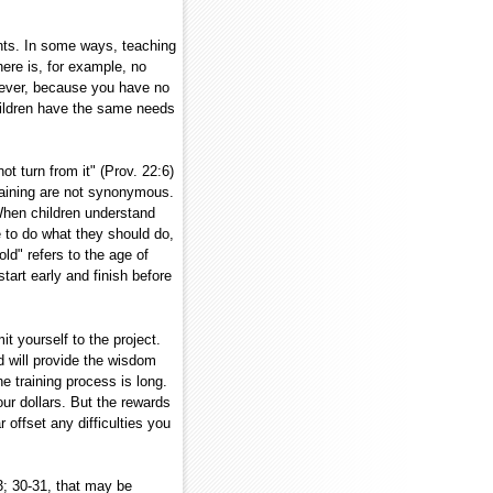
ents. In some ways, teaching
ere is, for example, no
owever, because you have no
hildren have the same needs
ot turn from it" (Prov. 22:6)
raining are not synonymous.
. When children understand
 to do what they should do,
d" refers to the age of
start early and finish before
 yourself to the project.
 will provide the wisdom
e training process is long.
ur dollars. But the rewards
r offset any difficulties you
3; 30-31, that may be