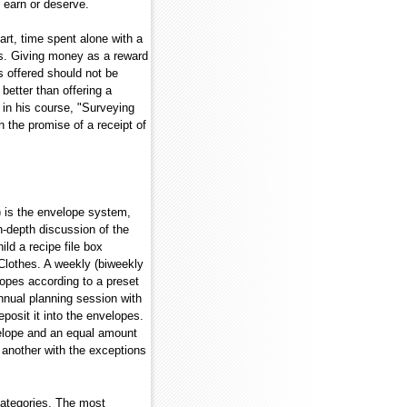
 earn or deserve.
art, time spent alone with a
ers. Giving money as a reward
s offered should not be
better than offering a
 in his course, "Surveying
n the promise of a receipt of
) is the envelope system,
n-depth discussion of the
ld a recipe file box
Clothes. A weekly (biweekly
lopes according to a preset
nual planning session with
posit it into the envelopes.
nvelope and an equal amount
another with the exceptions
 categories. The most