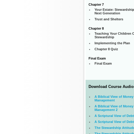
Chapter 7
Your Estate: Stewardship
Next Generation
Trust and Shelters
Chapter 8
Teaching Your Children C
Stewardship
Implementing the Plan
Chapter 8 Quiz
Final Exam
Final Exam
Download Course Audio
A Biblical View of Money
Management
A Biblical View of Money
Management 2
A Scriptural View of Debt
A Scriptural View of Debt
The Stewardship Attitud
The Stewardship Attitud