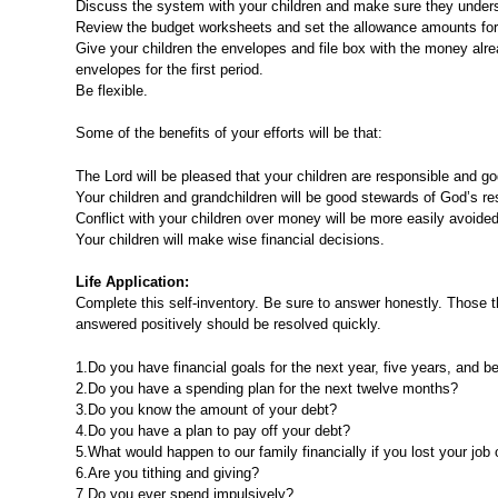
Discuss the system with your children and make sure they understa
Review the budget worksheets and set the allowance amounts for
Give your children the envelopes and file box with the money alre
envelopes for the first period.
Be flexible.
Some of the benefits of your efforts will be that:
The Lord will be pleased that your children are responsible and go
Your children and grandchildren will be good stewards of God’s re
Conflict with your children over money will be more easily avoided
Your children will make wise financial decisions.
Life Application:
Complete this self-inventory. Be sure to answer honestly. Those t
answered positively should be resolved quickly.
1.Do you have financial goals for the next year, five years, and 
2.Do you have a spending plan for the next twelve months?
3.Do you know the amount of your debt?
4.Do you have a plan to pay off your debt?
5.What would happen to our family financially if you lost your job
6.Are you tithing and giving?
7.Do you ever spend impulsively?