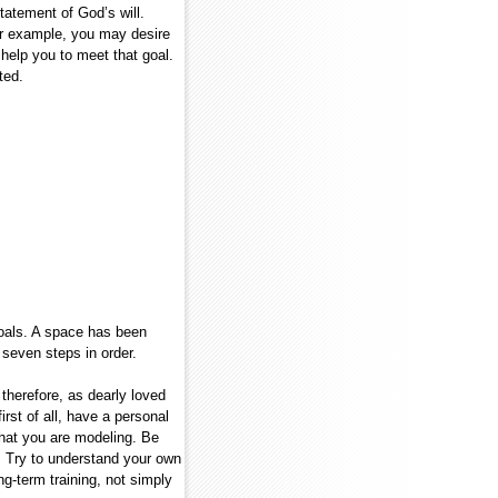
statement of God’s will.
or example, you may desire
l help you to meet that goal.
ted.
oals. A space has been
 seven steps in order.
 therefore, as dearly loved
irst of all, have a personal
what you are modeling. Be
s. Try to understand your own
ng-term training, not simply