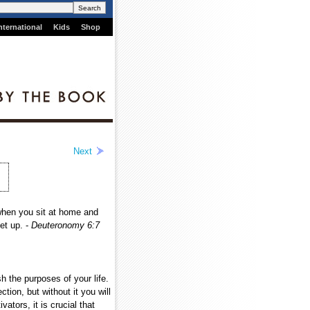
nternational
Kids
Shop
Next
when you sit at home and
et up. -
Deuteronomy 6:7
 the purposes of your life.
tion, but without it you will
ators, it is crucial that