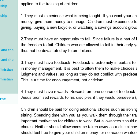
applied to the training of children:
dship
1.They must experience what is being taught. If you want your ch
dship
money, give them money to manage. Children must experience for
giving, buying a new bicycle, or watching a savings account grow
2.They must have an opportunity to fail. Since failure is a part of
the freedom to fail. Children who are allowed to fail in their early 
 and the
thus not be devastated by future failures.
 and the
3.They must have feedback. Feedback is extremely important to ch
in money management. It is best to allow them to make choices a
hristian
judgment and values, as long as they do not conflict with predete
hristian
This is a time for encouragement, not criticism.
4.They must have rewards. Rewards are one source of feedback th
Jesus promised rewards to his disciples if they would persevere (
rse
Children should be paid for doing additional chores such as ironin
sitting. Spending time with you as you walk them through their train
important motivation for children to work. But allowances should 
chores. Neither should allowances be taken away as a disciplinary
should feel free to give your children money for no reason whats