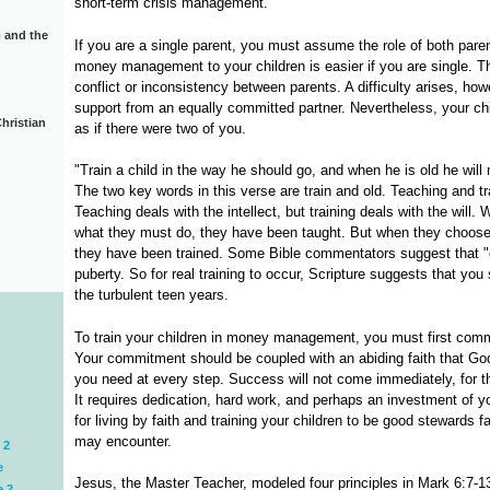
short-term crisis management.
 and the
If you are a single parent, you must assume the role of both par
money management to your children is easier if you are single. Th
conflict or inconsistency between parents. A difficulty arises, h
support from an equally committed partner. Nevertheless, your c
hristian
as if there were two of you.
"Train a child in the way he should go, and when he is old he will n
The two key words in this verse are train and old. Teaching and t
Teaching deals with the intellect, but training deals with the will
what they must do, they have been taught. But when they choose
they have been trained. Some Bible commentators suggest that "ol
puberty. So for real training to occur, Scripture suggests that you 
the turbulent teen years.
To train your children in money management, you must first commit
Your commitment should be coupled with an abiding faith that God
you need at every step. Success will not come immediately, for th
It requires dedication, hard work, and perhaps an investment of yo
for living by faith and training your children to be good stewards fa
may encounter.
 2
e
Jesus, the Master Teacher, modeled four principles in Mark 6:7-1
e 2