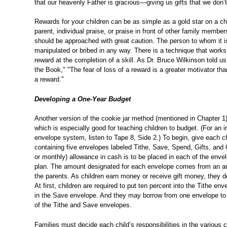
that our heavenly Father is gracious—giving us gifts that we don’t
Rewards for your children can be as simple as a gold star on a ch
parent, individual praise, or praise in front of other family memb
should be approached with great caution. The person to whom it i
manipulated or bribed in any way. There is a technique that works 
reward at the completion of a skill. As Dr. Bruce Wilkinson told us
the Book," "The fear of loss of a reward is a greater motivator tha
a reward."
Developing a One-Year Budget
Another version of the cookie jar method (mentioned in Chapter 1
which is especially good for teaching children to budget. (For an i
envelope system, listen to Tape 8, Side 2.) To begin, give each chi
containing five envelopes labeled Tithe, Save, Spend, Gifts, and 
or monthly) allowance in cash is to be placed in each of the enve
plan. The amount designated for each envelope comes from an an
the parents. As children earn money or receive gift money, they de
At first, children are required to put ten percent into the Tithe e
in the Save envelope. And they may borrow from one envelope to 
of the Tithe and Save envelopes.
Families must decide each child’s responsibilities in the various