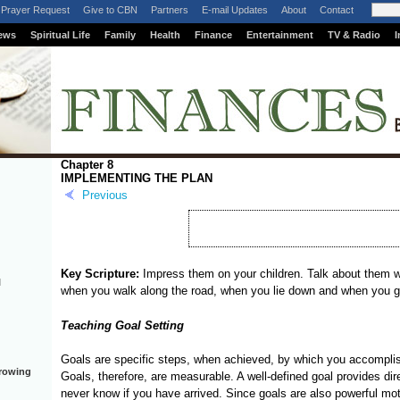
Prayer Request
Give to CBN
Partners
E-mail Updates
About
Contact
ews
Spiritual Life
Family
Health
Finance
Entertainment
TV & Radio
I
Chapter 8
IMPLEMENTING THE PLAN
Previous
Key Scripture:
Impress them on your children. Talk about them 
l
when you walk along the road, when you lie down and when you g
Teaching Goal Setting
Goals are specific steps, when achieved, by which you accomplish
rrowing
Goals, therefore, are measurable. A well-defined goal provides direc
never know if you have arrived. Since goals are also powerful motiv