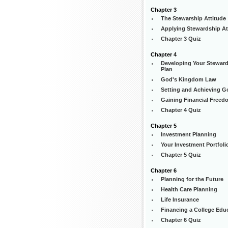
Chapter 3
The Stewarship Attitude
Applying Stewardship At
Chapter 3 Quiz
Chapter 4
Developing Your Stewar
Plan
God's Kingdom Law
Setting and Achieving G
Gaining Financial Freed
Chapter 4 Quiz
Chapter 5
Investment Planning
Your Investment Portfoli
Chapter 5 Quiz
Chapter 6
Planning for the Future
Health Care Planning
Life Insurance
Financing a College Edu
Chapter 6 Quiz