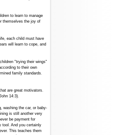
ildren to learn to manage
 themselves the joy of
.
 life, each child must have
years will learn to cope, and
ildren "trying their wings"
ccording to their own
rmined family standards.
at are great motivators.
John 14:3).
g, washing the car, or baby-
ing is still another very
never be payment for
 tool. And you certainly
oever. This teaches them