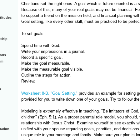
Christians set the right ones. A goal which is future-oriented is a 
Because of this, many of your real goals may not be financial. F
to support a friend on the mission field, and financial planning wil
titudes
Goal setting, like every other skill, must be practiced to be perfec
To set goals:
dship
Spend time with God.
Write your impressions in a journal.
oals
Record a specific goal.
om
Make the goal measurable.
Make the measurable goal visible.
Outline the steps for action.
Review.
o
Worksheet 8-B, "Goal Setting,"
provides an example for setting g
provided for you to write down one of your goals. Try to follow the
Modeling is extremely effective in teaching. "Be imitators of God,
children" (Eph. 5:1). As a proper parental role model, you should, f
relationship with Jesus Christ. Examine yourself to see exactly 
unified with your spouse regarding goals, priorities, and decision
cation
unique role in your marriage and family. Make sure your plan is lo