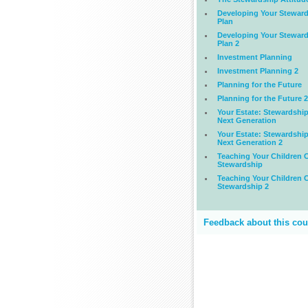
Developing Your Stewar
Plan
Developing Your Stewar
Plan 2
Investment Planning
Investment Planning 2
Planning for the Future
Planning for the Future 2
Your Estate: Stewardship
Next Generation
Your Estate: Stewardship
Next Generation 2
Teaching Your Children C
Stewardship
Teaching Your Children C
Stewardship 2
Feedback about this cou